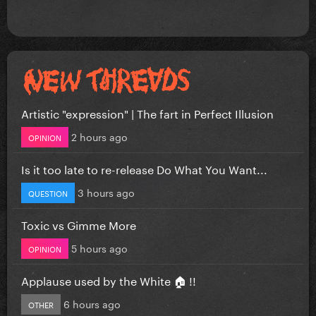
Artistic "expression" | The fart in Perfect Illusion
2 hours ago
OPINION
Is it too late to re-release Do What You Want...
3 hours ago
QUESTION
Toxic vs Gimme More
5 hours ago
OPINION
Applause used by the White 🏠 !!
6 hours ago
OTHER