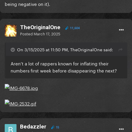
being negative on it).
TheOriginalOne
11,604
Posted
March 17, 2025
On 3/15/2025 at 11:50 PM, TheOriginalOne said:
Aren’t a lot of rappers known for inflating their
numbers first week before disappearing the next?
Bedazzler
15