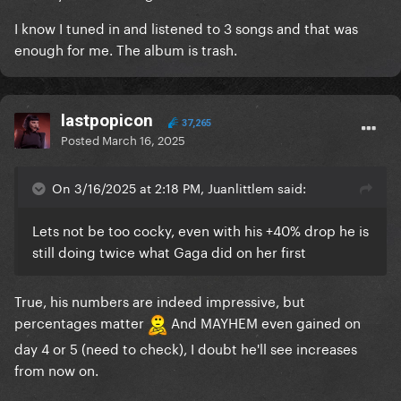
I know I tuned in and listened to 3 songs and that was
enough for me. The album is trash.
lastpopicon
37,265
Posted
March 16, 2025
On 3/16/2025 at 2:18 PM, Juanlittlem said:
Lets not be too cocky, even with his +40% drop he is
still doing twice what Gaga did on her first
True, his numbers are indeed impressive, but
percentages matter
And MAYHEM even gained on
day 4 or 5 (need to check), I doubt he'll see increases
from now on.