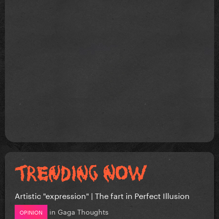
Artistic "expression" | The fart in Perfect Illusion
in
Gaga Thoughts
OPINION