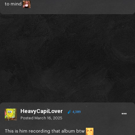
to mind
HeavyCapiLover
4,389
Posted
March 16, 2025
This is him recording that album btw