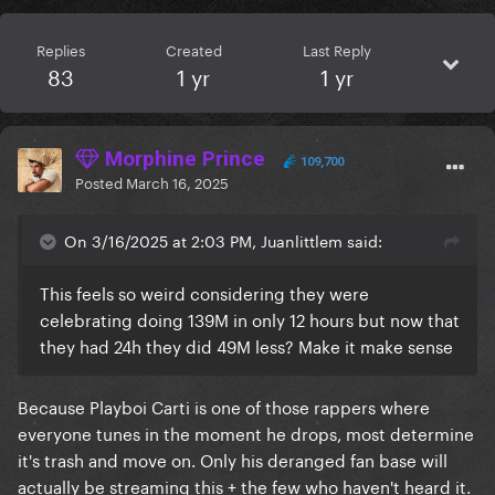
Replies
Created
Last Reply
83
1 yr
1 yr
Morphine Prince
109,700
Posted
March 16, 2025
On 3/16/2025 at 2:03 PM, Juanlittlem said:
This feels so weird considering they were
celebrating doing 139M in only 12 hours but now that
they had 24h they did 49M less? Make it make sense
Because Playboi Carti is one of those rappers where
everyone tunes in the moment he drops, most determine
it's trash and move on. Only his deranged fan base will
actually be streaming this + the few who haven't heard it.