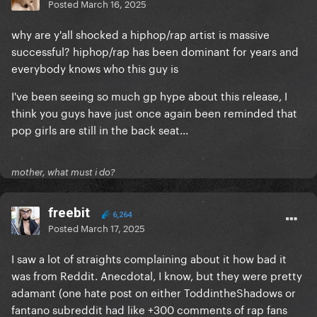
Posted
March 16, 2025
why are y'all shocked a hiphop/rap artist is massive
successful? hiphop/rap has been dominant for years and
everybody knows who this guy is
I've been seeing so much gp hype about this release, I
think you guys have just once again been reminded that
pop girls are still in the back seat...
mother, what must i do?
freebit
6,264
Posted
March 17, 2025
I saw a lot of straights complaining about it how bad it
was from Reddit. Anecdotal, I know, but they were pretty
adamant (one hate post on either ToddintheShadows or
fantano subreddit had like +300 comments of rap fans