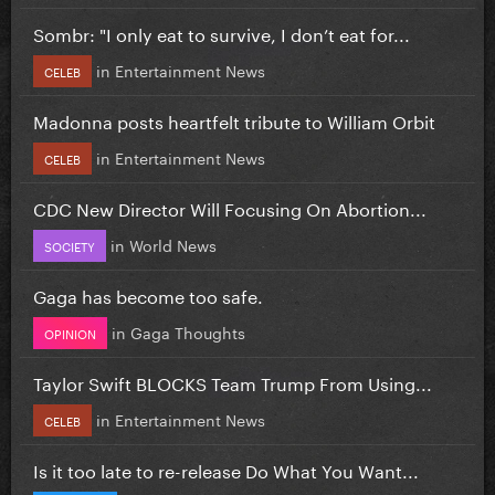
Sombr: "I only eat to survive, I don’t eat for...
in
Entertainment News
CELEB
Madonna posts heartfelt tribute to William Orbit
in
Entertainment News
CELEB
CDC New Director Will Focusing On Abortion...
in
World News
SOCIETY
Gaga has become too safe.
in
Gaga Thoughts
OPINION
Taylor Swift BLOCKS Team Trump From Using...
in
Entertainment News
CELEB
Is it too late to re-release Do What You Want...