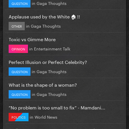
in
Gaga Thoughts
QUESTION
Applause used by the White 🏠 !!
in
Gaga Thoughts
OTHER
Toxic vs Gimme More
in
Entertainment Talk
OPINION
Perfect Illusion or Perfect Celebrity?
in
Gaga Thoughts
QUESTION
What is the shape of a woman?
in
Gaga Thoughts
QUESTION
”No problem is too small to fix” - Mamdani...
in
World News
POLITICS