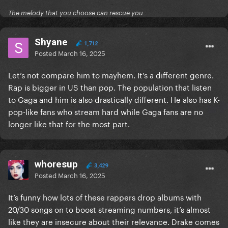
The melody that you choose can rescue you
Shyane
1,712
Posted
March 16, 2025
Let’s not compare him to mayhem. It’s a different genre.
Rap is bigger in US than pop. The population that listen
to Gaga and him is also drastically different. He also has K-
pop-like fans who stream hard while Gaga fans are no
longer like that for the most part.
whoresup
3,429
Posted
March 16, 2025
It’s funny how lots of these rappers drop albums with
20/30 songs on to boost streaming numbers, it’s almost
like they are insecure about their relevance. Drake comes