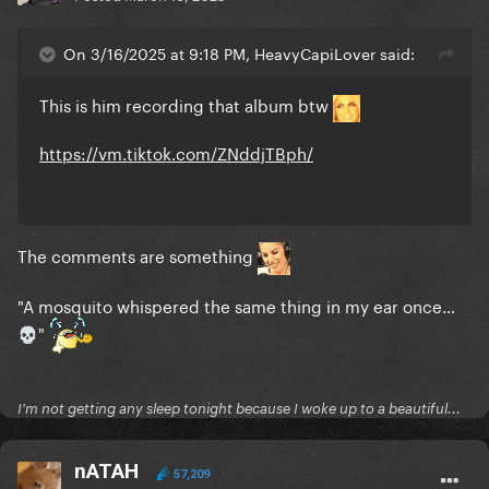
On 3/16/2025 at 9:18 PM, HeavyCapiLover said:
This is him recording that album btw
https://vm.tiktok.com/ZNddjTBph/
The comments are something
"A mosquito whispered the same thing in my ear once…
"
💀
I'm not getting any sleep tonight because I woke up to a beautiful...
nATAH
57,209