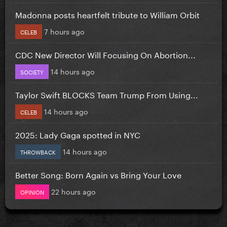
Madonna posts heartfelt tribute to William Orbit
7 hours ago
CELEB
CDC New Director Will Focusing On Abortion...
14 hours ago
SOCIETY
Taylor Swift BLOCKS Team Trump From Using...
14 hours ago
CELEB
2025: Lady Gaga spotted in NYC
14 hours ago
THROWBACK
Better Song: Born Again vs Bring Your Love
22 hours ago
OPINION