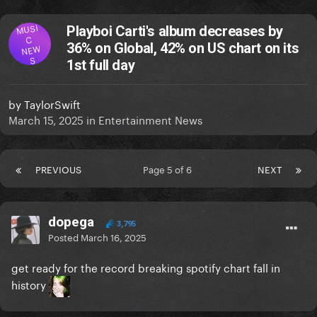
MUSI
Playboi Carti's album decreases by
C
36% on Global, 42% on US chart on its
NEW
S
1st full day
by
TaylorSwift
March 15, 2025
in
Entertainment News
PREVIOUS
Page 5 of 6
NEXT
dopega
3,795
Posted
March 16, 2025
get ready for the record breaking spotify chart fall in
history