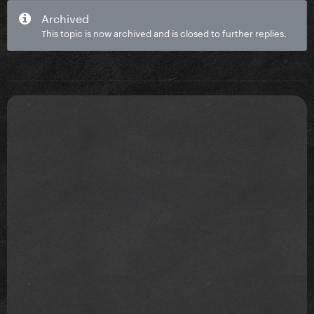
Archived
This topic is now archived and is closed to further replies.