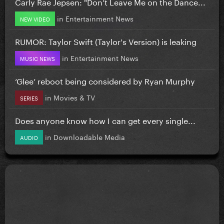
Carly Rae Jepsen: "Don’t Leave Me on the Dance...
in
Entertainment News
NEW VIDEO
RUMOR: Taylor Swift (Taylor's Version) is leaking
in
Entertainment News
MUSIC NEWS
‘Glee’ reboot being considered by Ryan Murphy
in
Movies & TV
SERIES
Does anyone know how I can get every single...
in
Downloadable Media
AUDIO