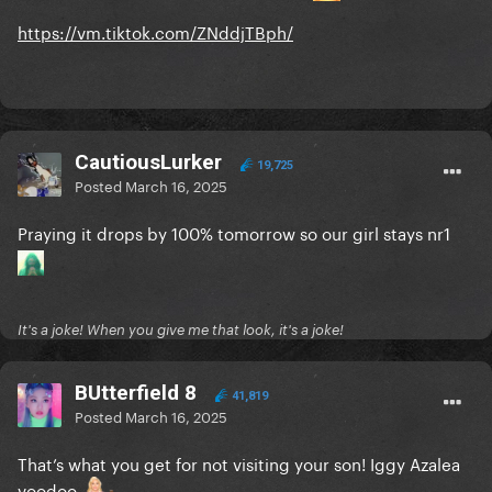
https://vm.tiktok.com/ZNddjTBph/
CautiousLurker
19,725
Posted
March 16, 2025
Praying it drops by 100% tomorrow so our girl stays nr1
It's a joke! When you give me that look, it's a joke!
BUtterfield 8
41,819
Posted
March 16, 2025
That’s what you get for not visiting your son! Iggy Azalea
voodoo