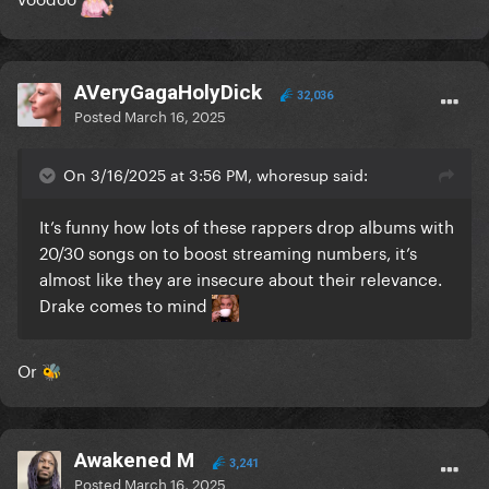
AVeryGagaHolyDick
32,036
Posted
March 16, 2025
On 3/16/2025 at 3:56 PM, whoresup said:
It’s funny how lots of these rappers drop albums with
20/30 songs on to boost streaming numbers, it’s
almost like they are insecure about their relevance.
Drake comes to mind
Or
🐝
Awakened M
3,241
Posted
March 16, 2025