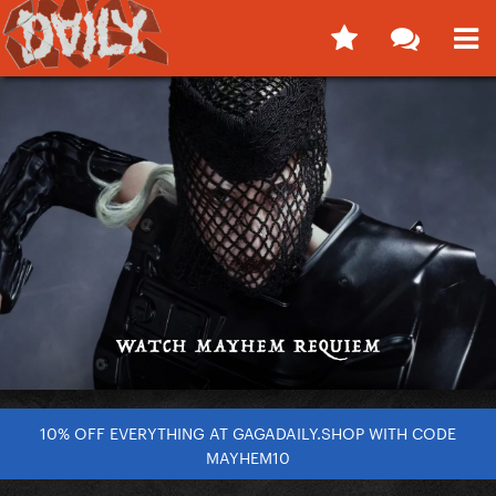
10% OFF EVERYTHING AT GAGADAILY.SHOP WITH CODE
MAYHEM10