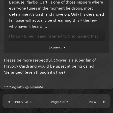
Because Playboi Carti is one of those rappers where
everyone tunes in the moment he drops, most
determine it's trash and move on. Only his deranged
fan base will actually be streaming this + the few
who haven't heard it.
I know I tuned in and listened to 3 songs and that
was enough for me. The album is trash.
Expand
Please be more respectful.
@River
is a super fan of
Playboy Cardi and would be upset at being called
‘deranged’ (even though it’s true)
"****ing rat" - @Dynamite
PREVIOUS
Page 5 of 6
NEXT