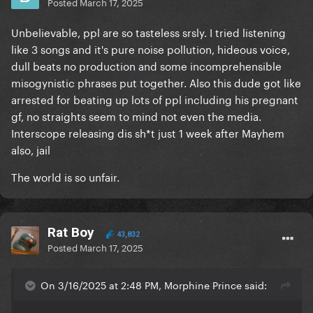
Posted
March 17, 2025
Unbelievable, ppl are so tasteless srsly. I tried listening
like 3 songs and it's pure noise pollution, hideous voice,
dull beats no production and some incomprehensible
misogynistic phrases put together. Also this dude got like
arrested for beating up lots of ppl including his pregnant
gf, no straights seem to mind not even the media.
Interscope releasing dis sh*t just 1 week after Mayhem
also, jail
The world is so unfair.
Rat Boy
43,832
Posted
March 17, 2025
On 3/16/2025 at 2:48 PM, Morphine Prince said: