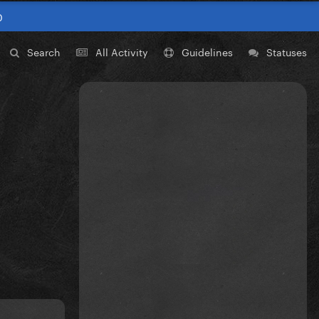
0
Search
All Activity
Guidelines
Statuses