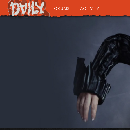
FORUMS
ACTIVITY