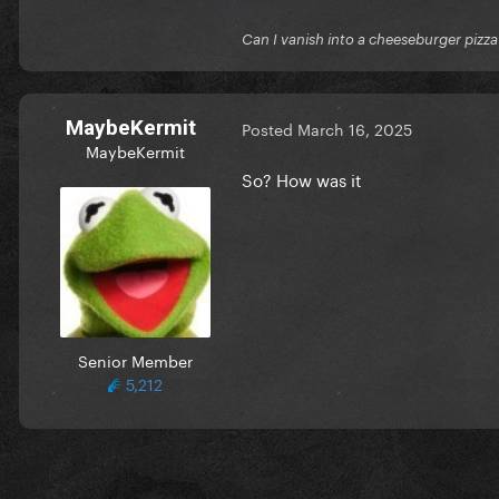
Can I vanish into a cheeseburger pizza
MaybeKermit
Posted
March 16, 2025
MaybeKermit
So? How was it
Senior Member
5,212