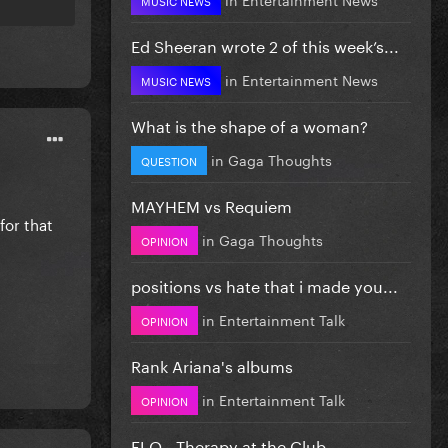
Ed Sheeran wrote 2 of this week’s...
in
Entertainment News
MUSIC NEWS
What is the shape of a woman?
in
Gaga Thoughts
QUESTION
MAYHEM vs Requiem
for that
in
Gaga Thoughts
OPINION
positions vs hate that i made you...
in
Entertainment Talk
OPINION
Rank Ariana's albums
in
Entertainment Talk
OPINION
FLO - Therapy at the Club