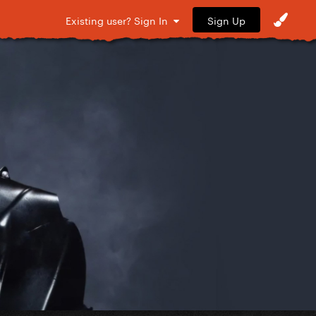
Sign Up
Existing user? Sign In