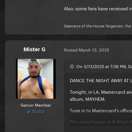
Also: some fans have received in
Daenerys of the House Targaryen, the 
Mister G
Posted
March 13, 2025
On 3/13/2025 at 7:36 PM, D
DANCE THE NIGHT AWAY AT 
Tonight, in LA, Mastercard a
album, MAYHEM.
Senior Member
Tune in to Mastercard’s offic
10,512
The party begins at 8:30pm