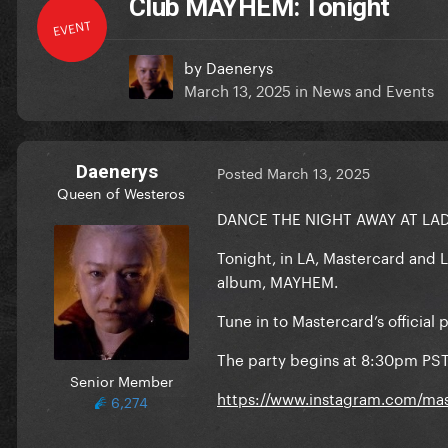
Club MAYHEM: Tonight
EVENT
by
Daenerys
March 13, 2025
in
News and Events
Daenerys
Posted
March 13, 2025
Queen of Westeros
DANCE THE NIGHT AWAY AT LA
Tonight, in LA, Mastercard and 
album, MAYHEM.
Tune in to Mastercard’s officia
The party begins at 8:30pm PS
Senior Member
https://www.instagram.com/mas
6,274