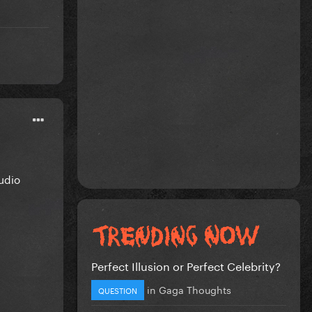
udio
!
Perfect Illusion or Perfect Celebrity?
in
Gaga Thoughts
QUESTION