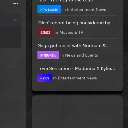
in
Entertainment News
NEW MUSIC
‘Glee’ reboot being considered by...
in
Movies & TV
SERIES
Gaga got upset with Normani &...
in
News and Events
INTERVIEW
Love Sensation - Madonna X Kylie...
in
Entertainment News
NEWS