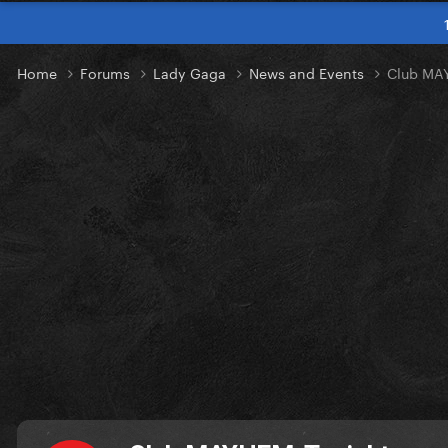
Home
Forums
Lady Gaga
News and Events
Club MA