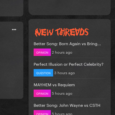
Better Song: Born Again vs Bring...
2 hours ago
OPINION
Perfect Illusion or Perfect Celebrity?
3 hours ago
QUESTION
MAYHEM vs Requiem
5 hours ago
OPINION
Better Song: John Wayne vs CSTH
5 hours ago
OPINION