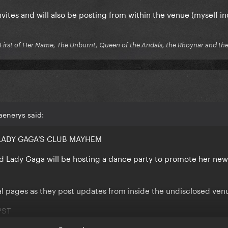
vites and will also be posting from within the venue (myself i
First of Her Name, The Unburnt, Queen of the Andals, the Rhoynar and the 
aenerys said:
LADY GAGA’S CLUB MAYHEM
nd Lady Gaga will be hosting a dance party to promote her new
ial pages as they post updates from inside the undisclosed ven
 PST