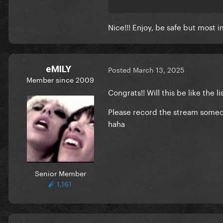
https://www.instagram.com/
Nice!!! Enjoy, be safe but most 
Also: some fans have received
included).
eMILY
Posted
March 13, 2025
Member since 2009
Congrats!! Will this be like the
Please record the stream someone
haha
Senior Member
1,161