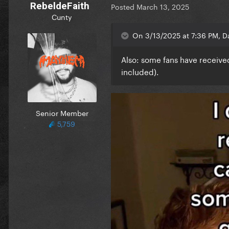
RebeldeFaith
Posted
March 13, 2025
Cunty
On 3/13/2025 at 7:36 PM, D
Also: some fans have received
included).
Senior Member
5,759