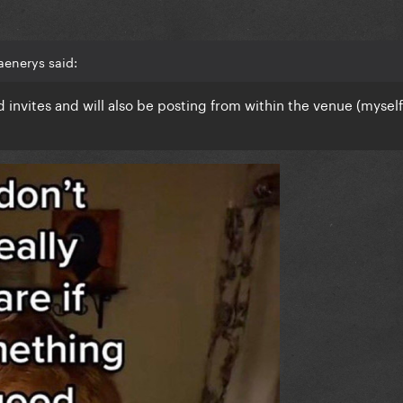
aenerys said:
 invites and will also be posting from within the venue (myself