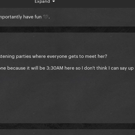
mastercard/
Expand
importantly have fun
.
🖤
 invites and will also be posting from within the venue (myself
 listening parties where everyone gets to meet her?
 because it will be 3:30AM here so I don't think I can say up 