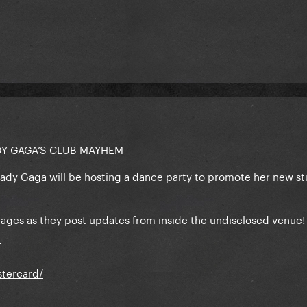
DY GAGA’S CLUB MAYHEM
Lady Gaga will be hosting a dance party to promote her new st
l pages as they post updates from inside the undisclosed venue
T
tercard/