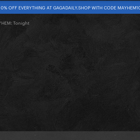
10% OFF EVERYTHING AT GAGADAILY.SHOP WITH CODE MAYHEM1
YHEM: Tonight