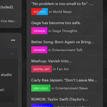
”No problem is too small to fix” -...
ncluded).
in
World News
POLITICS
Gaga has become too safe.
First Men...
in
Gaga Thoughts
OPINION
Better Song: Born Again vs Bring...
in
Entertainment Talk
OPINION
Mashup: Vanish Into...
in
Fan Art
DIGITAL ART
 studio
Carly Rae Jepsen: "Don’t Leave Me...
in
Entertainment News
NEW VIDEO
ue!
RUMOR: Taylor Swift (Taylor's...
in
Entertainment News
MUSIC NEWS