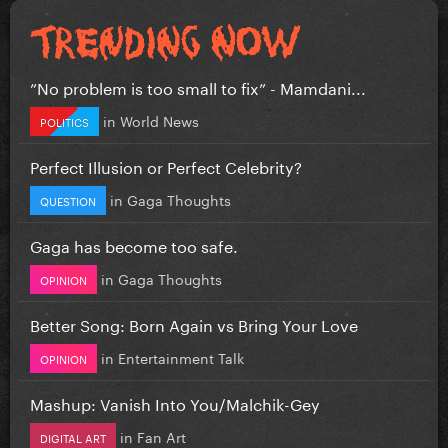
”No problem is too small to fix” - Mamdani...
in
World News
POLITICS
Perfect Illusion or Perfect Celebrity?
in
Gaga Thoughts
QUESTION
Gaga has become too safe.
in
Gaga Thoughts
OPINION
Better Song: Born Again vs Bring Your Love
in
Entertainment Talk
OPINION
Mashup: Vanish Into You/Malchik-Gey
in
Fan Art
DIGITAL ART