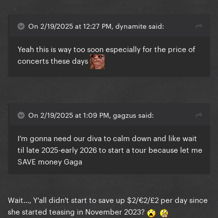
On 2/19/2025 at 12:27 PM, dynamite said:
Yeah this is way too soon especially for the price of
concerts these days
On 2/19/2025 at 1:09 PM, gagzus said:
I’m gonna need our diva to calm down and like wait
til late 2025-early 2026 to start a tour because let me
SAVE money Gaga
Wait..., Y'all didn't start to save up $2/€2/£2 per day since
she started teasing in November 2023?