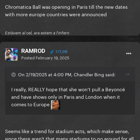
Chromatica Ball was opening in Paris till the new dates
with more europe countries were announced
Estàvem al cel, ara estem a l'infern
RAMROD
117,205
Posted
February 19, 2025
On 2/19/2025 at 4:00 PM, Chandler Bing said:
I really, REALLY hope that she won’t pull a Beyoncé
and have shows only in Paris and London when it
comes to Europe
Seems like a trend for stadium acts, which make sense,
since there aren't that many stadiums to go around for all