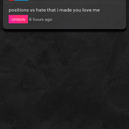
positions vs hate that i made you love me
6 hours ago
OPINION