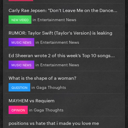
Carly Rae Jepsen: "Don’t Leave Me on the Dance...
in
Entertainment News
NEW VIDEO
RUMOR: Taylor Swift (Taylor's Version) is leaking
in
Entertainment News
MUSIC NEWS
Ed Sheeran wrote 2 of this week’s Top 10 songs...
in
Entertainment News
MUSIC NEWS
What is the shape of a woman?
in
Gaga Thoughts
QUESTION
MAYHEM vs Requiem
in
Gaga Thoughts
OPINION
positions vs hate that i made you love me