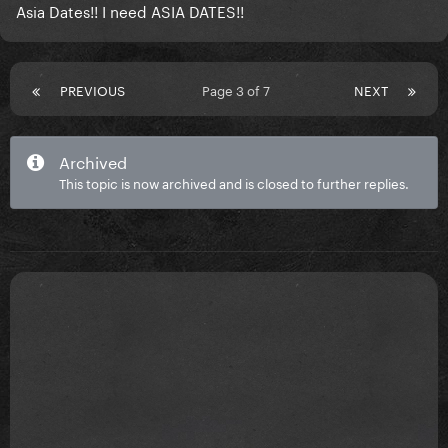
Asia Dates!! I need ASIA DATES!!
PREVIOUS
Page 3 of 7
NEXT
Archived
This topic is now archived and is closed to further replies.