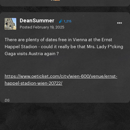
DeanSummer
1,215
Posted
February 19, 2025
There are plenty of dates free in Vienna at the Ernst
Happel Stadion - could it really be that Mrs. Lady F*cking
Gaga visits Austria again ?
https://www.oeticket.com/city/wien-600/venue/ernst-
happel-stadion-wien-20722/
DS