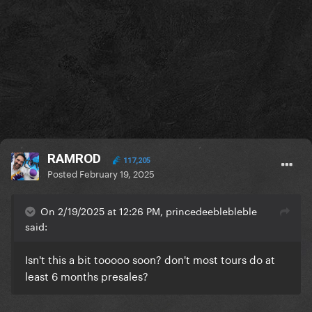
RAMROD
117,205
Posted
February 19, 2025
On 2/19/2025 at 12:26 PM, princedeeblebleble
said:
Isn't this a bit tooooo soon? don't most tours do at
least 6 months presales?