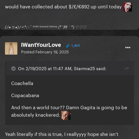
would have collected about $/£/€892 up until today
(ﾉ◕ヮ◕)ﾉ✧*:･ﾟ ᶠʳᵒⁿᵗ ᵗᵒʷᵃʳᵈ ᵉⁿᵉᵐʸ (*´艸｀*) ♡♡♡
IWantYourLove
1,459
Posted
February 19, 2025
On 2/19/2025 at 11:47 AM, Starmie25 said:
Coachella
Copacabana
And then a world tour?? Damn Gagita is going to be
absolutely knackered.
Yeah literally if this is true, I reallyyyy hope she isn’t