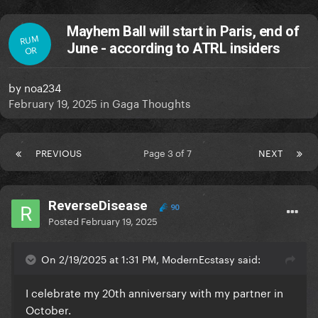
Mayhem Ball will start in Paris, end of
RUM
June - according to ATRL insiders
OR
by
noa234
February 19, 2025
in
Gaga Thoughts
PREVIOUS
Page 3 of 7
NEXT
ReverseDisease
90
Posted
February 19, 2025
On 2/19/2025 at 1:31 PM, ModernEcstasy said:
I celebrate my 20th anniversary with my partner in
October.