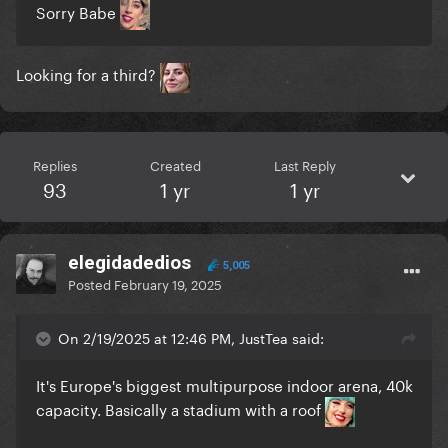
Sorry Babe
Looking for a third?
Replies
Created
Last Reply
93
1 yr
1 yr
elegidadedios
5,005
Posted
February 19, 2025
On 2/19/2025 at 12:46 PM, JustTea said:
It's Europe's biggest multipurpose indoor arena, 40k
capacity. Basically a stadium with a roof