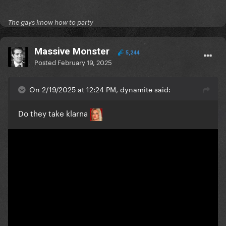
The gays know how to party
Massive Monster
5,244
Posted
February 19, 2025
On 2/19/2025 at 12:24 PM, dynamite said:
Do they take klarna