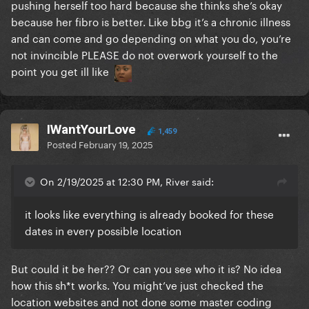
pushing herself too hard because she thinks she’s okay
because her fibro is better. Like bbg it’s a chronic illness
and can come and go depending on what you do, you’re
not invincible PLEASE do not overwork yourself to the
point you get ill like
IWantYourLove
1,459
Posted
February 19, 2025
On 2/19/2025 at 12:30 PM, River said:
it looks like everything is already booked for these
dates in every possible location
But could it be her?? Or can you see who it is? No idea
how this sh*t works. You might’ve just checked the
location websites and not done some master coding