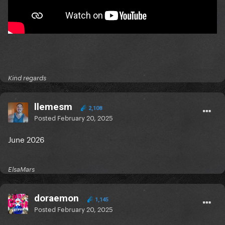
Kind regards
llemesm
2,108
Posted
February 20, 2025
June 2026
ElsaMars
doraemon
1,145
Posted
February 20, 2025