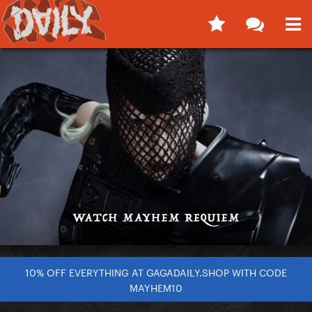
10% OFF EVERYTHING AT GAGADAILY.SHOP WITH CODE
MAYHEM10