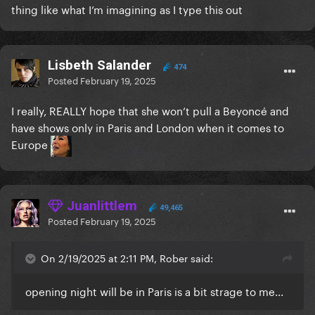
thing like what I’m imagining as I type this out
Lisbeth Salander
474
Posted
February 19, 2025
I really, REALLY hope that she won’t pull a Beyoncé and
have shows only in Paris and London when it comes to
Europe
Juanlittlem
49,465
Posted
February 19, 2025
On 2/19/2025 at 2:11 PM, Rober said:
opening night will be in Paris is a bit strage to me...