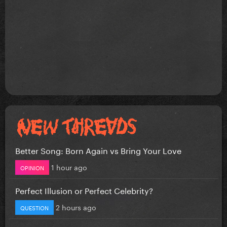
Better Song: Born Again vs Bring Your Love
1 hour ago
OPINION
Perfect Illusion or Perfect Celebrity?
2 hours ago
QUESTION