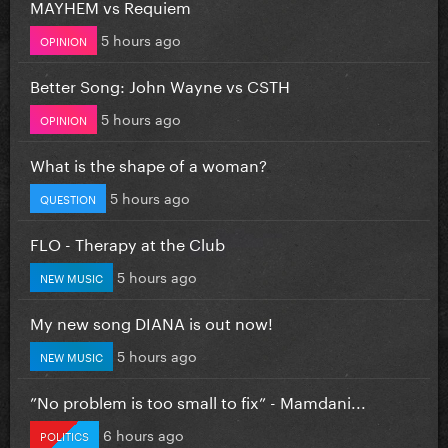
MAYHEM vs Requiem
5 hours ago
OPINION
Better Song: John Wayne vs CSTH
5 hours ago
OPINION
What is the shape of a woman?
5 hours ago
QUESTION
FLO - Therapy at the Club
5 hours ago
NEW MUSIC
My new song DIANA is out now!
5 hours ago
NEW MUSIC
”No problem is too small to fix” - Mamdani...
6 hours ago
POLITICS