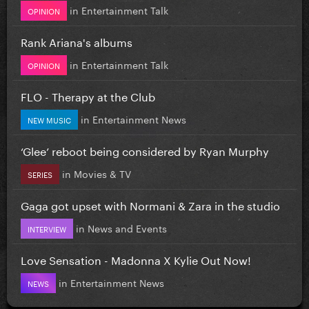
in
Entertainment Talk
OPINION
Rank Ariana's albums
in
Entertainment Talk
OPINION
FLO - Therapy at the Club
in
Entertainment News
NEW MUSIC
‘Glee’ reboot being considered by Ryan Murphy
in
Movies & TV
SERIES
Gaga got upset with Normani & Zara in the studio
in
News and Events
INTERVIEW
Love Sensation - Madonna X Kylie Out Now!
in
Entertainment News
NEWS