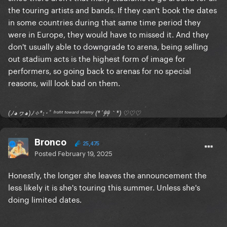
the touring artists and bands. If they can't book the dates
in some countries during that same time period they
were in Europe, they would have to missed it. And they
don't usually able to downgrade to arena, being selling
out stadium acts is the highest form of image for
performers, so going back to arenas for no special
reasons, will look bad on them.
(ﾉ◕ヮ◕)ﾉ✧*:･ﾟ ᶠʳᵒⁿᵗ ᵗᵒʷᵃʳᵈ ᵉⁿᵉᵐʸ (*´艸｀*) ♡♡♡
Bronco
25,475
Posted
February 19, 2025
Honestly, the longer she leaves the announcement the
less likely it is she's touring this summer. Unless she's
doing limited dates.