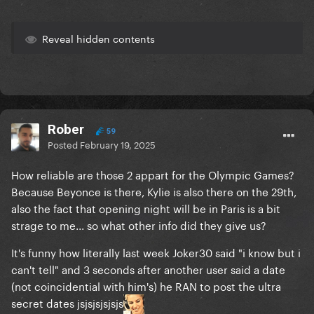
Reveal hidden contents
Rober
59
Posted
February 19, 2025
How reliable are those 2 appart for the Olympic Games?
Because Beyonce is there, Kylie is also there on the 29th,
also the fact that opening night will be in Paris is a bit
strage to me... so what other info did they give us?
It's funny how literally last week Joker30 said "i know but i
can't tell" and 3 seconds after another user said a date
(not coincidential with him's) he RAN to post the ultra
secret dates jsjsjsjsjsjs