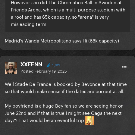
However she did The Chromatica Ball in Sweden at
Friends Arena, which is a multi-purpose stadium with
a roof and has 65k capacity, so "arena" is very
misleading term
Madrid's Wanda Metropolitano says Hi (68k capacity)
XXEENN
1,039
Posted
February 19, 2025
Well Stade De France is booked by Beyonce at that time
so that would make sense if the dates are correct at all.
My boyfriend is a huge Bey fan so we are seeing her on
June 22nd and if that is true I might see Gaga the next
day?? That would be an eventful trip