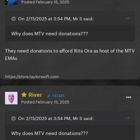
Posted
February 15, 2025
On 2/15/2025 at 3:54 PM, Mr S said:
Why does MTV need donations???
They need donations to afford Rita Ora as host of the MTV
EMAs
https://store.taylorswift.com
River
127,621
Posted
February 15, 2025
On 2/15/2025 at 3:54 PM, Mr S said:
Why does MTV need donations???