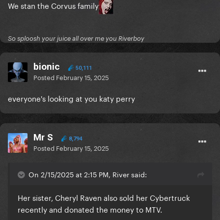
We stan the Corvus family
So sploosh your juice all over me you Riverboy
bionic
50,111
Posted
February 15, 2025
everyone's looking at you katy perry
Mr S
8,794
Posted
February 15, 2025
On 2/15/2025 at 2:15 PM, River said:
Her sister, Cheryl Raven also sold her Cybertruck
recently and donated the money to MTV.