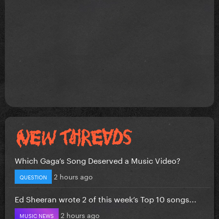
Which Gaga’s Song Deserved a Music Video?
2 hours ago
QUESTION
Ed Sheeran wrote 2 of this week’s Top 10 songs...
2 hours ago
MUSIC NEWS