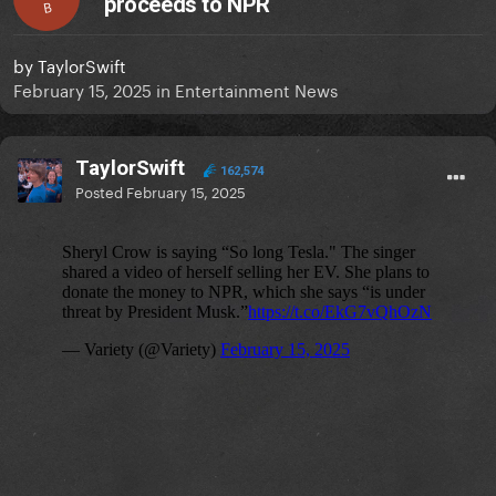
proceeds to NPR
B
by
TaylorSwift
February 15, 2025
in
Entertainment News
TaylorSwift
162,574
Posted
February 15, 2025