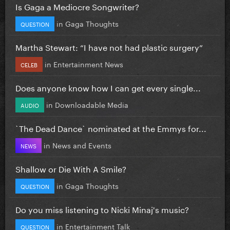
Is Gaga a Mediocre Songwriter?
in
Gaga Thoughts
QUESTION
Martha Stewart: “I have not had plastic surgery”
in
Entertainment News
CELEB
Does anyone know how I can get every single...
in
Downloadable Media
AUDIO
`The Dead Dance` nominated at the Emmys for...
in
News and Events
NEWS
Shallow or Die With A Smile?
in
Gaga Thoughts
QUESTION
Do you miss listening to Nicki Minaj's music?
in
Entertainment Talk
QUESTION