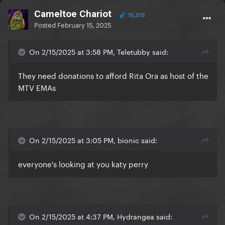
Cameltoe Chariot
15,310
Posted
February 15, 2025
On 2/15/2025 at 3:58 PM, Teletubby said:
They need donations to afford Rita Ora as host of the
MTV EMAs
On 2/15/2025 at 3:05 PM, bionic said:
everyone's looking at you katy perry
On 2/15/2025 at 4:37 PM, Hydrangea said: