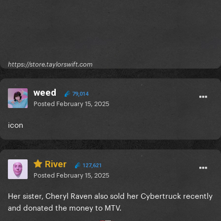
https://store.taylorswift.com
weed
79,014
Posted
February 15, 2025
icon
River
127,621
Posted
February 15, 2025
Her sister, Cheryl Raven also sold her Cybertruck recently
and donated the money to MTV.