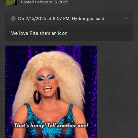
Posted
February 15, 2025
On 2/15/2025 at 6:07 PM, Hydrangea said:
We love Rita she’s an icon