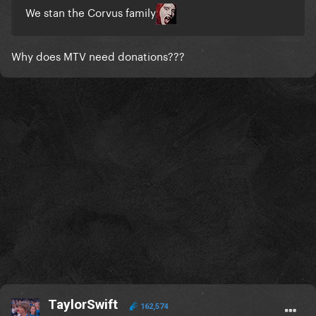
We stan the Corvus family
Why does MTV need donations???
TaylorSwift
162,574