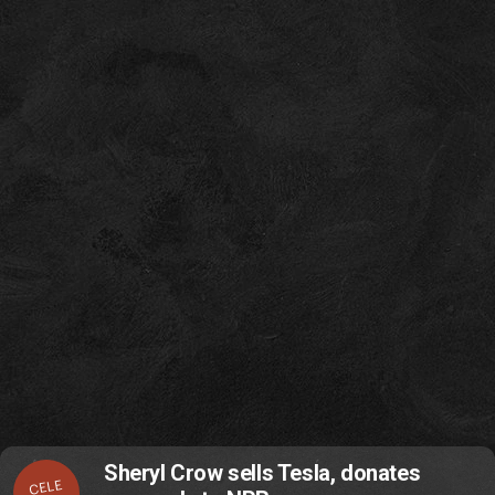
Sheryl Crow sells Tesla, donates
CELE