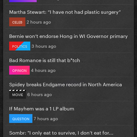
Martha Stewart: “I have not had plastic surgery”
2 hours ago
CELEB
Bernie won’t endorse Hong in WI Governor primary
3 hours ago
POLITICS
Bad Romance is still that b*tch
4 hours ago
OPINION
Spidey breaks Endgame record in North America
6 hours ago
MOVIE
If Mayhem was a 1 LP album
7 hours ago
QUESTION
Sombr: "I only eat to survive, I don’t eat for...