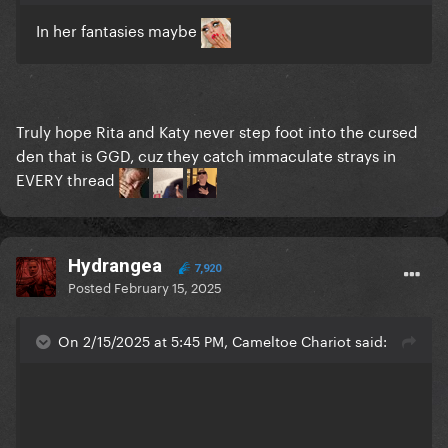
In her fantasies maybe
Truly hope Rita and Katy never step foot into the cursed
den that is GGD, cuz they catch immaculate strays in
EVERY thread
Hydrangea
7,920
Posted
February 15, 2025
On 2/15/2025 at 5:45 PM, Cameltoe Chariot said: