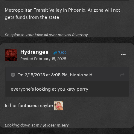
Metropolitan Transit Valley in Phoenix, Arizona will not
gets funds from the state
So sploosh your juice all over me you Riverboy
Hydrangea
7,920
Posted
February 15, 2025
On 2/15/2025 at 3:05 PM, bionic said:
everyone's looking at you katy perry
In her fantasies maybe
Looking down at my $t loser misery