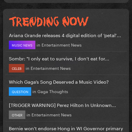
Ariana Grande releases 4 digital edition of ‘petal'...
in
Entertainment News
MUSIC NEWS
Sombr: "I only eat to survive, I don’t eat for...
in
Entertainment News
CELEB
Which Gaga’s Song Deserved a Music Video?
in
Gaga Thoughts
QUESTION
[TRIGGER WARNING] Perez Hilton In Unknown...
in
Entertainment News
OTHER
Bernie won’t endorse Hong in WI Governor primary