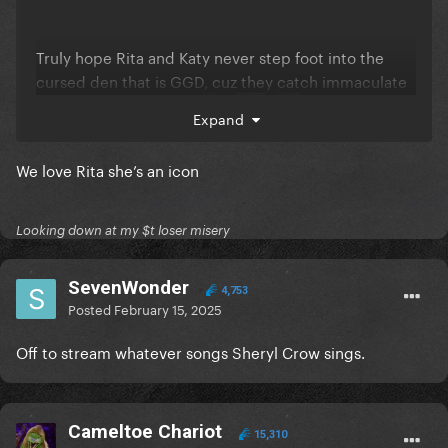
Truly hope Rita and Katy never step foot into the
cursed den that is GGD, cuz they catch immaculate
strays in EVERY thread
Expand
We love Rita she’s an icon
Looking down at my $t loser misery
SevenWonder
4,753
Posted
February 15, 2025
Off to stream whatever songs Sheryl Crow sings.
Cameltoe Chariot
15,310