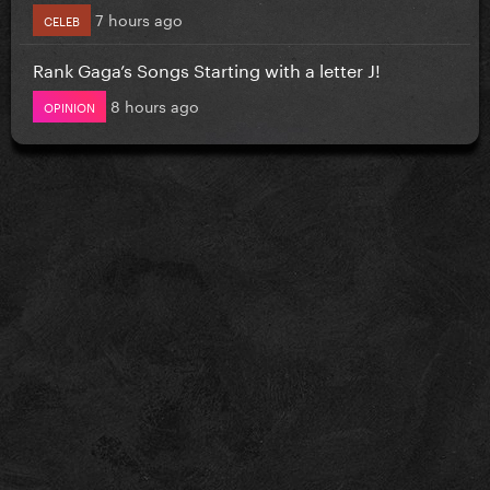
7 hours ago
CELEB
Rank Gaga’s Songs Starting with a letter J!
8 hours ago
OPINION