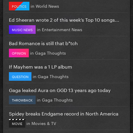
in
World News
POLITICS
Ed Sheeran wrote 2 of this week’s Top 10 songs...
in
Entertainment News
MUSIC NEWS
Bad Romance is still that b*tch
in
Gaga Thoughts
OPINION
If Mayhem was a 1 LP album
in
Gaga Thoughts
QUESTION
Gaga leaked Aura on GGD 13 years ago today
in
Gaga Thoughts
THROWBACK
Spidey breaks Endgame record in North America
in
Movies & TV
MOVIE