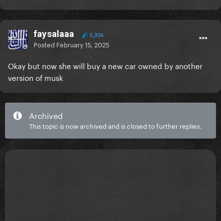
faysalaaa
5,336
Posted
February 15, 2025
Okay but now she will buy a new car owned by another
version of musk
Archived
This topic is now archived and is closed to further replies.