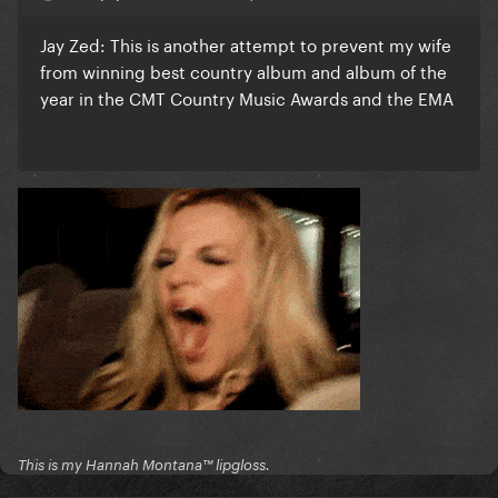
Jay Zed: This is another attempt to prevent my wife
from winning best country album and album of the
year in the CMT Country Music Awards and the EMA
This is my Hannah Montana™️ lipgloss.