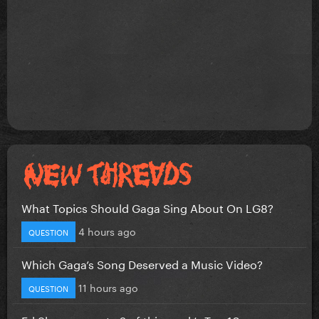
What Topics Should Gaga Sing About On LG8?
4 hours ago
QUESTION
Which Gaga’s Song Deserved a Music Video?
11 hours ago
QUESTION