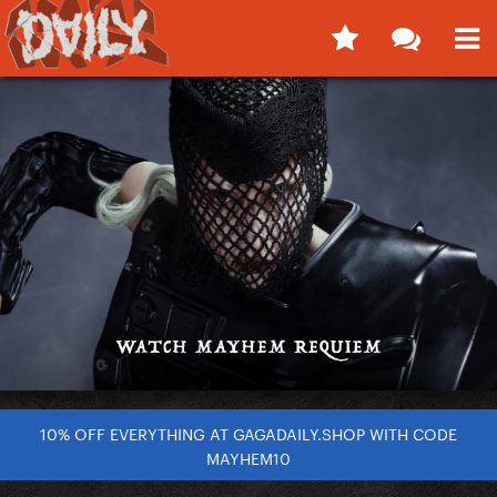
10% OFF EVERYTHING AT GAGADAILY.SHOP WITH CODE
MAYHEM10