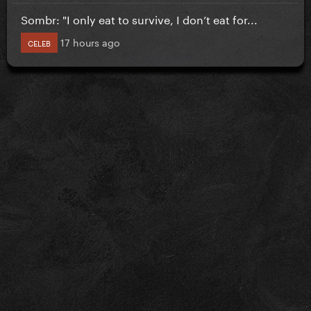
Sombr: "I only eat to survive, I don’t eat for...
17 hours ago
CELEB