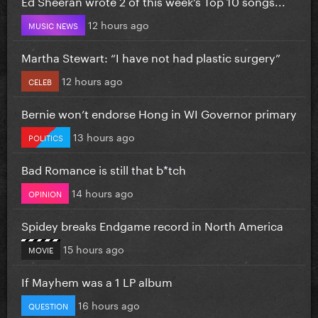
Ed Sheeran wrote 2 of this week’s Top 10 songs...
12 hours ago
MUSIC NEWS
Martha Stewart: “I have not had plastic surgery”
12 hours ago
CELEB
Bernie won’t endorse Hong in WI Governor primary
13 hours ago
POLITICS
Bad Romance is still that b*tch
14 hours ago
OPINION
Spidey breaks Endgame record in North America
15 hours ago
MOVIE
If Mayhem was a 1 LP album
16 hours ago
QUESTION