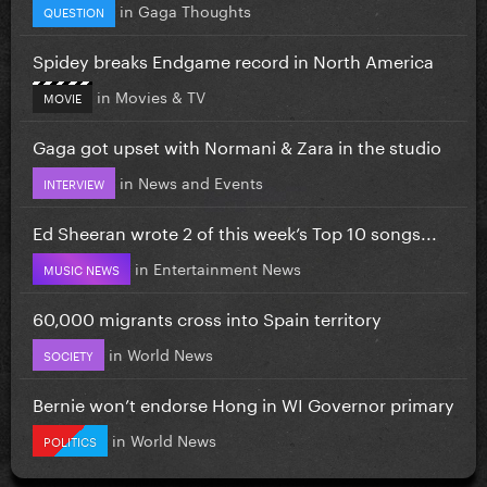
in
Gaga Thoughts
QUESTION
Spidey breaks Endgame record in North America
in
Movies & TV
MOVIE
Gaga got upset with Normani & Zara in the studio
in
News and Events
INTERVIEW
Ed Sheeran wrote 2 of this week’s Top 10 songs...
in
Entertainment News
MUSIC NEWS
60,000 migrants cross into Spain territory
in
World News
SOCIETY
Bernie won’t endorse Hong in WI Governor primary
in
World News
POLITICS