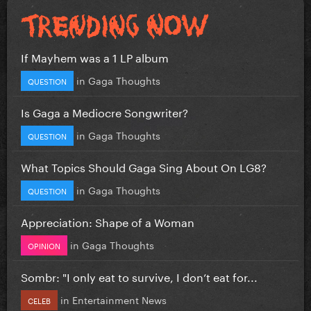
If Mayhem was a 1 LP album
in
Gaga Thoughts
QUESTION
Is Gaga a Mediocre Songwriter?
in
Gaga Thoughts
QUESTION
What Topics Should Gaga Sing About On LG8?
in
Gaga Thoughts
QUESTION
Appreciation: Shape of a Woman
in
Gaga Thoughts
OPINION
Sombr: "I only eat to survive, I don’t eat for...
in
Entertainment News
CELEB