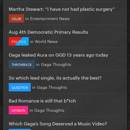
Martha Stewart: “I have not had plastic surgery”
in
Entertainment News
CELEB
Aug 4th Democratic Primary Results
in
World News
POLITICS
Gaga leaked Aura on GGD 13 years ago today
in
Gaga Thoughts
THROWBACK
So which lead single, its actually the best?
in
Gaga Thoughts
QUESTION
Bad Romance is still that b*tch
in
Gaga Thoughts
OPINION
Which Gaga’s Song Deserved a Music Video?