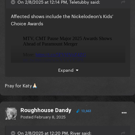
On 2/8/2025 at 12:14 PM, Teletubby said:
Affected shows include the Nickelodeon’s Kids’
Choice Awards
Expand
Pray for Katy
🙏🏻
Roughhouse Dandy
13,663
Posted
February 8, 2025
On 2/8/2025 at 12:20 PM, River said: