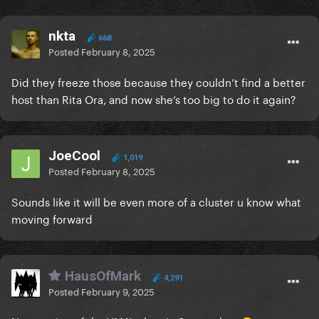
nkta
668
Posted
February 8, 2025
Did they freeze those because they couldn’t find a better
host than Rita Ora, and now she’s too big to do it again?
JoeCool
1,019
Posted
February 8, 2025
Sounds like it will be even more of a cluster u know what
moving forward
HausOfMark
4,291
Posted
February 9, 2025