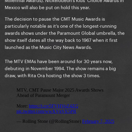
Mexico will also be put on hold this year.
The decision to pause the CMT Music Awards is
particularly notable as it’s one of the longest-running
awards shows under the Paramount Global umbrella, the
show itself dates all the way back to 1967 when it first
launched as the Music City News Awards.
The MTV EMAs have been around for 30 years now,
debuting in November 1994. The show remains a big
draw, with Rita Ora hosting the show 3 times.