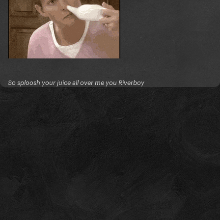
So sploosh your juice all over me you Riverboy