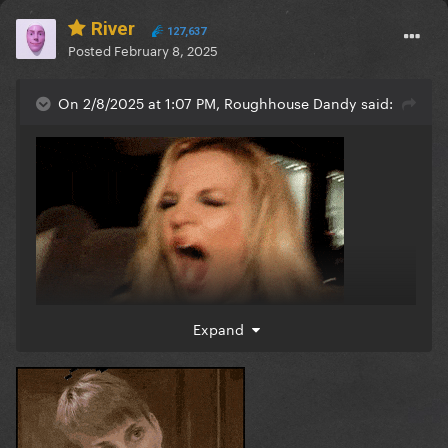
River
127,637
Posted
February 8, 2025
On 2/8/2025 at 1:07 PM, Roughhouse Dandy said:
Expand