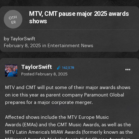
MTV, CMT pause major 2025 awards
OTH
shows
ER
by
TaylorSwift
February 8, 2025
in
Entertainment News
TaylorSwift
162,578
Posted
February 8, 2025
MTV and CMT will put some of their major awards shows
on ice this year as parent company Paramount Global
prepares for a major corporate merger.
Affected shows include the MTV Europe Music
Awards (EMAs) and the CMT Music Awards, as well as the
MTV Latin America’s MIAW Awards (formerly known as the
Millennial Awards). Nickelodeon’s Kids’ Choice Awards in