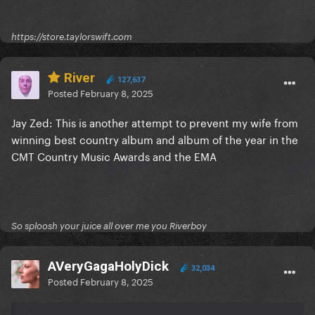
https://store.taylorswift.com
River
127,637
Posted
February 8, 2025
Jay Zed: This is another attempt to prevent my wife from
winning best country album and album of the year in the
CMT Country Music Awards and the EMA
So sploosh your juice all over me you Riverboy
AVeryGagaHolyDick
32,034
Posted
February 8, 2025