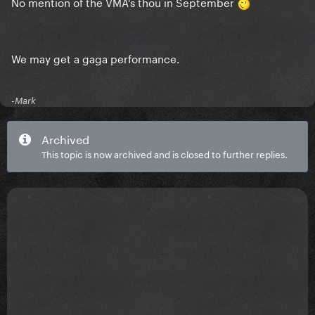
No mention of the VMA's thou in September
We may get a gaga performance.
-Mark
Archived
This topic is now archived and is closed to further replies.