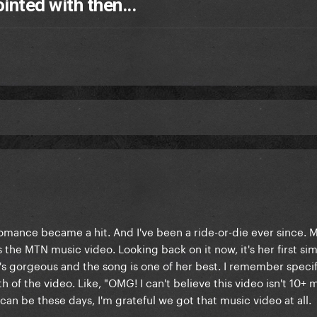
nted with then...
omance became a hit. And I've been a ride-or-die ever since. My
he MTN music video. Looking back on it now, it's her first sim
s gorgeous and the song is one of her best. I remember specif
of the video. Like, "OMG! I can't believe this video isn't 10+ m
an be these days, I'm grateful we got that music video at all.