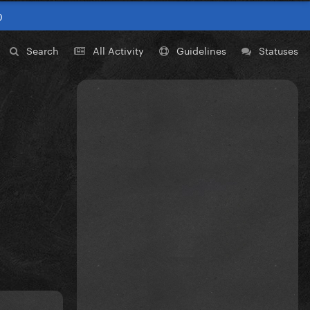
0
Search
All Activity
Guidelines
Statuses