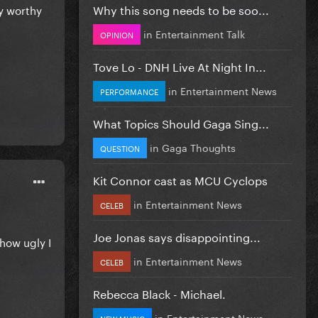
Why this song needs to be soo...
ly worthy
in
Entertainment Talk
OPINION
Tove Lo - DNH Live At Night In...
in
Entertainment News
PERFORMANCE
What Topics Should Gaga Sing...
in
Gaga Thoughts
QUESTION
Kit Connor cast as MCU Cyclops
in
Entertainment News
CELEB
Joe Jonas says disappointing...
how ugly I
in
Entertainment News
CELEB
Rebecca Black - Michael.
in
Entertainment News
NEW MUSIC