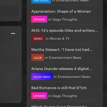
Appreciation: Shape of a Woman
in
Gaga Thoughts
OPINION
AHS: 13's episode titles and writers...
in
Movies & TV
SERIES
Martha Stewart: “I have not had...
in
Entertainment News
CELEB
Ariana Grande releases 4 digital...
in
Entertainment News
MUSIC NEWS
Bad Romance is still that b*tch
in
Gaga Thoughts
OPINION
Which Gaga’s Song Deserved a...