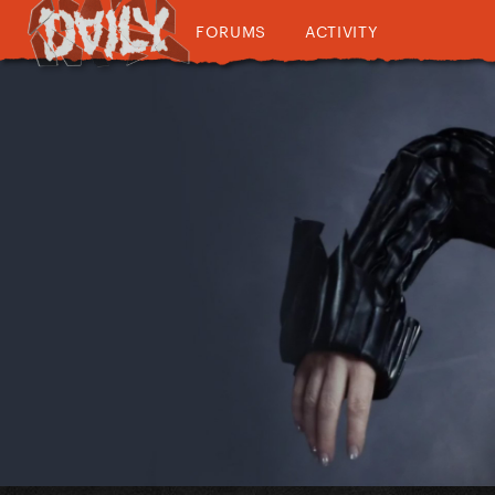
FORUMS
ACTIVITY