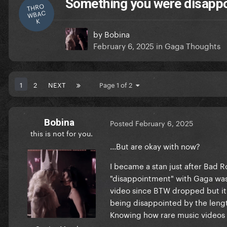
Something you were disappoi
THRO
WBAC
K
by
Bobina
February 6, 2025
in
Gaga Thoughts
1
2
NEXT
Page 1 of 2
Bobina
Posted
February 6, 2025
this is not for you.
...But are okay with now?
I became a stan just after Bad R
"disappointment" with Gaga was t
video since BTW dropped but it'
being disappointed by the length 
Knowing how rare music videos c