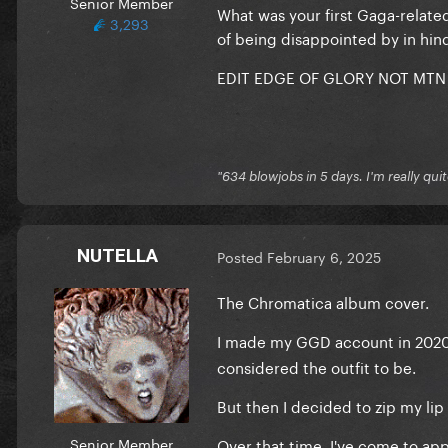
Senior Member
What was your first Gaga-relate
3,293
of being disappointed by in hin
EDIT EDGE OF GLORY NOT MTN
"634 blowjobs in 5 days. I'm really quit
NUTELLA
Posted
February 6, 2025
The Chromatica album cover.
I made my GGD account in 202
considered the outfit to be.
But then I decided to zip my lip 
Senior Member
Over that time, I've come to app