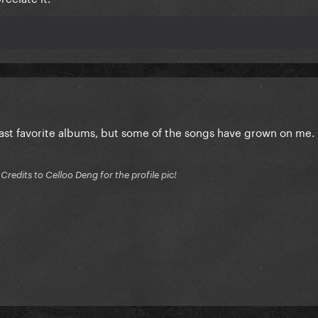
east favorite albums, but some of the songs have grown on me.
edits to Celloo Deng for the profile pic!