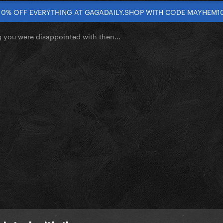
10% OFF EVERYTHING AT GAGADAILY.SHOP WITH CODE MAYHEM1
you were disappointed with then...