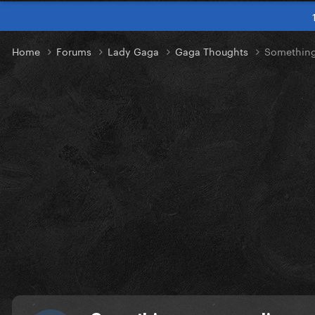
Home
Forums
Lady Gaga
Gaga Thoughts
Something 