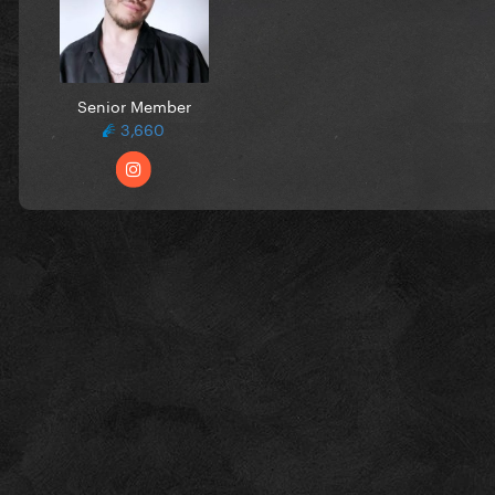
Senior Member
3,660