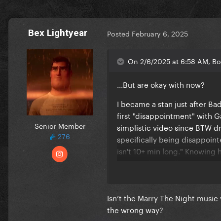
Bex Lightyear
Posted
February 6, 2025
On 2/6/2025 at 6:58 AM, Bo
...But are okay with now?
I became a stan just after Ba
first "disappointment" with G
Senior Member
simplistic video since BTW d
276
specifically being disappointe
isn't 10+ min long." Knowing 
music video at all.
What was your first Gaga-rel
worthy of being disappointed
Isn’t the Marry The Night music
the wrong way?