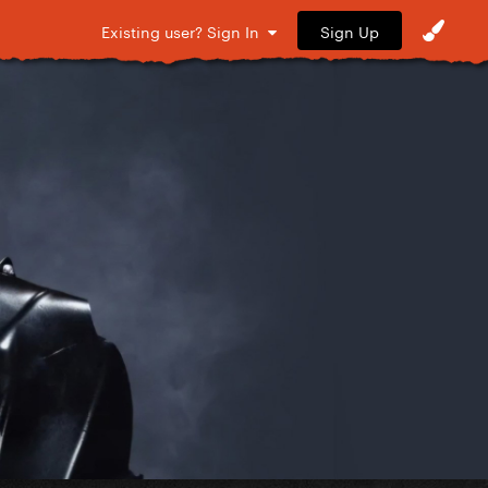
Sign Up
Existing user? Sign In