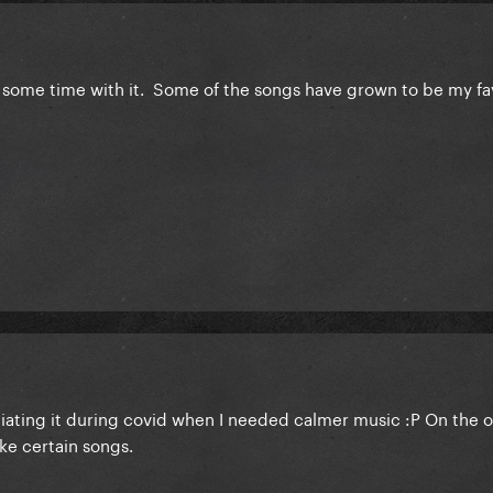
some time with it. Some of the songs have grown to be my fav
ciating it during covid when I needed calmer music :P On the 
ike certain songs.