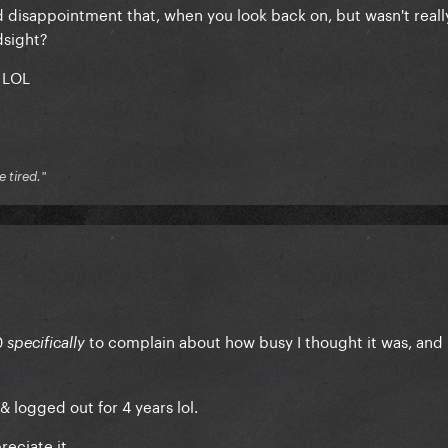
d disappointment that, when you look back on, but wasn't real
dsight?
 LOL
e tired."
0
to complain about how busy I thought it was, and 
specifically
& logged out for 4 years lol.
reciate it.