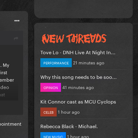
Tove Lo - DNH Live At Night In...
21 minutes ago
PERFORMANCE
e. My
irst
Why this song needs to be soo...
emember
video
41 minutes ago
OPINION
hat
Kit Connor cast as MCU Cyclops
1 hour ago
CELEB
ally
ppointment
Rebecca Black - Michael.
1 hour ago
NEW MUSIC