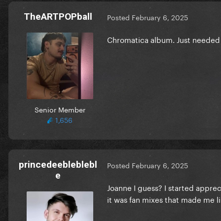
TheARTPOPball
Posted
February 6, 2025
Chromatica album. Just needed 
Senior Member
1,656
princedeebleblebl
Posted
February 6, 2025
e
Joanne I guess? I started appre
it was fan mixes that made me l