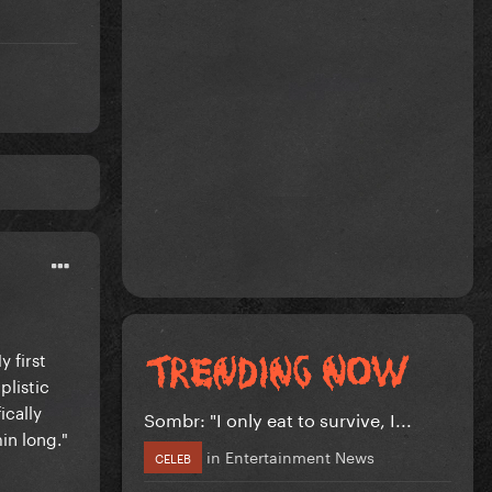
 first
plistic
ically
Sombr: "I only eat to survive, I...
in long."
in
Entertainment News
CELEB