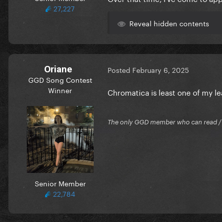
27,227
Reveal hidden contents
Oriane
Posted
February 6, 2025
GGD Song Contest
Winner
Chromatica is least one of my l
The only GGD member who can read / Cr
Senior Member
22,784