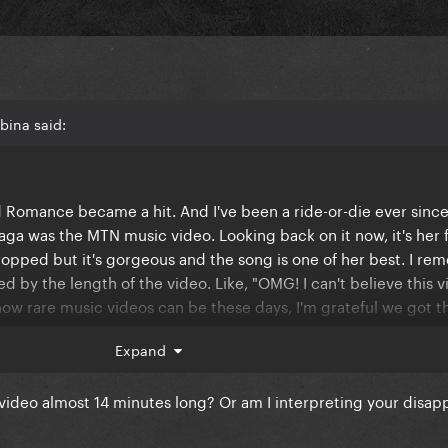
bina said:
d Romance became a hit. And I've been a ride-or-die ever sinc
aga was the MTN music video. Looking back on it now, it's her f
ropped but it's gorgeous and the song is one of her best. I r
d by the length of the video. Like, "OMG! I can't believe this 
how rare music videos can be these days, I'm grateful we got t
Expand
ated disappointment that, when you look back on, but wasn't re
 by in hindsight?
 video almost 14 minutes long? Or am I interpreting your disa