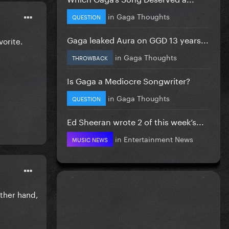
in
Gaga Thoughts
QUESTION
Gaga leaked Aura on GGD 13 years...
orite.
in
Gaga Thoughts
THROWBACK
Is Gaga a Mediocre Songwriter?
in
Gaga Thoughts
QUESTION
Ed Sheeran wrote 2 of this week’s...
in
Entertainment News
MUSIC NEWS
other hand,