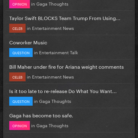
in
Gaga Thoughts
OPINION
Taylor Swift BLOCKS Team Trump From Using...
in
Entertainment News
CELEB
Coworker Music
in
Entertainment Talk
QUESTION
Bill Maher under fire for Ariana weight comments
in
Entertainment News
CELEB
Is it too late to re-release Do What You Want...
in
Gaga Thoughts
QUESTION
Gaga has become too safe.
in
Gaga Thoughts
OPINION