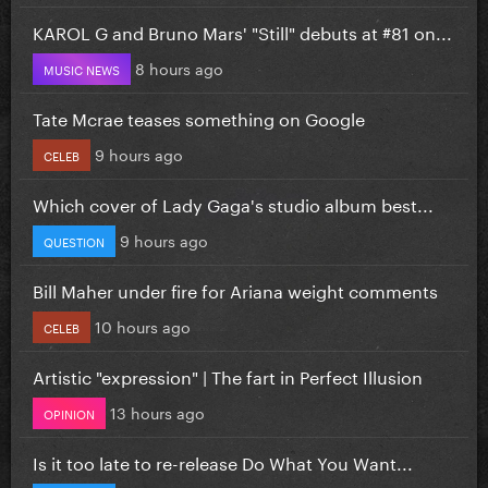
KAROL G and Bruno Mars' "Still" debuts at #81 on...
8 hours ago
MUSIC NEWS
Tate Mcrae teases something on Google
9 hours ago
CELEB
Which cover of Lady Gaga's studio album best...
9 hours ago
QUESTION
Bill Maher under fire for Ariana weight comments
10 hours ago
CELEB
Artistic "expression" | The fart in Perfect Illusion
13 hours ago
OPINION
Is it too late to re-release Do What You Want...