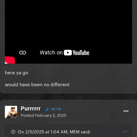
here ya go
would have been no different
Purrrrrr
18,118
Posted
February 5, 2025
On 2/5/2025 at 1:04 AM, MEM said: