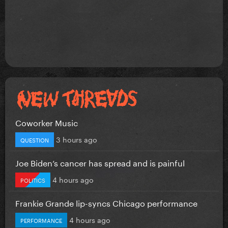
Coworker Music
3 hours ago
QUESTION
Joe Biden’s cancer has spread and is painful
4 hours ago
POLITICS
Frankie Grande lip-syncs Chicago performance
4 hours ago
PERFORMANCE