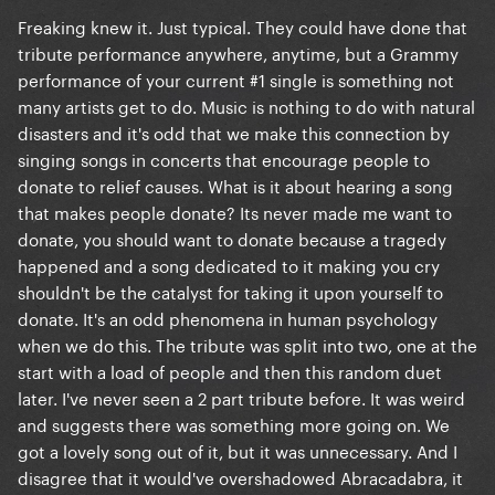
Freaking knew it. Just typical. They could have done that
tribute performance anywhere, anytime, but a Grammy
performance of your current #1 single is something not
many artists get to do. Music is nothing to do with natural
disasters and it's odd that we make this connection by
singing songs in concerts that encourage people to
donate to relief causes. What is it about hearing a song
that makes people donate? Its never made me want to
donate, you should want to donate because a tragedy
happened and a song dedicated to it making you cry
shouldn't be the catalyst for taking it upon yourself to
donate. It's an odd phenomena in human psychology
when we do this. The tribute was split into two, one at the
start with a load of people and then this random duet
later. I've never seen a 2 part tribute before. It was weird
and suggests there was something more going on. We
got a lovely song out of it, but it was unnecessary. And I
disagree that it would've overshadowed Abracadabra, it