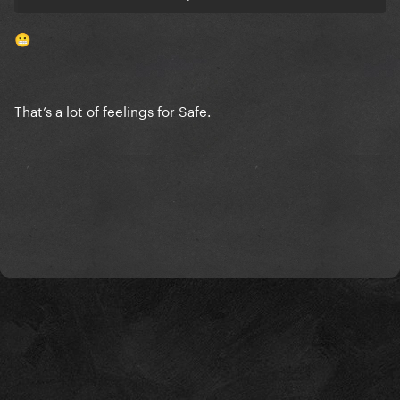
people donate? It’s never made me want to donate,
you should want to donate because a tragedy
😬
happened and a song dedicated to it making you
cry shouldn't be the catalyst for taking it upon
yourself to donate. It's an odd phenomena in human
That’s a lot of feelings for Safe.
psychology when we do this. The tribute was split
into two, one at the start with a load of people and
then this random duet later. I've never seen a 2 part
tribute before. It was weird and suggests there was
something more going on. We got a lovely song out
of it, but it was unnecessary. And I disagree that it
would've overshadowed Abracadabra, it would've
helped it. When an artist puts out a single while their
last one is still big, both songs usually feed off each
other and are big at the same time. It's over-
saturation but as long as the public like the songs,
it'll work out.