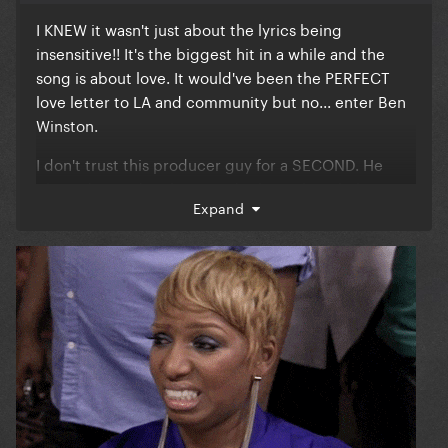
I KNEW it wasn't just about the lyrics being
insensitive!! It's the biggest hit in a while and the
song is about love. It would've been the PERFECT
love letter to LA and community but no... enter Ben
Winston.
I don't trust this producer guy for a SECOND. He
planted a seed in their minds about this whole
Expand
tribute thing, and as a result we got Lady Gaga &
Bruno Mars performing a last minute cover for 2
minutes and 20 seconds. Call me a conspirator, I
don't care. There's something weird here. It is so
DUMB that a song that WON Best Duo didn't even
get performed. They could've performed BOTH the
tribute and DWAS, AND DONATED ALL OF THE
MONEY to LA. I don't buy this 'reasoning'.
They were amazing as always, but the other