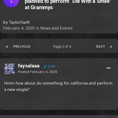
planned to perform “Die With a Smile”
S
at Grammys
by
TaylorSwift
February 4, 2025
in
News and Events
PREVIOUS
Page 2 of 4
NEXT
faysalaaa
5,339
Posted
February 4, 2025
Hmm how about do something for california and perform
a new single?