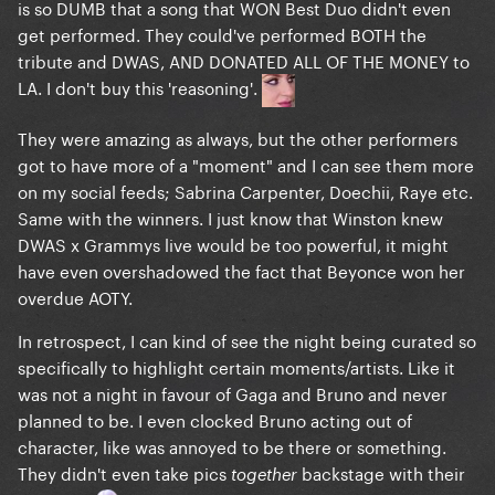
is so DUMB that a song that WON Best Duo didn't even
get performed. They could've performed BOTH the
tribute and DWAS, AND DONATED ALL OF THE MONEY to
LA. I don't buy this 'reasoning'.
They were amazing as always, but the other performers
got to have more of a "moment" and I can see them more
on my social feeds; Sabrina Carpenter, Doechii, Raye etc.
Same with the winners. I just know that Winston knew
DWAS x Grammys live would be too powerful, it might
have even overshadowed the fact that Beyonce won her
overdue AOTY.
In retrospect, I can kind of see the night being curated so
specifically to highlight certain moments/artists. Like it
was not a night in favour of Gaga and Bruno and never
planned to be. I even clocked Bruno acting out of
character, like was annoyed to be there or something.
They didn't even take pics
backstage with their
together