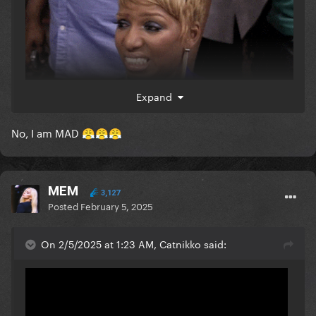
Expand
are you ok
No, I am MAD
😤
😤
😤
MEM
3,127
Posted
February 5, 2025
On 2/5/2025 at 1:23 AM, Catnikko said: