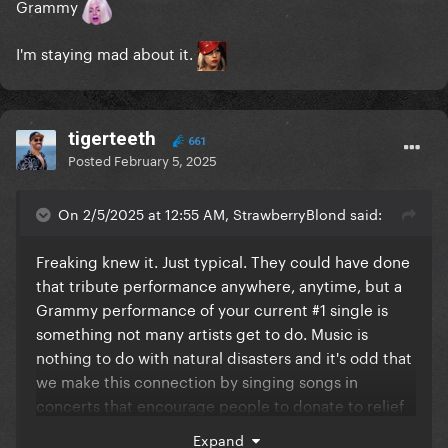
Grammy
I'm staying mad about it.
tigerteeth
661
Posted
February 5, 2025
On 2/5/2025 at 12:55 AM, StrawberryBlond said:
Freaking knew it. Just typical. They could have done
that tribute performance anywhere, anytime, but a
Grammy performance of your current #1 single is
something not many artists get to do. Music is
nothing to do with natural disasters and it's odd that
we make this connection by singing songs in
concerts that encourage people to donate to relief
causes. What is it about hearing a song that makes
Expand