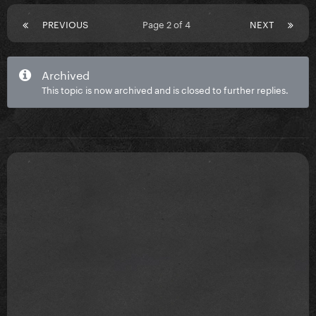
PREVIOUS
Page 2 of 4
NEXT
Archived
This topic is now archived and is closed to further replies.