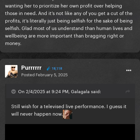
wanting her to prioritize her own profit over helping
those in need. And it’s not like any of you get a cut of the
profits, it’s literally just being selfish for the sake of being
selfish. Glad most of us understand than human lives and
wellbeing are more important than bragging right or
money.
Purrrrrr
18,118
Posted
February 5, 2025
On 2/4/2025 at 9:24 PM, Galagala said:
Still wish for a televised live performance. I guess it
will never happen now.