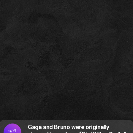
Gaga and Bruno were originally
NEW