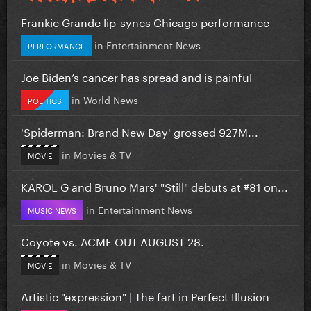
Frankie Grande lip-syncs Chicago performance
in
Entertainment News
PERFORMANCE
Joe Biden’s cancer has spread and is painful
in
World News
POLITICS
'Spiderman: Brand New Day' grossed 927M...
in
Movies & TV
MOVIE
KAROL G and Bruno Mars' "Still" debuts at #81 on...
in
Entertainment News
MUSIC NEWS
Coyote vs. ACME OUT AUGUST 28.
in
Movies & TV
MOVIE
Artistic "expression" | The fart in Perfect Illusion