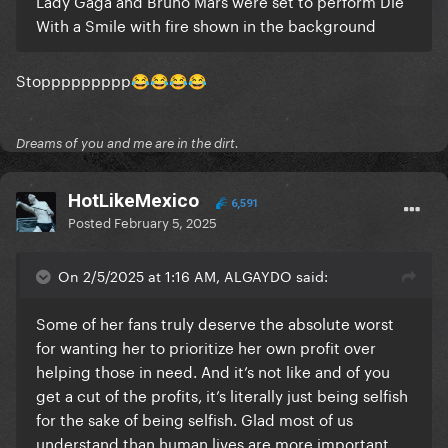
Lady Gaga and Bruno Mars were set to perform Die
With a Smile with fire shown in the background
Stoppppppppp
😂
😂
😂
😂
Dreams of you and me are in the dirt.
HotLikeMexico
6,591
Posted
February 5, 2025
On 2/5/2025 at 1:16 AM, ALGAYDO said:
Some of her fans truly deserve the absolute worst
for wanting her to prioritize her own profit over
helping those in need. And it’s not like and of you
get a cut of the profits, it’s literally just being selfish
for the sake of being selfish. Glad most of us
understand than human lives are more important