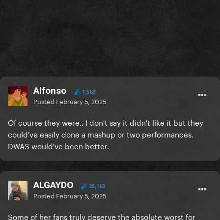
Alfonso
1,562
Posted
February 5, 2025
Of course they were.. I don't say it didn't like it but they
could've easily done a mashup or two performances.
DWAS would've been better.
ALGAYDO
35,163
Posted
February 5, 2025
Some of her fans truly deserve the absolute worst for