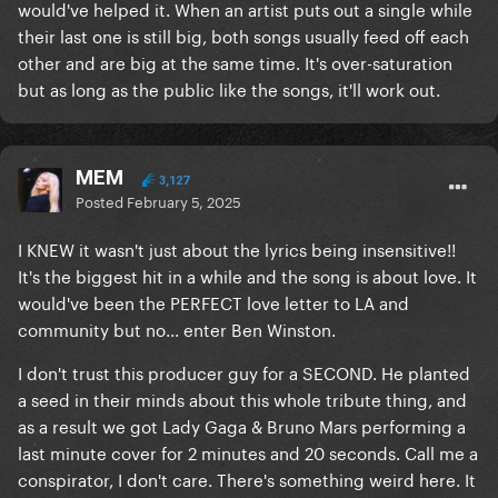
would've helped it. When an artist puts out a single while
their last one is still big, both songs usually feed off each
other and are big at the same time. It's over-saturation
but as long as the public like the songs, it'll work out.
MEM
3,127
Posted
February 5, 2025
I KNEW it wasn't just about the lyrics being insensitive!!
It's the biggest hit in a while and the song is about love. It
would've been the PERFECT love letter to LA and
community but no... enter Ben Winston.
I don't trust this producer guy for a SECOND. He planted
a seed in their minds about this whole tribute thing, and
as a result we got Lady Gaga & Bruno Mars performing a
last minute cover for 2 minutes and 20 seconds. Call me a
conspirator, I don't care. There's something weird here. It