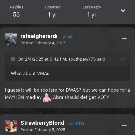
Replies
Created
Last Reply
53
1 yr
1 yr
rafaelgherardi
983
Posted
February 4, 2025
On 2/4/2025 at 9:42 PM, southpaw773 said:
What about VMAs
I guess it will be too late for DWAS? but we can hope for a
MAYHEM medley
Abra should def get VOTY
StrawberryBlond
15,594
Posted
February 5, 2025