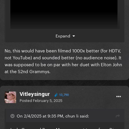
Expand
No, this would have been filmed 1000x better (for HDTV,
here ya go
not YouTube) and sounded better (no audience noise). It
was supposed to be on par with her duet with Elton John
would have been no different
at the 52nd Grammys.
Vitleysingur
13,790
Posted
February 5, 2025
On 2/4/2025 at 9:35 PM, chun li said: