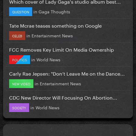
Which cover of Lady Gaga's studio album best...
in
Gaga Thoughts
QUESTION
Tate Mcrae teases something on Google
in
Entertainment News
CELEB
FCC Removes Key Limit On Media Ownership
in
World News
POLITICS
Carly Rae Jepsen: "Don’t Leave Me on the Dance...
in
Entertainment News
NEW VIDEO
CDC New Director Will Focusing On Abortion...
in
World News
SOCIETY