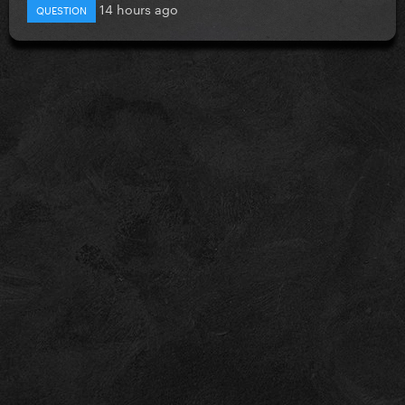
14 hours ago
QUESTION