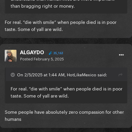
than bragging right or money.
For real. “die with smile” when people died is in poor
taste. Some of yall are wild.
ALGAYDO
35,163
Posted
February 5, 2025
On 2/5/2025 at 1:44 AM, HotLikeMexico said:
For real. “die with smile” when people died is in poor
taste. Some of yall are wild.
Some people have absolutely zero compassion for other
humans