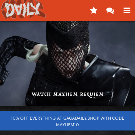
10% OFF EVERYTHING AT GAGADAILY.SHOP WITH CODE
MAYHEM10