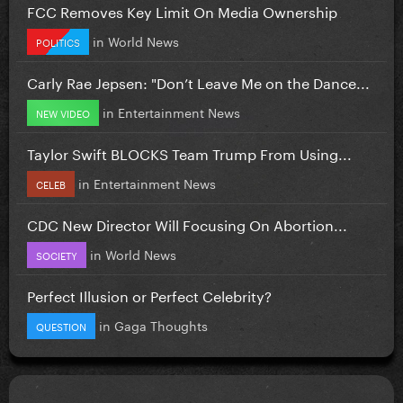
FCC Removes Key Limit On Media Ownership
in
World News
POLITICS
Carly Rae Jepsen: "Don’t Leave Me on the Dance...
in
Entertainment News
NEW VIDEO
Taylor Swift BLOCKS Team Trump From Using...
in
Entertainment News
CELEB
CDC New Director Will Focusing On Abortion...
in
World News
SOCIETY
Perfect Illusion or Perfect Celebrity?
in
Gaga Thoughts
QUESTION