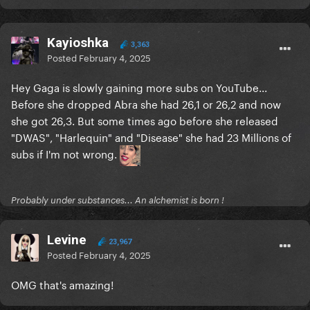
Kayioshka
3,363
Posted
February 4, 2025
Hey Gaga is slowly gaining more subs on YouTube...
Before she dropped Abra she had 26,1 or 26,2 and now
she got 26,3. But some times ago before she released
"DWAS", "Harlequin" and "Disease" she had 23 Millions of
subs if I'm not wrong.
Probably under substances... An alchemist is born !
Levine
23,967
Posted
February 4, 2025
OMG that's amazing!