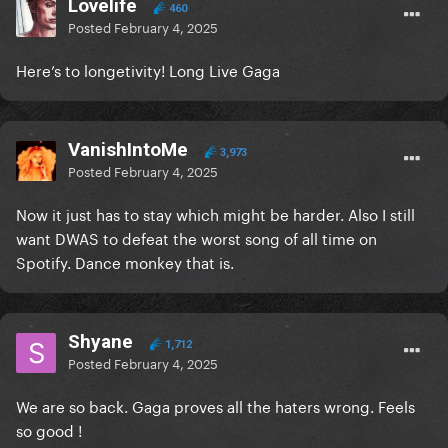
Lovelife
460
Posted
February 4, 2025
Here’s to longetivity! Long Live Gaga
VanishIntoMe
3,973
Posted
February 4, 2025
Now it just has to stay which might be harder. Also I still
want DWAS to defeat the worst song of all time on
Spotify. Dance monkey that is.
Shyane
1,712
Posted
February 4, 2025
We are so back. Gaga proves all the haters wrong. Feels
so good !