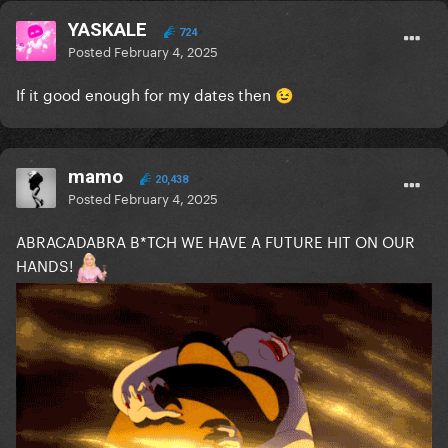
YASKALE
724
Posted
February 4, 2025
If it good enough for my dates then
😉
mamo
20,438
Posted
February 4, 2025
ABRACADABRA B*TCH WE HAVE A FUTURE HIT ON OUR
HANDS!