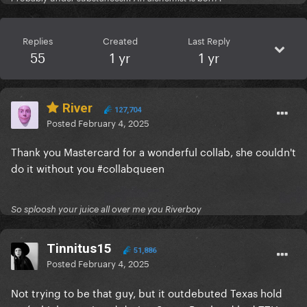
Replies
Created
Last Reply
55
1 yr
1 yr
River
127,704
Posted
February 4, 2025
Thank you Mastercard for a wonderful collab, she couldn't
do it without you #collabqueen
So sploosh your juice all over me you Riverboy
Tinnitus15
51,886
Posted
February 4, 2025
Not trying to be that guy, but it outdebuted Texas hold