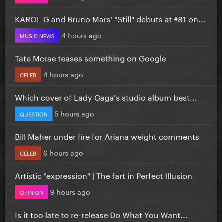
KAROL G and Bruno Mars' "Still" debuts at #81 on...
4 hours ago
MUSIC NEWS
Tate Mcrae teases something on Google
4 hours ago
CELEB
Which cover of Lady Gaga's studio album best...
5 hours ago
QUESTION
Bill Maher under fire for Ariana weight comments
6 hours ago
CELEB
Artistic "expression" | The fart in Perfect Illusion
9 hours ago
OPINION
Is it too late to re-release Do What You Want...