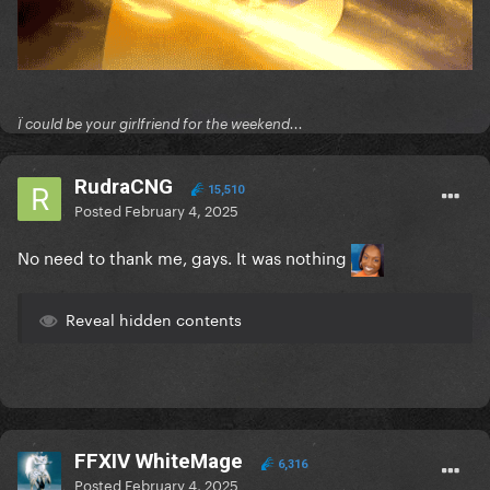
Ï could be your girlfriend for the weekend...
RudraCNG
15,510
Posted
February 4, 2025
No need to thank me, gays. It was nothing
Reveal hidden contents
FFXIV WhiteMage
6,316
Posted
February 4, 2025