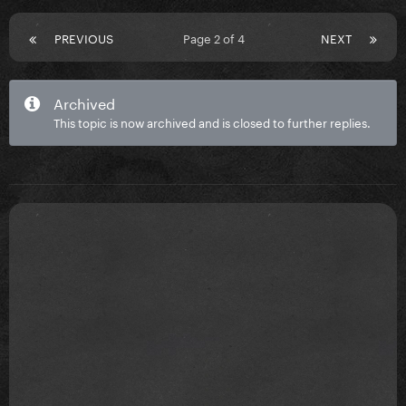
PREVIOUS
Page 2 of 4
NEXT
Archived
This topic is now archived and is closed to further replies.