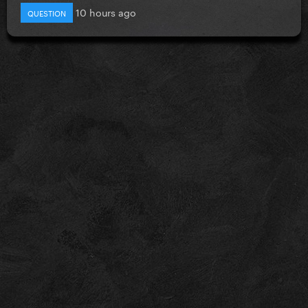
10 hours ago
QUESTION