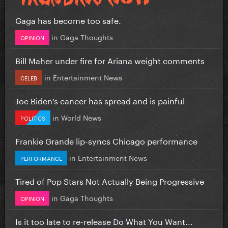
Gaga has become too safe.
in
Gaga Thoughts
OPINION
Bill Maher under fire for Ariana weight comments
in
Entertainment News
CELEB
Joe Biden’s cancer has spread and is painful
in
World News
POLITICS
Frankie Grande lip-syncs Chicago performance
in
Entertainment News
PERFORMANCE
Tired of Pop Stars Not Actually Being Progressive
in
Gaga Thoughts
OPINION
Is it too late to re-release Do What You Want...