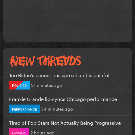
Joe Biden’s cancer has spread and is painful
31 minutes ago
POLITICS
Frankie Grande lip-syncs Chicago performance
34 minutes ago
PERFORMANCE
Tired of Pop Stars Not Actually Being Progressive
2 hours ago
OPINION