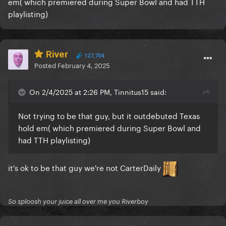
em( which premiered during Super Bowl and had TTH
playlisting)
River
127,704
Posted
February 4, 2025
On 2/4/2025 at 2:26 PM, Tinnitus15 said:
Not trying to be that guy, but it outdebuted Texas
hold em( which premiered during Super Bowl and
had TTH playlisting)
it's ok to be that guy we're not CarterDaily
So sploosh your juice all over me you Riverboy