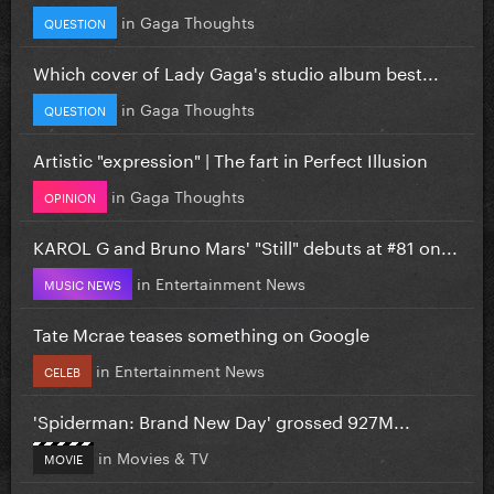
in
Gaga Thoughts
QUESTION
Which cover of Lady Gaga's studio album best...
in
Gaga Thoughts
QUESTION
Artistic "expression" | The fart in Perfect Illusion
in
Gaga Thoughts
OPINION
KAROL G and Bruno Mars' "Still" debuts at #81 on...
in
Entertainment News
MUSIC NEWS
Tate Mcrae teases something on Google
in
Entertainment News
CELEB
'Spiderman: Brand New Day' grossed 927M...
in
Movies & TV
MOVIE