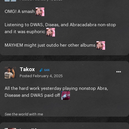
OMG! A smash
Listening to DWAS, Diseas, and Abracadabra non-stop
and it was euphoric
MAYHEM might just outdo her other albums
Takox
644
Posted
February 4, 2025
All the hard work yesterday playing nonstop Abra,
Disease and DWAS paid off
See the world with me