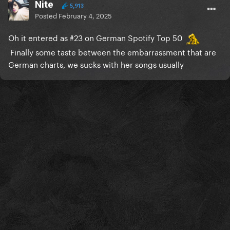
Nite
5,913
Posted
February 4, 2025
Oh it entered as #23 on German Spotify Top 50
Finally some taste between the embarrassment that are
German charts, we sucks with her songs usually