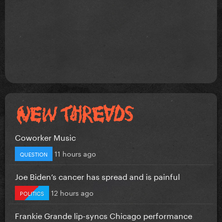
Coworker Music
11 hours ago
QUESTION
Joe Biden’s cancer has spread and is painful
12 hours ago
POLITICS
Frankie Grande lip-syncs Chicago performance