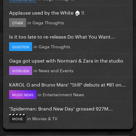
Applause used by the White 🏠 !!
in
Gaga Thoughts
OTHER
Is it too late to re-release Do What You Want...
in
Gaga Thoughts
QUESTION
Gaga got upset with Normani & Zara in the studio
in
News and Events
INTERVIEW
KAROL G and Bruno Mars' "Still" debuts at #81 on...
in
Entertainment News
MUSIC NEWS
'Spiderman: Brand New Day' grossed 927M...
in
Movies & TV
MOVIE