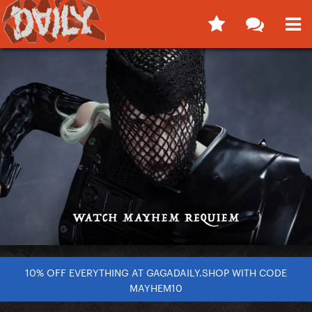
10% OFF EVERYTHING AT GAGADAILY.SHOP WITH CODE
MAYHEM10