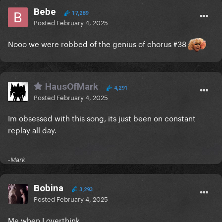
Bebe
17,289
Posted
February 4, 2025
Nooo we were robbed of the genius of chorus #38
HausOfMark
4,291
Posted
February 4, 2025
Im obsessed with this song, its just been on constant
replay all day.
-Mark
Bobina
3,293
Posted
February 4, 2025
Me when I overthink