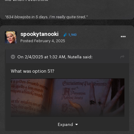
"634 blowjobs in 5 days. I'm really quite tired."
spookytanooki
1,940
Posted
February 4, 2025
On 2/4/2025 at 1:32 AM, Nutella said:
What was option 51?
Expand