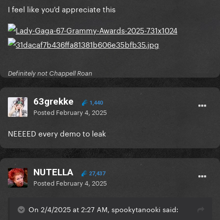
I feel like you'd appreciate this
Definitely not Chappell Roan
63grekke
1,440
Posted
February 4, 2025
NEEEED every demo to leak
NUTELLA
27,437
Posted
February 4, 2025
On 2/4/2025 at 2:27 AM, spookytanooki said: