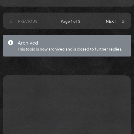
PREVIOUS
Page 1 of 3
NEXT
Archived
This topic is now archived and is closed to further replies.