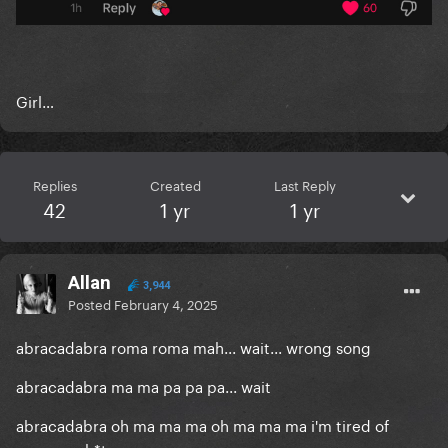
Girl…
Replies
Created
Last Reply
42
1 yr
1 yr
Allan
3,944
Posted
February 4, 2025
abracadabra roma roma mah... wait... wrong song
abracadabra ma ma pa pa pa... wait
abracadabra oh ma ma ma oh ma ma ma i'm tired of