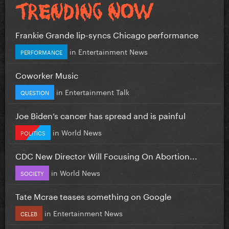
Frankie Grande lip-syncs Chicago performance
in
Entertainment News
PERFORMANCE
Coworker Music
in
Entertainment Talk
QUESTION
Joe Biden’s cancer has spread and is painful
in
World News
POLITICS
CDC New Director Will Focusing On Abortion...
in
World News
SOCIETY
Tate Mcrae teases something on Google
in
Entertainment News
CELEB