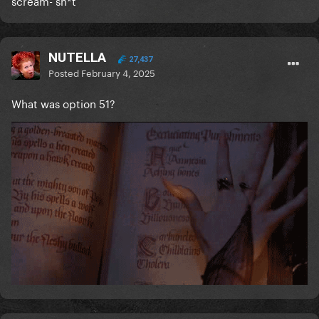
scream- sh*t
NUTELLA
27,437
Posted
February 4, 2025
What was option 51?