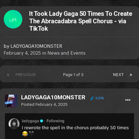
It Took Lady Gaga 50 Times To Create
LIFE
The Abracadabra Spell Chorus - via
TikTok
by
LADYGAGA10MONSTER
February 4, 2025
in
News and Events
PREVIOUS
Page 1 of 3
NEXT
LADYGAGA10MONSTER
3,596
Posted
February 4, 2025