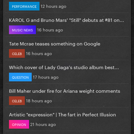
12 hours ago
PERFORMANCE
KAROL G and Bruno Mars' "Still" debuts at #81 on...
16 hours ago
MUSIC NEWS
Tate Mcrae teases something on Google
16 hours ago
CELEB
Which cover of Lady Gaga's studio album best...
17 hours ago
QUESTION
Bill Maher under fire for Ariana weight comments
18 hours ago
CELEB
Artistic "expression" | The fart in Perfect Illusion
21 hours ago
OPINION