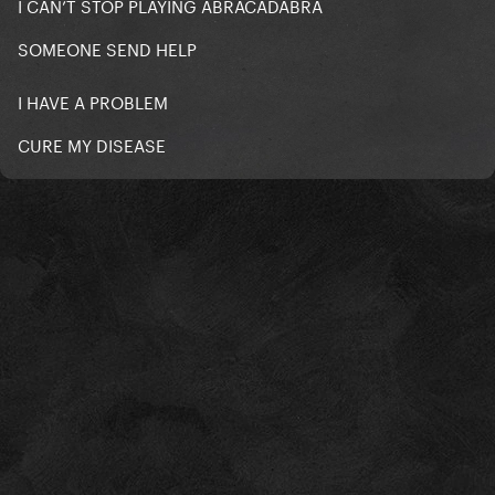
I CAN’T STOP PLAYING ABRACADABRA
SOMEONE SEND HELP
I HAVE A PROBLEM
CURE MY DISEASE