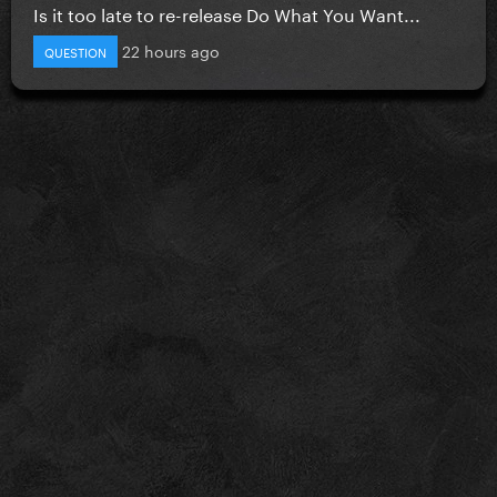
Is it too late to re-release Do What You Want...
22 hours ago
QUESTION