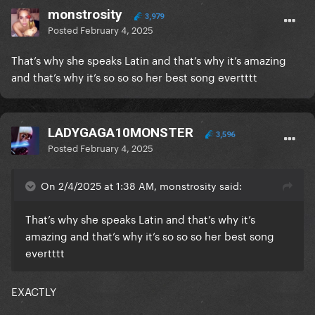
monstrosity
3,979
Posted
February 4, 2025
That’s why she speaks Latin and that’s why it’s amazing
and that’s why it’s so so so her best song evertttt
LADYGAGA10MONSTER
3,596
Posted
February 4, 2025
On 2/4/2025 at 1:38 AM, monstrosity said:
That’s why she speaks Latin and that’s why it’s
amazing and that’s why it’s so so so her best song
evertttt
EXACTLY