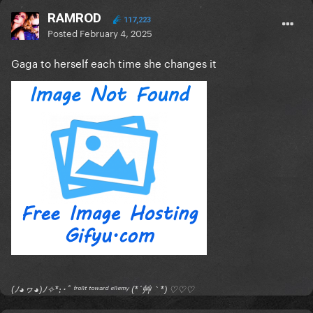
RAMROD
117,223
Posted
February 4, 2025
Gaga to herself each time she changes it
(ﾉ◕ヮ◕)ﾉ✧*:･ﾟ ᶠʳᵒⁿᵗ ᵗᵒʷᵃʳᵈ ᵉⁿᵉᵐʸ (*´艸｀*) ♡♡♡