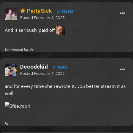
PartySick
172,865
Posted
February 4, 2025
And it seriously paid off
Whimsical bitch
Decodekid
30,801
Posted
February 4, 2025
and for every time she rewrote it, you better stream it as
well
hi