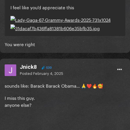
I feel like you'd appreciate this
You were right
Jnick8
530
Posted
February 4, 2025
sounds like: Barack Barack Obama…
🙏
❤️
🔥
🥰
I miss this guy.
anyone else?