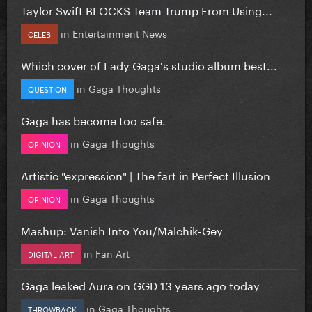
Taylor Swift BLOCKS Team Trump From Using...
in
Entertainment News
CELEB
Which cover of Lady Gaga's studio album best...
in
Gaga Thoughts
QUESTION
Gaga has become too safe.
in
Gaga Thoughts
OPINION
Artistic "expression" | The fart in Perfect Illusion
in
Gaga Thoughts
OPINION
Mashup: Vanish Into You/Malchik-Gey
in
Fan Art
DIGITAL ART
Gaga leaked Aura on GGD 13 years ago today
in
Gaga Thoughts
THROWBACK