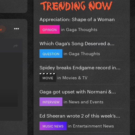
Appreciation: Shape of a Woman
in
Gaga Thoughts
or
OPINION
Which Gaga’s Song Deserved a...
in
Gaga Thoughts
QUESTION
Spidey breaks Endgame record in...
in
Movies & TV
MOVIE
Gaga got upset with Normani &...
in
News and Events
INTERVIEW
Ed Sheeran wrote 2 of this week’s...
in
Entertainment News
MUSIC NEWS