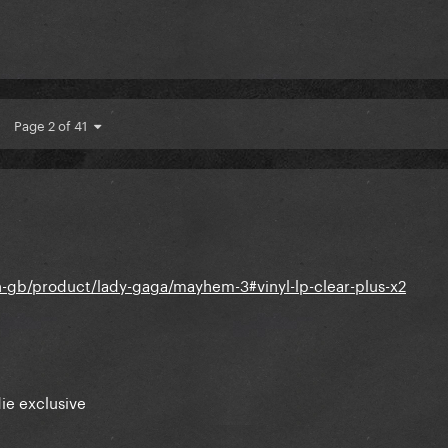
Page 2 of 41
-gb/product/lady-gaga/mayhem-3#vinyl-lp-clear-plus-x2
ie exclusive