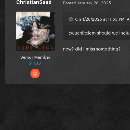
ChristianSaad
Posted
January 28, 2025
On 1/28/2025 at 11:53 PM, 
@Juanlittlem
should we inclu
new? did I miss something?
Senior Member
816