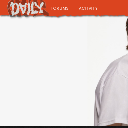
FORUMS
ACTIVITY