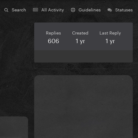
Search
All Activity
Guidelines
Statuses
Replies
Created
Last Reply
606
1 yr
1 yr