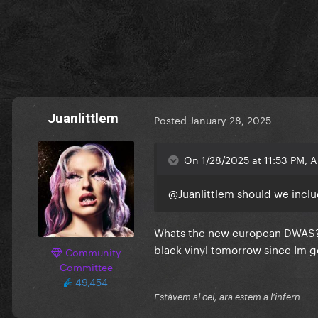
Juanlittlem
Posted
January 28, 2025
On 1/28/2025 at 11:53 PM, 
@Juanlittlem
should we inclu
Whats the new european DWAS? An
black vinyl tomorrow since Im 
Community
Committee
49,454
Estàvem al cel, ara estem a l'infern