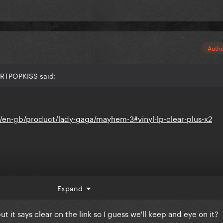
Auth
ARTPOPKISS said:
en-gb/product/lady-gaga/mayhem-3#vinyl-lp-clear-plus-x2
indie exclusive
Expand
but it says clear on the link so I guess we'll keep and eye on it?