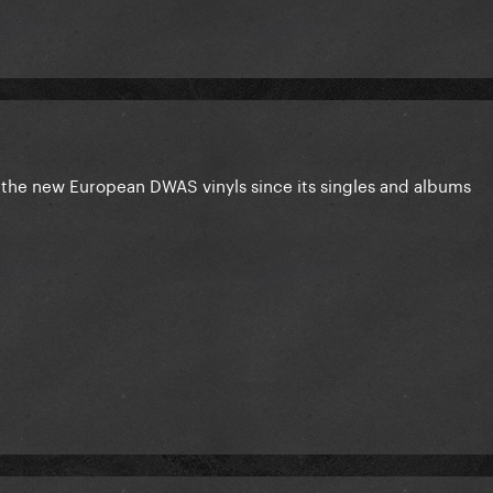
the new European DWAS vinyls since its singles and albums