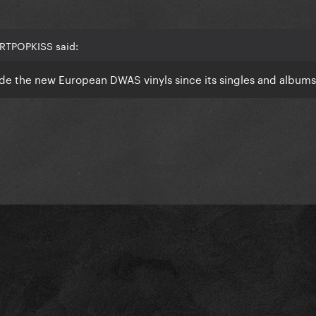
ARTPOPKISS said:
de the new European DWAS vinyls since its singles and album