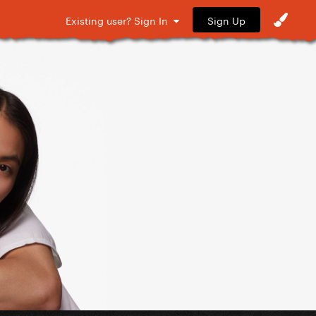
Sign Up
Existing user? Sign In