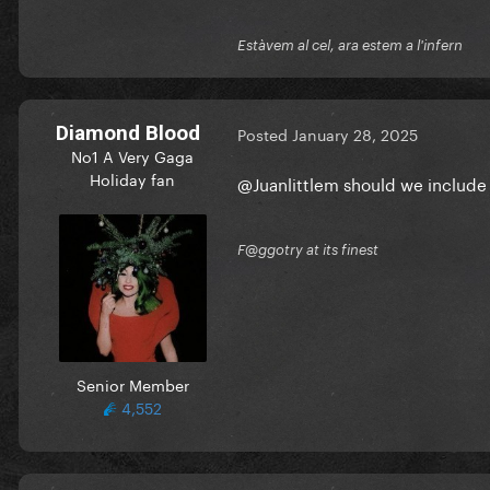
Estàvem al cel, ara estem a l'infern
Diamond Blood
Posted
January 28, 2025
No1 A Very Gaga
Holiday fan
@Juanlittlem
should we include 
F@ggotry at its finest
Senior Member
4,552