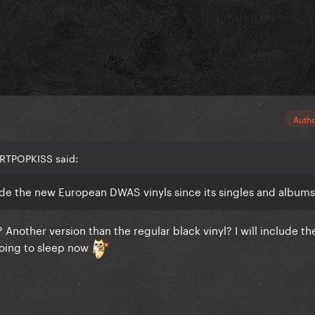
Auth
ARTPOPKISS said:
de the new European DWAS vinyls since its singles and album
other version than the regular black vinyl? I will include th
going to sleep now