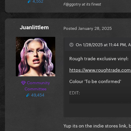
4,552
F@ggotry at its finest
Juanlittlem
Posted
January 28, 2025
On 1/28/2025 at 11:44 PM, 
Rough trade exclusive vinyl:
https://www.roughtrade.com/
Colour 'To be confirmed'
Community
Committee
EDIT:
49,454
Apparently just the standard 
Yup its on the indie stores link, 