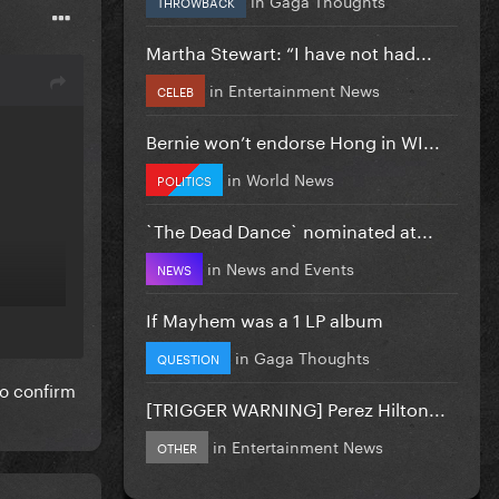
THROWBACK
Martha Stewart: “I have not had...
in
Entertainment News
CELEB
Bernie won’t endorse Hong in WI...
in
World News
POLITICS
`The Dead Dance` nominated at...
in
News and Events
NEWS
If Mayhem was a 1 LP album
in
Gaga Thoughts
QUESTION
to confirm
[TRIGGER WARNING] Perez Hilton...
in
Entertainment News
OTHER