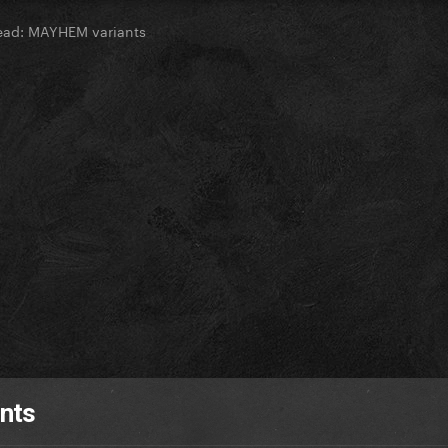
ead: MAYHEM variants
nts