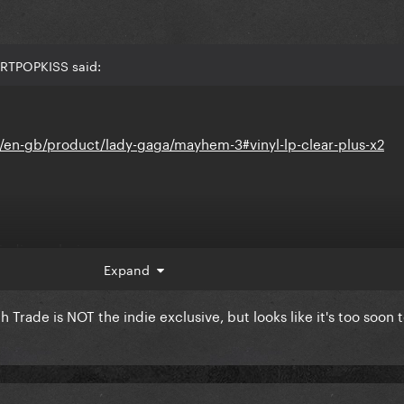
ARTPOPKISS said:
en-gb/product/lady-gaga/mayhem-3#vinyl-lp-clear-plus-x2
indie exclusive
Expand
rade is NOT the indie exclusive, but looks like it's too soon 