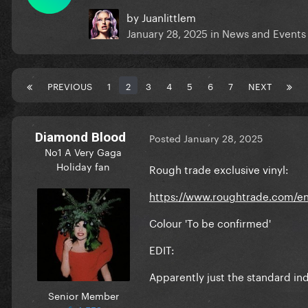
by
Juanlittlem
January 28, 2025
in
News and Events
PREVIOUS
1
2
3
4
5
6
7
NEXT
Diamond Blood
Posted
January 28, 2025
No1 A Very Gaga
Holiday fan
Rough trade exclusive vinyl:
https://www.roughtrade.com/en
Colour 'To be confirmed'
EDIT:
Apparently just the standard ind
Senior Member