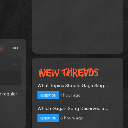
or
s
What Topics Should Gaga Sing...
e regular
1 hour ago
QUESTION
Which Gaga’s Song Deserved a...
8 hours ago
QUESTION