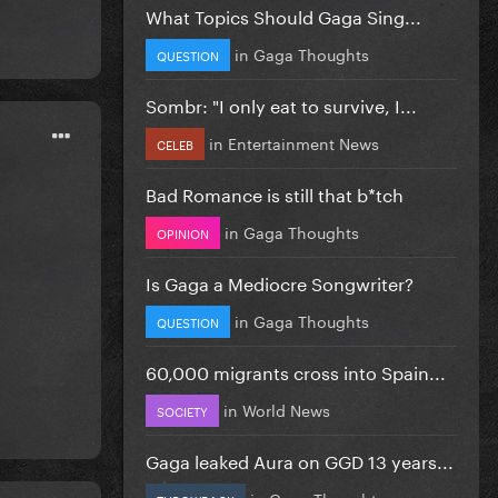
What Topics Should Gaga Sing...
in
Gaga Thoughts
QUESTION
Sombr: "I only eat to survive, I...
in
Entertainment News
CELEB
Bad Romance is still that b*tch
in
Gaga Thoughts
OPINION
Is Gaga a Mediocre Songwriter?
in
Gaga Thoughts
QUESTION
60,000 migrants cross into Spain...
in
World News
SOCIETY
Gaga leaked Aura on GGD 13 years...
in
Gaga Thoughts