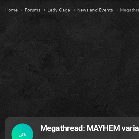
Home
Forums
Lady Gaga
News and Events
Megathr
Megathread: MAYHEM varia
LIFE