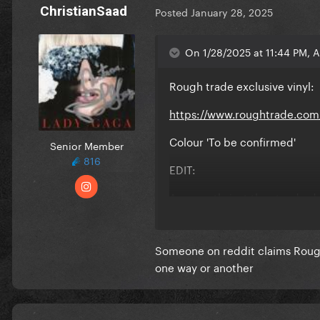
ChristianSaad
Posted
January 28, 2025
On 1/28/2025 at 11:44 PM, 
Rough trade exclusive vinyl:
https://www.roughtrade.com/
Colour 'To be confirmed'
Senior Member
816
EDIT:
Apparently just the standard 
Someone on reddit claims Rough T
one way or another