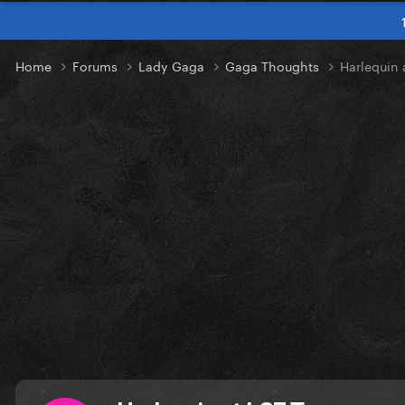
Home
Forums
Lady Gaga
Gaga Thoughts
Harlequin 