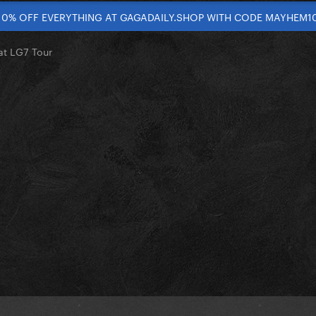
10% OFF EVERYTHING AT GAGADAILY.SHOP WITH CODE MAYHEM1
at LG7 Tour