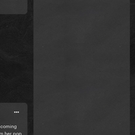
upcoming
rom her pop