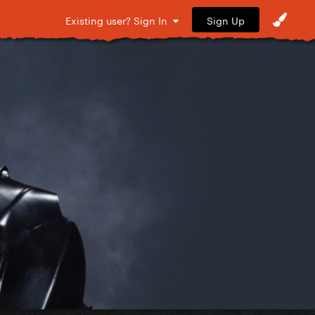
Sign Up
Existing user? Sign In