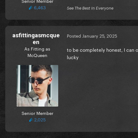
Senior Member
6,463
See The Best In Everyone
asfittingasmcque
Posted
January 25, 2025
en
As Fitting as
to be completely honest, I can 
McQueen
lucky
Senior Member
2,025