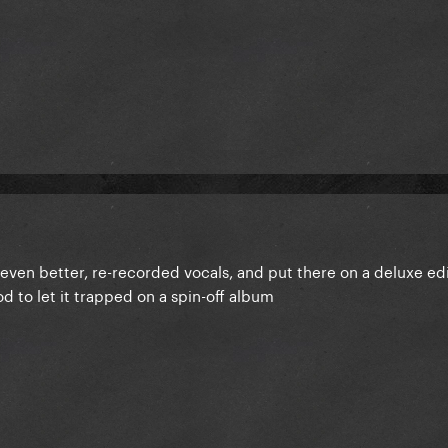
ven better, re-recorded vocals, and put there on a deluxe edi
od to let it trapped on a spin-off album