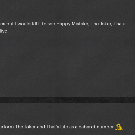
es but I would KILL to see Happy Mistake, The Joker, Thats
live
erform The Joker and That’s Life as a cabaret number