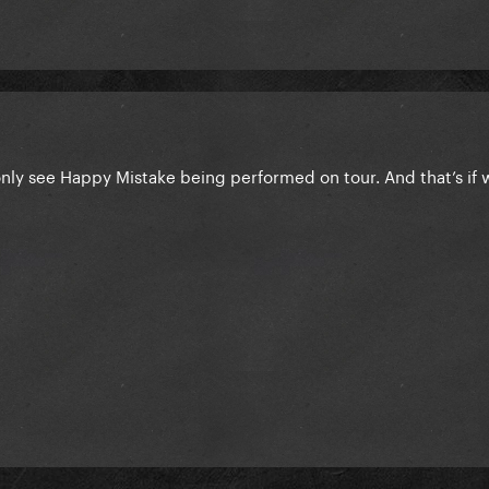
only see Happy Mistake being performed on tour. And that’s if 