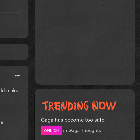
ould make
Gaga has become too safe.
ke
in
Gaga Thoughts
OPINION