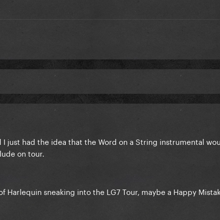
d I just had the idea that the Word on a String instrumental w
lude on tour.
of Harlequin sneaking into the LG7 Tour, maybe a Happy Mista