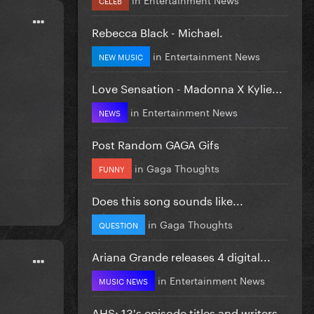
Rebecca Black - Michael.
in
Entertainment News
NEW MUSIC
Love Sensation - Madonna X Kylie...
in
Entertainment News
NEWS
Post Random GAGA Gifs
in
Gaga Thoughts
FUNNY
Does this song sounds like...
in
Gaga Thoughts
QUESTION
Ariana Grande releases 4 digital...
in
Entertainment News
MUSIC NEWS
AHS: 13's episode titles and writers...