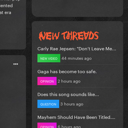
riented
at era
Carly Rae Jepsen: "Don’t Leave Me...
44 minutes ago
NEW VIDEO
Gaga has become too safe.
2 hours ago
OPINION
Does this song sounds like...
3 hours ago
QUESTION
Mayhem Should Have Been Titled….
6 hours ago
OPINION