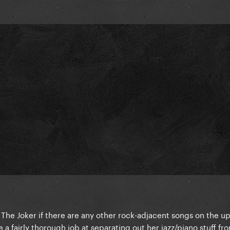
t The Joker if there are any other rock-adjacent songs on the 
 a fairly thorough job at separating out her jazz/piano stuff f