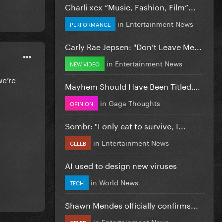
Charli xcx “Music, Fashion, Film”...
in
Entertainment News
PERFORMANCE
Carly Rae Jepsen: "Don’t Leave Me...
in
Entertainment News
NEW VIDEO
we’re
Mayhem Should Have Been Titled….
in
Gaga Thoughts
OPINION
Sombr: "I only eat to survive, I...
in
Entertainment News
CELEB
AI used to design new viruses
in
World News
TECH
Shawn Mendes officially confirms...
in
Entertainment News
CELEB