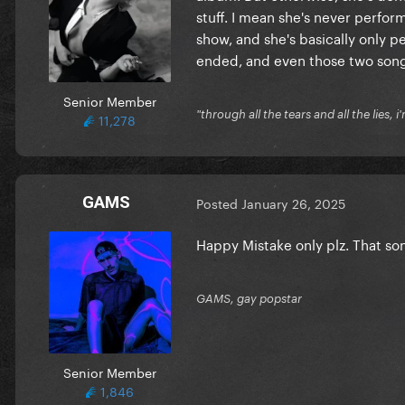
stuff. I mean she's never perfor
show, and she's basically only 
ended, and even those two song
Senior Member
"through all the tears and all the lies, i
11,278
GAMS
Posted
January 26, 2025
Happy Mistake only plz. That song
GAMS, gay popstar
Senior Member
1,846