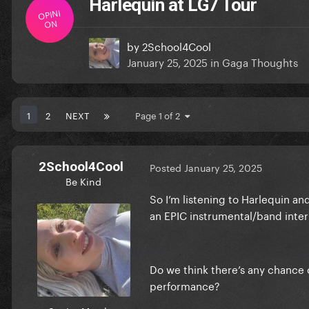
Harlequin at LG7 Tour
OPINI
ON
by
2School4Cool
January 25, 2025
in
Gaga Thoughts
1
2
NEXT
Page 1 of 2
2School4Cool
Posted
January 25, 2025
Be Kind
So I’m listening to Harlequin an
an EPIC instrumental/band inter
Do we think there’s any chance 
performance?