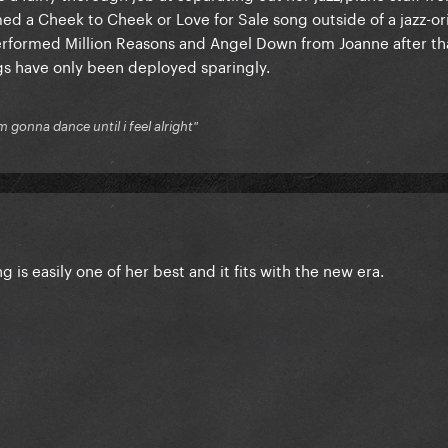
med a Cheek to Cheek or Love for Sale song outside of a jazz-o
performed Million Reasons and Angel Down from Joanne after th
s have only been deployed sparingly.
'm gonna dance until i feel alright"
 is easily one of her best and it fits with the new era.