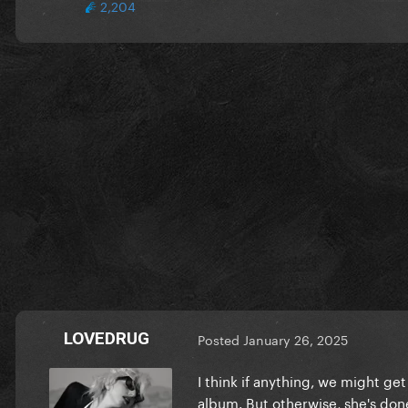
2,204
LOVEDRUG
Posted
January 26, 2025
I think if anything, we might ge
album. But otherwise, she's done