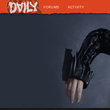
FORUMS
ACTIVITY