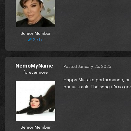
Senior Member
2,717
NemoMyName
Posted
January 25, 2025
forevermore
Happy Mistake performance, or e
bonus track. The song it's so go
Senior Member