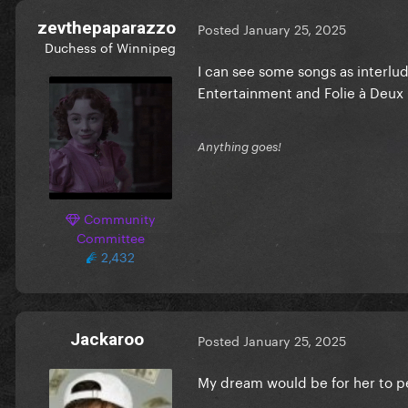
zevthepaparazzo
Posted
January 25, 2025
Duchess of Winnipeg
I can see some songs as interlud
Entertainment and Folie à Deux 
Anything goes!
Community
Committee
2,432
Jackaroo
Posted
January 25, 2025
My dream would be for her to p