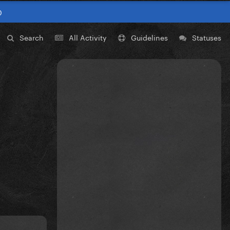
0
Search
All Activity
Guidelines
Statuses