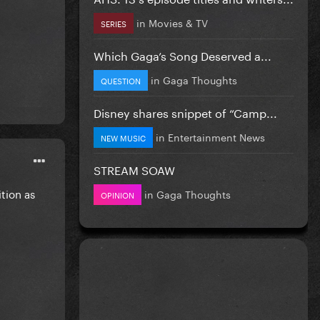
in
Movies & TV
SERIES
Which Gaga’s Song Deserved a...
in
Gaga Thoughts
QUESTION
Disney shares snippet of “Camp...
in
Entertainment News
NEW MUSIC
STREAM SOAW
tion as
in
Gaga Thoughts
OPINION