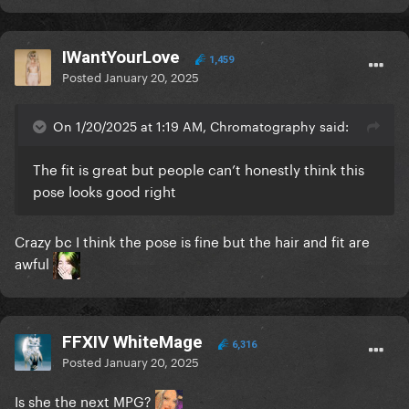
IWantYourLove
1,459
Posted
January 20, 2025
On 1/20/2025 at 1:19 AM, Chromatography said:
The fit is great but people can’t honestly think this
pose looks good right
Crazy bc I think the pose is fine but the hair and fit are
awful
FFXIV WhiteMage
6,316
Posted
January 20, 2025
Is she the next MPG?