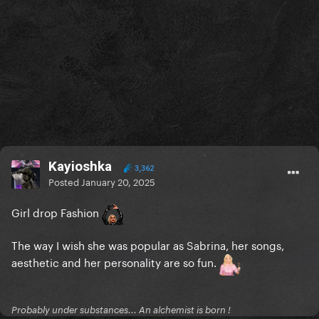
Kayioshka
3,362
Posted
January 20, 2025
Girl drop Fashion
The way I wish she was popular as Sabrina, her songs,
aesthetic and her personality are so fun.
Probably under substances... An alchemist is born !