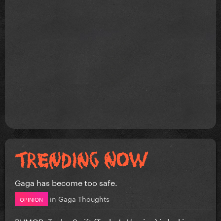
Gaga has become too safe.
in
Gaga Thoughts
OPINION
RUMOR: Taylor Swift (Taylor's Version) is leaking