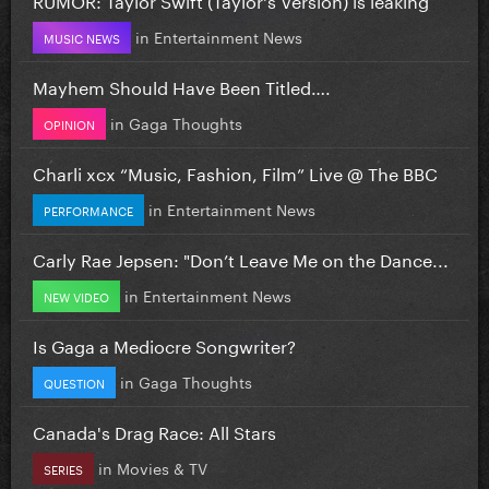
in
Entertainment News
MUSIC NEWS
Mayhem Should Have Been Titled….
in
Gaga Thoughts
OPINION
Charli xcx “Music, Fashion, Film” Live @ The BBC
in
Entertainment News
PERFORMANCE
Carly Rae Jepsen: "Don’t Leave Me on the Dance...
in
Entertainment News
NEW VIDEO
Is Gaga a Mediocre Songwriter?
in
Gaga Thoughts
QUESTION
Canada's Drag Race: All Stars
in
Movies & TV
SERIES