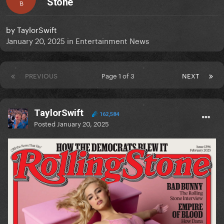
Stone
B
by
TaylorSwift
January 20, 2025
in
Entertainment News
PREVIOUS
Page 1 of 3
NEXT
TaylorSwift
162,584
Posted
January 20, 2025