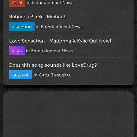
in
Entertainment News
CELEB
Rebecca Black - Michael.
in
Entertainment News
NEW MUSIC
Love Sensation - Madonna X Kylie Out Now!
in
Entertainment News
NEWS
Does this song sounds like LoveDrug?
in
Gaga Thoughts
QUESTION