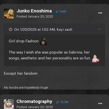
Junko Enoshima
4,603
Posted
January 20, 2025
On 1/20/2025 at 1:02 AM, Kayi said:
Girl drop Fashion
The way I wish she was popular as Sabrina, her
songs, aesthetic and her personality are so fun.
Except her fandom
My boobs are hopelessly huge
Chromatography
10,186
Posted
January 20, 2025