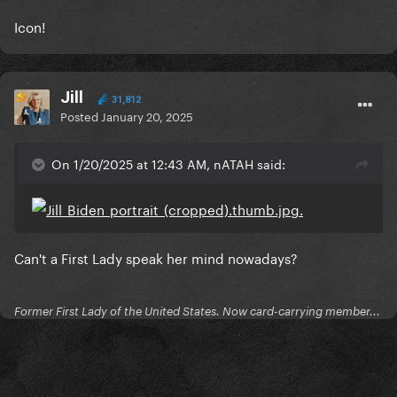
Icon!
Jill
31,812
Posted
January 20, 2025
On 1/20/2025 at 12:43 AM, nATAH said:
Can't a First Lady speak her mind nowadays?
Former First Lady of the United States. Now card-carrying member...