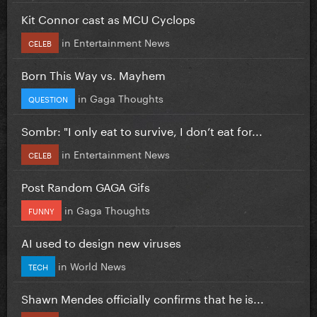
Kit Connor cast as MCU Cyclops
in
Entertainment News
CELEB
Born This Way vs. Mayhem
in
Gaga Thoughts
QUESTION
Sombr: "I only eat to survive, I don’t eat for...
in
Entertainment News
CELEB
Post Random GAGA Gifs
in
Gaga Thoughts
FUNNY
AI used to design new viruses
in
World News
TECH
Shawn Mendes officially confirms that he is...