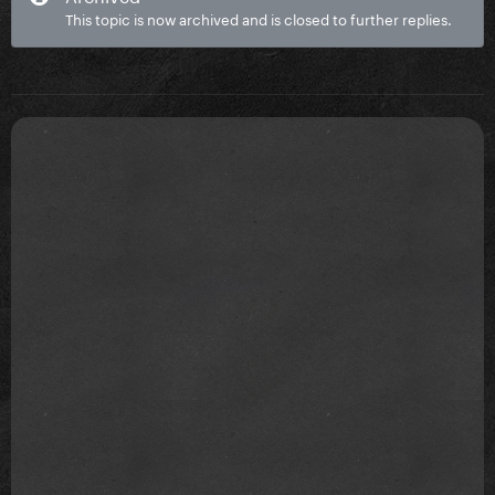
This topic is now archived and is closed to further replies.