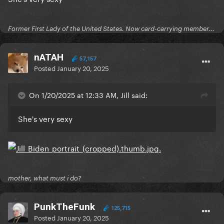
Former First Lady of the United States. Now card-carrying member...
nATAH
57,157
Posted
January 20, 2025
On 1/20/2025 at 12:33 AM, Jill said:
She's very sexy
mother, what must i do?
PunkTheFunk
125,715
Posted
January 20, 2025