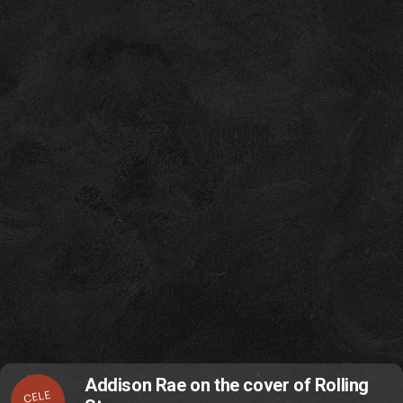
Addison Rae on the cover of Rolling
CELE