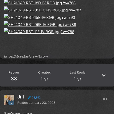
https://store.taylorswift.com
Replies
Created
Last Reply
33
1 yr
1 yr
Jill
31,812
Posted
January 20, 2025
She's very sexy