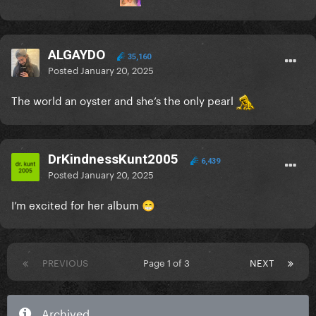
ALGAYDO
35,160
Posted
January 20, 2025
The world an oyster and she’s the only pearl
DrKindnessKunt2005
6,439
Posted
January 20, 2025
I’m excited for her album
😁
PREVIOUS
Page 1 of 3
NEXT
Archived