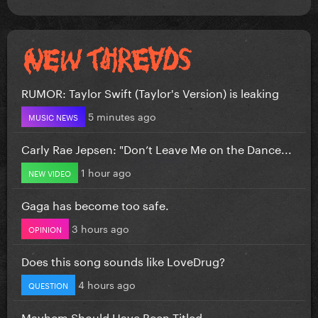
RUMOR: Taylor Swift (Taylor's Version) is leaking
5 minutes ago
MUSIC NEWS
Carly Rae Jepsen: "Don’t Leave Me on the Dance...
1 hour ago
NEW VIDEO
Gaga has become too safe.
3 hours ago
OPINION
Does this song sounds like LoveDrug?
4 hours ago
QUESTION
Mayhem Should Have Been Titled….