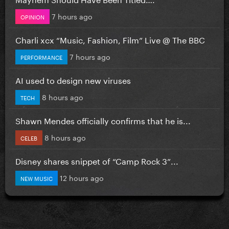
7 hours ago
OPINION
Charli xcx “Music, Fashion, Film” Live @ The BBC
7 hours ago
PERFORMANCE
AI used to design new viruses
8 hours ago
TECH
Shawn Mendes officially confirms that he is...
8 hours ago
CELEB
Disney shares snippet of “Camp Rock 3”...
12 hours ago
NEW MUSIC