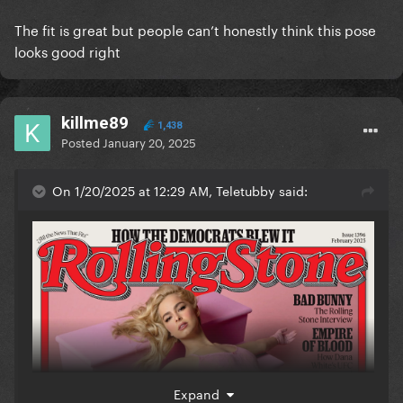
The fit is great but people can’t honestly think this pose
looks good right
killme89
1,438
Posted
January 20, 2025
On 1/20/2025 at 12:29 AM, Teletubby said:
Expand