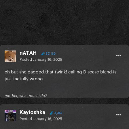
nATAH
57,150
Posted
January 16, 2025
oh but she gagged that twink! calling Disease bland is
just factully wrong
mother, what must i do?
Kayioshka
3,362
Posted
January 16, 2025