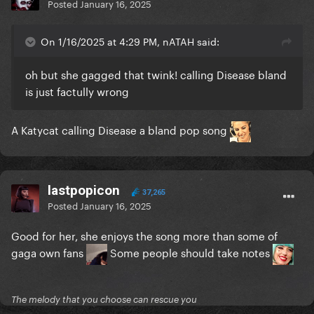
Posted
January 16, 2025
On 1/16/2025 at 4:29 PM, nATAH said:
oh but she gagged that twink! calling Disease bland
is just factully wrong
A Katycat calling Disease a bland pop song
lastpopicon
37,265
Posted
January 16, 2025
Good for her, she enjoys the song more than some of
gaga own fans
Some people should take notes
The melody that you choose can rescue you