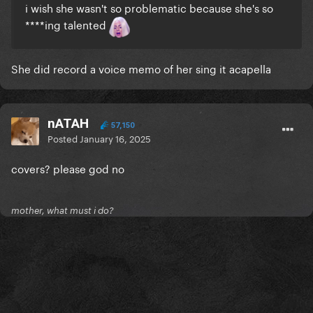
i wish she wasn't so problematic because she's so
****ing talented
She did record a voice memo of her sing it acapella
nATAH
57,150
Posted
January 16, 2025
covers? please god no
mother, what must i do?