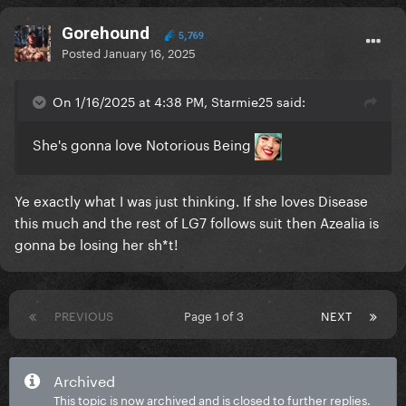
Gorehound
5,769
Posted
January 16, 2025
On 1/16/2025 at 4:38 PM, Starmie25 said:
She's gonna love Notorious Being
Ye exactly what I was just thinking. If she loves Disease
this much and the rest of LG7 follows suit then Azealia is
gonna be losing her sh*t!
PREVIOUS
Page 1 of 3
NEXT
Archived
This topic is now archived and is closed to further replies.