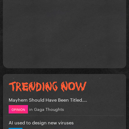
Mayhem Should Have Been Titled….
in
Gaga Thoughts
OPINION
AI used to design new viruses