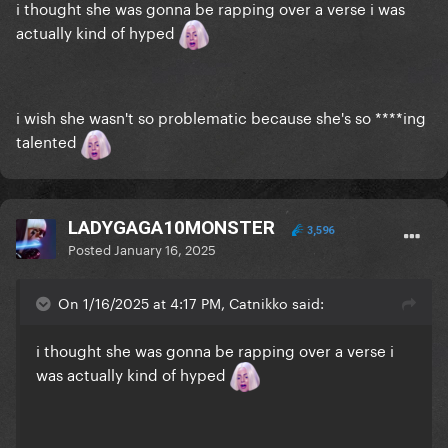
i thought she was gonna be rapping over a verse i was
actually kind of hyped
i wish she wasn't so problematic because she's so ****ing
talented
LADYGAGA10MONSTER
3,596
Posted
January 16, 2025
On 1/16/2025 at 4:17 PM, Catnikko said:
i thought she was gonna be rapping over a verse i
was actually kind of hyped