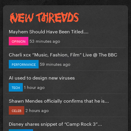
Mayhem Should Have Been Titled….
53 minutes ago
OPINION
Charli xcx “Music, Fashion, Film” Live @ The BBC
59 minutes ago
PERFORMANCE
AI used to design new viruses
1 hour ago
TECH
Shawn Mendes officially confirms that he is...
2 hours ago
CELEB
Disney shares snippet of “Camp Rock 3”...