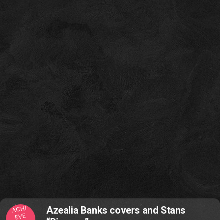
ACHI
Azealia Banks covers and Stans
EVE