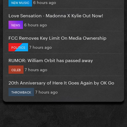
6 hours ago
NEW MUSIC
Love Sensation - Madonna X Kylie Out Now!
6 hours ago
NEWS
FCC Removes Key Limit On Media Ownership
7 hours ago
POLITICS
RUMOR: William Orbit has passed away
7 hours ago
CELEB
20th Anniversary of Here It Goes Again by OK Go
7 hours ago
THROWBACK