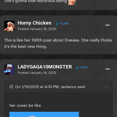
She's gonna love Notorious Being
Horny Chicken
10,940
Posted
January 16, 2025
This is like her 100th post about Disease. She really thinks
it’s the best new thing.
LADYGAGA10MONSTER
3,596
Posted
January 16, 2025
On 1/16/2025 at 4:35 PM, Jackaroo said:
her cover be like