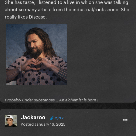
She has taste, I listened to a live in which she was talking
about so many artists from the industrial/rock scene. She
really likes Disease.
Probably under substances... An alchemist is born !
Jackaroo
2,717
Posted
January 16, 2025