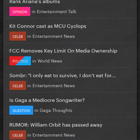
Rank Ariana's albums
in
Entertainment Talk
OPINION
Kit Connor cast as MCU Cyclops
in
Entertainment News
CELEB
FCC Removes Key Limit On Media Ownership
in
World News
POLITICS
Sombr: "I only eat to survive, I don’t eat for...
in
Entertainment News
CELEB
Is Gaga a Mediocre Songwriter?
in
Gaga Thoughts
QUESTION
RUMOR: William Orbit has passed away
in
Entertainment News
CELEB