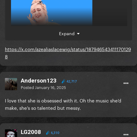
Expand
https://x.com/azealiaslacewig/status/187946543411170129
8
Anderson123
42,717
Posted
January 16, 2025
I love that she is obsessed with it. Oh the music she’d
make, she’s so talented but messy.
LG2008
6,310