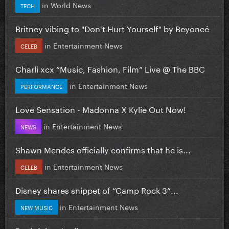
in
World News
TECH
Britney vibing to "Don't Hurt Yourself" by Beyoncé
in
Entertainment News
CELEB
Charli xcx “Music, Fashion, Film” Live @ The BBC
in
Entertainment News
PERFORMANCE
Love Sensation - Madonna X Kylie Out Now!
in
Entertainment News
NEWS
Shawn Mendes officially confirms that he is...
in
Entertainment News
CELEB
Disney shares snippet of “Camp Rock 3”...
in
Entertainment News
NEW MUSIC