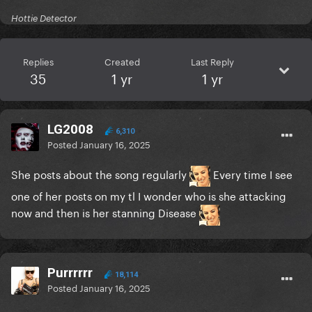
Hottie Detector
Replies
Created
Last Reply
35
1 yr
1 yr
LG2008
6,310
Posted
January 16, 2025
She posts about the song regularly
Every time I see
one of her posts on my tl I wonder who is she attacking
now and then is her stanning Disease
Purrrrrr
18,114
Posted
January 16, 2025