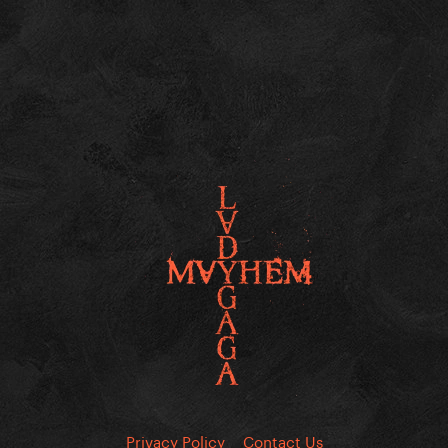
Privacy Policy
Contact Us