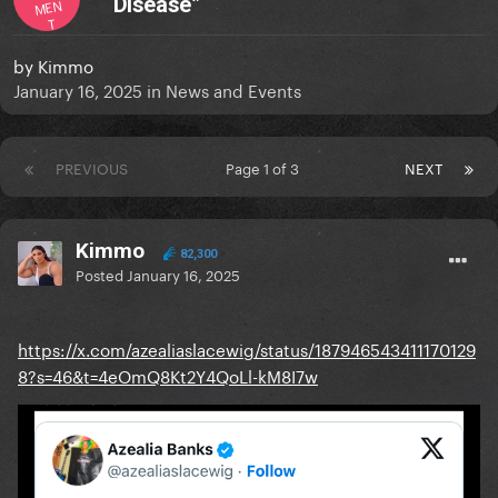
“Disease”
MEN
T
by
Kimmo
January 16, 2025
in
News and Events
PREVIOUS
Page 1 of 3
NEXT
Kimmo
82,300
Posted
January 16, 2025
https://x.com/azealiaslacewig/status/187946543411170129
8?s=46&t=4eOmQ8Kt2Y4QoLl-kM8I7w