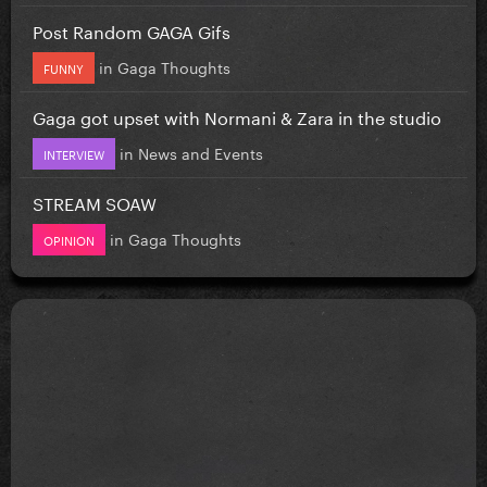
Post Random GAGA Gifs
in
Gaga Thoughts
FUNNY
Gaga got upset with Normani & Zara in the studio
in
News and Events
INTERVIEW
STREAM SOAW
in
Gaga Thoughts
OPINION