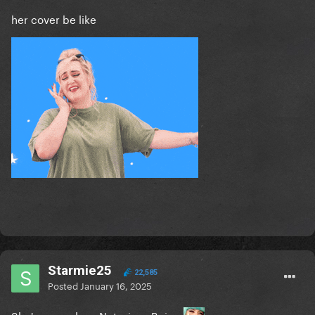
her cover be like
Starmie25
22,585
Posted
January 16, 2025