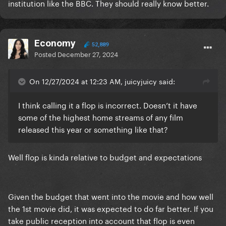
institution like the BBC. They should really know better.
thousands to see
Economy
52,889
Posted
December 27, 2024
On 12/27/2024 at 12:23 AM, juicyjuicy said:
I think calling it a flop is incorrect. Doesn’t it have
some of the highest home streams of any film
released this year or something like that?
Well flop is kinda relative to budget and expectations
Given the budget that went into the movie and how well
the 1st movie did, it was expected to do far better. If you
take public reception into account that flop is even