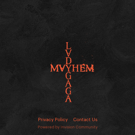
Privacy Policy
Contact Us
Powered by Invision Community