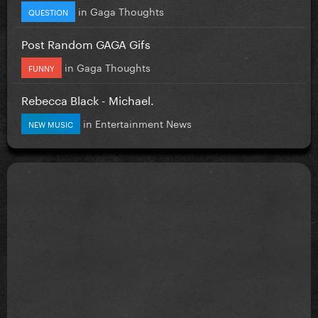
in
Gaga Thoughts
QUESTION
Post Random GAGA Gifs
in
Gaga Thoughts
FUNNY
Rebecca Black - Michael.
in
Entertainment News
NEW MUSIC