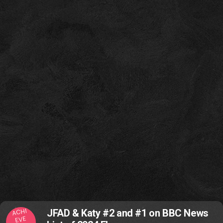
ACHI
JFAD & Katy #2 and #1 on BBC News
EVE