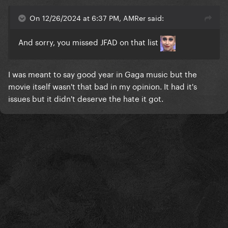
On 12/26/2024 at 6:37 PM, AMRer said:
And sorry, you missed JFAD on that list
I was meant to say good year in Gaga music but the
movie itself wasn't that bad in my opinion. It had it's
issues but it didn't deserve the hate it got.