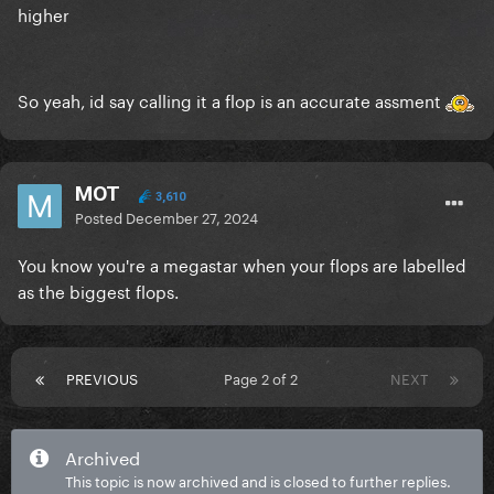
higher
So yeah, id say calling it a flop is an accurate assment
MOT
3,610
Posted
December 27, 2024
You know you're a megastar when your flops are labelled
as the biggest flops.
PREVIOUS
Page 2 of 2
NEXT
Archived
This topic is now archived and is closed to further replies.