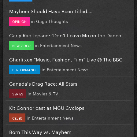
Mayhem Should Have Been Titled….
in
Gaga Thoughts
OPINION
Carly Rae Jepsen: "Don’t Leave Me on the Dance...
in
Entertainment News
NEW VIDEO
Charli xcx “Music, Fashion, Film” Live @ The BBC
in
Entertainment News
PERFORMANCE
Canada's Drag Race: All Stars
in
Movies & TV
SERIES
Kit Connor cast as MCU Cyclops
in
Entertainment News
CELEB
Born This Way vs. Mayhem