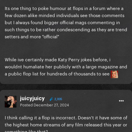
Its one thing to poke humour at flops in a forum where a
few dozen alike minded individuals see those comments
but I always found bigger official mags commenting in
such things to be rather condescending as they are trend
setters and more "official"
While ive certainly made Katy Perry jokes before, i
wouldnt humaliate her publicly with a large magazine and
a public flop list for hundreds of thousands to see
juicyjuicy
2,005
Posted
December 27, 2024
I think calling it a flop is incorrect. Doesn’t it have some of
the highest home streams of any film released this year or
something like that?