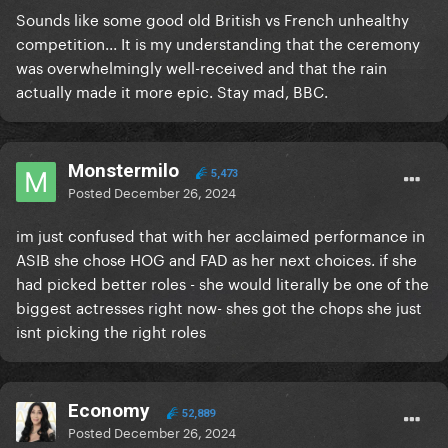
Sounds like some good old British vs French unhealthy
competition... It is my understanding that the ceremony
was overwhelmingly well-received and that the rain
actually made it more epic. Stay mad, BBC.
Monstermilo
5,473
Posted
December 26, 2024
im just confused that with her acclaimed performance in
ASIB she chose HOG and FAD as her next choices. if she
had picked better roles - she would literally be one of the
biggest actresses right now- shes got the chops she just
isnt picking the right roles
Economy
52,889
Posted
December 26, 2024