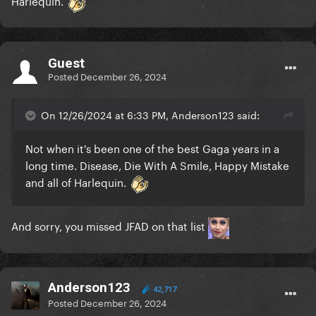
Harlequin.
Guest
Posted
December 26, 2024
On 12/26/2024 at 6:33 PM, Anderson123 said:
Not when it's been one of the best Gaga years in a
long time. Disease, Die With A Smile, Happy Mistake
and all of Harlequin.
And sorry, you missed JFAD on that list
Anderson123
42,717
Posted
December 26, 2024