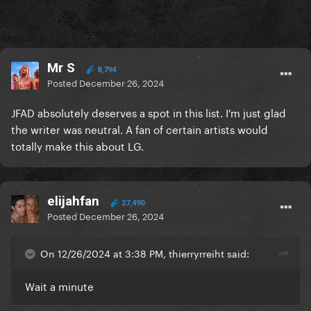
Mr S
8,794
Posted
December 26, 2024
JFAD absolutely deserves a spot in this list. I'm just glad
the writer was neutral. A fan of certain artists would
totally make this about LG.
elijahfan
27,490
Posted
December 26, 2024
On 12/26/2024 at 3:38 PM, thierryrreiht said:
Wait a minute