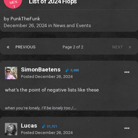
List of 2024 Flops
MEN
T
by
PunkTheFunk
December 26, 2024
in
News and Events
PREVIOUS
Page 2 of 2
NEXT
SimonBaetens
9,488
Posted
December 26, 2024
what’s the point of negative lists like these
when you're lonely, I'll be lonely too /...
Lucas
31,151
Posted
December 26, 2024