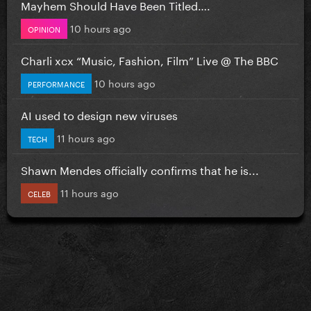
Mayhem Should Have Been Titled….
10 hours ago
OPINION
Charli xcx “Music, Fashion, Film” Live @ The BBC
10 hours ago
PERFORMANCE
AI used to design new viruses
11 hours ago
TECH
Shawn Mendes officially confirms that he is...
11 hours ago
CELEB