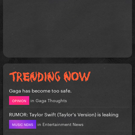
Gaga has become too safe.
in
Gaga Thoughts
OPINION
RUMOR: Taylor Swift (Taylor's Version) is leaking
in
Entertainment News
MUSIC NEWS