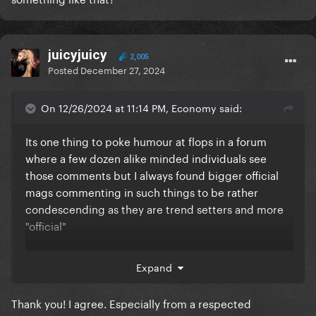
juicyjuicy
2,005
Posted
December 27, 2024
On 12/26/2024 at 11:14 PM, Economy said:
Its one thing to poke humour at flops in a forum
where a few dozen alike minded individuals see
those comments but I always found bigger official
mags commenting in such things to be rather
condescending as they are trend setters and more
"official"
Expand
While ive certainly made Katy Perry jokes before, i
wouldnt humaliate her publicly with a large
Thank you! I agree. Especially from a respected
magazine and a public flop list for hundreds of