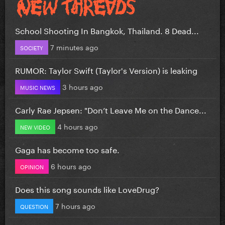
School Shooting In Bangkok, Thailand. 8 Dead...
7 minutes ago
SOCIETY
RUMOR: Taylor Swift (Taylor's Version) is leaking
3 hours ago
MUSIC NEWS
Carly Rae Jepsen: "Don’t Leave Me on the Dance...
4 hours ago
NEW VIDEO
Gaga has become too safe.
6 hours ago
OPINION
Does this song sounds like LoveDrug?
7 hours ago
QUESTION