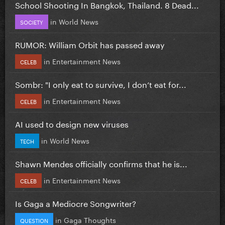
School Shooting In Bangkok, Thailand. 8 Dead...
in
World News
SOCIETY
RUMOR: William Orbit has passed away
in
Entertainment News
CELEB
Sombr: "I only eat to survive, I don’t eat for...
in
Entertainment News
CELEB
AI used to design new viruses
in
World News
TECH
Shawn Mendes officially confirms that he is...
in
Entertainment News
CELEB
Is Gaga a Mediocre Songwriter?
in
Gaga Thoughts
QUESTION