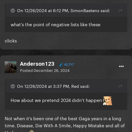
On 12/26/2024 at 6:12 PM, SimonBaetens said:
what’s the point of negative lists like these
clicks
Anderson123
42,717
Posted
December 26, 2024
On 12/26/2024 at 3:37 PM, Red said:
How about we pretend 2024 didn’t happen
Not when it's been one of the best Gaga years in a long
time. Disease, Die With A Smile, Happy Mistake and all of