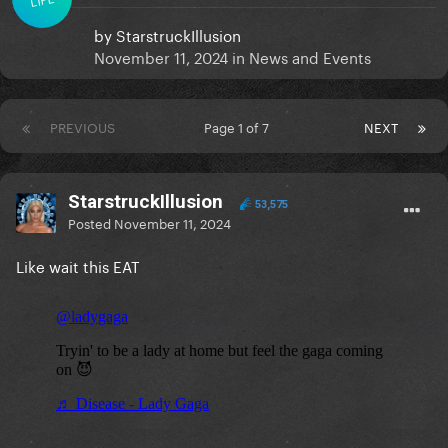
by
StarstruckIllusion
November 11, 2024
in
News and Events
PREVIOUS
Page 1 of 7
NEXT
StarstruckIllusion
53,575
Posted
November 11, 2024
Like wait this EAT