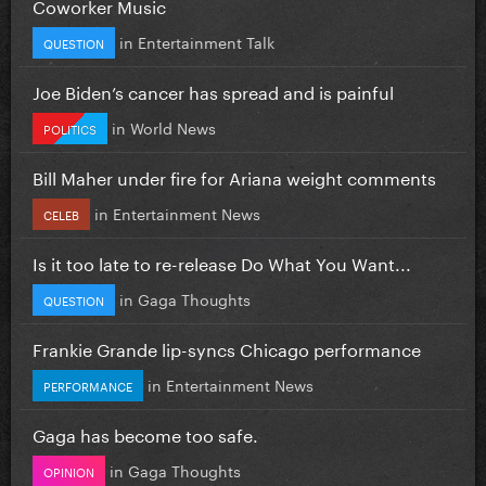
Coworker Music
in
Entertainment Talk
QUESTION
Joe Biden’s cancer has spread and is painful
in
World News
POLITICS
Bill Maher under fire for Ariana weight comments
in
Entertainment News
CELEB
Is it too late to re-release Do What You Want...
in
Gaga Thoughts
QUESTION
Frankie Grande lip-syncs Chicago performance
in
Entertainment News
PERFORMANCE
Gaga has become too safe.
in
Gaga Thoughts
OPINION