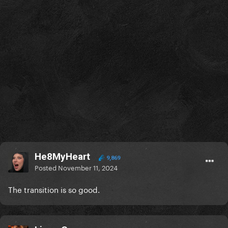
He8MyHeart
9,869
Posted
November 11, 2024
The transition is so good.