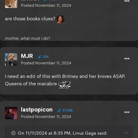
Posted
November 11, 2024
are those books clues?
mother, what must i do?
MJR
324
Posted
November 11, 2024
I need an edit of this with Britney and her knives ASAP.
Queens of the macabre
lastpopicon
37,265
Posted
November 11, 2024
On 11/11/2024 at 8:35 PM, Linus Gaga said: