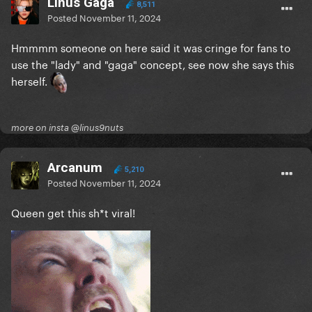
Linus Gaga
8,511
Posted
November 11, 2024
Hmmmm someone on here said it was cringe for fans to
use the "lady" and "gaga" concept, see now she says this
herself.
more on insta @linus9nuts
Arcanum
5,210
Posted
November 11, 2024
Queen get this sh*t viral!