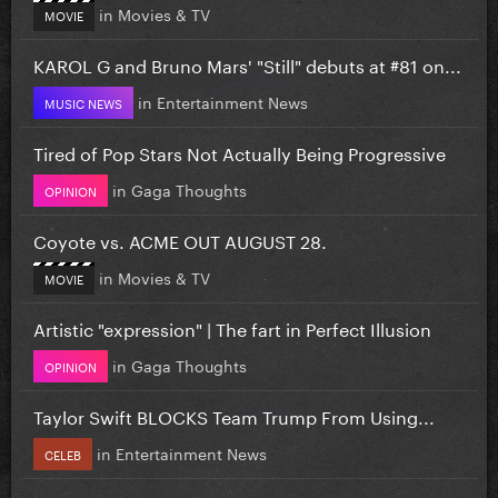
in
Movies & TV
MOVIE
KAROL G and Bruno Mars' "Still" debuts at #81 on...
in
Entertainment News
MUSIC NEWS
Tired of Pop Stars Not Actually Being Progressive
in
Gaga Thoughts
OPINION
Coyote vs. ACME OUT AUGUST 28.
in
Movies & TV
MOVIE
Artistic "expression" | The fart in Perfect Illusion
in
Gaga Thoughts
OPINION
Taylor Swift BLOCKS Team Trump From Using...
in
Entertainment News
CELEB