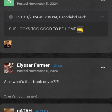
Posted
November 11, 2024
On 11/11/2024 at 8:35 PM, Decodekid said:
SHE LOOKS TOO GOOD TO BE HOME
Elyssar Farmer
135
Posted
November 11, 2024
Also what's that book cover?!?!
Tu es l'amour naissant ...
nATAH
57,217