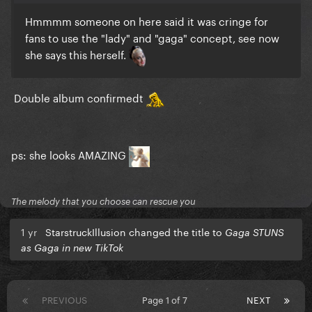
Hmmmm someone on here said it was cringe for
fans to use the "lady" and "gaga" concept, see now
she says this herself.
Double album confirmedt
ps: she looks AMAZING
The melody that you choose can rescue you
1 yr
StarstruckIllusion changed the title to
Gaga STUNS
as Gaga in new TikTok
PREVIOUS
Page 1 of 7
NEXT