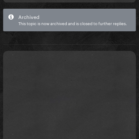
Archived
This topic is now archived and is closed to further replies.