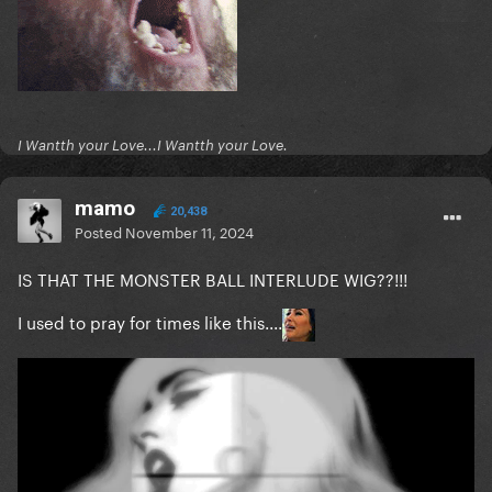
I Wantth your Love...I Wantth your Love.
mamo
20,438
Posted
November 11, 2024
IS THAT THE MONSTER BALL INTERLUDE WIG??!!!
I used to pray for times like this....