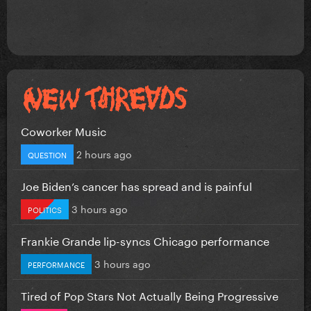
Coworker Music
2 hours ago
QUESTION
Joe Biden’s cancer has spread and is painful
3 hours ago
POLITICS
Frankie Grande lip-syncs Chicago performance
3 hours ago
PERFORMANCE
Tired of Pop Stars Not Actually Being Progressive