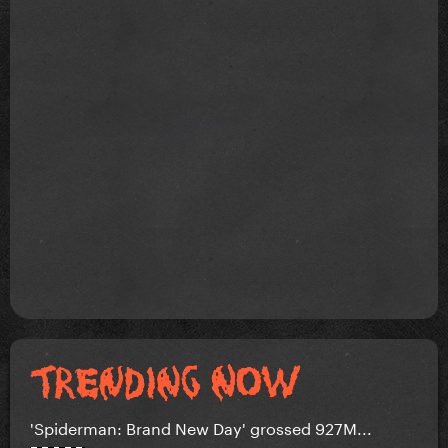
'Spiderman: Brand New Day' grossed 927M...