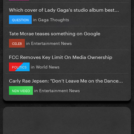
Which cover of Lady Gaga's studio album best...
in
Gaga Thoughts
QUESTION
Tate Mcrae teases something on Google
in
Entertainment News
CELEB
FCC Removes Key Limit On Media Ownership
in
World News
POLITICS
Carly Rae Jepsen: "Don’t Leave Me on the Dance...
in
Entertainment News
NEW VIDEO