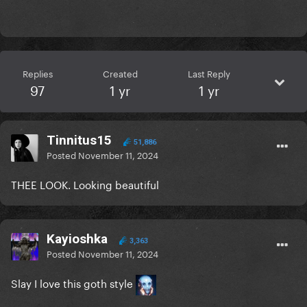
Replies
Created
Last Reply
97
1 yr
1 yr
Tinnitus15
51,886
Posted
November 11, 2024
THEE LOOK. Looking beautiful
Kayioshka
3,363
Posted
November 11, 2024
Slay I love this goth style