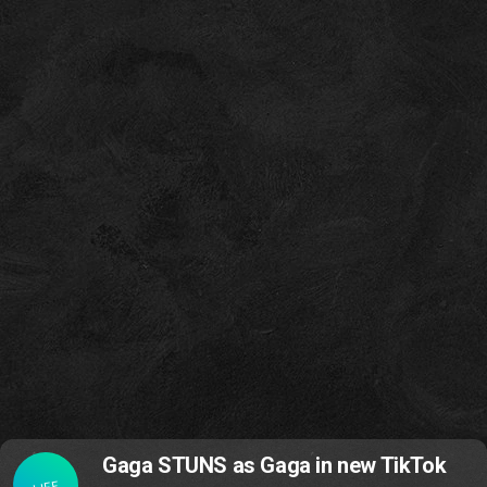
Gaga STUNS as Gaga in new TikTok
LIFE