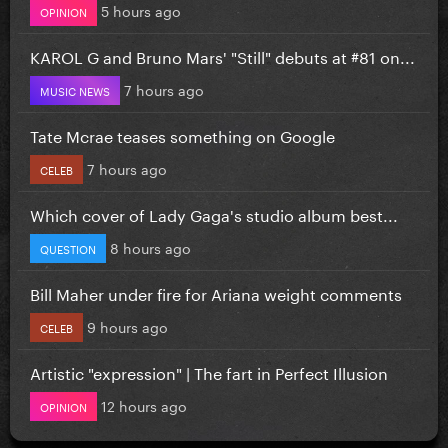
5 hours ago
OPINION
KAROL G and Bruno Mars' "Still" debuts at #81 on...
7 hours ago
MUSIC NEWS
Tate Mcrae teases something on Google
7 hours ago
CELEB
Which cover of Lady Gaga's studio album best...
8 hours ago
QUESTION
Bill Maher under fire for Ariana weight comments
9 hours ago
CELEB
Artistic "expression" | The fart in Perfect Illusion
12 hours ago
OPINION