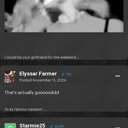
Ï could be your girlfriend for the weekend...
Elyssar Farmer
135
Posted
November 11, 2024
That's actually goooooddd
Tu es l'amour naissant ...
Starmie25
22,601