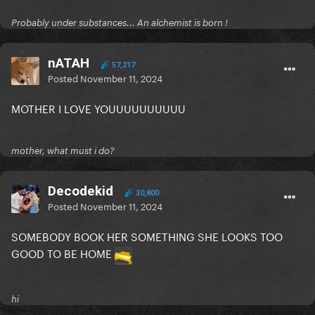
Probably under substances... An alchemist is born !
nATAH
57,217
Posted
November 11, 2024
MOTHER I LOVE YOUUUUUUUUUU
mother, what must i do?
Decodekid
30,800
Posted
November 11, 2024
SOMEBODY BOOK HER SOMETHING SHE LOOKS TOO
GOOD TO BE HOME
hi