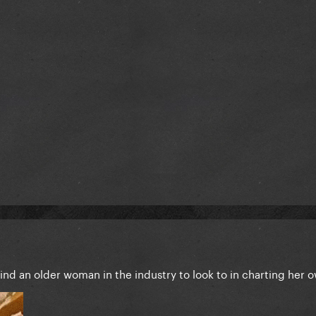
find an older woman in the industry to look to in charting her 