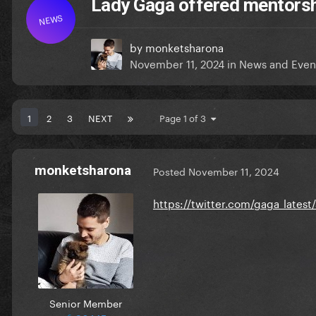
Lady Gaga offered mentorship
NEWS
by
monketsharona
November 11, 2024
in
News and Even
1
2
3
NEXT
Page 1 of 3
monketsharona
Posted
November 11, 2024
https://twitter.com/gaga_late
Senior Member