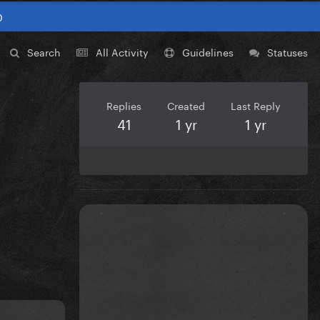
0
Search
All Activity
Guidelines
Statuses
Replies
Created
Last Reply
41
1 yr
1 yr