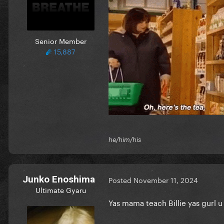
Senior Member
15,887
he/him/his
Junko Enoshima
Posted
November 11, 2024
Ultimate Gyaru
Yas mama teach Billie yas gurl u