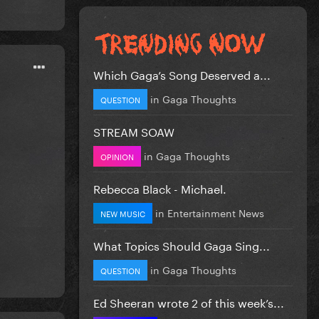
Which Gaga’s Song Deserved a...
in
Gaga Thoughts
QUESTION
STREAM SOAW
in
Gaga Thoughts
OPINION
Rebecca Black - Michael.
in
Entertainment News
NEW MUSIC
What Topics Should Gaga Sing...
in
Gaga Thoughts
QUESTION
Ed Sheeran wrote 2 of this week’s...