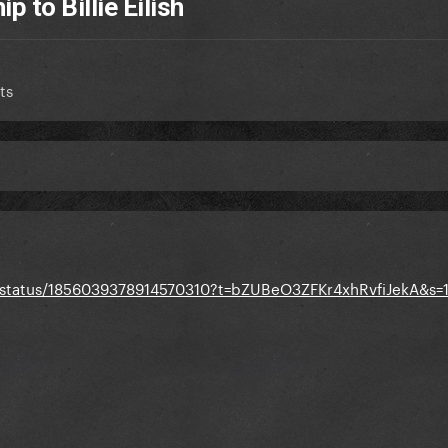
 to Billie Eilish
ts
st/status/1856039378914570310?t=bZUBeO3ZFKr4xhRvfiJekA&s=