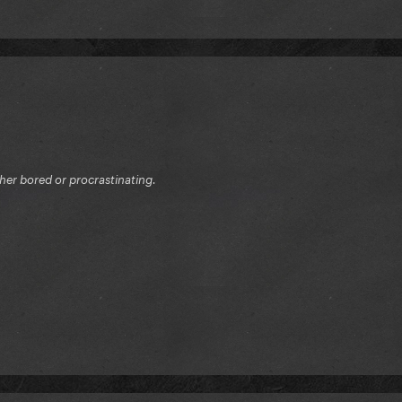
ither bored or procrastinating.