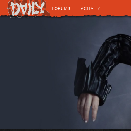
FORUMS
ACTIVITY