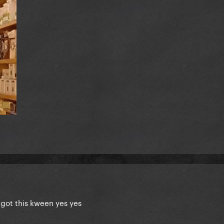
 got this kween yes yes