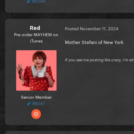
90,145
Red
Posted
November 11, 2024
Pre-order MAYHEM on
iTunes
Mother Stefani of New York
If you see me posting like crazy, I'm e
Senior Member
99,147