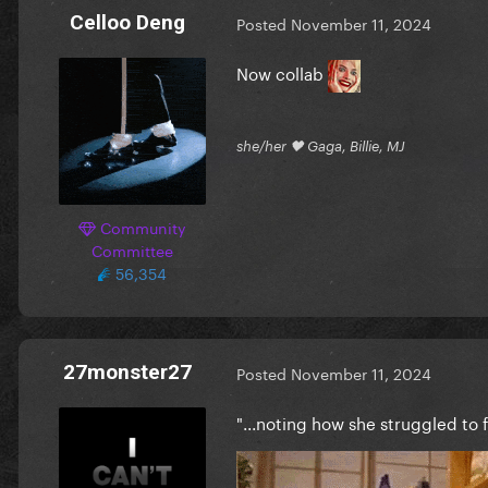
Celloo Deng
Posted
November 11, 2024
Now collab
she/her 🖤 Gaga, Billie, MJ
Community
Committee
56,354
27monster27
Posted
November 11, 2024
"...noting how she struggled to 