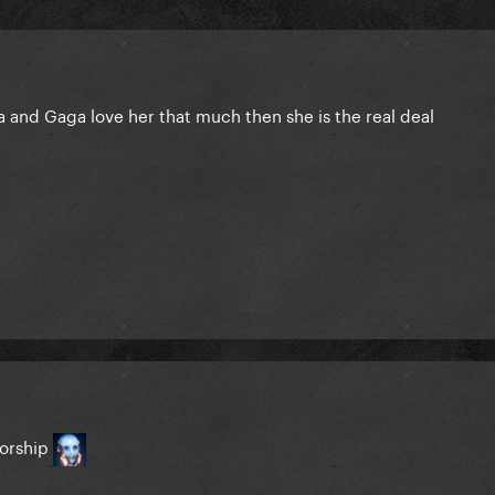
anna and Gaga love her that much then she is the real deal
torship