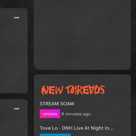
STREAM SOAW
8 minutes ago
OPINION
Tove Lo - DNH Live At Night In...