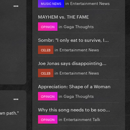
in
Entertainment News
MUSIC NEWS
MAYHEM vs. THE FAME
in
Gaga Thoughts
OPINION
Sombr: "I only eat to survive, I...
in
Entertainment News
CELEB
Joe Jonas says disappointing...
in
Entertainment News
CELEB
Appreciation: Shape of a Woman
in
Gaga Thoughts
OPINION
Why this song needs to be soo...
own path."
in
Entertainment Talk
OPINION