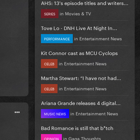
AHS: 13's episode titles and writers...
in
Movies & TV
SERIES
Tove Lo - DNH Live At Night In...
in
Entertainment News
PERFORMANCE
Kit Connor cast as MCU Cyclops
in
Entertainment News
CELEB
Martha Stewart: “I have not had...
in
Entertainment News
CELEB
Ariana Grande releases 4 digital...
in
Entertainment News
MUSIC NEWS
Bad Romance is still that b*tch
in
Gaga Thoughts
OPINION