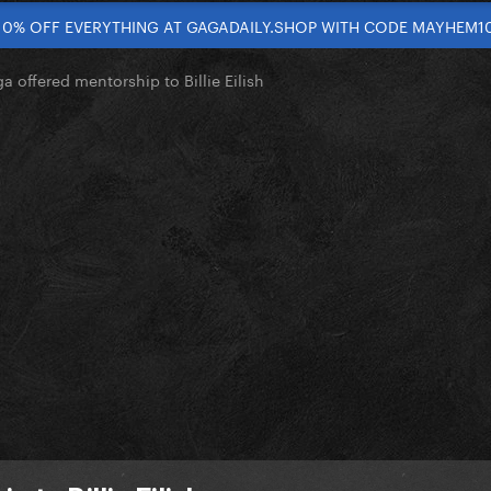
10% OFF EVERYTHING AT GAGADAILY.SHOP WITH CODE MAYHEM1
 offered mentorship to Billie Eilish