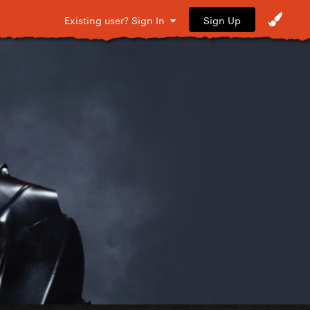
Sign Up
Existing user? Sign In