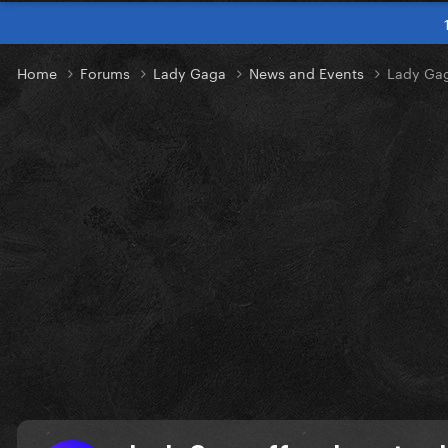
Home
Forums
Lady Gaga
News and Events
Lady Gaga