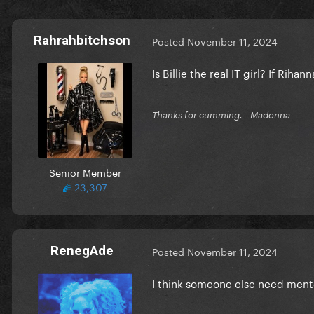
Rahrahbitchson
Posted
November 11, 2024
Is Billie the real IT girl? If Rih
Thanks for cumming. - Madonna
Senior Member
23,307
RenegAde
Posted
November 11, 2024
I think someone else need men