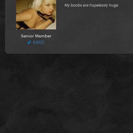
My boobs are hopelessly huge
Senior Member
4,602