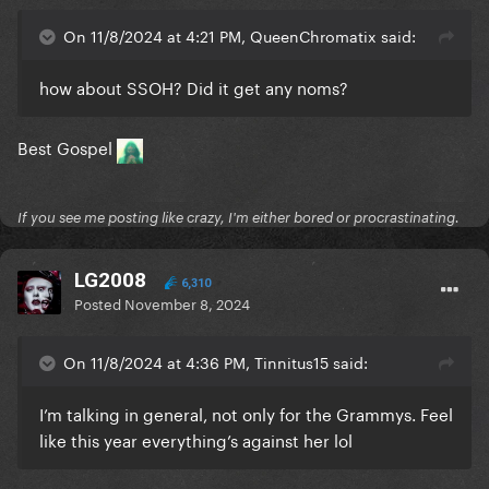
On 11/8/2024 at 4:21 PM, QueenChromatix said:
how about SSOH? Did it get any noms?
Best Gospel
If you see me posting like crazy, I'm either bored or procrastinating.
LG2008
6,310
Posted
November 8, 2024
On 11/8/2024 at 4:36 PM, Tinnitus15 said:
I’m talking in general, not only for the Grammys. Feel
like this year everything’s against her lol