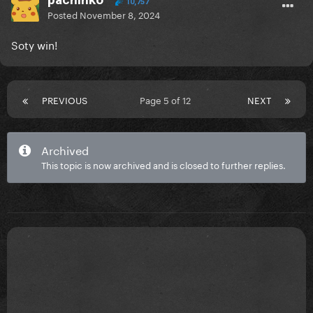
10,757
Posted
November 8, 2024
Soty win!
PREVIOUS
Page 5 of 12
NEXT
Archived
This topic is now archived and is closed to further replies.