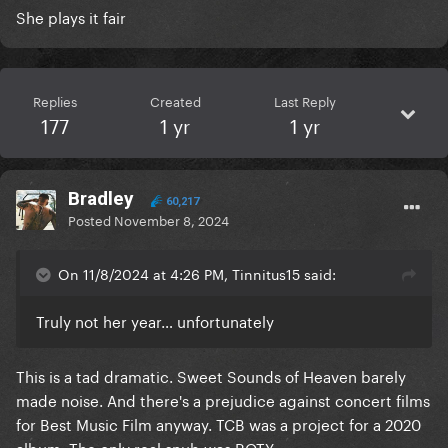
She plays it fair
Replies
Created
Last Reply
177
1 yr
1 yr
Bradley
60,217
Posted
November 8, 2024
On 11/8/2024 at 4:26 PM, Tinnitus15 said:
Truly not her year… unfortunately
This is a tad dramatic. Sweet Sounds of Heaven barely
made noise. And there's a prejudice against concert films
for Best Music Film anyway. TCB was a project for a 2020
album. The only real snub was ROTY.