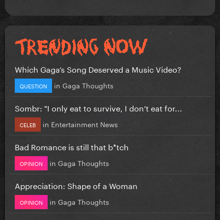
Which Gaga’s Song Deserved a Music Video?
in
Gaga Thoughts
QUESTION
Sombr: "I only eat to survive, I don’t eat for...
in
Entertainment News
CELEB
Bad Romance is still that b*tch
in
Gaga Thoughts
OPINION
Appreciation: Shape of a Woman
in
Gaga Thoughts
OPINION