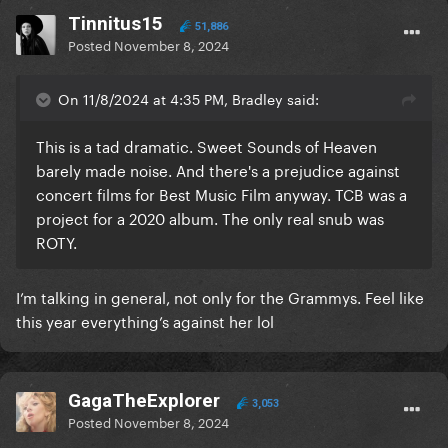
Tinnitus15
51,886
Posted
November 8, 2024
On 11/8/2024 at 4:35 PM, Bradley said:
This is a tad dramatic. Sweet Sounds of Heaven
barely made noise. And there's a prejudice against
concert films for Best Music Film anyway. TCB was a
project for a 2020 album. The only real snub was
ROTY.
I’m talking in general, not only for the Grammys. Feel like
this year everything’s against her lol
GagaTheExplorer
3,053
Posted
November 8, 2024