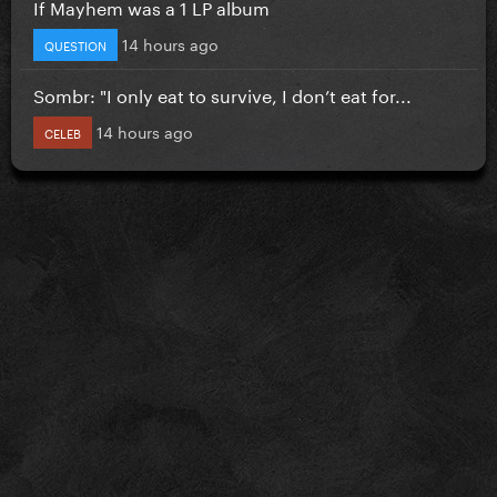
If Mayhem was a 1 LP album
14 hours ago
QUESTION
Sombr: "I only eat to survive, I don’t eat for...
14 hours ago
CELEB