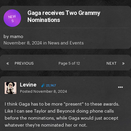
Gaga receives Two Grammy
NEW
Nominations
S
by
mamo
November 8, 2024
in
News and Events
PREVIOUS
Page 5 of 12
NEXT
Levine
23,967
Posted
November 8, 2024
I think Gaga has to be more "present" to these awards.
Like I can see Taylor and Beyoncé doing phone calls
before the nominations, while Gaga would just accept
whatever they're nominated her or not.