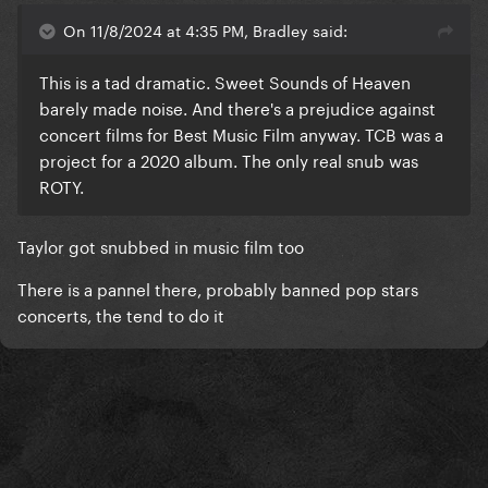
On 11/8/2024 at 4:35 PM, Bradley said:
This is a tad dramatic. Sweet Sounds of Heaven
barely made noise. And there's a prejudice against
concert films for Best Music Film anyway. TCB was a
project for a 2020 album. The only real snub was
ROTY.
Taylor got snubbed in music film too
There is a pannel there, probably banned pop stars
concerts, the tend to do it