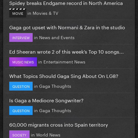
Spidey breaks Endgame record in North America
in
Movies & TV
MOVIE
Gaga got upset with Normani & Zara in the studio
in
News and Events
INTERVIEW
Ed Sheeran wrote 2 of this week’s Top 10 songs...
in
Entertainment News
MUSIC NEWS
What Topics Should Gaga Sing About On LG8?
in
Gaga Thoughts
QUESTION
Is Gaga a Mediocre Songwriter?
in
Gaga Thoughts
QUESTION
60,000 migrants cross into Spain territory
in
World News
SOCIETY