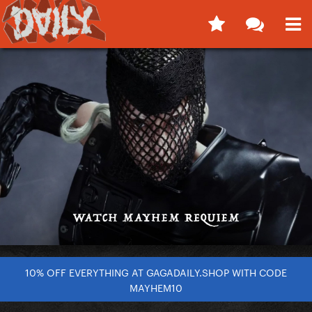
10% OFF EVERYTHING AT GAGADAILY.SHOP WITH CODE
MAYHEM10