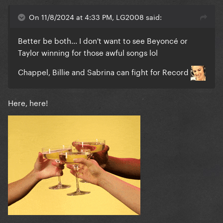
On 11/8/2024 at 4:33 PM, LG2008 said:
Better be both... I don't want to see Beyoncé or
Taylor winning for those awful songs lol
Chappel, Billie and Sabrina can fight for Record
Here, here!