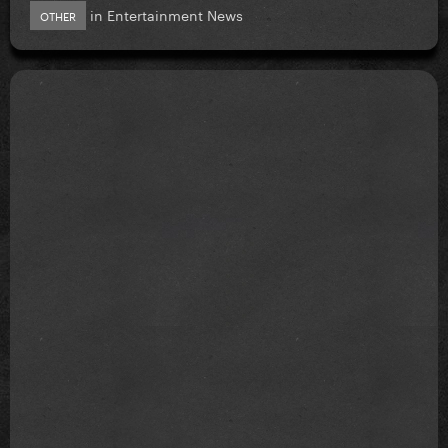
in
Entertainment News
OTHER