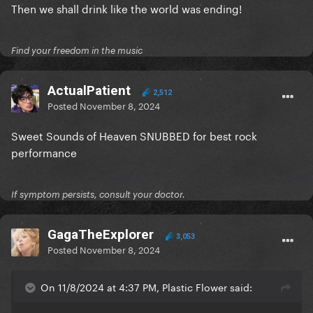
Then we shall drink like the world was ending!
Find your freedom in the music
ActualPatient
2,512
Posted
November 8, 2024
Sweet Sounds of Heaven SNUBBED for best rock
performance
If symptom persists, consult your doctor.
GagaTheExplorer
3,053
Posted
November 8, 2024
On 11/8/2024 at 4:37 PM, Plastic Flower said: