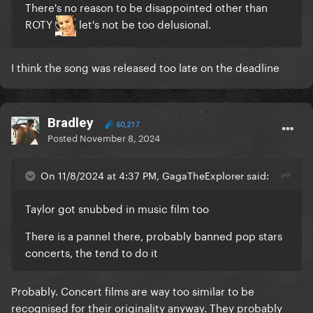
There's no reason to be disappointed other than
ROTY
let's not be too delusional.
I think the song was released too late on the deadline
Bradley
60,217
Posted
November 8, 2024
On 11/8/2024 at 4:37 PM, GagaTheExplorer said:
Taylor got snubbed in music film too
There is a pannel there, probably banned pop stars
concerts, the tend to do it
Probably. Concert films are way too similar to be
recognised for their originality anyway. They probably