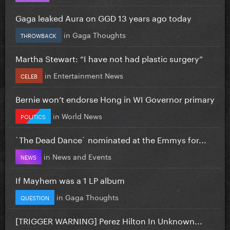
Gaga leaked Aura on GGD 13 years ago today
in
Gaga Thoughts
THROWBACK
Martha Stewart: “I have not had plastic surgery”
in
Entertainment News
CELEB
Bernie won’t endorse Hong in WI Governor primary
in
World News
POLITICS
`The Dead Dance` nominated at the Emmys for...
in
News and Events
NEWS
If Mayhem was a 1 LP album
in
Gaga Thoughts
QUESTION
[TRIGGER WARNING] Perez Hilton In Unknown...