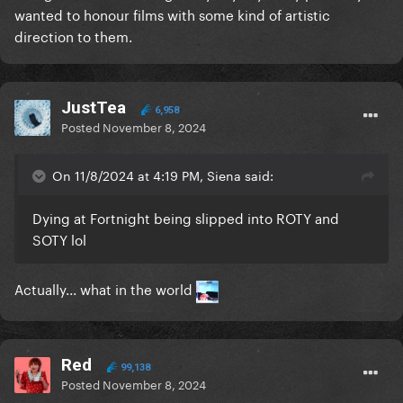
wanted to honour films with some kind of artistic
direction to them.
JustTea
6,958
Posted
November 8, 2024
On 11/8/2024 at 4:19 PM, Siena said:
Dying at Fortnight being slipped into ROTY and
SOTY lol
Actually... what in the world
Red
99,138
Posted
November 8, 2024