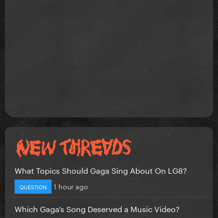
What Topics Should Gaga Sing About On LG8?
1 hour ago
QUESTION
Which Gaga’s Song Deserved a Music Video?