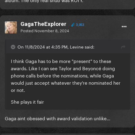
GagaTheExplorer
3,053
Posted
November 8, 2024
On 11/8/2024 at 4:35 PM, Levine said:
I think Gaga has to be more "present" to these
awards. Like I can see Taylor and Beyoncé doing
phone calls before the nominations, while Gaga
would just accept whatever they're nominated her
or not.
She plays it fair
Gaga aint obessed with award validation unlike...