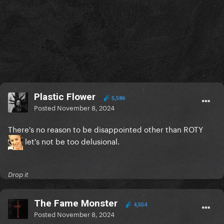
Plastic Flower
5,586
Posted
November 8, 2024
There's no reason to be disappointed other than ROTY
let's not be too delusional.
Drop it
The Fame Monster
4,554
Posted
November 8, 2024