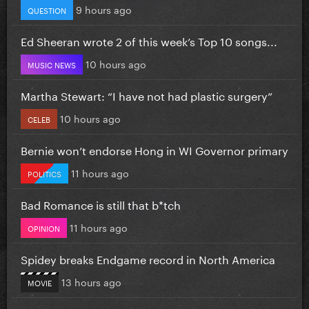
9 hours ago
QUESTION
Ed Sheeran wrote 2 of this week’s Top 10 songs...
10 hours ago
MUSIC NEWS
Martha Stewart: “I have not had plastic surgery”
10 hours ago
CELEB
Bernie won’t endorse Hong in WI Governor primary
11 hours ago
POLITICS
Bad Romance is still that b*tch
11 hours ago
OPINION
Spidey breaks Endgame record in North America
13 hours ago
MOVIE