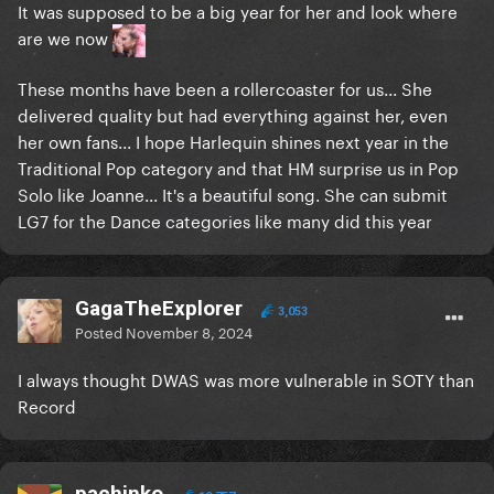
It was supposed to be a big year for her and look where
are we now
These months have been a rollercoaster for us... She
delivered quality but had everything against her, even
her own fans... I hope Harlequin shines next year in the
Traditional Pop category and that HM surprise us in Pop
Solo like Joanne... It's a beautiful song. She can submit
LG7 for the Dance categories like many did this year
GagaTheExplorer
3,053
Posted
November 8, 2024
I always thought DWAS was more vulnerable in SOTY than
Record
pachinko