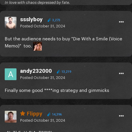
In love with chaos depressed by fate.
ssslyboy
3,273
Posted
October 31, 2024
But the audience needs to buy "Die With a Smile (Voice
Memo)" too.
andy232000
13,219
Posted
October 31, 2024
Finally some good ****ing strategy and gimmicks
Flippy
14,396
Posted
October 31, 2024