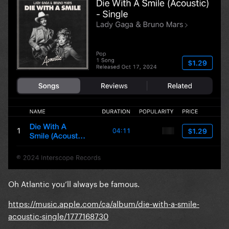
Oh Atlantic you’ll always be famous.
https://music.apple.com/ca/album/die-with-a-smile-
acoustic-single/1777168730