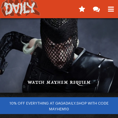
10% OFF EVERYTHING AT GAGADAILY.SHOP WITH CODE
MAYHEM10