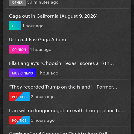
39 minutes ago
OTHER
Gaga out in California (August 9, 2026)
1 hour ago
LIFE
Ur Least Fav Gaga Album
1 hour ago
OPINION
Ella Langley’s “Choosin’ Texas” scores a 17th...
1 hour ago
MUSIC NEWS
“They recorded Trump on the island” - Former...
2 hours ago
POLITICS
Iran will no longer negotiate with Trump, plans to...
5 hours ago
POLITICS
Getting “Dead Danced” at The Mayhem Ball