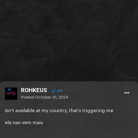
ROHKEUS
677
Posted
October 31, 2024
Isn’t available at my country, that’s triggering me
ela nao vem mais