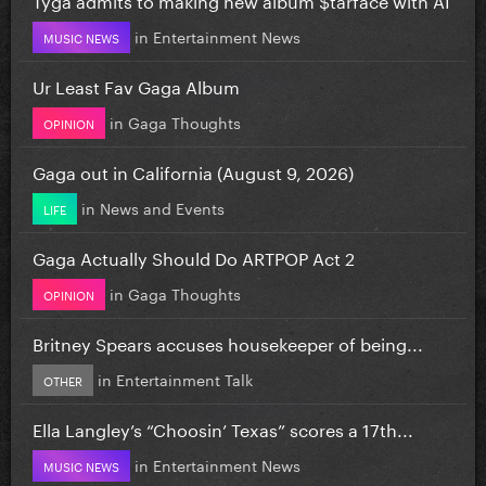
in
Entertainment News
MUSIC NEWS
Ur Least Fav Gaga Album
in
Gaga Thoughts
OPINION
Gaga out in California (August 9, 2026)
in
News and Events
LIFE
Gaga Actually Should Do ARTPOP Act 2
in
Gaga Thoughts
OPINION
Britney Spears accuses housekeeper of being...
in
Entertainment Talk
OTHER
Ella Langley’s “Choosin’ Texas” scores a 17th...
in
Entertainment News
MUSIC NEWS