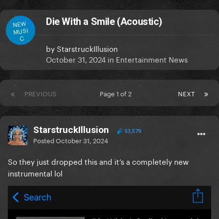
Die With a Smile (Acoustic)
NEW
MUSI
C
by
StarstruckIllusion
October 31, 2024
in
Entertainment News
PREVIOUS
Page 1 of 2
NEXT
StarstruckIllusion
53,579
Posted
October 31, 2024
So they just dropped this and it’s a completely new
instrumental lol