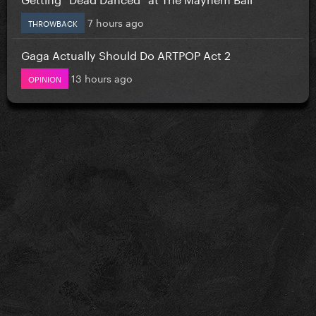
7 hours ago
THROWBACK
Gaga Actually Should Do ARTPOP Act 2
13 hours ago
OPINION