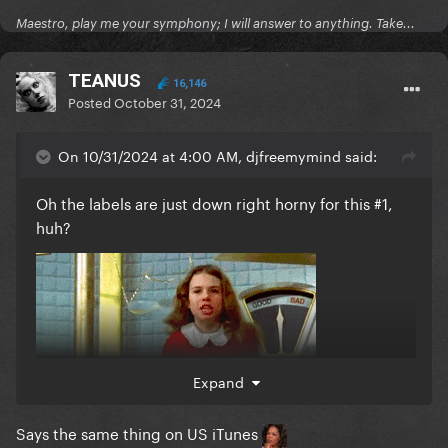
Maestro, play me your symphony; I will answer to anything. Take...
TEANUS
16,146
Posted
October 31, 2024
On 10/31/2024 at 4:00 AM, djfreemymind said:
Oh the labels are just down right horny for this #1,
huh?
Expand
Says the same thing on US iTunes