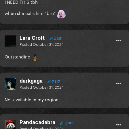
I NEED THIS tbh
when she calls him “bru”
Lara Croft
2,235
Posted
October 31, 2024
Outstanding
darkgaga
7,117
Posted
October 31, 2024
Not available in my region…
Pandacadabra
9,180
Posted
October 31, 2024