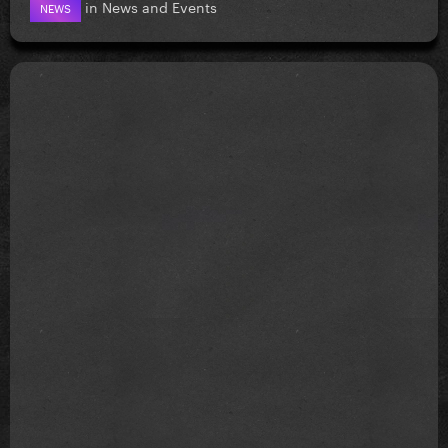
in
News and Events
NEWS