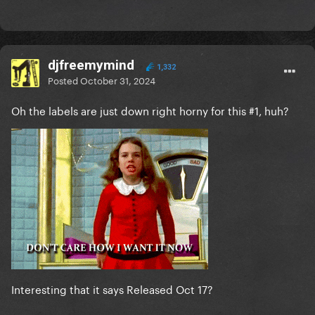
djfreemymind
1,332
Posted
October 31, 2024
Oh the labels are just down right horny for this #1, huh?
Interesting that it says Released Oct 17?