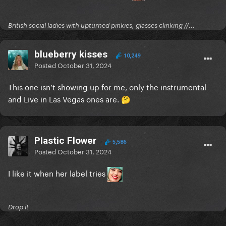
Interesting that it says Released Oct 17?
British social ladies with upturned pinkies, glasses clinking //...
blueberry kisses
10,249
Posted
October 31, 2024
This one isn’t showing up for me, only the instrumental
and Live in Las Vegas ones are.
🤔
Plastic Flower
5,586
Posted
October 31, 2024
I like it when her label tries
Drop it