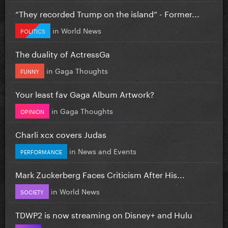
“They recorded Trump on the island” - Former...
in
World News
POLITICS
The duality of ActressGa
in
Gaga Thoughts
FUNNY
Your least fav Gaga Album Artwork?
in
Gaga Thoughts
OPINION
Charli xcx covers Judas
in
News and Events
PERFORMANCE
Mark Zuckerberg Faces Criticism After His...
in
World News
SOCIETY
TDWP2 is now streaming on Disney+ and Hulu