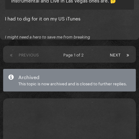
instrumental and Live in Las Vegas ones are.
🤔
I had to dig for it on my US iTunes
I might need a hero to save me from breaking
PREVIOUS
Page 1 of 2
NEXT
Archived
This topic is now archived and is closed to further replies.