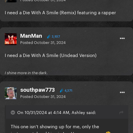
I need a Die With A Smile (Remix) featuring a rapper
ManMan
3,937
Posted
October 31, 2024
I need a Die With A Smile (Undead Version)
I shine more in the dark.
southpaw773
4,371
Posted
October 31, 2024
On 10/31/2024 at 4:14 AM, Ashley said:
This one isn’t showing up for me, only the