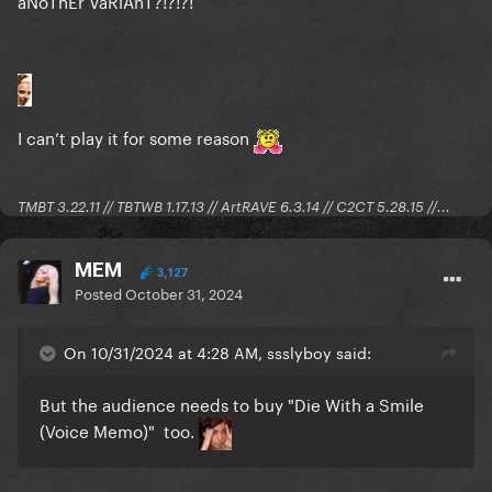
aNoThEr VaRiAnT?!?!?!
I can’t play it for some reason
TMBT 3.22.11 // TBTWB 1.17.13 // ArtRAVE 6.3.14 // C2CT 5.28.15 //...
MEM
3,127
Posted
October 31, 2024
On 10/31/2024 at 4:28 AM, ssslyboy said:
But the audience needs to buy "Die With a Smile
(Voice Memo)" too.