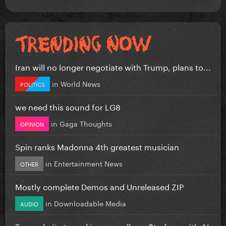
Iran will no longer negotiate with Trump, plans to...
in
World News
POLITICS
we need this sound for LG8
in
Gaga Thoughts
OPINION
Spin ranks Madonna 4th greatest musician
in
Entertainment News
OTHER
Mostly complete Demos and Unreleased ZIP
in
Downloadable Media
AUDIO
Tyga admits to making new album $tarface with AI