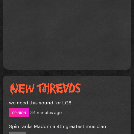
we need this sound for LG8
34 minutes ago
OPINION
Spin ranks Madonna 4th greatest musician