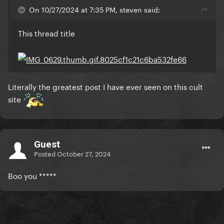
On 10/27/2024 at 7:35 PM, steven said:
This thread title
Literally the greatest post I have ever seen on this cult
site
Guest
Posted
October 27, 2024
Boo you *****