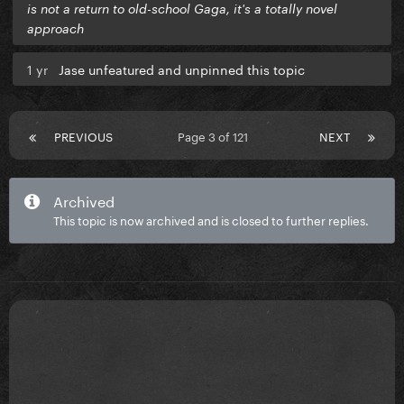
is not a return to old-school Gaga, it's a totally novel
approach
1 yr
Jase unfeatured and unpinned this topic
PREVIOUS
Page 3 of 121
NEXT
Archived
This topic is now archived and is closed to further replies.