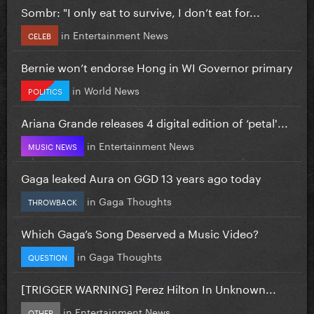
Sombr: "I only eat to survive, I don’t eat for...
in
Entertainment News
CELEB
Bernie won’t endorse Hong in WI Governor primary
in
World News
POLITICS
Ariana Grande releases 4 digital edition of ‘petal'...
in
Entertainment News
MUSIC NEWS
Gaga leaked Aura on GGD 13 years ago today
in
Gaga Thoughts
THROWBACK
Which Gaga’s Song Deserved a Music Video?
in
Gaga Thoughts
QUESTION
[TRIGGER WARNING] Perez Hilton In Unknown...
in
Entertainment News
OTHER