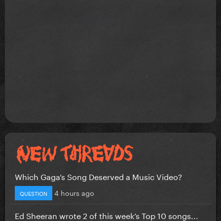
Which Gaga’s Song Deserved a Music Video?
4 hours ago
QUESTION
Ed Sheeran wrote 2 of this week’s Top 10 songs...