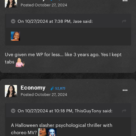
Posted
October 27, 2024
On 10/27/2024 at 7:38 PM, Jase said:
Uve given me WP for less... like 3 years ago. Yes I kept
tabs
Economy
52,873
Posted
October 27, 2024
On 10/27/2024 at 10:18 PM, ThisGuyTony said:
A Halloween slasher psychological thriller with
choreo MV?