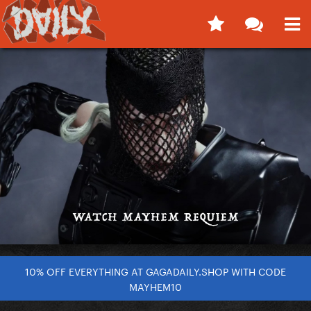
10% OFF EVERYTHING AT GAGADAILY.SHOP WITH CODE
MAYHEM10