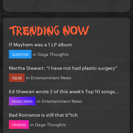
If Mayhem was a 1 LP album
in
Gaga Thoughts
QUESTION
Martha Stewart: “I have not had plastic surgery”
in
Entertainment News
CELEB
Ed Sheeran wrote 2 of this week’s Top 10 songs...
in
Entertainment News
MUSIC NEWS
Bad Romance is still that b*tch
in
Gaga Thoughts
OPINION