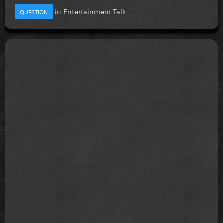
in
Entertainment Talk
QUESTION