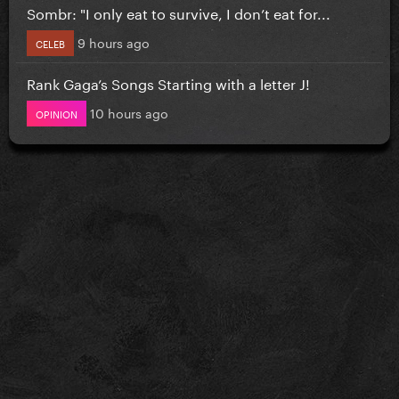
Sombr: "I only eat to survive, I don’t eat for...
9 hours ago
CELEB
Rank Gaga’s Songs Starting with a letter J!
10 hours ago
OPINION