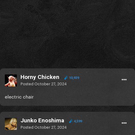
Horny Chicken
10,939
Posted
October 27, 2024
electric chair
Junko Enoshima
4,599
Posted
October 27, 2024