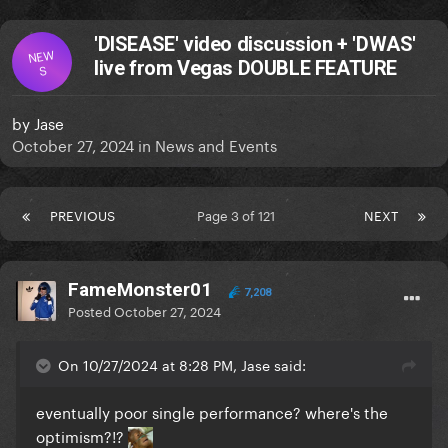
'DISEASE' video discussion + 'DWAS'
NEW
live from Vegas DOUBLE FEATURE
S
by
Jase
October 27, 2024
in
News and Events
PREVIOUS
Page 3 of 121
NEXT
FameMonster01
7,208
Posted
October 27, 2024
On 10/27/2024 at 8:28 PM, Jase said:
eventually poor single performance? where's the
optimism?!?