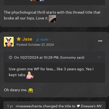
The phychological thrill starts with this thread title that
broke all our hips. Love it
Jase
13,417
Posted
October 27, 2024
On 10/27/2024 at 10:29 PM, Economy said:
Uve given me WP for less... like 3 years ago. Yes I
kept tabs
Oh deary me.
1 yr
rinasawachanta changed the title to
🖤 Disease's MV