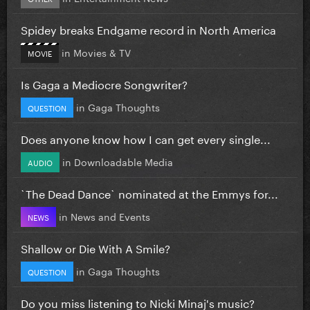
Spidey breaks Endgame record in North America
in
Movies & TV
MOVIE
Is Gaga a Mediocre Songwriter?
in
Gaga Thoughts
QUESTION
Does anyone know how I can get every single...
in
Downloadable Media
AUDIO
`The Dead Dance` nominated at the Emmys for...
in
News and Events
NEWS
Shallow or Die With A Smile?
in
Gaga Thoughts
QUESTION
Do you miss listening to Nicki Minaj's music?