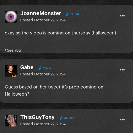
JoanneMonster
9,074
Posted
October 27, 2024
okay so the video is coming on thursday (halloween)
I See You
Gabe
2,607
Posted
October 27, 2024
Guess based on her tweet it’s prob coming on
Halloween?
ThisGuyTony
35,041
Posted
October 27, 2024