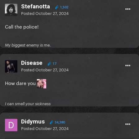
Stefanotta
1,502
Posted
October 27, 2024
Call the police!
My biggest enemy is me.
Disease
17
Posted
October 27, 2024
How dare you
I can smell your sickness
Didymus
34,380
Posted
October 27, 2024