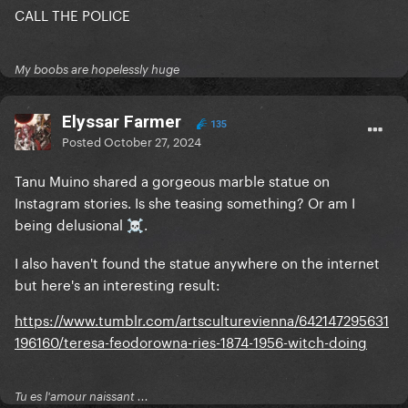
CALL THE POLICE
My boobs are hopelessly huge
Elyssar Farmer
135
Posted
October 27, 2024
Tanu Muino shared a gorgeous marble statue on
Instagram stories. Is she teasing something? Or am I
being delusional
.
☠️
I also haven't found the statue anywhere on the internet
but here's an interesting result:
https://www.tumblr.com/artsculturevienna/642147295631
196160/teresa-feodorowna-ries-1874-1956-witch-doing
Tu es l'amour naissant ...