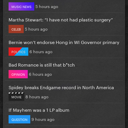
5 hours ago
MUSIC NEWS
Martha Stewart: “I have not had plastic surgery”
5 hours ago
CELEB
Bernie won’t endorse Hong in WI Governor primary
6 hours ago
POLITICS
Bad Romance is still that b*tch
6 hours ago
OPINION
Spidey breaks Endgame record in North America
8 hours ago
MOVIE
If Mayhem was a 1 LP album
9 hours ago
QUESTION