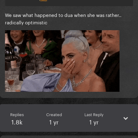
We saw what happened to dua when she was rather..
radically optimistic
Replies
Created
Last Reply
1.8k
1 yr
1 yr