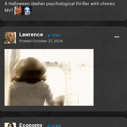
A Halloween slasher psychological thriller with choreo
MV?
Lawrence
4,934
Posted
October 27, 2024
Economy
52,873