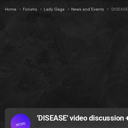
Home
Forums
Lady Gaga
News and Events
'DISEASE
'DISEASE' video discussion
NEWS