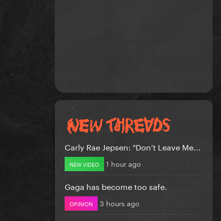
Carly Rae Jepsen: "Don’t Leave Me...
1 hour ago
NEW VIDEO
Gaga has become too safe.
3 hours ago
OPINION