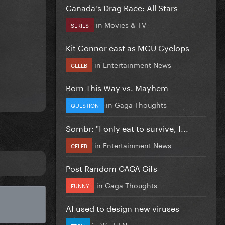
Canada's Drag Race: All Stars
in
Movies & TV
SERIES
Kit Connor cast as MCU Cyclops
in
Entertainment News
CELEB
Born This Way vs. Mayhem
in
Gaga Thoughts
QUESTION
Sombr: "I only eat to survive, I...
in
Entertainment News
CELEB
Post Random GAGA Gifs
in
Gaga Thoughts
FUNNY
AI used to design new viruses
in
World News