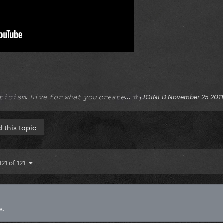
𝚒𝚝𝚒𝚌𝚒𝚜𝚖. 𝙻𝚒𝚟𝚎 𝚏𝚘𝚛 𝚠𝚑𝚊𝚝 𝚢𝚘𝚞 𝚌𝚛𝚎𝚊𝚝𝚎... ☆╮JOINED November 25 2011
 this topic
121 of 121
s.