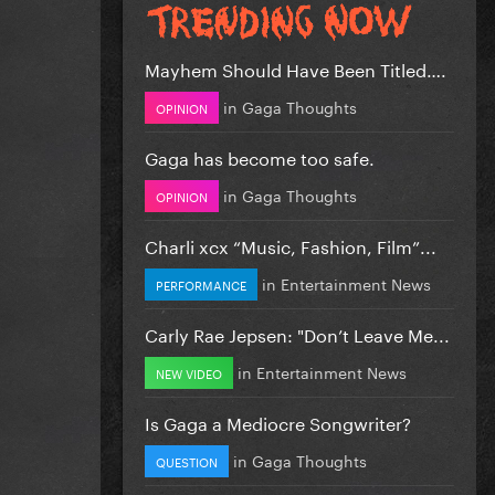
Mayhem Should Have Been Titled….
in
Gaga Thoughts
OPINION
Gaga has become too safe.
in
Gaga Thoughts
OPINION
Charli xcx “Music, Fashion, Film”...
in
Entertainment News
PERFORMANCE
Carly Rae Jepsen: "Don’t Leave Me...
in
Entertainment News
NEW VIDEO
Is Gaga a Mediocre Songwriter?
in
Gaga Thoughts
QUESTION