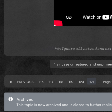
╰☆╮𝙸𝚐𝚗𝚘𝚛𝚎 𝚊𝚕𝚕 𝚑𝚊𝚝𝚛𝚎𝚍 𝚊𝚗𝚍 𝚌
1 yr
Jase unfeatured and unpinned
PREVIOUS
116
117
118
119
120
121
Page 
Archived
This topic is now archived and is closed to further replie