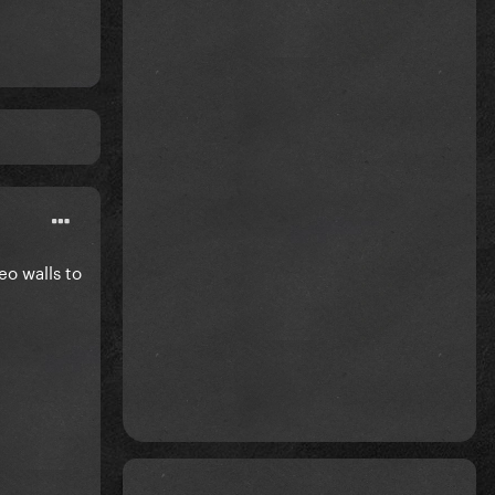
eo walls to