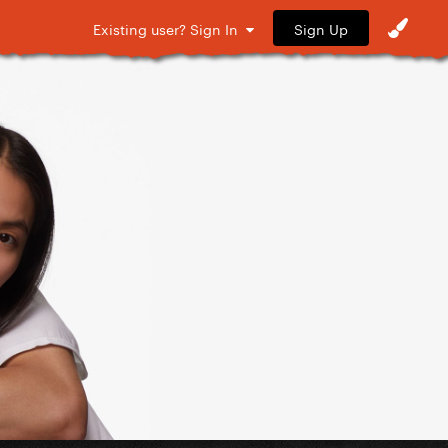
Sign Up
Existing user? Sign In