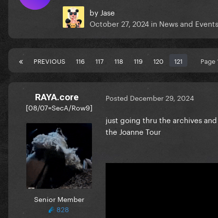
by
Jase
October 27, 2024
in
News and Event
PREVIOUS
116
117
118
119
120
121
Page 
RAYA.core
Posted
December 29, 2024
[08/07=SecA/Row9]
just going thru the archives an
the Joanne Tour
Senior Member
828