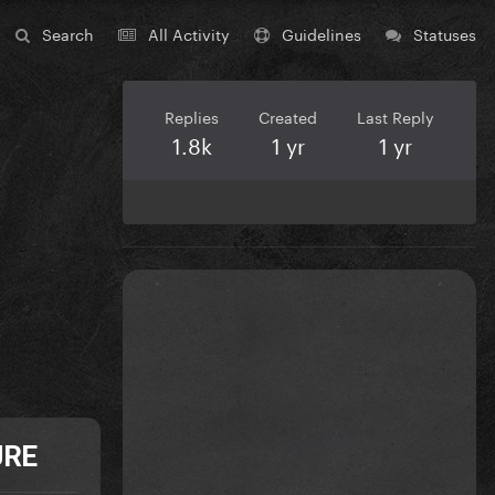
Search
All Activity
Guidelines
Statuses
Replies
Created
Last Reply
1.8k
1 yr
1 yr
URE