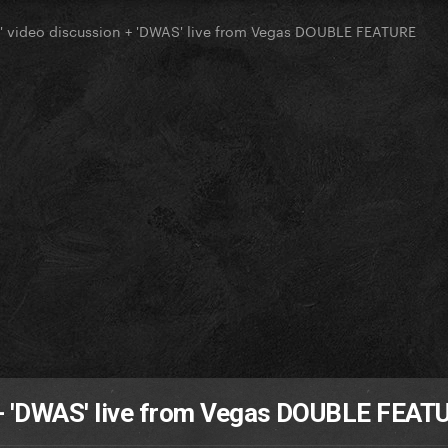
' video discussion + 'DWAS' live from Vegas DOUBLE FEATURE
 + 'DWAS' live from Vegas DOUBLE FEAT