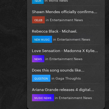
TECH
Shawn Mendes officially confirms...
in
Entertainment News
CELEB
Rebecca Black - Michael.
in
Entertainment News
NEW MUSIC
Love Sensation - Madonna X Kylie...
in
Entertainment News
NEWS
Does this song sounds like...
in
Gaga Thoughts
QUESTION
Ariana Grande releases 4 digital...
in
Entertainment News
MUSIC NEWS