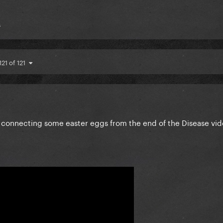
s
121 of 121
d connecting some easter eggs from the end of the Disease vid