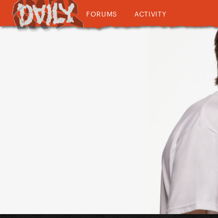
FORUMS
ACTIVITY