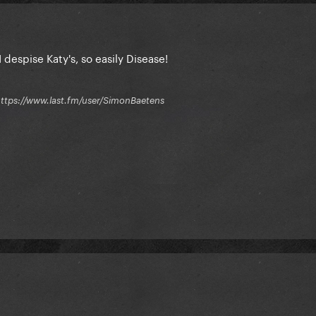
 despise Katy's, so easily Disease!
 / https://www.last.fm/user/SimonBaetens