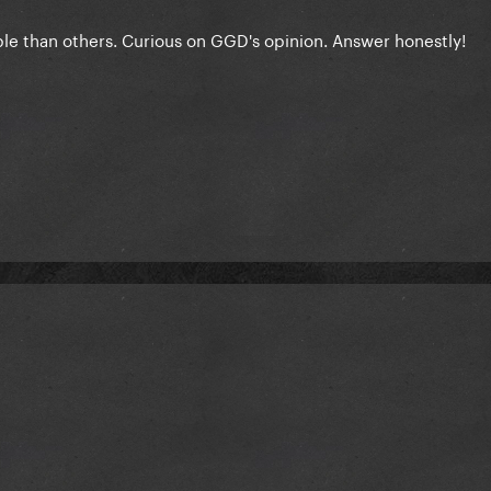
le than others. Curious on GGD's opinion. Answer honestly!