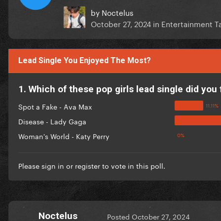
by
Noctelus
October 27, 2024
in
Entertainment Ta
Lead Single You Enjoyed The Most?
1. Which of these pop girls lead single did you 
Spot a Fake - Ava Max
Disease - Lady Gaga
Woman's World - Katy Perry
Please
sign in
or
register
to vote in this poll.
Noctelus
Posted
October 27, 2024