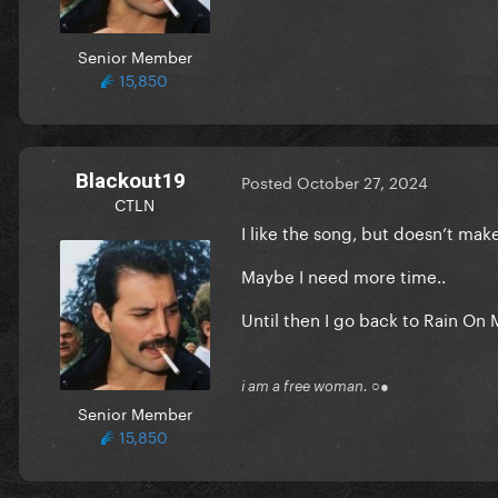
Senior Member
15,850
Blackout19
Posted
October 27, 2024
CTLN
I like the song, but doesn’t mak
Maybe I need more time..
Until then I go back to Rain O
i am a free woman. ○●
Senior Member
15,850