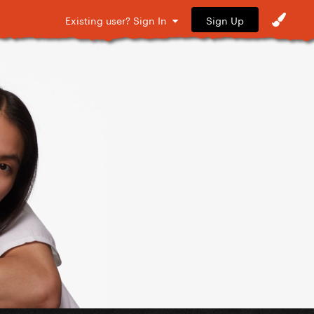
Sign Up
Existing user? Sign In