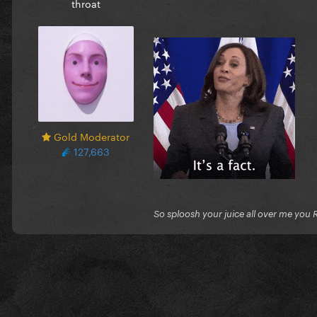
throat
Gold Moderator
127,663
So sploosh your juice all over me you 