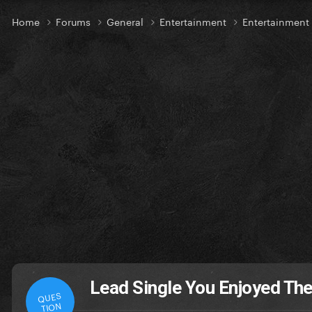
Home
Forums
General
Entertainment
Entertainment
Lead Single You Enjoyed Th
QUES
TION