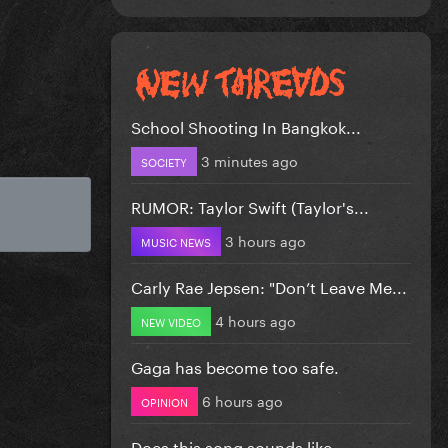
School Shooting In Bangkok...
3 minutes ago
SOCIETY
RUMOR: Taylor Swift (Taylor's...
3 hours ago
MUSIC NEWS
Carly Rae Jepsen: "Don’t Leave Me...
4 hours ago
NEW VIDEO
Gaga has become too safe.
6 hours ago
OPINION
Does this song sounds like...