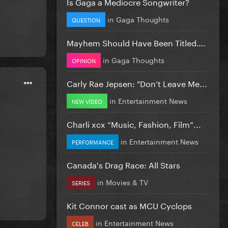
Is Gaga a Mediocre Songwriter?
in
Gaga Thoughts
QUESTION
Mayhem Should Have Been Titled….
in
Gaga Thoughts
OPINION
Carly Rae Jepsen: "Don’t Leave Me...
in
Entertainment News
NEW VIDEO
Charli xcx “Music, Fashion, Film”...
in
Entertainment News
PERFORMANCE
Canada's Drag Race: All Stars
in
Movies & TV
SERIES
Kit Connor cast as MCU Cyclops
in
Entertainment News
CELEB