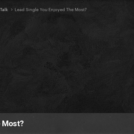
 Talk
Lead Single You Enjoyed The Most?
e Most?