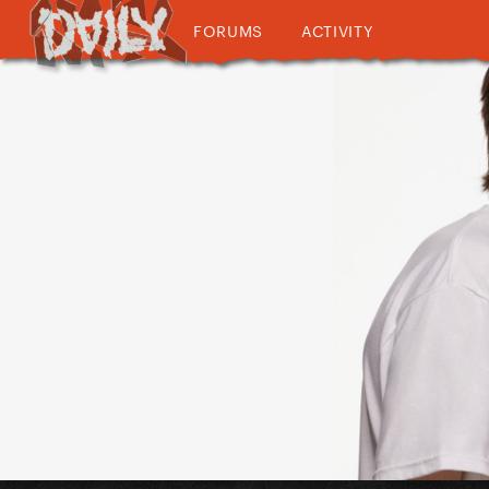
FORUMS
ACTIVITY