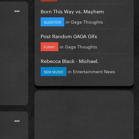
Born This Way vs. Mayhem
in
Gaga Thoughts
QUESTION
Post Random GAGA Gifs
in
Gaga Thoughts
FUNNY
Rebecca Black - Michael.
in
Entertainment News
NEW MUSIC