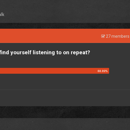
lk
27 members 
find yourself listening to on repeat?