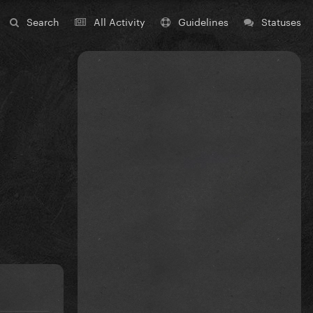
Search
All Activity
Guidelines
Statuses