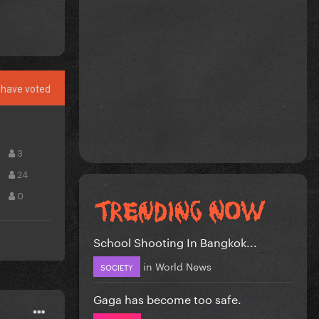
have voted
3
24
0
School Shooting In Bangkok...
in
World News
SOCIETY
Gaga has become too safe.