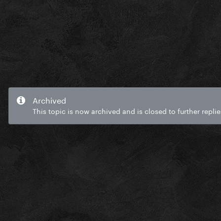
Archived
This topic is now archived and is closed to further replie