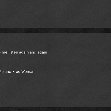
e me listen again and again
n Me and Free Woman