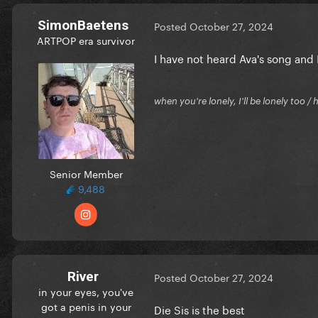
SimonBaetens
Posted
October 27, 2024
ARTPOP era survivor
I have not heard Ava's song and I
when you're lonely, I'll be lonely too
Senior Member
9,488
River
Posted
October 27, 2024
in your eyes, you've
got a penis in your
Die Sis is the best