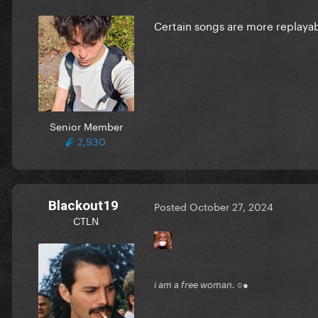
Certain songs are more replayab
Senior Member
2,930
Blackout19
Posted
October 27, 2024
CTLN
i am a free woman. ○●