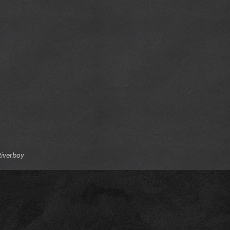
Riverboy