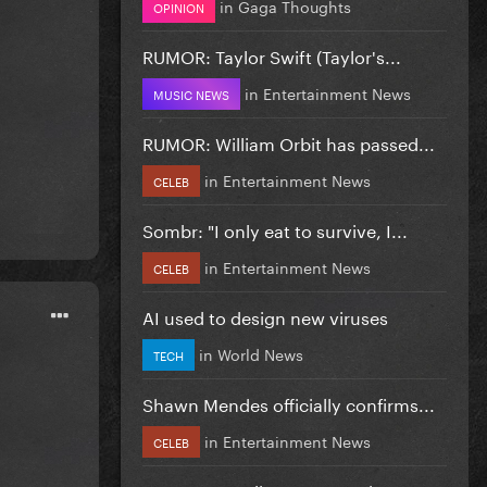
in
Gaga Thoughts
OPINION
RUMOR: Taylor Swift (Taylor's...
in
Entertainment News
MUSIC NEWS
RUMOR: William Orbit has passed...
in
Entertainment News
CELEB
Sombr: "I only eat to survive, I...
in
Entertainment News
CELEB
AI used to design new viruses
in
World News
TECH
Shawn Mendes officially confirms...
in
Entertainment News
CELEB