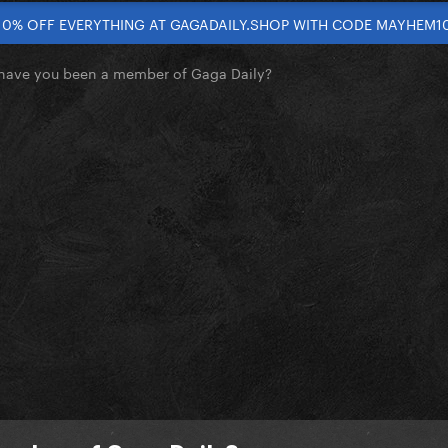
10% OFF EVERYTHING AT GAGADAILY.SHOP WITH CODE MAYHEM1
have you been a member of Gaga Daily?