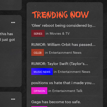
‘Glee’ reboot being considered by...
in
Movies & TV
this has
SERIES
 just got
RUMOR: William Orbit has passed...
in
Entertainment News
CELEB
RUMOR: Taylor Swift (Taylor's...
in
Entertainment News
MUSIC NEWS
positions vs hate that i made you...
in
Entertainment Talk
OPINION
Gaga has become too safe.