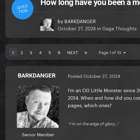
How long have you been a m
QUES
TION
by
BARKDANGER
October 27, 2024
in
Gaga Thoughts
1
2
3
4
5
6
NEXT
Page 1 of 10
BARKDANGER
Posted
October 27, 2024
I'm an OG Little Monster since 
2014. When and how did you come
pages, which ones?
“I’m on the edge of glory…”
Senior Member