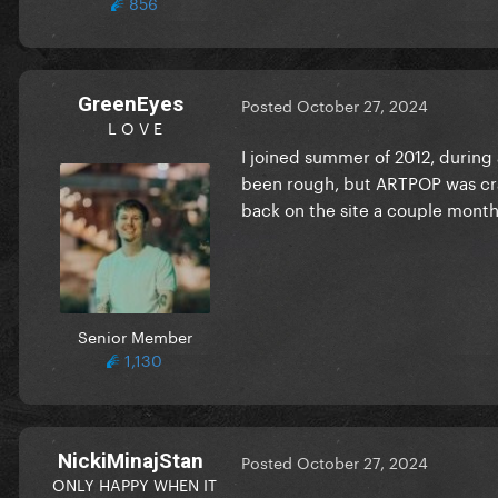
856
GreenEyes
Posted
October 27, 2024
L O V E
I joined summer of 2012, during 
been rough, but ARTPOP was craz
back on the site a couple months
Senior Member
1,130
NickiMinajStan
Posted
October 27, 2024
ONLY HAPPY WHEN IT