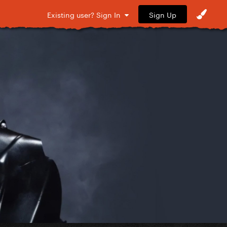
Sign Up
Existing user? Sign In