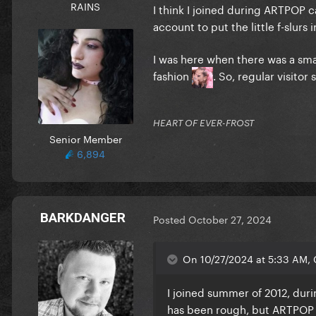
RAINS
I think I joined during ARTPOP 
account to put the little f-slurs 
I was here when there was a sma
fashion
. So, regular visito
HEART OF EVER-FROST
Senior Member
6,894
BARKDANGER
Posted
October 27, 2024
On 10/27/2024 at 5:33 AM, 
I joined summer of 2012, duri
has been rough, but ARTPOP w