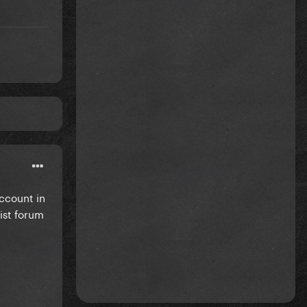
account in
ist forum