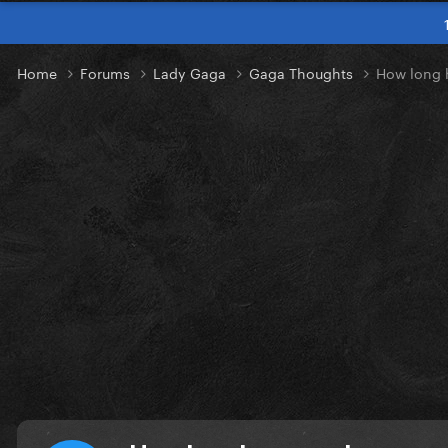
Home
Forums
Lady Gaga
Gaga Thoughts
How long 