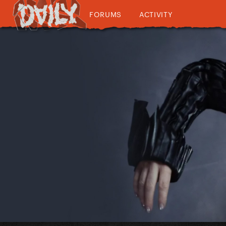
FORUMS
ACTIVITY