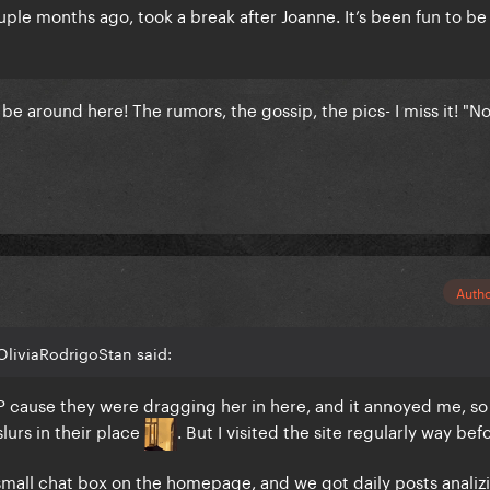
ouple months ago, took a break after Joanne. It’s been fun to b
e around here! The rumors, the gossip, the pics- I miss it! "Nos
Auth
OliviaRodrigoStan said:
OP cause they were dragging her in here, and it annoyed me, so
slurs in their place
. But I visited the site regularly way bef
small chat box on the homepage, and we got daily posts analiz