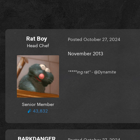
Rat Boy
Posted
October 27, 2024
Head Chef
November 2013
"****ing rat" - @Dynamite
Senior Member
43,832
BARKDANGER
Posted
October 27, 2024