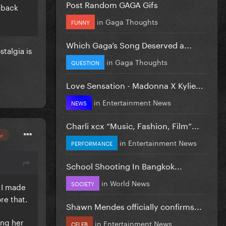
Post Random GAGA Gifs
e back
in
Gaga Thoughts
FUNNY
Which Gaga’s Song Deserved a...
talgia is
in
Gaga Thoughts
QUESTION
Love Sensation - Madonna X Kylie...
in
Entertainment News
NEWS
Charli xcx “Music, Fashion, Film”...
or
in
Entertainment News
PERFORMANCE
School Shooting In Bangkok...
in
World News
SOCIETY
 I made
ore that.
Shawn Mendes officially confirms...
ing her
in
Entertainment News
CELEB