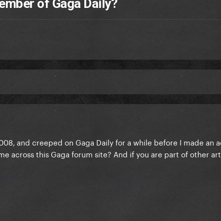
ember of Gaga Daily?
2008, and creeped on Gaga Daily for a while before I made an 
 across this Gaga forum site? And if you are part of other art