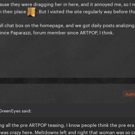
cause they were dragging her in here, and it annoyed me, so I
in their place
. But I visited the site regularly way before th
ll chat box on the homepage, and we got daily posts analizing
r since Paparazzi, forum member since ARTPOP, I think.
Auth
GreenEyes said:
ng all the pre ARTPOP teasing. I know people think the pre era 
as crazy here. Meltdowns left and right that woman was so cr