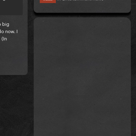
o big
o now. I
 (In