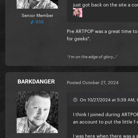
just got back on the site a c
Senior Member
856
Pre ARTPOP was a great time to b
for geeks".
“I’m on the edge of glory…”
BARKDANGER
Posted
October 27, 2024
On 10/27/2024 at 5:39 AM, 
I think I joined during ARTP
an account to put the little f-
I was here when there was a 