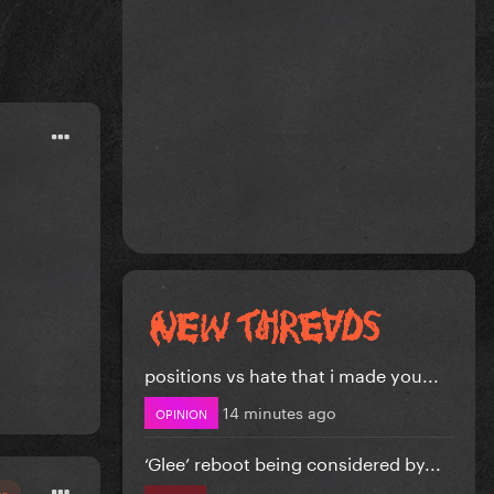
positions vs hate that i made you...
14 minutes ago
OPINION
‘Glee’ reboot being considered by...
or