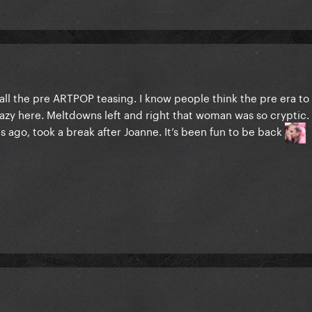
all the pre ARTPOP teasing. I know people think the pre era to 
y here. Meltdowns left and right that woman was so cryptic. I
 ago, took a break after Joanne. It’s been fun to be back