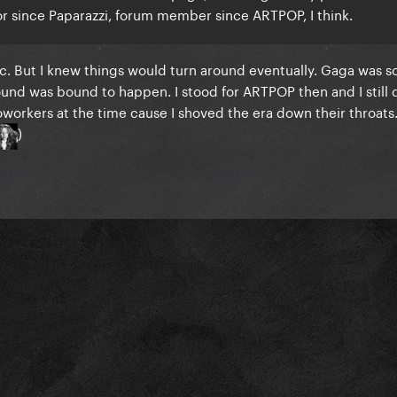
itor since Paparazzi, forum member since ARTPOP, I think.
. But I knew things would turn around eventually. Gaga was s
nd was bound to happen. I stood for ARTPOP then and I still d
oworkers at the time cause I shoved the era down their throats.
)