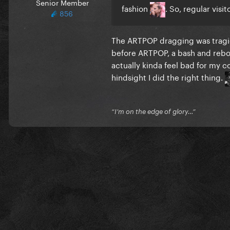
Senior Member
fashion
. So, regular vis
856
The ARTPOP dragging was tragic
before ARTPOP, a bash and rebou
actually kinda feel bad for my c
hindsight I did the right thing.
“I’m on the edge of glory…”