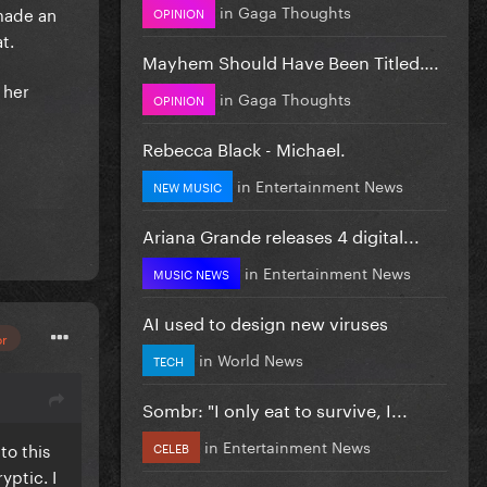
in
Gaga Thoughts
 made an
OPINION
at.
Mayhem Should Have Been Titled….
 her
in
Gaga Thoughts
OPINION
Rebecca Black - Michael.
in
Entertainment News
NEW MUSIC
Ariana Grande releases 4 digital...
in
Entertainment News
MUSIC NEWS
AI used to design new viruses
or
in
World News
TECH
Sombr: "I only eat to survive, I...
in
Entertainment News
to this
CELEB
yptic. I