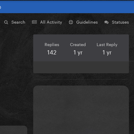
0
Search
All Activity
Guidelines
Statuses
Replies
Created
Last Reply
142
1 yr
1 yr