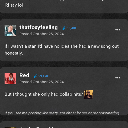
I’d say lol
thatfoxyfeeling
13,401
Posted
October 26, 2024
If I wasn't a stan I'd have no idea she had a new song out
honestly.
Red
99,170
Posted
October 26, 2024
But I thought she only had collab hits?
If you see me posting like crazy, I'm either bored or procrastinating.