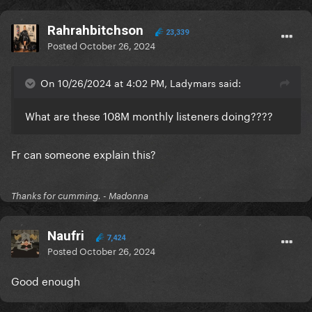
Rahrahbitchson
23,339
Posted
October 26, 2024
On 10/26/2024 at 4:02 PM, Ladymars said:
What are these 108M monthly listeners doing????
Fr can someone explain this?
Thanks for cumming. - Madonna
Naufri
7,424
Posted
October 26, 2024
Good enough