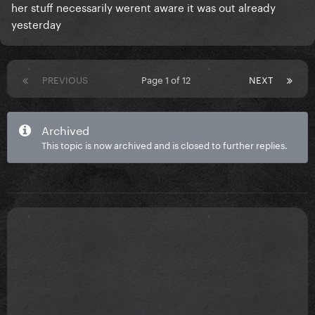
her stuff necessarily werent aware it was out already
yesterday
PREVIOUS
Page 1 of 12
NEXT
Archived
This topic is now archived and is closed to further replies.