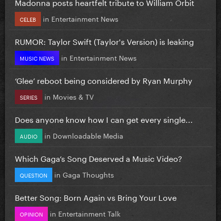
Madonna posts heartfelt tribute to William Orbit
in
Entertainment News
CELEB
RUMOR: Taylor Swift (Taylor's Version) is leaking
in
Entertainment News
MUSIC NEWS
‘Glee’ reboot being considered by Ryan Murphy
in
Movies & TV
SERIES
Does anyone know how I can get every single...
in
Downloadable Media
AUDIO
Which Gaga’s Song Deserved a Music Video?
in
Gaga Thoughts
QUESTION
Better Song: Born Again vs Bring Your Love
in
Entertainment Talk
OPINION