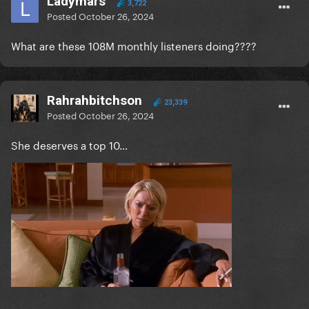
Ladymars
3,722
Posted
October 26, 2024
What are these 108M monthly listeners doing????
Rahrahbitchson
23,339
Posted
October 26, 2024
She deserves a top 10...