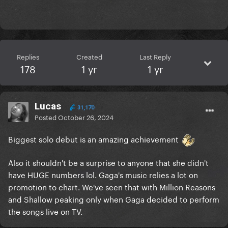
Replies
Created
Last Reply
178
1 yr
1 yr
Lucas
31,170
Posted
October 26, 2024
Biggest solo debut is an amazing achievement
Also it shouldn't be a surprise to anyone that she didn't
have HUGE numbers lol. Gaga's music relies a lot on
promotion to chart. We've seen that with Million Reasons
and Shallow peaking only when Gaga decided to perform
the songs live on TV.