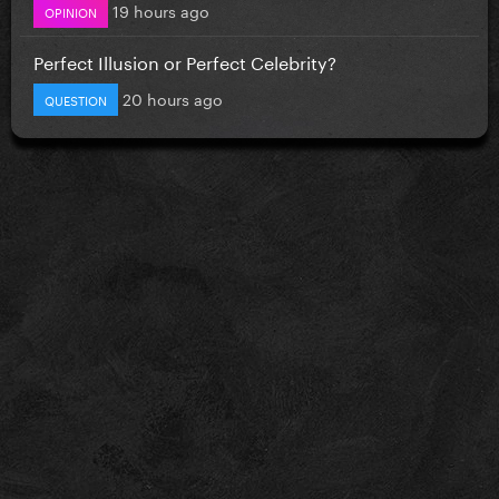
19 hours ago
OPINION
Perfect Illusion or Perfect Celebrity?
20 hours ago
QUESTION