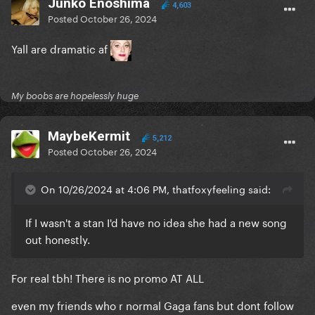
Junko Enoshima
4,603
Posted
October 26, 2024
Yall are dramatic af
My boobs are hopelessly huge
MaybeKermit
5,212
Posted
October 26, 2024
On 10/26/2024 at 4:06 PM, thatfoxyfeeling said:
If I wasn't a stan I'd have no idea she had a new song
out honestly.
For real tbh! There is no promo AT ALL
even my friends who r normal Gaga fans but dont follow