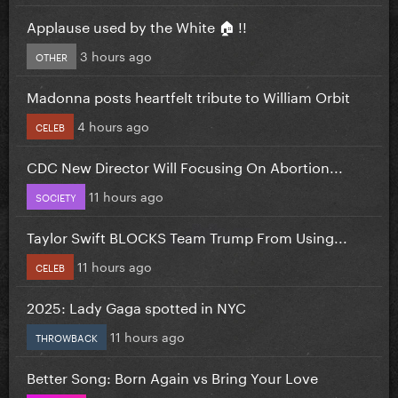
Applause used by the White 🏠 !!
3 hours ago
OTHER
Madonna posts heartfelt tribute to William Orbit
4 hours ago
CELEB
CDC New Director Will Focusing On Abortion...
11 hours ago
SOCIETY
Taylor Swift BLOCKS Team Trump From Using...
11 hours ago
CELEB
2025: Lady Gaga spotted in NYC
11 hours ago
THROWBACK
Better Song: Born Again vs Bring Your Love