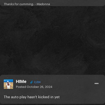
Thanks for cumming. - Madonna
HIMe
2,234
Posted
October 26, 2024
The auto play hasn't kicked in yet