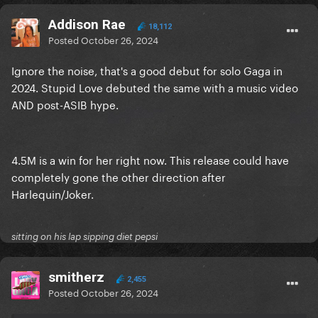
Addison Rae
18,112
Posted
October 26, 2024
Ignore the noise, that's a good debut for solo Gaga in
2024. Stupid Love debuted the same with a music video
AND post-ASIB hype.
4.5M is a win for her right now. This release could have
completely gone the other direction after
Harlequin/Joker.
sitting on his lap sipping diet pepsi
smitherz
2,455
Posted
October 26, 2024