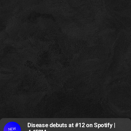
Disease debuts at #12 on Spotify |
NEW