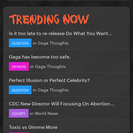
Is it too late to re-release Do What You Want...
in
Gaga Thoughts
QUESTION
Gaga has become too safe.
in
Gaga Thoughts
OPINION
Perfect Illusion or Perfect Celebrity?
in
Gaga Thoughts
QUESTION
CDC New Director Will Focusing On Abortion...
in
World News
SOCIETY
Toxic vs Gimme More