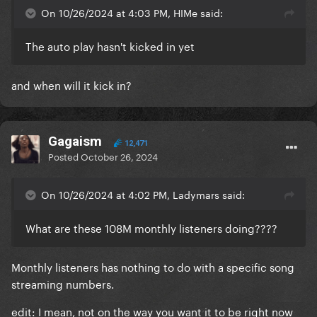
On 10/26/2024 at 4:03 PM, HIMe said:
The auto play hasn't kicked in yet
and when will it kick in?
Gagaism
12,471
Posted
October 26, 2024
On 10/26/2024 at 4:02 PM, Ladymars said:
What are these 108M monthly listeners doing????
Monthly listeners has nothing to do with a specific song
streaming numbers.
edit: I mean, not on the way you want it to be right now