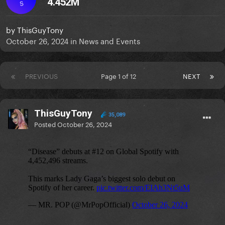
4.452M
S
by
ThisGuyTony
October 26, 2024
in
News and Events
PREVIOUS
Page 1 of 12
NEXT
ThisGuyTony
35,089
Posted
October 26, 2024