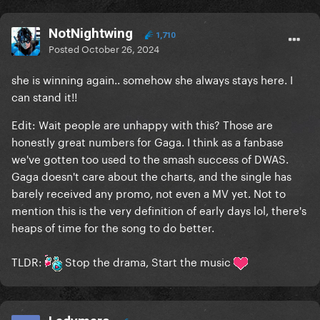
NotNightwing
1,710
Posted
October 26, 2024
she is winning again.. somehow she always stays here. I
can stand it!!
Edit: Wait people are unhappy with this? Those are
honestly great numbers for Gaga. I think as a fanbase
we've gotten too used to the smash success of DWAS.
Gaga doesn't care about the charts, and the single has
barely received any promo, not even a MV yet. Not to
mention this is the very definition of early days lol, there's
heaps of time for the song to do better.
TLDR:
Stop the drama, Start the music