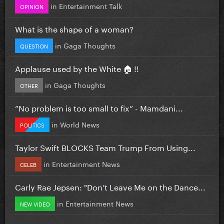
in
Entertainment Talk
OPINION
What is the shape of a woman?
in
Gaga Thoughts
QUESTION
Applause used by the White 🏠 !!
in
Gaga Thoughts
OTHER
”No problem is too small to fix” - Mamdani...
in
World News
POLITICS
Taylor Swift BLOCKS Team Trump From Using...
in
Entertainment News
CELEB
Carly Rae Jepsen: "Don’t Leave Me on the Dance...
in
Entertainment News
NEW VIDEO