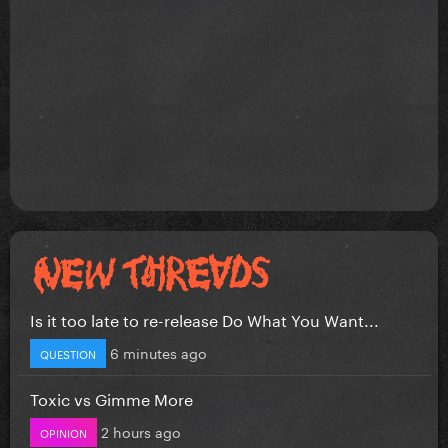
Is it too late to re-release Do What You Want...
6 minutes ago
QUESTION
Toxic vs Gimme More
2 hours ago
OPINION