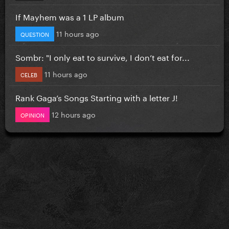
If Mayhem was a 1 LP album
11 hours ago
QUESTION
Sombr: "I only eat to survive, I don’t eat for...
11 hours ago
CELEB
Rank Gaga’s Songs Starting with a letter J!
12 hours ago
OPINION