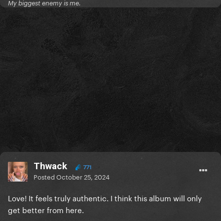
My biggest enemy is me.
Thwack
771
Posted
October 25, 2024
Love! It feels truly authentic. I think this album will only
get better from here.