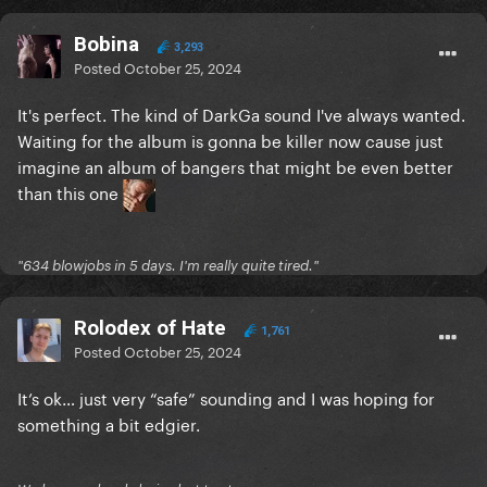
Bobina
3,293
Posted
October 25, 2024
It's perfect. The kind of DarkGa sound I've always wanted.
Waiting for the album is gonna be killer now cause just
imagine an album of bangers that might be even better
than this one
"634 blowjobs in 5 days. I'm really quite tired."
Rolodex of Hate
1,761
Posted
October 25, 2024
It’s ok… just very “safe” sounding and I was hoping for
something a bit edgier.