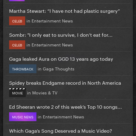
Martha Stewart: “I have not had plastic surgery”
in
Entertainment News
CELEB
Sombr: "I only eat to survive, I don’t eat for...
in
Entertainment News
CELEB
Gaga leaked Aura on GGD 13 years ago today
in
Gaga Thoughts
THROWBACK
Spidey breaks Endgame record in North America
in
Movies & TV
MOVIE
Ed Sheeran wrote 2 of this week’s Top 10 songs...
in
Entertainment News
MUSIC NEWS
Which Gaga’s Song Deserved a Music Video?