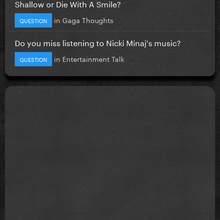
Shallow or Die With A Smile?
in
Gaga Thoughts
QUESTION
Do you miss listening to Nicki Minaj's music?
in
Entertainment Talk
QUESTION