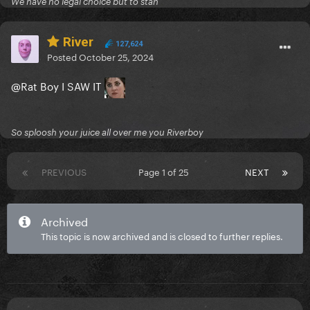
We have no legal choice but to stan
River
127,624
Posted
October 25, 2024
@Rat Boy
I SAW IT
So sploosh your juice all over me you Riverboy
PREVIOUS
Page 1 of 25
NEXT
Archived
This topic is now archived and is closed to further replies.