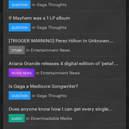
in
Gaga Thoughts
QUESTION
If Mayhem was a 1 LP album
in
Gaga Thoughts
QUESTION
[TRIGGER WARNING] Perez Hilton In Unknown...
in
Entertainment News
OTHER
Ariana Grande releases 4 digital edition of ‘petal'...
in
Entertainment News
MUSIC NEWS
Is Gaga a Mediocre Songwriter?
in
Gaga Thoughts
QUESTION
Does anyone know how I can get every single...
in
Downloadable Media
AUDIO