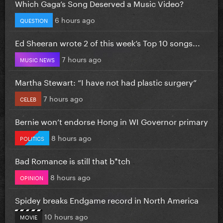
Which Gaga’s Song Deserved a Music Video?
6 hours ago
QUESTION
Ed Sheeran wrote 2 of this week’s Top 10 songs...
7 hours ago
MUSIC NEWS
Martha Stewart: “I have not had plastic surgery”
7 hours ago
CELEB
Bernie won’t endorse Hong in WI Governor primary
8 hours ago
POLITICS
Bad Romance is still that b*tch
8 hours ago
OPINION
Spidey breaks Endgame record in North America
10 hours ago
MOVIE