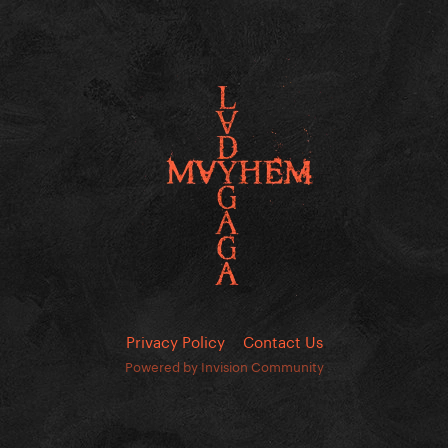
Privacy Policy
Contact Us
Powered by Invision Community