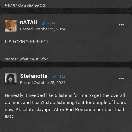
HEART OF EVER-FROST
nATAH
57,131
Posted
October 25, 2024
ITS FCKING PERFECT
mother, what must i do?
Stefanotta
1,502
Posted
October 25, 2024
Honestly it needed like 5 listens for me to get the overall
opinion, and I can't stop listening to it for couple of hours
now. Absolute slayage. After Bad Romance her best lead
IMO.