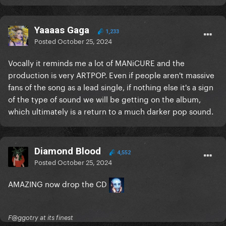
Yaaaas Gaga
1,233
Posted
October 25, 2024
Vocally it reminds me a lot of MANiCURE and the
production is very ARTPOP. Even if people aren't massive
fans of the song as a lead single, if nothing else it's a sign
of the type of sound we will be getting on the album,
which ultimately is a return to a much darker pop sound.
Diamond Blood
4,552
Posted
October 25, 2024
AMAZING now drop the CD
F@ggotry at its finest