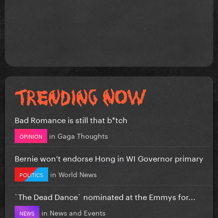
Bad Romance is still that b*tch
in
Gaga Thoughts
OPINION
Bernie won’t endorse Hong in WI Governor primary
in
World News
POLITICS
`The Dead Dance` nominated at the Emmys for...
in
News and Events
NEWS