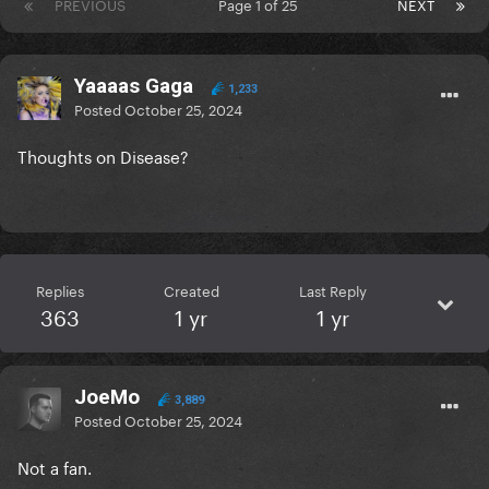
PREVIOUS
Page 1 of 25
NEXT
Yaaaas Gaga
1,233
Posted
October 25, 2024
Thoughts on Disease?
Replies
Created
Last Reply
363
1 yr
1 yr
JoeMo
3,889
Posted
October 25, 2024
Not a fan.