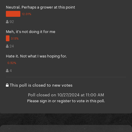
Neutral. Perhaps a grower at this point
92
Meh, it's not doing it for me
24
Hate it. Not what I was hoping for.
4
This poll is closed to new votes
Poll closed on 10/27/2024 at 11:00 AM
Please
sign in
or
register
to vote in this poll.