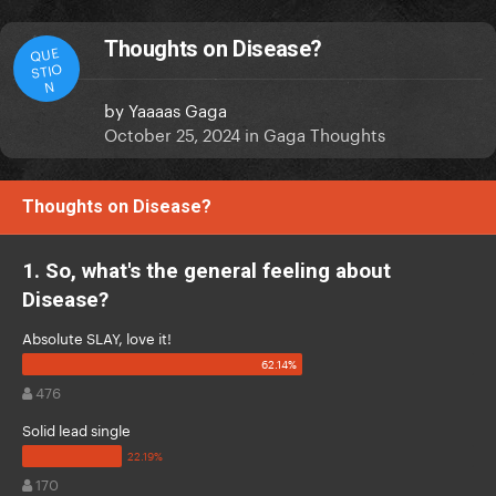
Thoughts on Disease?
QUE
STIO
N
by
Yaaaas Gaga
October 25, 2024
in
Gaga Thoughts
Thoughts on Disease?
1. So, what's the general feeling about
Disease?
Absolute SLAY, love it!
476
Solid lead single
170