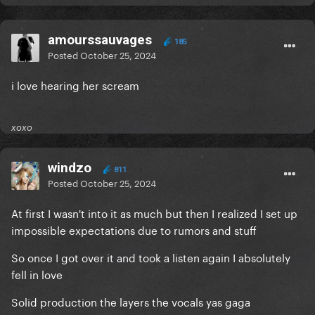
amourssauvages
185
Posted
October 25, 2024
i love hearing her scream
xoxo
windzo
811
Posted
October 25, 2024
At first I wasn't into it as much but then I realized I set up
impossible expectations due to rumors and stuff
So once I got over it and took a listen again I absolutely
fell in love
Solid production the layers the vocals yas gaga