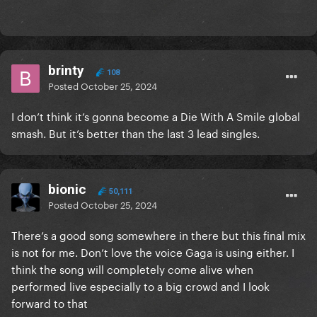
brinty
108
Posted
October 25, 2024
I don’t think it’s gonna become a Die With A Smile global
smash. But it’s better than the last 3 lead singles.
bionic
50,111
Posted
October 25, 2024
There’s a good song somewhere in there but this final mix
is not for me. Don’t love the voice Gaga is using either. I
think the song will completely come alive when
performed live especially to a big crowd and I look
forward to that