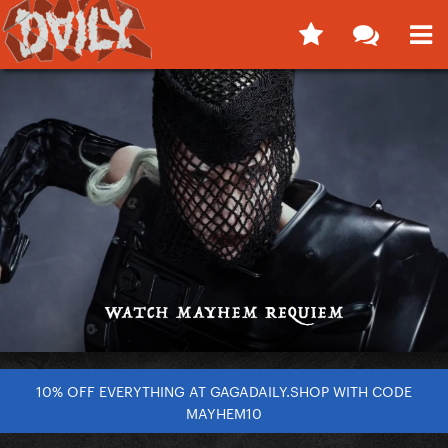
10% OFF EVERYTHING AT GAGADAILY.SHOP WITH CODE
MAYHEM10