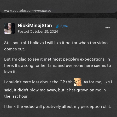
www.youtube.com/jmremixes
NickiMinajStan
6,894
Posted
October 25, 2024
Still neutral. I believe I will like it better when the video
comes out.
But I'm glad to see it met most people's expectations, in
here. It's a song for her fans, and everyone here seems to
love it.
I couldn't care less about the GP tbh
. As for me, like I
said, it didn't blew me away, but it has grown on me in
the last hour.
I think the video will positively affect my perception of it.