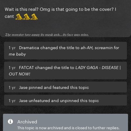
Wait is this real? Omg is that going to be the cover? I
cant
𝔗𝔥𝔢 𝔪𝔬𝔫𝔰𝔱𝔢𝔯 𝔱𝔬𝔯𝔢 𝔞𝔴𝔞𝔶 𝔦𝔱𝔰 𝔪𝔞𝔰𝔨 𝔞𝔫𝔡...𝔦𝔱𝔰 𝔣𝔞𝔠𝔢 𝔴𝔞𝔰 𝔪𝔦𝔫𝔢.
1 yr
Dramatica changed the title to
ah-AH, screamin for
me baby
1 yr
FATCAT changed the title to
LADY GAGA - DISEASE |
OUT NOW!
1 yr
Jase pinned and featured this topic
1 yr
Jase unfeatured and unpinned this topic
Archived
This topic is now archived and is closed to further replies.