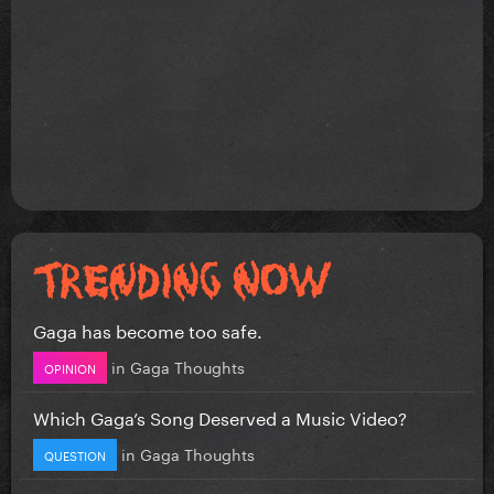
Gaga has become too safe.
in
Gaga Thoughts
OPINION
Which Gaga’s Song Deserved a Music Video?
in
Gaga Thoughts
QUESTION