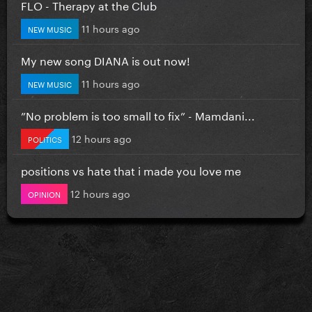
FLO - Therapy at the Club
11 hours ago
NEW MUSIC
My new song DIANA is out now!
11 hours ago
NEW MUSIC
”No problem is too small to fix” - Mamdani...
12 hours ago
POLITICS
positions vs hate that i made you love me
12 hours ago
OPINION