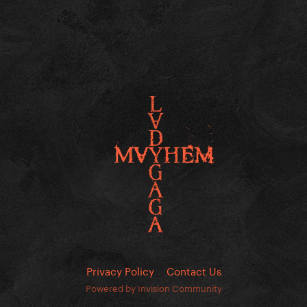
Privacy Policy
Contact Us
Powered by Invision Community