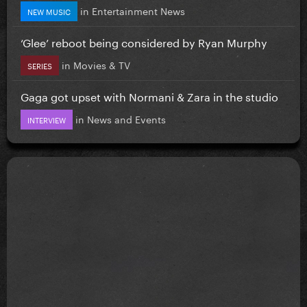
in
Entertainment News
NEW MUSIC
‘Glee’ reboot being considered by Ryan Murphy
in
Movies & TV
SERIES
Gaga got upset with Normani & Zara in the studio
in
News and Events
INTERVIEW