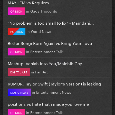
MAYHEM vs Requiem
in
Gaga Thoughts
OPINION
”No problem is too small to fix” - Mamdani...
in
World News
POLITICS
Better Song: Born Again vs Bring Your Love
in
Entertainment Talk
OPINION
Mashup: Vanish Into You/Malchik-Gey
in
Fan Art
DIGITAL ART
RUMOR: Taylor Swift (Taylor's Version) is leaking
in
Entertainment News
MUSIC NEWS
positions vs hate that i made you love me
in
Entertainment Talk
OPINION