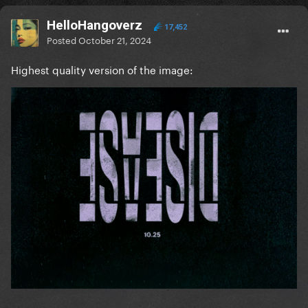
HelloHangoverz
17,452
Posted
October 21, 2024
Highest quality version of the image: