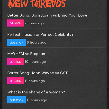
Better Song: Born Again vs Bring Your Love
7 hours ago
OPINION
Perfect Illusion or Perfect Celebrity?
8 hours ago
QUESTION
MAYHEM vs Requiem
10 hours ago
OPINION
Better Song: John Wayne vs CSTH
11 hours ago
OPINION
What is the shape of a woman?
11 hours ago
QUESTION