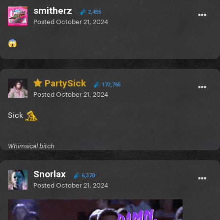
smitherz
2,455
Posted
October 21, 2024
😱
PartySick
172,765
Posted
October 21, 2024
Sick
Whimsical bitch
Snorlax
6,370
Posted
October 21, 2024