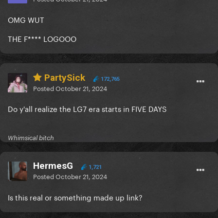
OMG WUT
THE F**** LOGOOO
PartySick
172,765
Posted
October 21, 2024
Do y'all realize the LG7 era starts in FIVE DAYS
Whimsical bitch
HermesG
1,721
Posted
October 21, 2024
Is this real or something made up link?