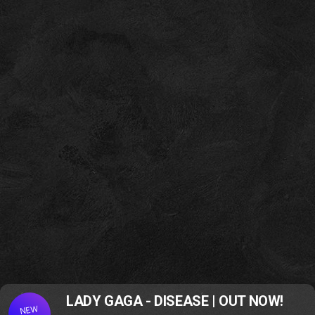
LADY GAGA - DISEASE | OUT NOW!
NEW