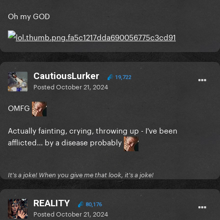
Oh my GOD
CautiousLurker
19,722
Posted
October 21, 2024
OMFG
Actually fainting, crying, throwing up - I've been
afflicted... by a disease probably
It's a joke! When you give me that look, it's a joke!
REALITY
80,176
Posted
October 21, 2024