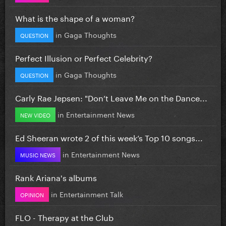
What is the shape of a woman?
in
Gaga Thoughts
QUESTION
Perfect Illusion or Perfect Celebrity?
in
Gaga Thoughts
QUESTION
Carly Rae Jepsen: "Don’t Leave Me on the Dance...
in
Entertainment News
NEW VIDEO
Ed Sheeran wrote 2 of this week’s Top 10 songs...
in
Entertainment News
MUSIC NEWS
Rank Ariana's albums
in
Entertainment Talk
OPINION
FLO - Therapy at the Club