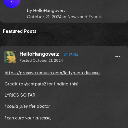
S
by
HelloHangoverz
October 21, 2024
in
News and Events
Featured Posts
HelloHangoverz
17,452
Posted
October 21, 2024
https://presave.umusic.com/ladygaga-disease
Credit to
@antpats2
for finding this!
LYRICS SO FAR:
I could play the doctor
I can cure your disease,