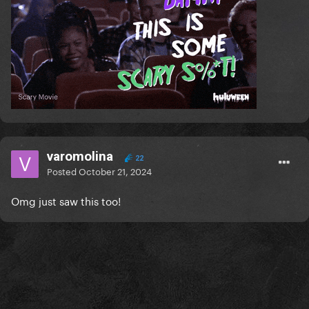
varomolina
22
Posted
October 21, 2024
Omg just saw this too!