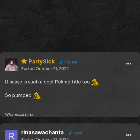
PartySick
172,765
Posted
October 21, 2024
Disease is such a cool f*cking title too
So pumped
Whimsical bitch
rinasawachanta
3,483
Posted
October 21, 2024