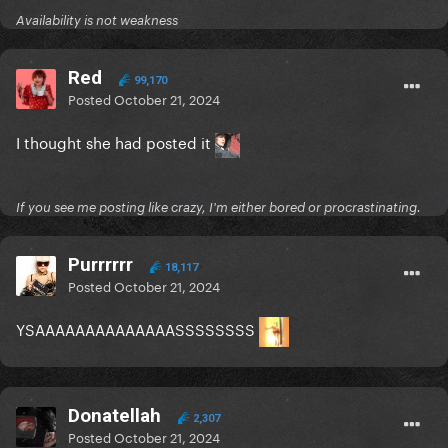
Availability is not weakness
Red
99,170
Posted
October 21, 2024
I thought she had posted it
If you see me posting like crazy, I'm either bored or procrastinating.
Purrrrrr
18,117
Posted
October 21, 2024
YSAAAAAAAAAAAAAASSSSSSSS
Donatellah
2,307
Posted
October 21, 2024