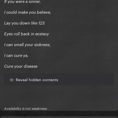
If you were a sinner,
I could make you believe,
Lay you down like 123
Eyes roll back in ecstacy
I can smell your sickness,
I can cure ya,
Cure your disease
Reveal hidden contents
Availability is not weakness