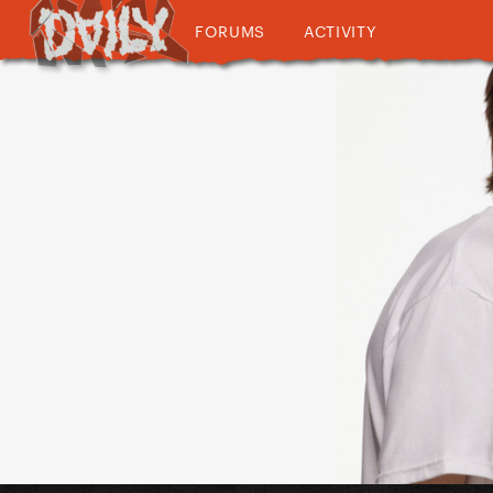
FORUMS
ACTIVITY