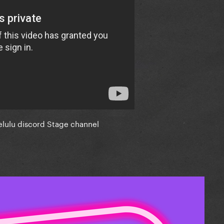
elulu discord Stage channel