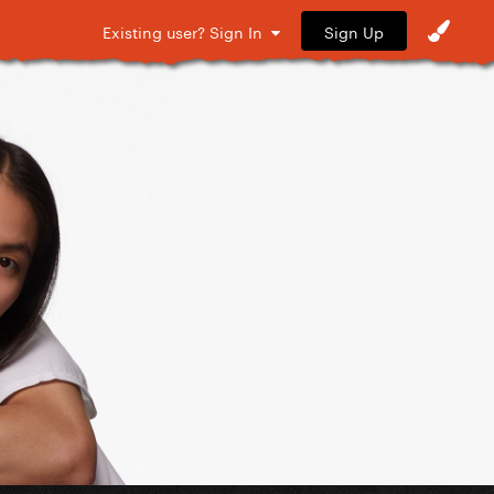
Sign Up
Existing user? Sign In