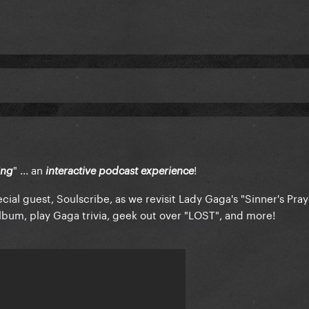
" ... an
!
ing
interactive podcast experience
ial guest, Soulscribe, as we revisit Lady Gaga's "Sinner's Pray
bum, play Gaga trivia, geek out over "LOST", and more!