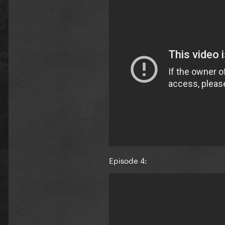
Episode 4: