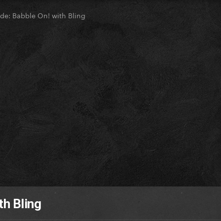
de: Babble On! with Bling
th Bling