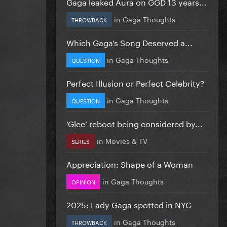
Gaga leaked Aura on GGD 13 years...
in
Gaga Thoughts
THROWBACK
Which Gaga’s Song Deserved a...
in
Gaga Thoughts
QUESTION
Perfect Illusion or Perfect Celebrity?
in
Gaga Thoughts
QUESTION
‘Glee’ reboot being considered by...
in
Movies & TV
SERIES
Appreciation: Shape of a Woman
in
Gaga Thoughts
OPINION
2025: Lady Gaga spotted in NYC
in
Gaga Thoughts
THROWBACK