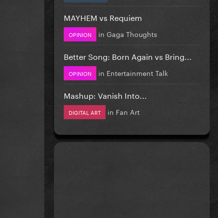
MAYHEM vs Requiem
in
Gaga Thoughts
OPINION
Better Song: Born Again vs Bring...
in
Entertainment Talk
OPINION
Mashup: Vanish Into...
in
Fan Art
DIGITAL ART