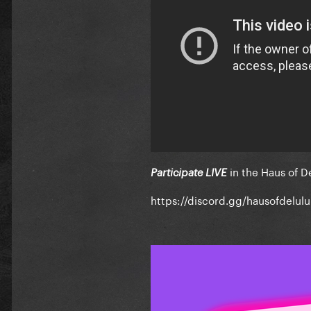
in the Haus of D
Participate LIVE
https://discord.gg/hausofdelulu