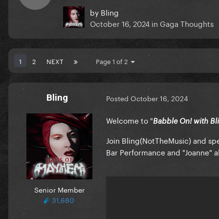
by
Bling
October 16, 2024
in
Gaga Thoughts
1
2
NEXT
Page 1 of 2
Bling
Posted
October 16, 2024
Welcome to "
Babble On! with Bl
Join Bling(NotTheMusic) and spec
Bar Performance and "Joanne" al
Senior Member
31,680