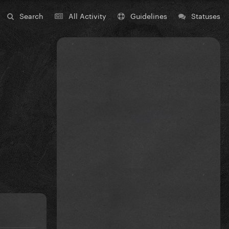
Search
All Activity
Guidelines
Statuses