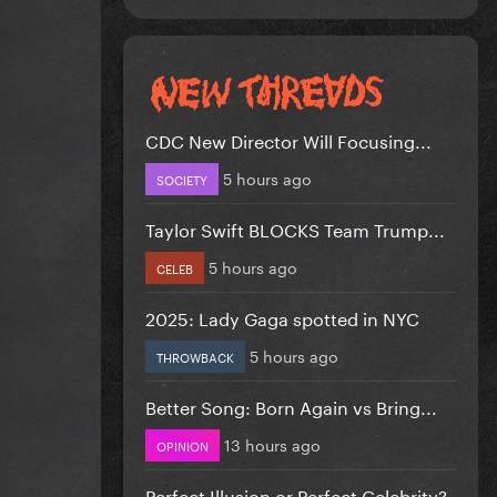
CDC New Director Will Focusing...
5 hours ago
SOCIETY
Taylor Swift BLOCKS Team Trump...
5 hours ago
CELEB
2025: Lady Gaga spotted in NYC
5 hours ago
THROWBACK
Better Song: Born Again vs Bring...
13 hours ago
OPINION
Perfect Illusion or Perfect Celebrity?