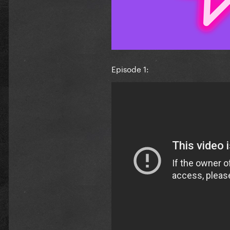
Episode 1: