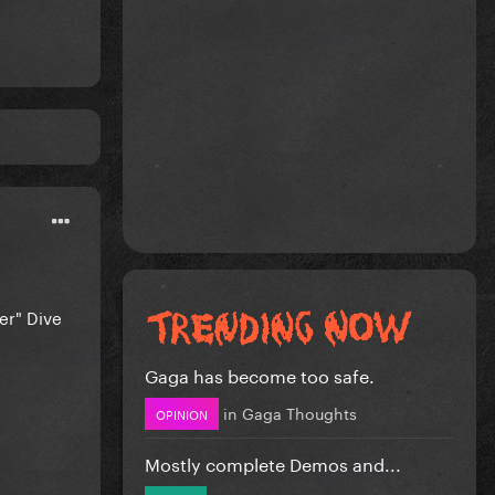
er" Dive
Gaga has become too safe.
in
Gaga Thoughts
OPINION
Mostly complete Demos and...