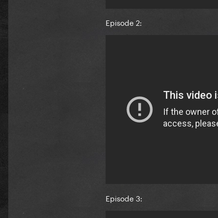
Episode 2:
Episode 3: