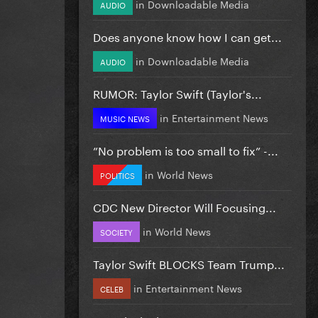
in
Downloadable Media
AUDIO
Does anyone know how I can get...
in
Downloadable Media
AUDIO
RUMOR: Taylor Swift (Taylor's...
in
Entertainment News
MUSIC NEWS
”No problem is too small to fix” -...
in
World News
POLITICS
CDC New Director Will Focusing...
in
World News
SOCIETY
Taylor Swift BLOCKS Team Trump...
in
Entertainment News
CELEB