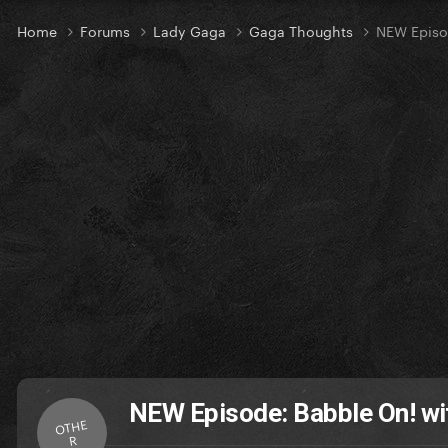
Home
Forums
Lady Gaga
Gaga Thoughts
NEW Episo
NEW Episode: Babble On! wi
OTHE
R