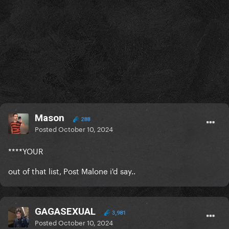
Mason
288
Posted
October 10, 2024
****YOUR
out of that list, Post Malone i'd say..
GAGASEXUAL
3,981
Posted
October 10, 2024