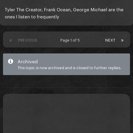
Tyler The Creator, Frank Ocean, George Michael are the
ones I listen to frequently
PREVIOUS
Page 1 of 5
NEXT
Archived
This topic is now archived and is closed to further replies.