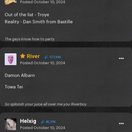
Posted
October 10, 2024
Out of the list - Troye
Reality - Dan Smith from Bastille
The gays know how to party
River
127,646
Posted
October 10, 2024
Damon Albarn
Towa Tei
So sploosh your juice all over me you Riverboy
Helxig
45,396
Posted
October 10, 2024