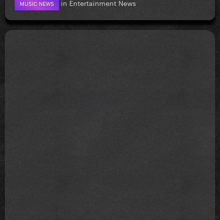
in
Entertainment News
MUSIC NEWS