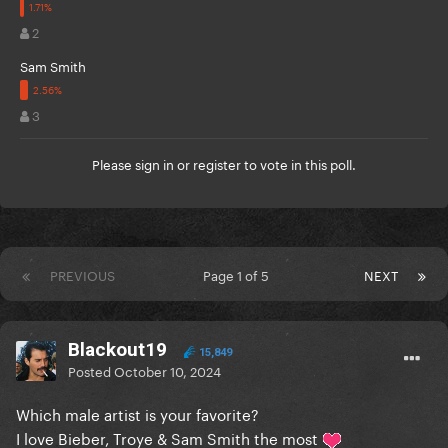
2
Sam Smith
3
Please
sign in
or
register
to vote in this poll.
PREVIOUS
Page 1 of 5
NEXT
Blackout19
15,849
Posted
October 10, 2024
Which male artist is your favorite?
I love Bieber, Troye & Sam Smith the most