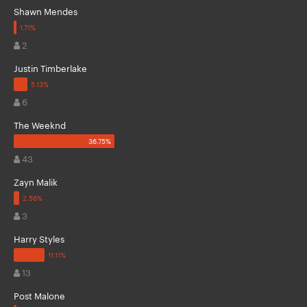
Shawn Mendes
2
Justin Timberlake
6
The Weeknd
43
Zayn Malik
3
Harry Styles
13
Post Malone