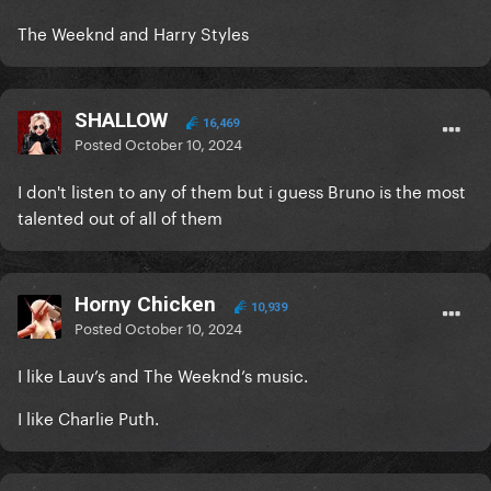
The Weeknd and Harry Styles
SHALLOW
16,469
Posted
October 10, 2024
I don't listen to any of them but i guess Bruno is the most
talented out of all of them
Horny Chicken
10,939
Posted
October 10, 2024
I like Lauv’s and The Weeknd’s music.
I like Charlie Puth.