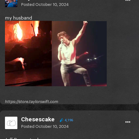
Posted
October 10, 2024
my husband
https://store.taylorswift.com
Chesescake
4,196
Posted
October 10, 2024