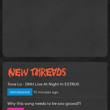
Tove Lo - DNH Live At Night In ESTRUS
15 minutes ago
PERFORMANCE
Why this song needs to be soo goood?!