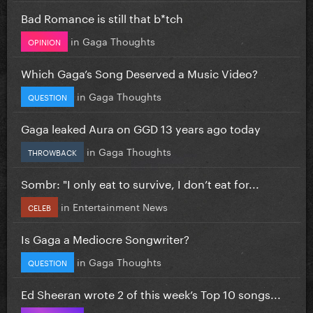
Bad Romance is still that b*tch
in
Gaga Thoughts
OPINION
Which Gaga’s Song Deserved a Music Video?
in
Gaga Thoughts
QUESTION
Gaga leaked Aura on GGD 13 years ago today
in
Gaga Thoughts
THROWBACK
Sombr: "I only eat to survive, I don’t eat for...
in
Entertainment News
CELEB
Is Gaga a Mediocre Songwriter?
in
Gaga Thoughts
QUESTION
Ed Sheeran wrote 2 of this week’s Top 10 songs...