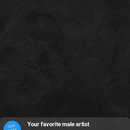
Your favorite male artist
QUE
STIO