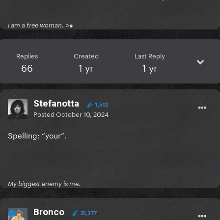
i am a free woman. ○●
Replies
Created
Last Reply
66
1 yr
1 yr
Stefanotta
1,502
Posted
October 10, 2024
Spelling: “your”.
My biggest enemy is me.
Bronco
25,377