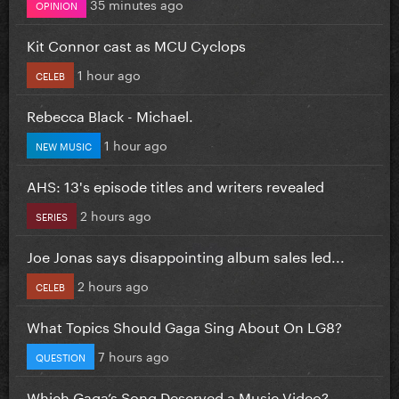
35 minutes ago
OPINION
Kit Connor cast as MCU Cyclops
1 hour ago
CELEB
Rebecca Black - Michael.
1 hour ago
NEW MUSIC
AHS: 13's episode titles and writers revealed
2 hours ago
SERIES
Joe Jonas says disappointing album sales led...
2 hours ago
CELEB
What Topics Should Gaga Sing About On LG8?
7 hours ago
QUESTION
Which Gaga’s Song Deserved a Music Video?