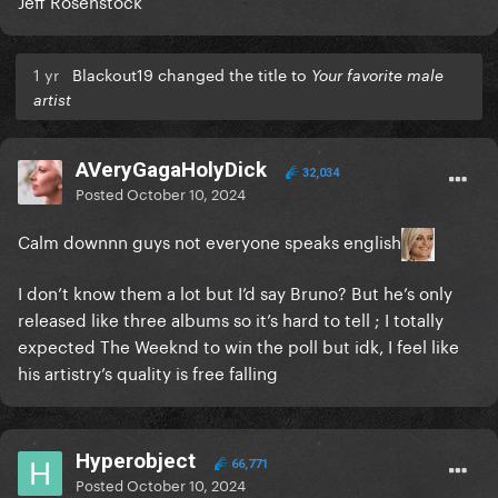
Jeff Rosenstock
1 yr
Blackout19 changed the title to
Your favorite male
artist
AVeryGagaHolyDick
32,034
Posted
October 10, 2024
Calm downnn guys not everyone speaks english
I don’t know them a lot but I’d say Bruno? But he’s only
released like three albums so it’s hard to tell ; I totally
expected The Weeknd to win the poll but idk, I feel like
his artistry’s quality is free falling
Hyperobject
66,771
Posted
October 10, 2024