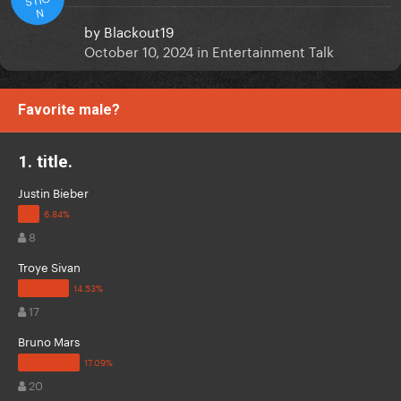
N
by
Blackout19
October 10, 2024
in
Entertainment Talk
Favorite male?
1. title.
Justin Bieber
8
Troye Sivan
17
Bruno Mars
20