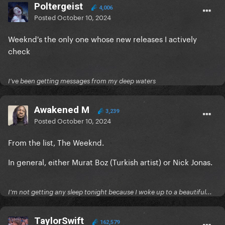
Poltergeist
4,006
Posted
October 10, 2024
Weeknd's the only one whose new releases I actively
check
I've been getting messages from my deep waters
Awakened M
3,239
Posted
October 10, 2024
From the list, The Weeknd.
In general, either Murat Boz (Turkish artist) or Nick Jonas.
I'm not getting any sleep tonight because I woke up to a beautiful...
TaylorSwift
162,579