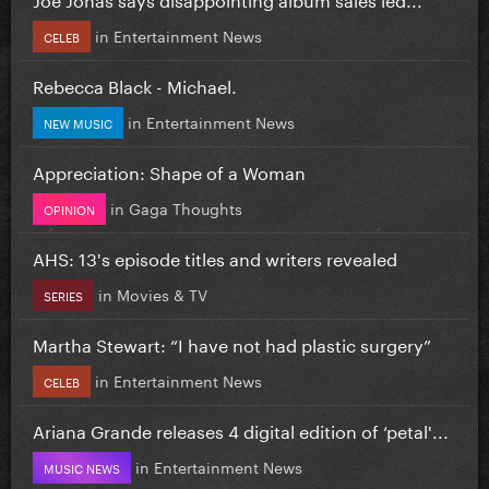
in
Entertainment News
CELEB
Rebecca Black - Michael.
in
Entertainment News
NEW MUSIC
Appreciation: Shape of a Woman
in
Gaga Thoughts
OPINION
AHS: 13's episode titles and writers revealed
in
Movies & TV
SERIES
Martha Stewart: “I have not had plastic surgery”
in
Entertainment News
CELEB
Ariana Grande releases 4 digital edition of ‘petal'...
in
Entertainment News
MUSIC NEWS