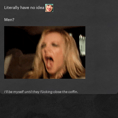
Literally have no idea
Men?
I'll be myself until they fūcking close the coffin.