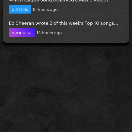
15 hours ago
QUESTION
Ed Sheeran wrote 2 of this week’s Top 10 songs...
15 hours ago
MUSIC NEWS