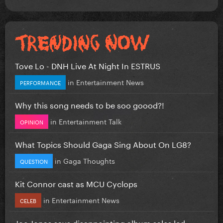
Tove Lo - DNH Live At Night In ESTRUS
in
Entertainment News
PERFORMANCE
Why this song needs to be soo goood?!
in
Entertainment Talk
OPINION
What Topics Should Gaga Sing About On LG8?
in
Gaga Thoughts
QUESTION
Kit Connor cast as MCU Cyclops
in
Entertainment News
CELEB
Joe Jonas says disappointing album sales led...