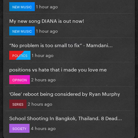
1 hour ago
NEW MUSIC
My new song DIANA is out now!
1 hour ago
NEW MUSIC
”No problem is too small to fix” - Mamdani...
1 hour ago
POLITICS
positions vs hate that i made you love me
2 hours ago
OPINION
‘Glee’ reboot being considered by Ryan Murphy
2 hours ago
SERIES
School Shooting In Bangkok, Thailand. 8 Dead...
4 hours ago
SOCIETY