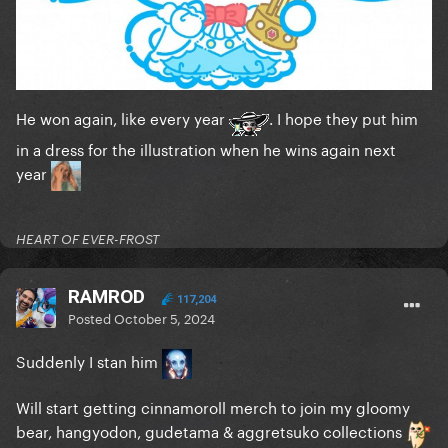
He won again, like every year
. I hope they put him
in a dress for the illustration when he wins again next
year
HEART OF EVER-FROST
RAMROD
117,204
Posted
October 5, 2024
Suddenly I stan him
Will start getting cinnamoroll merch to join my gloomy
bear, hangyodon, gudetama & aggretsuko collections