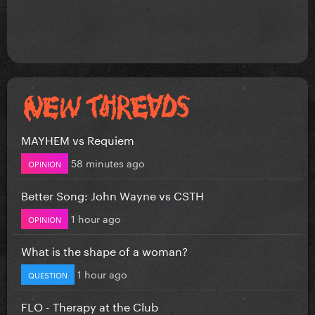
MAYHEM vs Requiem
58 minutes ago
OPINION
Better Song: John Wayne vs CSTH
1 hour ago
OPINION
What is the shape of a woman?
1 hour ago
QUESTION
FLO - Therapy at the Club