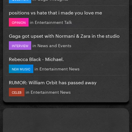
positions vs hate that i made you love me
in
Entertainment Talk
OPINION
Gaga got upset with Normani & Zara in the studio
in
News and Events
INTERVIEW
Rebecca Black - Michael.
in
Entertainment News
NEW MUSIC
RUMOR: William Orbit has passed away
in
Entertainment News
CELEB