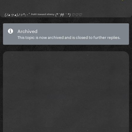
(ﾉ◕ヮ◕)ﾉ✧*:･ﾟ ᶠʳᵒⁿᵗ ᵗᵒʷᵃʳᵈ ᵉⁿᵉᵐʸ (*´艸｀*) ♡♡♡
Archived
This topic is now archived and is closed to further replies.