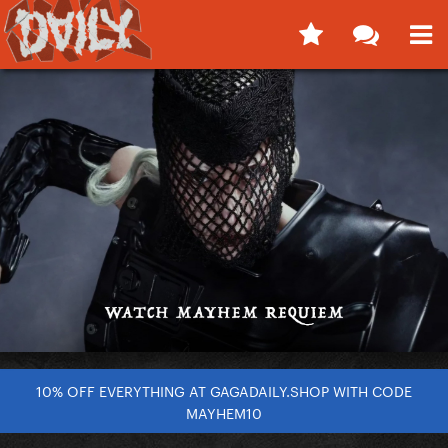
10% OFF EVERYTHING AT GAGADAILY.SHOP WITH CODE
MAYHEM10