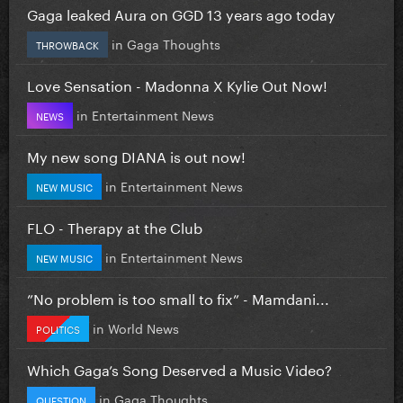
Gaga leaked Aura on GGD 13 years ago today
in
Gaga Thoughts
THROWBACK
Love Sensation - Madonna X Kylie Out Now!
in
Entertainment News
NEWS
My new song DIANA is out now!
in
Entertainment News
NEW MUSIC
FLO - Therapy at the Club
in
Entertainment News
NEW MUSIC
”No problem is too small to fix” - Mamdani...
in
World News
POLITICS
Which Gaga’s Song Deserved a Music Video?
in
Gaga Thoughts
QUESTION