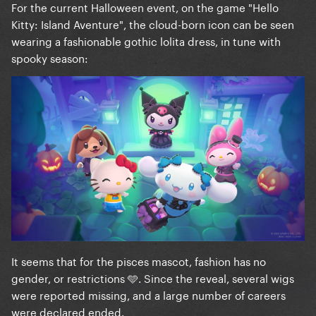
For the current Halloween event, on the game "Hello
Kitty: Island Aventure", the cloud-born icon can be seen
wearing a fashionable gothic lolita dress, in tune with
spooky season:
It seems that for the pisces mascot, fashion has no
gender, or restrictions 🩵. Since the reveal, several wigs
were reported missing, and a large number of careers
were declared ended.