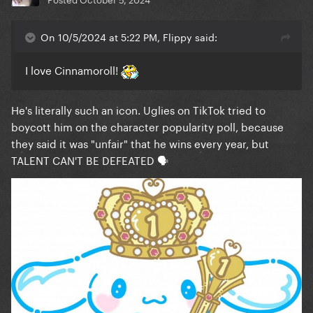
On 10/5/2024 at 5:22 PM, Flippy said:
I love Cinnamoroll!
He's literally such an icon. Uglies on TikTok tried to
boycott him on the character popularity poll, because
they said it was "unfair" that he wins every year, but
TALENT CAN'T BE DEFEATED 🗣