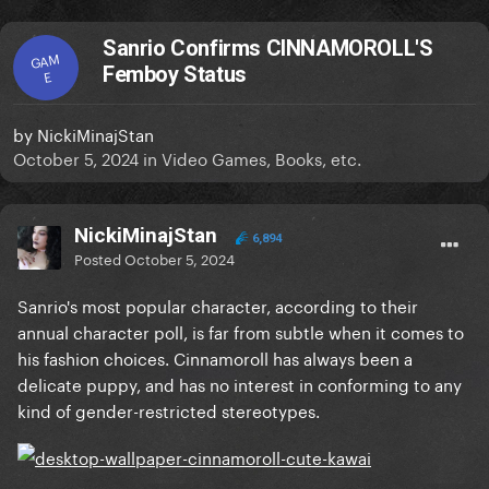
Sanrio Confirms CINNAMOROLL'S
GAM
Femboy Status
E
by
NickiMinajStan
October 5, 2024
in
Video Games, Books, etc.
NickiMinajStan
6,894
Posted
October 5, 2024
Sanrio's most popular character, according to their
annual character poll, is far from subtle when it comes to
his fashion choices. Cinnamoroll has always been a
delicate puppy, and has no interest in conforming to any
kind of gender-restricted stereotypes.