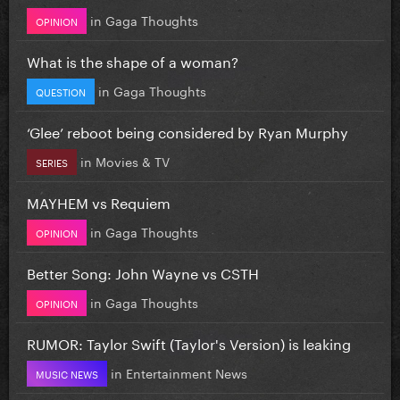
in
Gaga Thoughts
OPINION
What is the shape of a woman?
in
Gaga Thoughts
QUESTION
‘Glee’ reboot being considered by Ryan Murphy
in
Movies & TV
SERIES
MAYHEM vs Requiem
in
Gaga Thoughts
OPINION
Better Song: John Wayne vs CSTH
in
Gaga Thoughts
OPINION
RUMOR: Taylor Swift (Taylor's Version) is leaking
in
Entertainment News
MUSIC NEWS