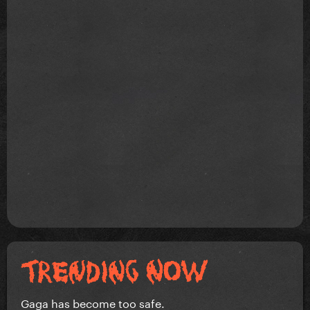
Gaga has become too safe.