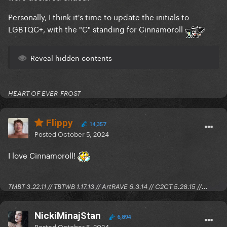
Personally, I think it's time to update the initials to
LGBTQC+, with the "C" standing for Cinnamoroll
Reveal hidden contents
HEART OF EVER-FROST
Flippy
14,357
Posted
October 5, 2024
I love Cinnamoroll!
TMBT 3.22.11 // TBTWB 1.17.13 // ArtRAVE 6.3.14 // C2CT 5.28.15 //...
NickiMinajStan
6,894
Posted
October 5, 2024