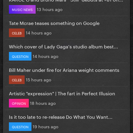
13 hours ago
MUSIC NEWS
Tate Mcrae teases something on Google
14 hours ago
CELEB
Which cover of Lady Gaga's studio album best...
14 hours ago
QUESTION
Bill Maher under fire for Ariana weight comments
15 hours ago
CELEB
Artistic "expression" | The fart in Perfect Illusion
18 hours ago
OPINION
Is it too late to re-release Do What You Want...
19 hours ago
QUESTION