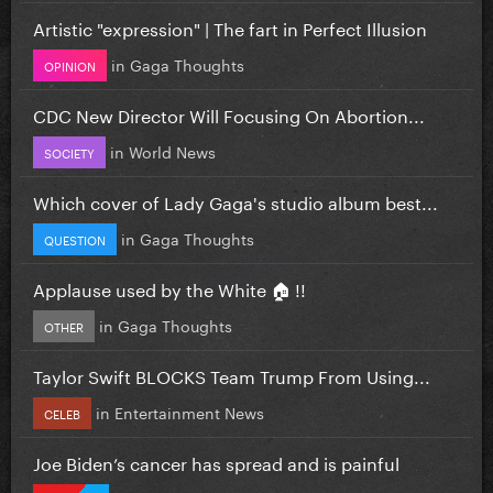
Artistic "expression" | The fart in Perfect Illusion
in
Gaga Thoughts
OPINION
CDC New Director Will Focusing On Abortion...
in
World News
SOCIETY
Which cover of Lady Gaga's studio album best...
in
Gaga Thoughts
QUESTION
Applause used by the White 🏠 !!
in
Gaga Thoughts
OTHER
Taylor Swift BLOCKS Team Trump From Using...
in
Entertainment News
CELEB
Joe Biden’s cancer has spread and is painful