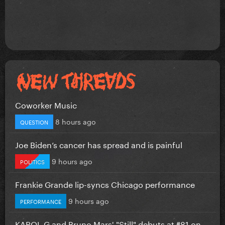
Coworker Music
8 hours ago
QUESTION
Joe Biden’s cancer has spread and is painful
9 hours ago
POLITICS
Frankie Grande lip-syncs Chicago performance
9 hours ago
PERFORMANCE
KAROL G and Bruno Mars' "Still" debuts at #81 on...