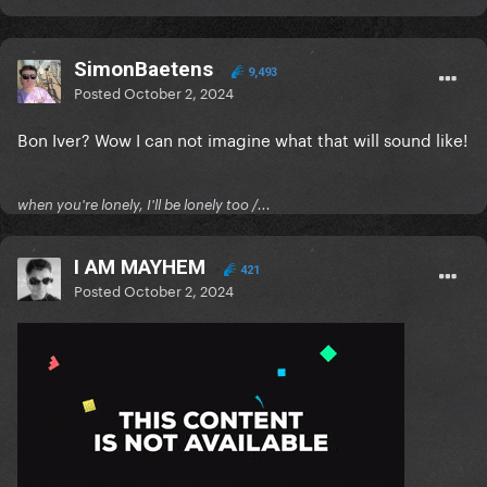
SimonBaetens
9,493
Posted
October 2, 2024
Bon Iver? Wow I can not imagine what that will sound like!
when you're lonely, I'll be lonely too /...
I AM MAYHEM
421
Posted
October 2, 2024