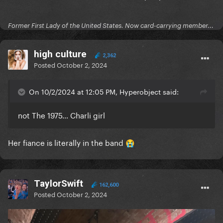
Former First Lady of the United States. Now card-carrying member...
high culture
2,362
Posted
October 2, 2024
On 10/2/2024 at 12:05 PM, Hyperobject said:
not The 1975… Charli girl
Her fiance is literally in the band
😭
TaylorSwift
162,600
Posted
October 2, 2024