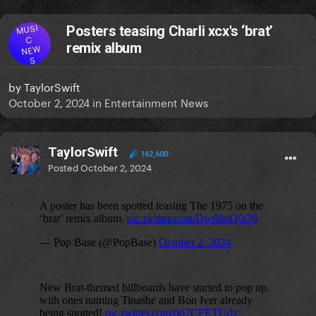
MUSI
Posters teasing Charli xcx's ‘brat’
C
remix album
NEW
S
by
TaylorSwift
October 2, 2024
in
Entertainment News
TaylorSwift
162,600
Posted
October 2, 2024