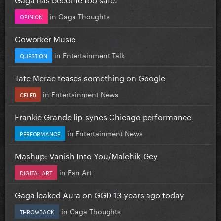
in
Gaga Thoughts
OPINION
Coworker Music
in
Entertainment Talk
QUESTION
Tate Mcrae teases something on Google
in
Entertainment News
CELEB
Frankie Grande lip-syncs Chicago performance
in
Entertainment News
PERFORMANCE
Mashup: Vanish Into You/Malchik-Gey
in
Fan Art
DIGITAL ART
Gaga leaked Aura on GGD 13 years ago today
in
Gaga Thoughts
THROWBACK