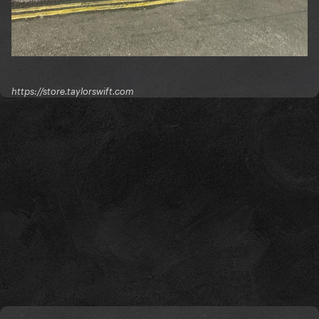
https://store.taylorswift.com