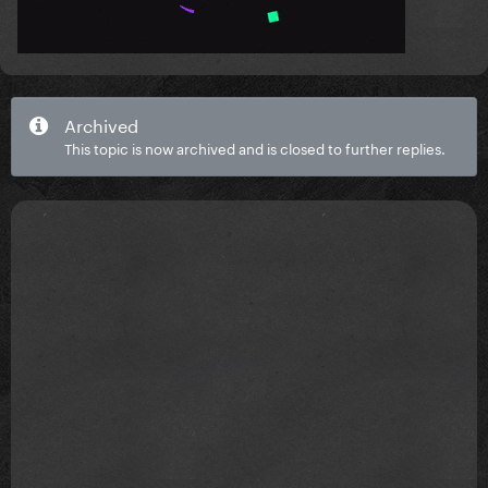
Archived
This topic is now archived and is closed to further replies.