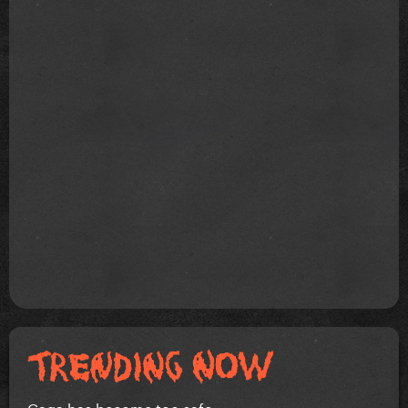
Gaga has become too safe.