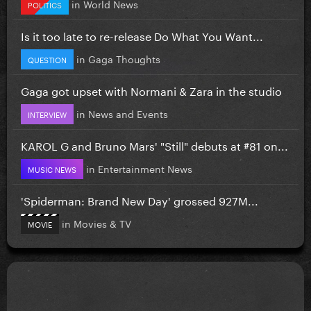
in
World News
POLITICS
Is it too late to re-release Do What You Want...
in
Gaga Thoughts
QUESTION
Gaga got upset with Normani & Zara in the studio
in
News and Events
INTERVIEW
KAROL G and Bruno Mars' "Still" debuts at #81 on...
in
Entertainment News
MUSIC NEWS
'Spiderman: Brand New Day' grossed 927M...
in
Movies & TV
MOVIE