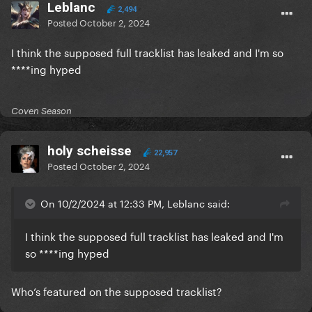
Leblanc
2,494
Posted
October 2, 2024
I think the supposed full tracklist has leaked and I'm so
****ing hyped
Coven Season
holy scheisse
22,957
Posted
October 2, 2024
On 10/2/2024 at 12:33 PM, Leblanc said:
I think the supposed full tracklist has leaked and I'm
so ****ing hyped
Who’s featured on the supposed tracklist?