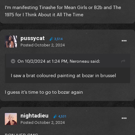
I’m manifesting Tinashe for Mean Girls or B2b and The
1975 for I Think About it All The Time
pussycat
3,514
Posted
October 2, 2024
On 10/2/2024 at 1:24 PM, Neroneau said:
I saw a brat coloured painting at bozar in brussel
I guess it’s time to go to bozar again
nightadieu
4,531
Posted
October 2, 2024
BON IVER OMG