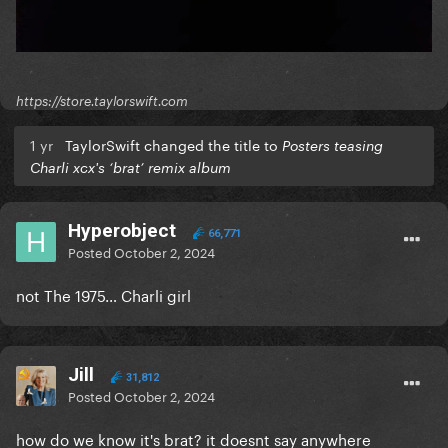
https://store.taylorswift.com
1 yr
TaylorSwift changed the title to
Posters teasing
Charli xcx's ‘brat’ remix album
Hyperobject
66,771
Posted
October 2, 2024
not The 1975… Charli girl
Jill
31,812
Posted
October 2, 2024
how do we know it's brat? it doesnt say anywhere