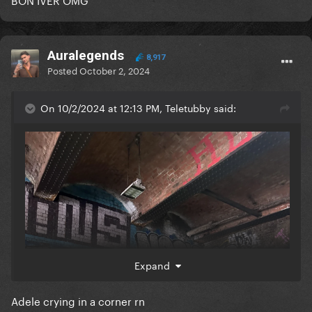
Auralegends
8,917
Posted
October 2, 2024
On 10/2/2024 at 12:13 PM, Teletubby said:
Expand
Adele crying in a corner rn