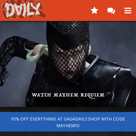
10% OFF EVERYTHING AT GAGADAILY.SHOP WITH CODE
MAYHEM10