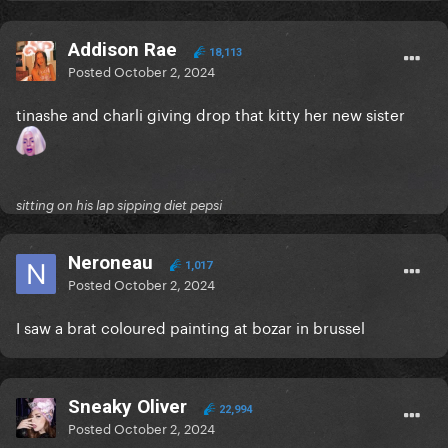
Addison Rae
18,113
Posted
October 2, 2024
tinashe and charli giving drop that kitty her new sister
sitting on his lap sipping diet pepsi
Neroneau
1,017
Posted
October 2, 2024
I saw a brat coloured painting at bozar in brussel
Sneaky Oliver
22,994
Posted
October 2, 2024