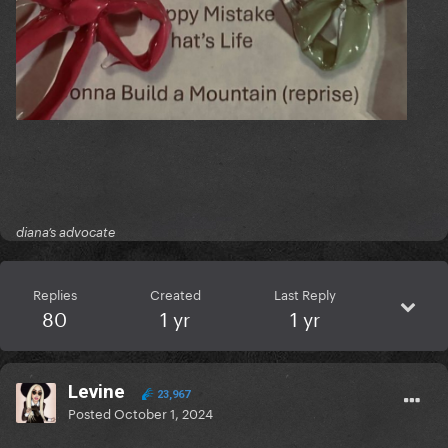
diana’s advocate
Replies
Created
Last Reply
80
1 yr
1 yr
Levine
23,967
Posted
October 1, 2024