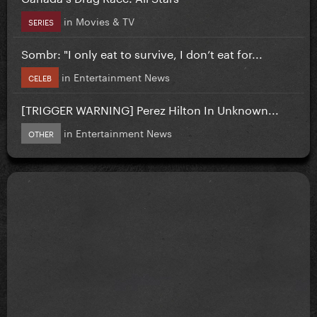
in
Movies & TV
SERIES
Sombr: "I only eat to survive, I don’t eat for...
in
Entertainment News
CELEB
[TRIGGER WARNING] Perez Hilton In Unknown...
in
Entertainment News
OTHER