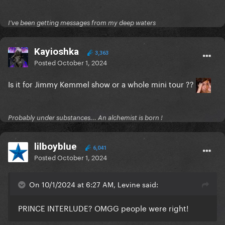
I've been getting messages from my deep waters
Kayioshka
3,363
Posted
October 1, 2024
Is it for Jimmy Kemmel show or a whole mini tour ??
Probably under substances... An alchemist is born !
lilboyblue
6,041
Posted
October 1, 2024
On 10/1/2024 at 6:27 AM, Levine said:
PRINCE INTERLUDE? OMGG people were right!