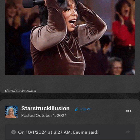
diana’s advocate
StarstruckIllusion
53,579
Posted
October 1, 2024
On 10/1/2024 at 6:27 AM, Levine said: