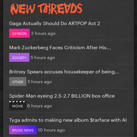
Gaga Actually Should Do ARTPOP Act 2
3 hours ago
OPINION
Mark Zuckerberg Faces Criticism After His...
5 hours ago
SOCIETY
Britney Spears accuses housekeeper of being...
5 hours ago
OTHER
Spider-Man eyeing 2.5-2.7 BILLION box office
6 hours ago
MOVIE
Tyga admits to making new album $tarface with AI
10 hours ago
MUSIC NEWS