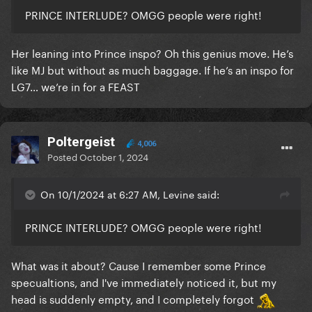
PRINCE INTERLUDE? OMGG people were right!
Her leaning into Prince inspo? Oh this genius move. He’s
like MJ but without as much baggage. If he’s an inspo for
LG7… we’re in for a FEAST
Poltergeist
4,006
Posted
October 1, 2024
On 10/1/2024 at 6:27 AM, Levine said:
PRINCE INTERLUDE? OMGG people were right!
What was it about? Cause I remember some Prince
specualtions, and I've immediately noticed it, but my
head is suddenly empty, and I completely forgot