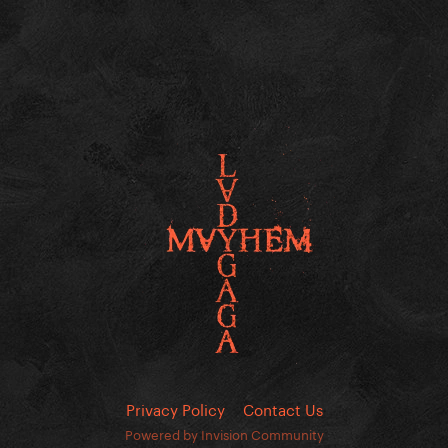
Privacy Policy
Contact Us
Powered by Invision Community