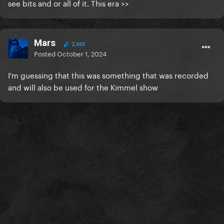
see bits and or all of it. This era >>
Mars
2,663
Posted
October 1, 2024
I'm guessing that this was something that was recorded
and will also be used for the Kimmel show