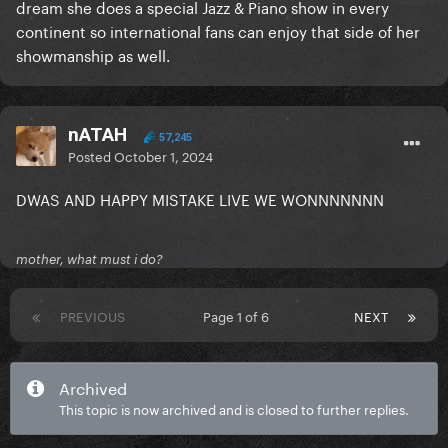
dream she does a special Jazz & Piano show in every
continent so international fans can enjoy that side of her
showmanship as well.
nATAH
57,245
Posted
October 1, 2024
DWAS AND HAPPY MISTAKE LIVE WE WONNNNNNN
mother, what must i do?
PREVIOUS
Page 1 of 6
NEXT
Archived
This topic is now archived and is closed to further replies.