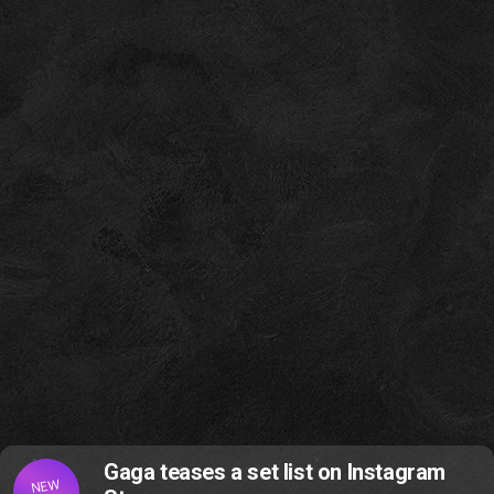
Gaga teases a set list on Instagram
NEW