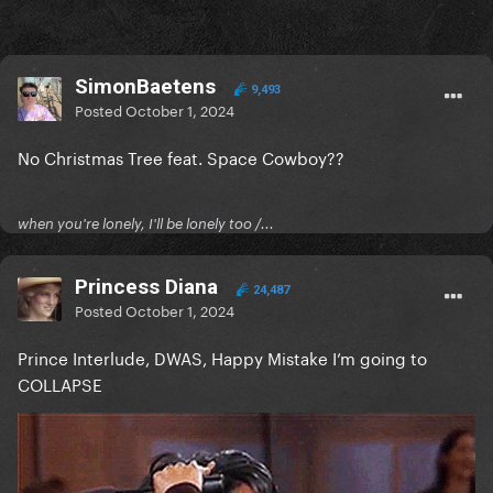
SimonBaetens
9,493
Posted
October 1, 2024
No Christmas Tree feat. Space Cowboy??
when you're lonely, I'll be lonely too /...
Princess Diana
24,487
Posted
October 1, 2024
Prince Interlude, DWAS, Happy Mistake I’m going to
COLLAPSE