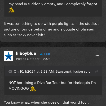
my head is suddenly empty, and I completely forgot
It was something to do with purple lights in the studio, a
picture of prince behind her and a couple of phrases
such as "sexy never left"
lilboyblue
6,041
Posted
October 1, 2024
On 10/1/2024 at 6:29 AM, StarstruckIllusion said:
NOT her doing a Dive Bar Tour but for Harlequin I’m
MOVINGGG
You know what, when she goes on that world tour, I