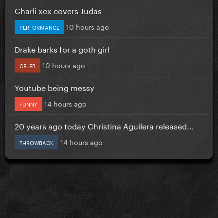
Charli xcx covers Judas
10 hours ago
PERFORMANCE
Drake barks for a goth girl
10 hours ago
CELEB
Youtube being messy
14 hours ago
FUNNY
20 years ago today Christina Aguilera released...
14 hours ago
THROWBACK