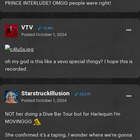
PRINCE INTERLUDE? OMGG people were right!
VTV
13,961
Posted
October 1, 2024
oh my god is this like a vevo special thingy? I hope this is
recorded
StarstruckIllusion
53,579
Posted
October 1, 2024
NOT her doing a Dive Bar Tour but for Harlequin I’m
MOVINGGG
She confirmed it’s a taping. I wonder where we’re gonna