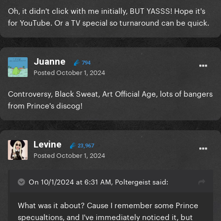
Oh, it didn't click with me initially, BUT YASSS! Hope it's
for YouTube. Or a TV special so turnaround can be quick.
Juanne
794
Posted
October 1, 2024
Controversy, Black Sweat, Art Official Age, lots of bangers
from Prince's discog!
Levine
23,967
Posted
October 1, 2024
On 10/1/2024 at 6:31 AM, Poltergeist said:
What was it about? Cause I remember some Prince
specualtions, and I've immediately noticed it, but