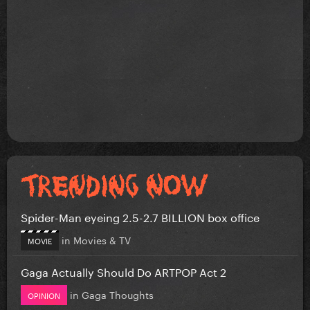
Spider-Man eyeing 2.5-2.7 BILLION box office
in
Movies & TV
MOVIE
Gaga Actually Should Do ARTPOP Act 2
in
Gaga Thoughts
OPINION