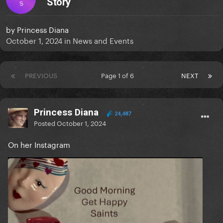
Story
S
by
Princess Diana
October 1, 2024
in
News and Events
PREVIOUS
Page 1 of 6
NEXT
Princess Diana
24,487
Posted
October 1, 2024
On her Instagram