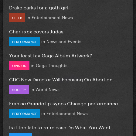
Drake barks for a goth girl
in
Entertainment News
CELEB
Charli xcx covers Judas
in
News and Events
PERFORMANCE
Your least fav Gaga Album Artwork?
in
Gaga Thoughts
OPINION
CDC New Director Will Focusing On Abortion...
in
World News
SOCIETY
Frankie Grande lip-syncs Chicago performance
in
Entertainment News
PERFORMANCE
Is it too late to re-release Do What You Want...