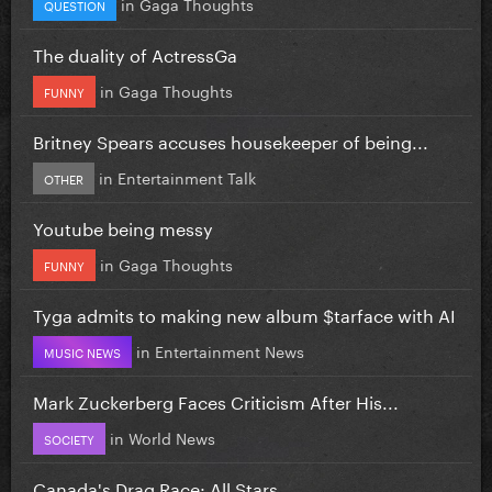
in
Gaga Thoughts
QUESTION
The duality of ActressGa
in
Gaga Thoughts
FUNNY
Britney Spears accuses housekeeper of being...
in
Entertainment Talk
OTHER
Youtube being messy
in
Gaga Thoughts
FUNNY
Tyga admits to making new album $tarface with AI
in
Entertainment News
MUSIC NEWS
Mark Zuckerberg Faces Criticism After His...
in
World News
SOCIETY
Canada's Drag Race: All Stars