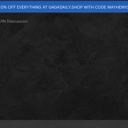
10% OFF EVERYTHING AT GAGADAILY.SHOP WITH CODE MAYHEM1
IN Discussion