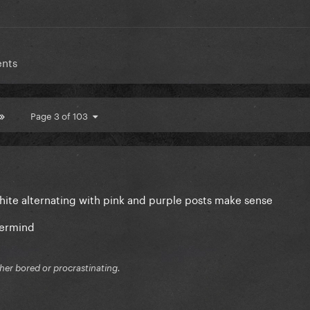
ents
Page 3 of 103
white alternating with pink and purple posts make sense
termind
ither bored or procrastinating.