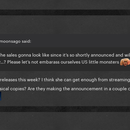
 moonsago said:
 sales gonna look like since it’s so shortly announced and wil
…? Please let’s not embarass ourselves US little monsters
releases this week? I think she can get enough from streamin
ysical copies? Are they making the announcement in a couple o