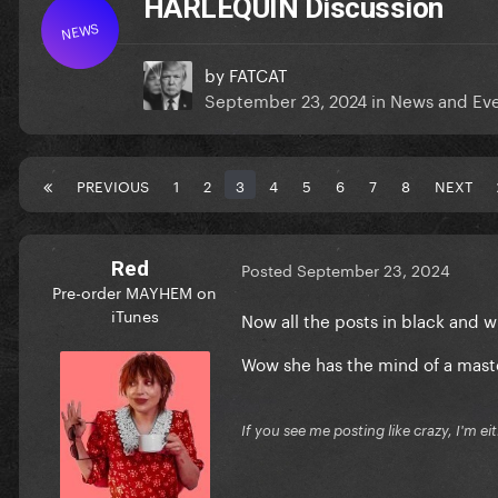
HARLEQUIN Discussion
NEWS
by
FATCAT
September 23, 2024
in
News and Ev
PREVIOUS
1
2
3
4
5
6
7
8
NEXT
Red
Posted
September 23, 2024
Pre-order MAYHEM on
iTunes
Now all the posts in black and 
Wow she has the mind of a mas
If you see me posting like crazy, I'm e