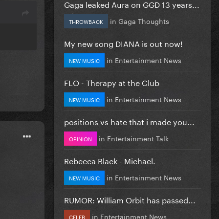
Gaga leaked Aura on GGD 13 years...
in
Gaga Thoughts
THROWBACK
My new song DIANA is out now!
in
Entertainment News
NEW MUSIC
FLO - Therapy at the Club
in
Entertainment News
NEW MUSIC
positions vs hate that i made you...
in
Entertainment Talk
OPINION
Rebecca Black - Michael.
in
Entertainment News
NEW MUSIC
RUMOR: William Orbit has passed...
in
Entertainment News
CELEB