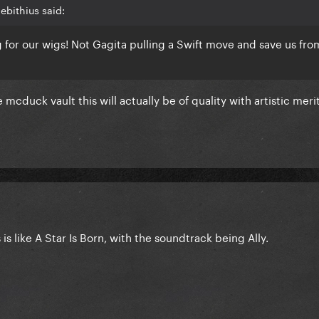
bithius said:
g for our wigs! Not Gagita pulling a Swift move and save us fro
mcduck vault this will actually be of quality with artistic meri
 is like A Star Is Born, with the soundtrack being Ally.