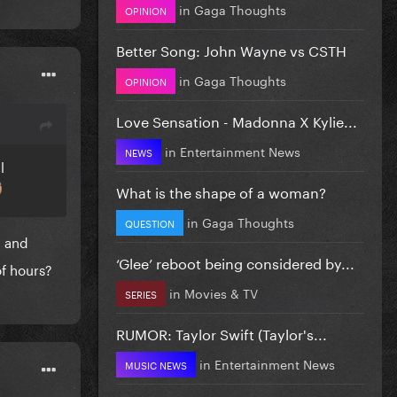
in
Gaga Thoughts
OPINION
Better Song: John Wayne vs CSTH
in
Gaga Thoughts
OPINION
Love Sensation - Madonna X Kylie...
in
Entertainment News
NEWS
l
What is the shape of a woman?
in
Gaga Thoughts
QUESTION
g and
‘Glee’ reboot being considered by...
f hours?
in
Movies & TV
SERIES
RUMOR: Taylor Swift (Taylor's...
in
Entertainment News
MUSIC NEWS