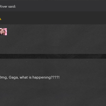
iver said:
! Omg, Gaga, what is happening????!