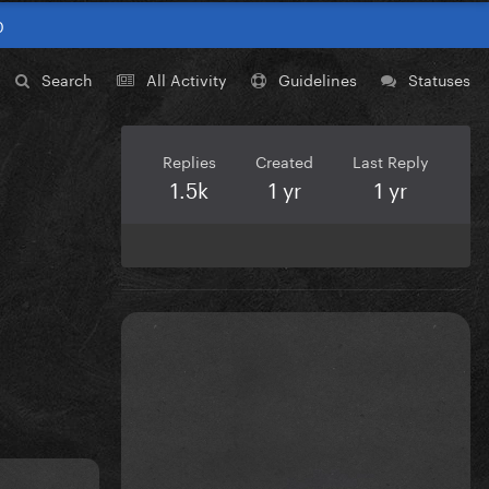
0
Search
All Activity
Guidelines
Statuses
Replies
Created
Last Reply
1.5k
1 yr
1 yr