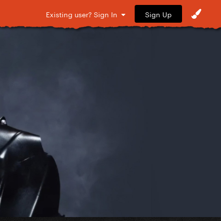
Sign Up
Existing user? Sign In