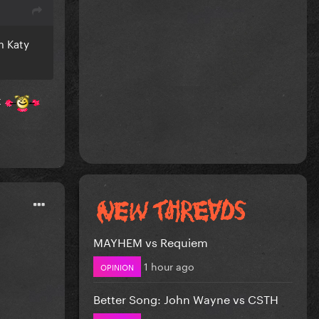
m Katy
t
MAYHEM vs Requiem
1 hour ago
OPINION
Better Song: John Wayne vs CSTH