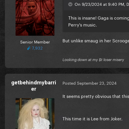
On 9/23/2024 at 9:40 PM, De
This is insane! Gaga is comin
Perry's music.
But unlike smaug in her Scrooge 
Senior Member
7,932
Looking down at my $t loser misery
getbehindmybarri
Posted
September 23, 2024
er
It seems pretty obvious that this
This time it is Lee from Joker.