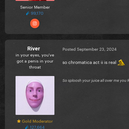
Senior Member
99,170
River
Posted
September 23, 2024
in your eyes, you've
got a penis in your
so chromatica act ii is real
throat
So sploosh your juice all over me you 
Gold Moderator
127,664