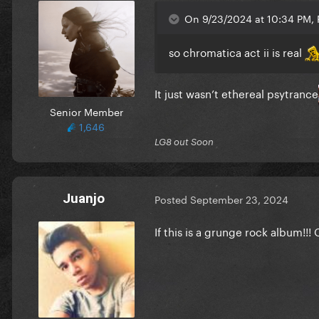
On 9/23/2024 at 10:34 PM, R
so chromatica act ii is real
It just wasn’t ethereal psytrance
Senior Member
1,646
LG8 out Soon
Juanjo
Posted
September 23, 2024
If this is a grunge rock album!!