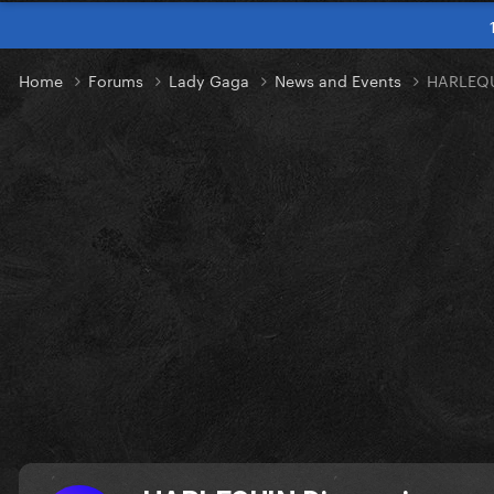
Home
Forums
Lady Gaga
News and Events
HARLEQU