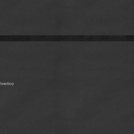
Riverboy