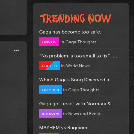
Gaga has become too safe.
in
Gaga Thoughts
OPINION
”No problem is too small to fix” -...
in
World News
POLITICS
Which Gaga’s Song Deserved a...
in
Gaga Thoughts
QUESTION
Gaga got upset with Normani &...
in
News and Events
INTERVIEW
MAYHEM vs Requiem