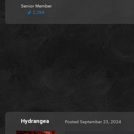
Senior Member
2,294
Hydrangea
Posted
September 23, 2024