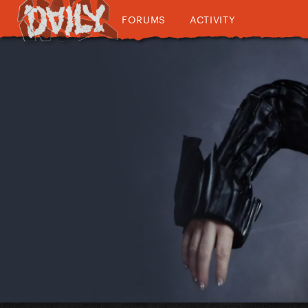
FORUMS
ACTIVITY