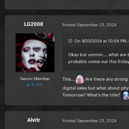
LG2008
Posted
September 23, 2024
On 9/23/2024 at 10:04 PM,
Okay but ummm…. what are the
probably come out this friday
Senior Member
This...
Are there any strong 
6,310
digital sales but what about ph
Tomorrow? What's the title?
Alvitr
Posted
September 23, 2024