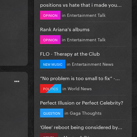
positions vs hate that i made you...
in
Entertainment Talk
OPINION
Rank Ariana's albums
in
Entertainment Talk
OPINION
FLO - Therapy at the Club
in
Entertainment News
NEW MUSIC
”No problem is too small to fix” -...
in
World News
POLITICS
Perfect Illusion or Perfect Celebrity?
in
Gaga Thoughts
QUESTION
‘Glee’ reboot being considered by...
in
Movies & TV