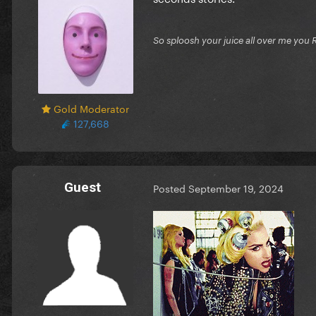
So sploosh your juice all over me you 
Gold Moderator
127,668
Guest
Posted
September 19, 2024