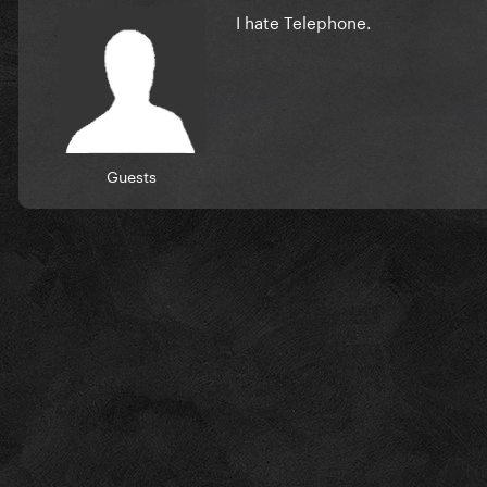
I hate Telephone.
Guests