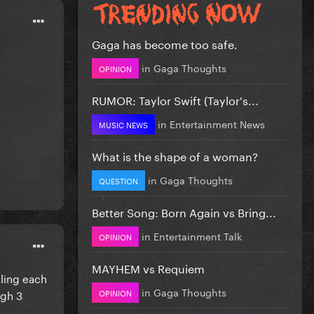
Gaga has become too safe.
in
Gaga Thoughts
OPINION
RUMOR: Taylor Swift (Taylor's...
in
Entertainment News
MUSIC NEWS
What is the shape of a woman?
in
Gaga Thoughts
QUESTION
Better Song: Born Again vs Bring...
in
Entertainment Talk
OPINION
MAYHEM vs Requiem
lling each
in
Gaga Thoughts
OPINION
ugh 3