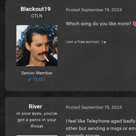
Blackout19
Posted
September 19, 2024
CTLN
Which song do you like more?
i am a free woman. ○●
Senior Member
15,851
River
Posted
September 19, 2024
in your eyes, you've
got a penis in your
I feel like Telephone aged badl
throat
other but sending a msgs or emo
seconds stories.