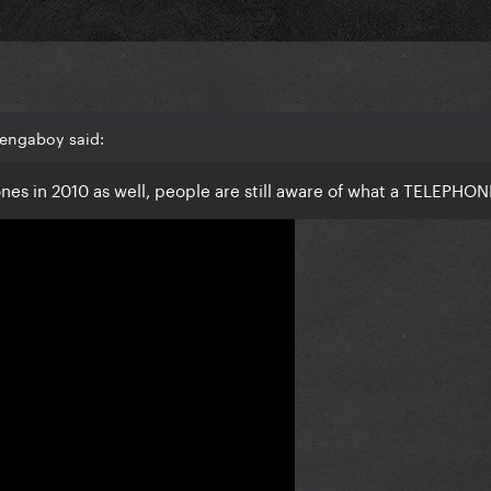
Vengaboy said:
es in 2010 as well, people are still aware of what a TELEPHONE