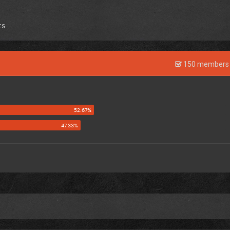
ts
150 members 