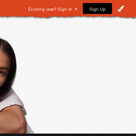
Sign Up
Existing user? Sign In