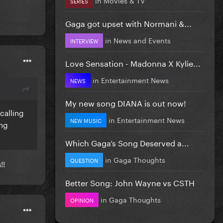
SERIES
Gaga got upset with Normani &...
in
News and Events
INTERVIEW
Love Sensation - Madonna X Kylie...
in
Entertainment News
NEWS
My new song DIANA is out now!
calling
in
Entertainment News
NEW MUSIC
ing
Which Gaga’s Song Deserved a...
in
Gaga Thoughts
QUESTION
!!
Better Song: John Wayne vs CSTH
in
Gaga Thoughts
OPINION