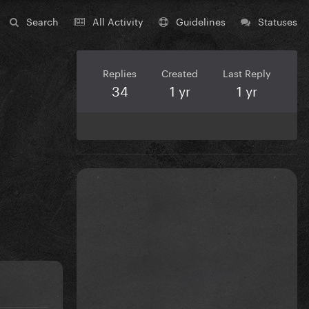
Search
All Activity
Guidelines
Statuses
Replies
Created
Last Reply
34
1 yr
1 yr