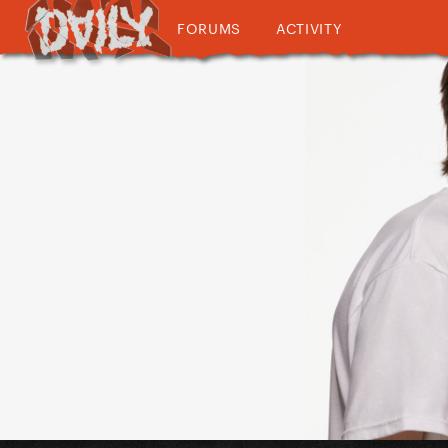
FORUMS
ACTIVITY