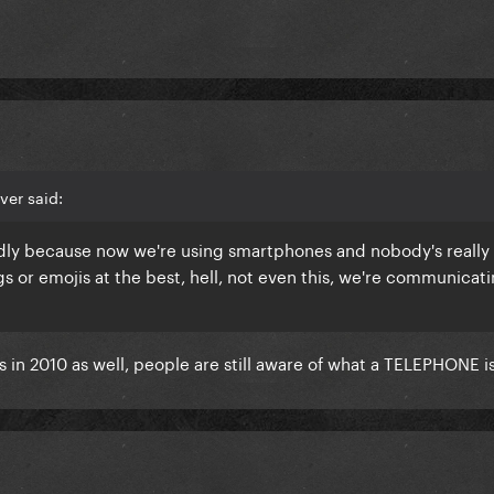
ver said:
adly because now we're using smartphones and nobody's really 
 or emojis at the best, hell, not even this, we're communicat
in 2010 as well, people are still aware of what a TELEPHONE is