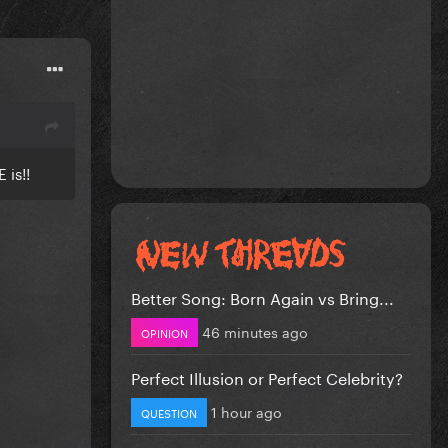
 is!!
Better Song: Born Again vs Bring...
46 minutes ago
OPINION
Perfect Illusion or Perfect Celebrity?
1 hour ago
QUESTION