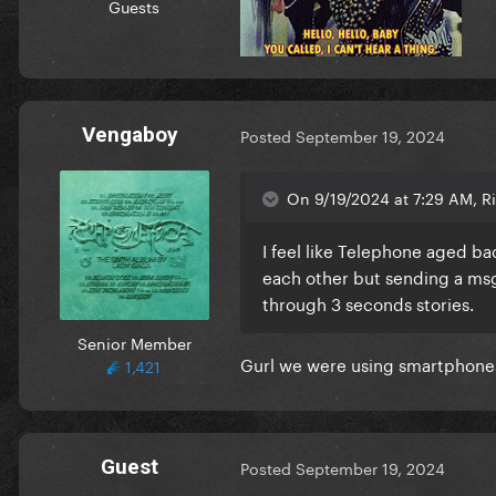
Guests
Vengaboy
Posted
September 19, 2024
On 9/19/2024 at 7:29 AM, Ri
I feel like Telephone aged b
each other but sending a msgs
through 3 seconds stories.
Senior Member
Gurl we were using smartphones 
1,421
Guest
Posted
September 19, 2024