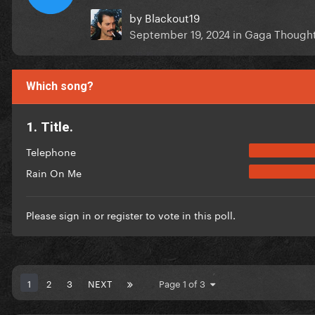
by
Blackout19
September 19, 2024
in
Gaga Though
Which song?
1. Title.
Telephone
Rain On Me
Please
sign in
or
register
to vote in this poll.
1
2
3
NEXT
Page 1 of 3