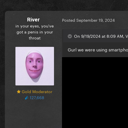
River
Posted
September 19, 2024
in your eyes, you've
got a penis in your
On 9/19/2024 at 8:09 AM, 
throat
Gurl we were using smartphon
Gold Moderator
127,668