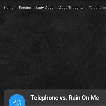
Home
Forums
Lady Gaga
Gaga Thoughts
Telephone
Telephone vs. Rain On Me
QUES
TION