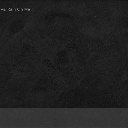
 vs. Rain On Me