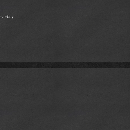
Riverboy