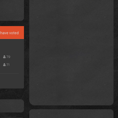
have voted
79
71