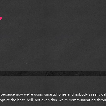
y because now we're using smartphones and nobody's really ca
jis at the best, hell, not even this, we're communicating thro