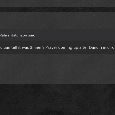
Rahrahbitchson said:
u can tell it was Sinner's Prayer coming up after Dancin in cir