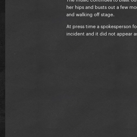
her hips and busts out a few m
and walking off stage.
At press time a spokesperson fo
incident and it did not appear as