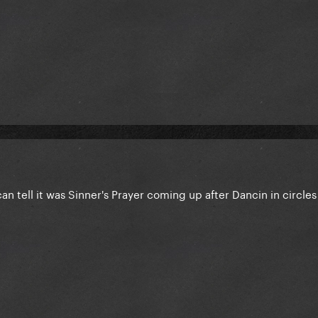
an tell it was Sinner's Prayer coming up after Dancin in circle