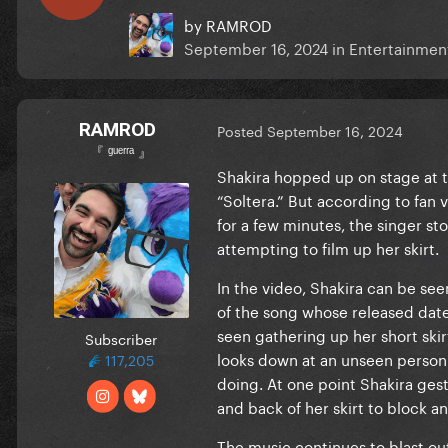
by
RAMROD
September 16, 2024
in
Entertainmen
RAMROD
Posted
September 16, 2024
『 ᵍᵘᵉʳʳᵃ 』
Shakira hopped up on stage at t
“Soltera.” But according to fan 
for a few minutes, the singer 
attempting to film up her skirt.
In the video, Shakira can be se
of the song whose released date
seen gathering up her short skir
Subscriber
looks down at an unseen person 
117,205
doing. At one point Shakira gestu
and back of her skirt to block an
The music continues to blast ou