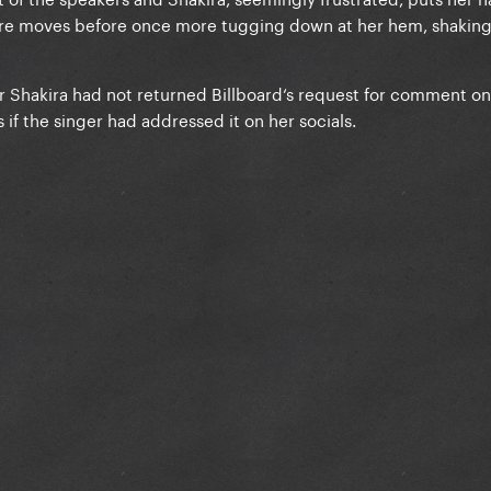
ore moves before once more tugging down at her hem, shakin
r Shakira had not returned Billboard‘s request for comment on
 if the singer had addressed it on her socials.