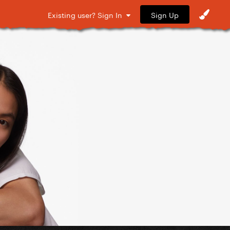
Sign Up
Existing user? Sign In