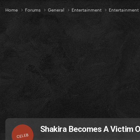
Home
Forums
General
Entertainment
Entertainmen
Shakira Becomes A Victim Of
CELEB