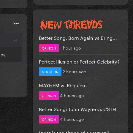
Better Song: Born Again vs Bring...
1 hour ago
OPINION
cles
Perfect Illusion or Perfect Celebrity?
2 hours ago
QUESTION
MAYHEM vs Requiem
4 hours ago
OPINION
Better Song: John Wayne vs CSTH
4 hours ago
OPINION
What is the shape of a woman?