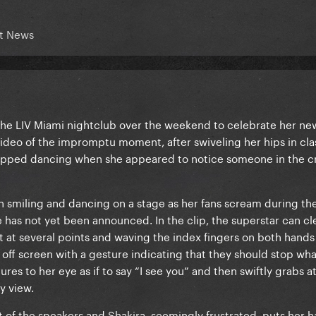
t News
he LIV Miami nightclub over the weekend to celebrate her new
video of the impromptu moment, after swiveling her hips in clas
stopped dancing when she appeared to notice someone in the 
en smiling and dancing on a stage as her fans scream during th
 has not yet been announced. In the clip, the superstar can cl
t at several points and waving the index fingers on both hands
off screen with a gesture indicating that they should stop wha
res to her eye as if to say “I see you” and then swiftly grabs at
y view.
t of the speakers and Shakira, seemingly frustrated, puts her 