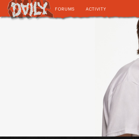
FORUMS
ACTIVITY