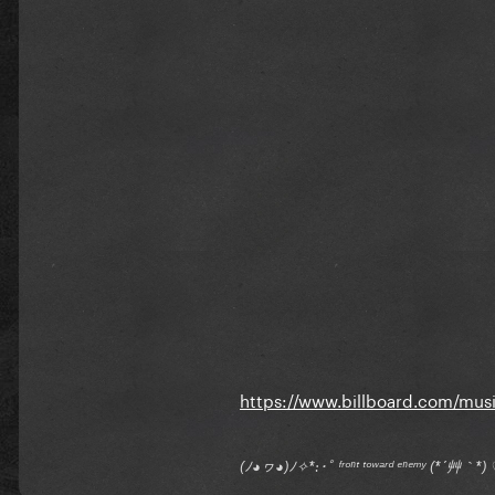
https://www.billboard.com/music
(ﾉ◕ヮ◕)ﾉ✧*:･ﾟ ᶠʳᵒⁿᵗ ᵗᵒʷᵃʳᵈ ᵉⁿᵉᵐʸ (*´艸｀