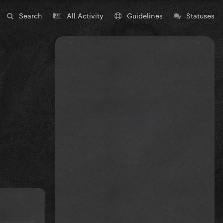
Search
All Activity
Guidelines
Statuses