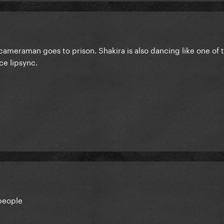
cameraman goes to prison. Shakira is also dancing like one of 
ce lipsync.
people