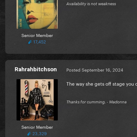
Availability is not weakness
Senior Member
17,452
Rahrahbitchson
Posted
September 16, 2024
The way she gets off stage you c
Thanks for cumming. - Madonna
Senior Member
23,329