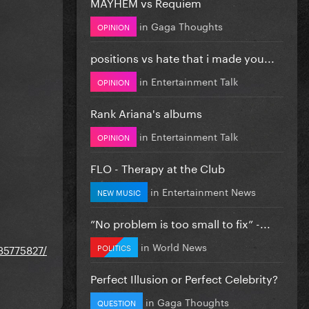
MAYHEM vs Requiem
in
Gaga Thoughts
OPINION
positions vs hate that i made you...
in
Entertainment Talk
OPINION
Rank Ariana's albums
in
Entertainment Talk
OPINION
FLO - Therapy at the Club
in
Entertainment News
NEW MUSIC
”No problem is too small to fix” -...
in
World News
POLITICS
235775827/
Perfect Illusion or Perfect Celebrity?
in
Gaga Thoughts
QUESTION