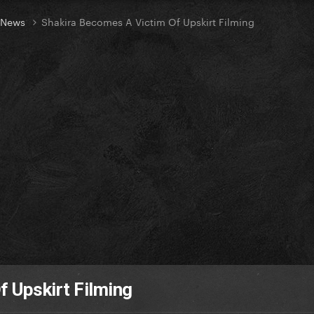
t News
Shakira Becomes A Victim Of Upskirt Filming
 Upskirt Filming