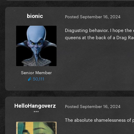
bionic
Posted
September 16, 2024
Disgusting behavior. I hope the 
queens at the back of a Drag Ra
Senior Member
50,111
HelloHangoverz
Posted
September 16, 2024
***
The absolute shamelessness of 