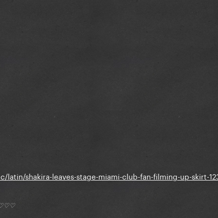
/latin/shakira-leaves-stage-miami-club-fan-filming-up-skirt-1
*) ♡♡♡