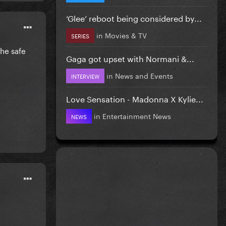
‘Glee’ reboot being considered by...
in
Movies & TV
SERIES
the safe
Gaga got upset with Normani &...
in
News and Events
INTERVIEW
Love Sensation - Madonna X Kylie...
in
Entertainment News
NEWS