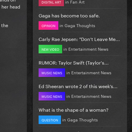
in
Fan Art
DIGITAL ART
g her head
Gaga has become too safe.
 the
in
Gaga Thoughts
OPINION
Carly Rae Jepsen: "Don’t Leave Me...
in
Entertainment News
NEW VIDEO
RUMOR: Taylor Swift (Taylor's...
in
Entertainment News
MUSIC NEWS
Ed Sheeran wrote 2 of this week’s...
in
Entertainment News
MUSIC NEWS
What is the shape of a woman?
in
Gaga Thoughts
QUESTION