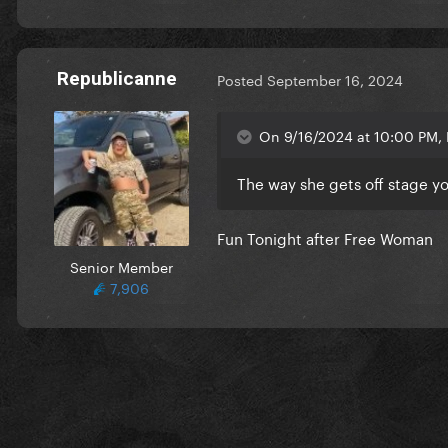
Republicanne
Posted
September 16, 2024
On 9/16/2024 at 10:00 PM, 
The way she gets off stage yo
Fun Tonight after Free Woman
Senior Member
7,906