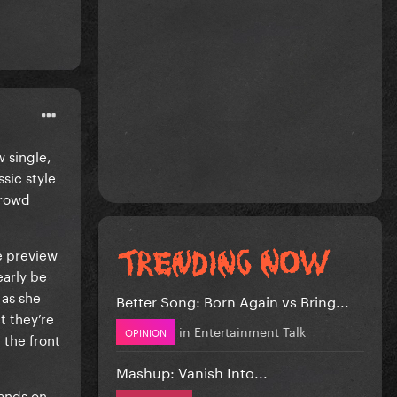
 single,
sic style
crowd
e preview
early be
 as she
Better Song: Born Again vs Bring...
t they’re
in
Entertainment Talk
OPINION
 the front
Mashup: Vanish Into...
hands on