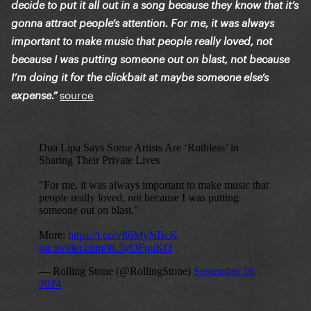
decide to put it all out in a song because they know that it’s
gonna attract people’s attention. For me, it was always
important to make music that people really loved, not
because I was putting someone out on blast, not because
I’m doing it for the clickbait at maybe someone else’s
source
expense.”