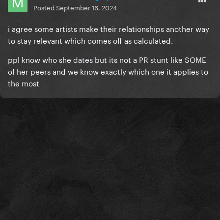
Posted
September 16, 2024
i agree some artists make their relationships another way
to stay relevant which comes off as calculated.
ppl know who she dates but its not a PR stunt like SOME
of her peers and we know exactly which one it applies to
the most