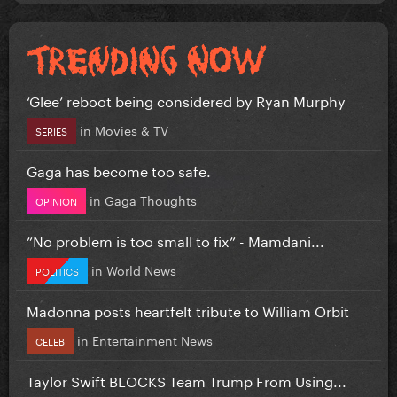
‘Glee’ reboot being considered by Ryan Murphy
in
Movies & TV
SERIES
Gaga has become too safe.
in
Gaga Thoughts
OPINION
”No problem is too small to fix” - Mamdani...
in
World News
POLITICS
Madonna posts heartfelt tribute to William Orbit
in
Entertainment News
CELEB
Taylor Swift BLOCKS Team Trump From Using...