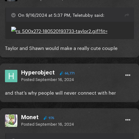
On 9/16/2024 at 5:37 PM, Teletubby said:
Taylor and Shawn would make a really cute couple
Hyperobject
66,771
Posted
September 16, 2024
and that’s why people will never connect with her
Monet
976
Posted
September 16, 2024