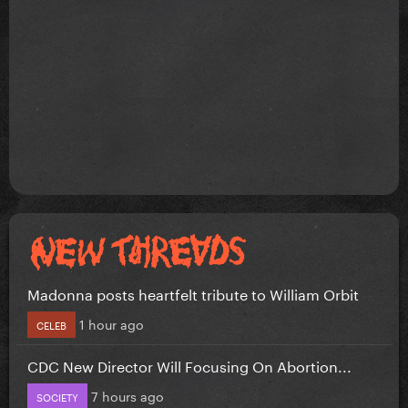
Madonna posts heartfelt tribute to William Orbit
1 hour ago
CELEB
CDC New Director Will Focusing On Abortion...
7 hours ago
SOCIETY