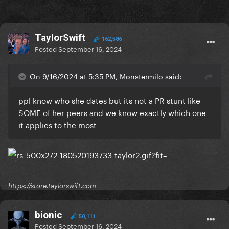
TaylorSwift
162,586
Posted
September 16, 2024
On 9/16/2024 at 5:35 PM, Monstermilo said:
ppl know who she dates but its not a PR stunt like
SOME of her peers and we know exactly which one
it applies to the most
https://store.taylorswift.com
bionic
50,111
Posted
September 16, 2024