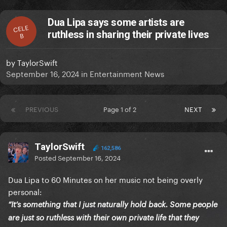
Dua Lipa says some artists are
CELE
ruthless in sharing their private lives
B
by
TaylorSwift
September 16, 2024
in
Entertainment News
PREVIOUS
Page 1 of 2
NEXT
TaylorSwift
162,586
Posted
September 16, 2024
Dua Lipa to 60 Minutes on her music not being overly
personal:
“It’s something that I just naturally hold back. Some people
are just so ruthless with their own private life that they