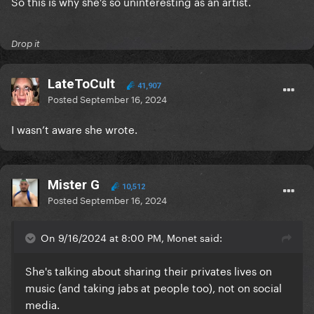
So this is why she's so uninteresting as an artist.
Drop it
LateToCult
41,907
Posted
September 16, 2024
I wasn’t aware she wrote.
Mister G
10,512
Posted
September 16, 2024
On 9/16/2024 at 8:00 PM, Monet said:
She's talking about sharing their privates lives on
music (and taking jabs at people too), not on social
media.