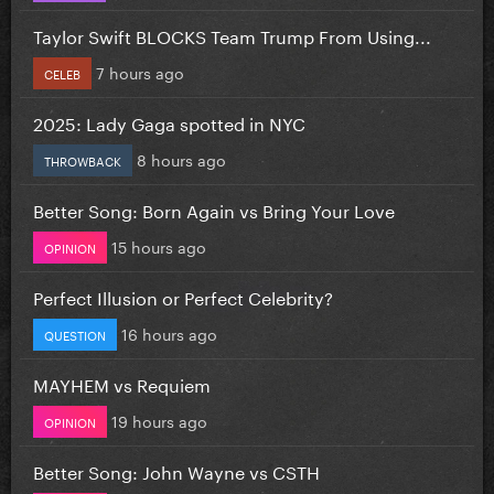
Taylor Swift BLOCKS Team Trump From Using...
7 hours ago
CELEB
2025: Lady Gaga spotted in NYC
8 hours ago
THROWBACK
Better Song: Born Again vs Bring Your Love
15 hours ago
OPINION
Perfect Illusion or Perfect Celebrity?
16 hours ago
QUESTION
MAYHEM vs Requiem
19 hours ago
OPINION
Better Song: John Wayne vs CSTH