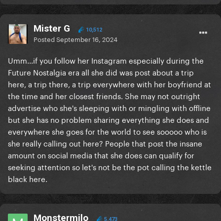
Mister G
10,512
Posted
September 16, 2024
Umm...if you follow her Instagram especially during the
Future Nostalgia era all she did was post about a trip
here, a trip there, a trip everywhere with her boyfriend at
the time and her closest friends. She may not outright
advertise who she's sleeping with or mingling with offline
but she has no problem sharing everything she does and
everywhere she goes for the world to see sooooo who is
she really calling out here? People that post the insane
amount on social media that she does can qualify for
seeking attention so let's not be the pot calling the kettle
black here.
Monstermilo
5,473