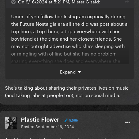
On 9/16/2024 at 5:21 PM, Mister G said:
Umm...if you follow her Instagram especially during
the Future Nostalgia era all she did was post about a
trip here, a trip there, a trip everywhere with her
boyfriend at the time and her closest friends. She
may not outright advertise who she's sleeping with
or mingling with offline but she has no problem
sharing everything she does and everywhere she
goes for the world to see sooooo who is she really
Expand
calling out here? People that post the insane
amount on social media that she does can qualify for
She's talking about sharing their privates lives on music
seeking attention so let's not be the pot calling the
(and taking jabs at people too), not on social media.
kettle black here.
Plastic Flower
5,586
Posted
September 16, 2024