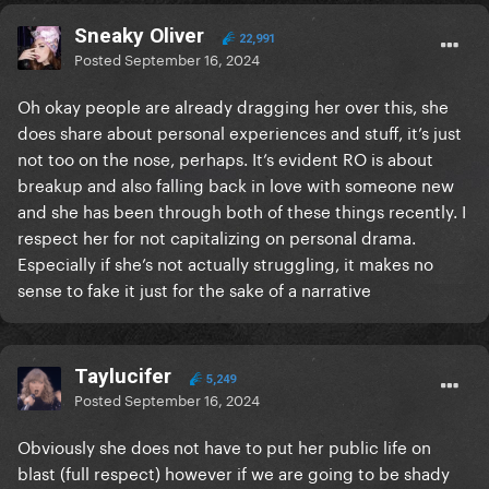
Sneaky Oliver
22,991
Posted
September 16, 2024
Oh okay people are already dragging her over this, she
does share about personal experiences and stuff, it’s just
not too on the nose, perhaps. It’s evident RO is about
breakup and also falling back in love with someone new
and she has been through both of these things recently. I
respect her for not capitalizing on personal drama.
Especially if she’s not actually struggling, it makes no
sense to fake it just for the sake of a narrative
Taylucifer
5,249
Posted
September 16, 2024
Obviously she does not have to put her public life on
blast (full respect) however if we are going to be shady