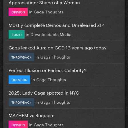
Appreciation: Shape of a Woman
in
Gaga Thoughts
OPINION
Mostly complete Demos and Unreleased ZIP
in
Downloadable Media
AUDIO
Gaga leaked Aura on GGD 13 years ago today
in
Gaga Thoughts
THROWBACK
Perfect Illusion or Perfect Celebrity?
in
Gaga Thoughts
QUESTION
2025: Lady Gaga spotted in NYC
in
Gaga Thoughts
THROWBACK
MAYHEM vs Requiem
in
Gaga Thoughts
OPINION