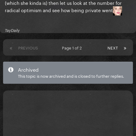
(which she kinda is) then let us look at the number for
radical optimism and see how being private went
TayDaily
PREVIOUS
Page 1 of 2
NEXT
Archived
This topic is now archived and is closed to further replies.