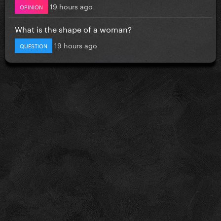
19 hours ago
OPINION
What is the shape of a woman?
19 hours ago
QUESTION