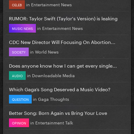
in
Entertainment News
CELEB
RUMOR: Taylor Swift (Taylor's Version) is leaking
in
Entertainment News
MUSIC NEWS
CDC New Director Will Focusing On Abortion...
in
World News
SOCIETY
Does anyone know how I can get every single...
in
Downloadable Media
AUDIO
Which Gaga’s Song Deserved a Music Video?
in
Gaga Thoughts
QUESTION
Better Song: Born Again vs Bring Your Love
in
Entertainment Talk
OPINION