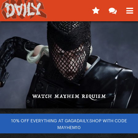
10% OFF EVERYTHING AT GAGADAILY.SHOP WITH CODE
MAYHEM10