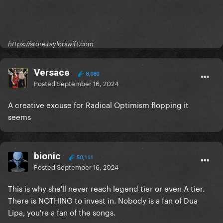
https://store.taylorswift.com
Versace
8,080
Posted
September 16, 2024
A creative excuse for Radical Optimism flopping it
seems
bionic
50,111
Posted
September 16, 2024
This is why she'll never reach legend tier or even A tier.
There is NOTHING to invest in. Nobody is a fan of Dua
Lipa, you're a fan of the songs.