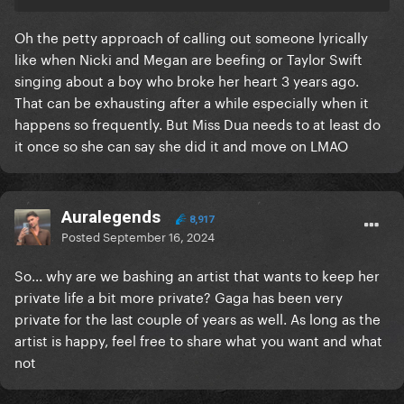
Oh the petty approach of calling out someone lyrically
like when Nicki and Megan are beefing or Taylor Swift
singing about a boy who broke her heart 3 years ago.
That can be exhausting after a while especially when it
happens so frequently. But Miss Dua needs to at least do
it once so she can say she did it and move on LMAO
Auralegends
8,917
Posted
September 16, 2024
So... why are we bashing an artist that wants to keep her
private life a bit more private? Gaga has been very
private for the last couple of years as well. As long as the
artist is happy, feel free to share what you want and what
not