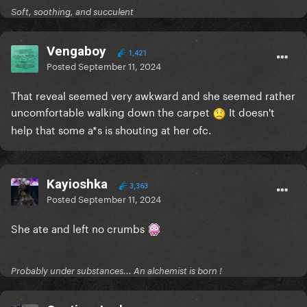
Soft, soothing, and succulent
Vengaboy
1,421
Posted
September 11, 2024
That reveal seemed very awkward and she seemed rather
uncomfortable walking down the carpet
It doesn't
help that some a*s is shouting at her ofc.
Kayioshka
3,363
Posted
September 11, 2024
She ate and left no crumbs
Probably under substances... An alchemist is born !