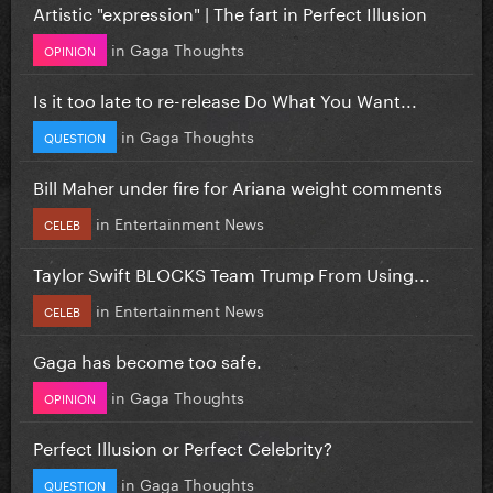
Artistic "expression" | The fart in Perfect Illusion
in
Gaga Thoughts
OPINION
Is it too late to re-release Do What You Want...
in
Gaga Thoughts
QUESTION
Bill Maher under fire for Ariana weight comments
in
Entertainment News
CELEB
Taylor Swift BLOCKS Team Trump From Using...
in
Entertainment News
CELEB
Gaga has become too safe.
in
Gaga Thoughts
OPINION
Perfect Illusion or Perfect Celebrity?
in
Gaga Thoughts
QUESTION