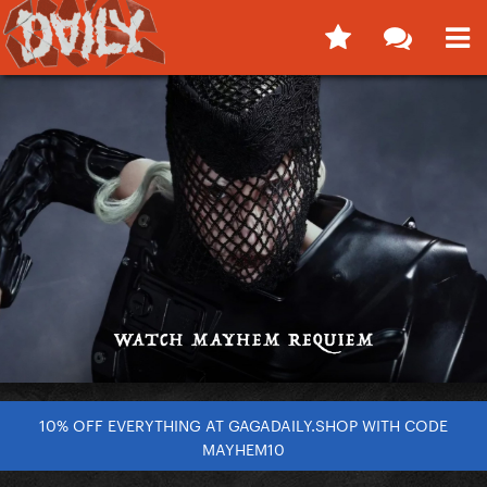
10% OFF EVERYTHING AT GAGADAILY.SHOP WITH CODE
MAYHEM10