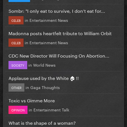
Sombr: "I only eat to survive, I don’t eat for...
in
Entertainment News
CELEB
Madonna posts heartfelt tribute to William Orbit
in
Entertainment News
CELEB
CDC New Director Will Focusing On Abortion...
in
World News
SOCIETY
Applause used by the White 🏠 !!
in
Gaga Thoughts
OTHER
Toxic vs Gimme More
in
Entertainment Talk
OPINION
What is the shape of a woman?