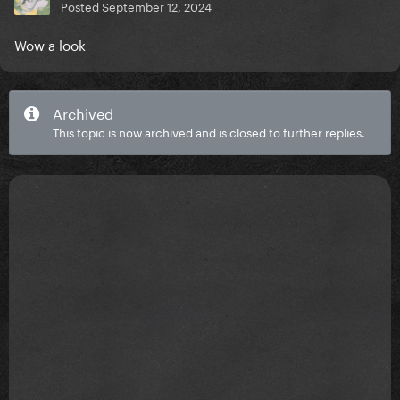
Posted
September 12, 2024
Wow a look
Archived
This topic is now archived and is closed to further replies.