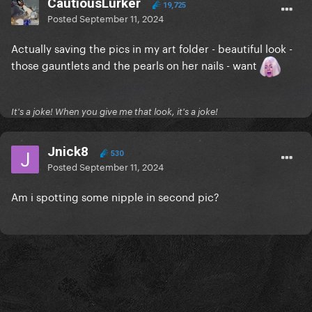
CautiousLurker
19,725
Posted
September 11, 2024
Actually saving the pics in my art folder - beautiful look -
those gauntlets and the pearls on her nails - want
It's a joke! When you give me that look, it's a joke!
Jnick8
530
Posted
September 11, 2024
Am i spotting some nipple in second pic?