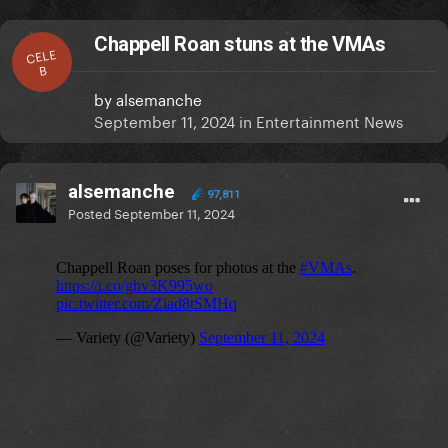
Chappell Roan stuns at the VMAs
CELE
B
by
alsemanche
September 11, 2024
in
Entertainment News
alsemanche
97,811
Posted
September 11, 2024