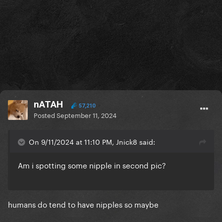
nATAH
57,210
Posted
September 11, 2024
On 9/11/2024 at 11:10 PM, Jnick8 said:
Am i spotting some nipple in second pic?
humans do tend to have nipples so maybe