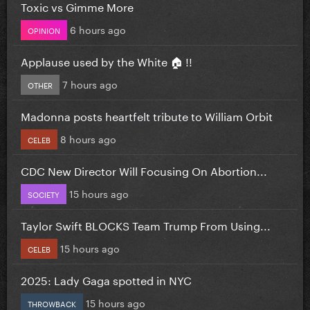
Toxic vs Gimme More
6 hours ago
OPINION
Applause used by the White 🏠 !!
7 hours ago
OTHER
Madonna posts heartfelt tribute to William Orbit
8 hours ago
CELEB
CDC New Director Will Focusing On Abortion...
15 hours ago
SOCIETY
Taylor Swift BLOCKS Team Trump From Using...
15 hours ago
CELEB
2025: Lady Gaga spotted in NYC
15 hours ago
THROWBACK