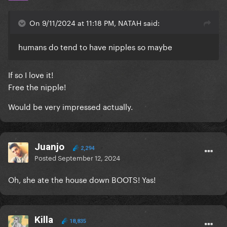
On 9/11/2024 at 11:18 PM, NATAH said:
humans do tend to have nipples so maybe
If so I love it!
Free the nipple!
Would be very impressed actually.
Juanjo
2,294
Posted
September 12, 2024
Oh, she ate the house down BOOTS! Yas!
Killa
18,835