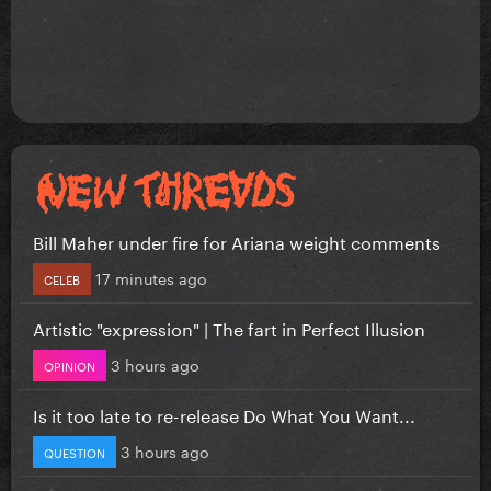
Bill Maher under fire for Ariana weight comments
17 minutes ago
CELEB
Artistic "expression" | The fart in Perfect Illusion
3 hours ago
OPINION
Is it too late to re-release Do What You Want...
3 hours ago
QUESTION