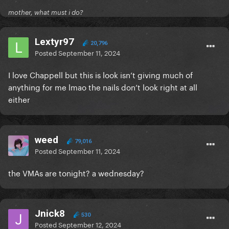
mother, what must i do?
Lextyr97
20,796
Posted
September 11, 2024
I love Chappell but this is look isn’t giving much of
anything for me lmao the nails don’t look right at all
either
weed
79,016
Posted
September 11, 2024
the VMAs are tonight? a wednesday?
Jnick8
530
Posted
September 12, 2024