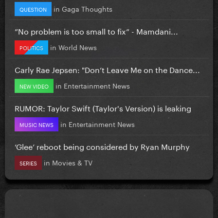
in
Gaga Thoughts
QUESTION
”No problem is too small to fix” - Mamdani...
in
World News
POLITICS
Carly Rae Jepsen: "Don’t Leave Me on the Dance...
in
Entertainment News
NEW VIDEO
RUMOR: Taylor Swift (Taylor's Version) is leaking
in
Entertainment News
MUSIC NEWS
‘Glee’ reboot being considered by Ryan Murphy
in
Movies & TV
SERIES