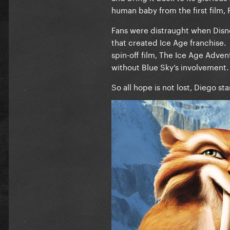
human baby from the first film, 
Fans were distraught when Disne
that created Ice Age franchise. 
spin-off film, The Ice Age Adve
without Blue Sky’s involvement
So all hope is not lost, Diego st