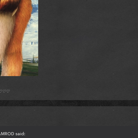
*) ♡♡♡
RAMROD said: