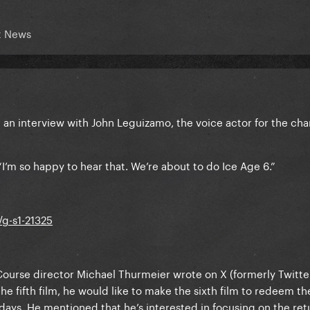
t News
d an interview with John Leguizamo, the voice actor for the cha
I’m so happy to hear that. We’re about to do Ice Age 6.”
/g-s1-21325
 Course director Michael Thurmeier wrote on X (formerly Twitte
he fifth film, he would like to make the sixth film to redeem th
s days. He mentioned that he’s interested in focusing on the ret