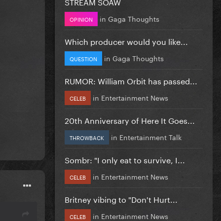
STREAM SOAW
in
Gaga Thoughts
OPINION
Which producer would you like...
in
Gaga Thoughts
QUESTION
RUMOR: William Orbit has passed...
in
Entertainment News
CELEB
20th Anniversary of Here It Goes...
in
Entertainment Talk
THROWBACK
Sombr: "I only eat to survive, I...
in
Entertainment News
CELEB
Britney vibing to "Don't Hurt...
in
Entertainment News
CELEB