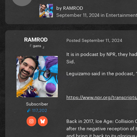
by
RAMROD
September 11, 2024
in
Entertainmen
RAMROD
Posted
September 11, 2024
『 ᵍᵘᵉʳʳᵃ 』
It is in podcast by NPR, they ha
Sid.
Leguizamo said in the podcast, “
https://www.npr.org/transcripts
Subscriber
117,202
Back in 2017, Ice Age: Collision
after the negative reception of t
and bring it back to its gloriou