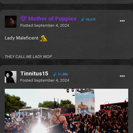
Mother of Puppies
36,615
Posted
September 4, 2024
Lady Maleficent
THEY CALL ME LADY MOP
Tinnitus15
51,886
Posted
September 4, 2024