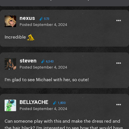
nexus
573
Posted
September 4, 2024
Incredible
steven
6,543
Posted
September 4, 2024
I'm glad to see Michael with her, so cute!
BELLYACHE
1,830
Posted
September 4, 2024
Can someone play with this and make the dress red and
the hair black? I’m interested to see how that would have