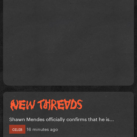
Shawn Mendes officially confirms that he is...
16 minutes ago
CELEB