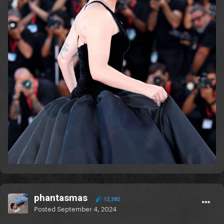
phantasmas
12,382
Posted
September 4, 2024