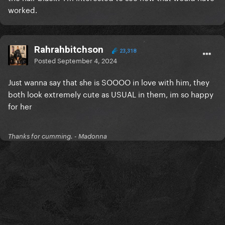
worked.
Rahrahbitchson
23,318
Posted
September 4, 2024
Just wanna say that she is SOOOO in love with him, they
both look extremely cute as USUAL in them, im so happy
for her
Thanks for cumming. - Madonna