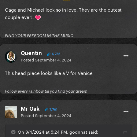
Gaga and Michael look so in love. They are the cutest
couple ever!!
FIND YOUR FREEDOM IN THE MUSIC
Quentin
6,782
Posted
September 4, 2024
This head piece looks like a V for Venice
Follow every rainbow till you find your dream
Mr Oak
7,761
Posted
September 4, 2024
On 9/4/2024 at 5:24 PM, godnhat said: