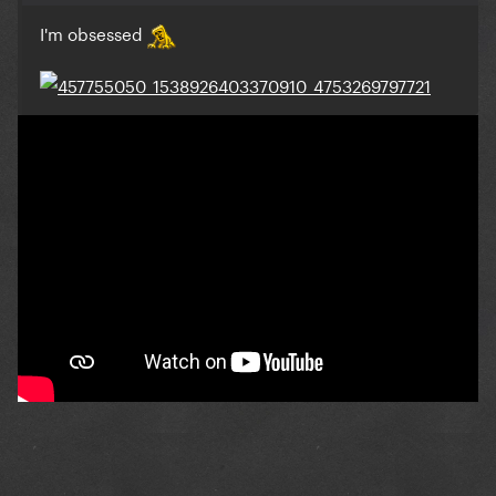
I'm obsessed