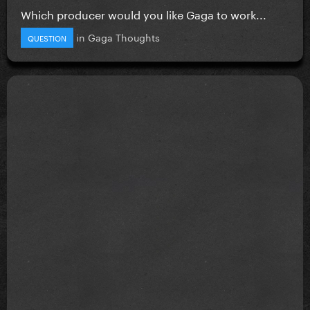
Which producer would you like Gaga to work...
in
Gaga Thoughts
QUESTION