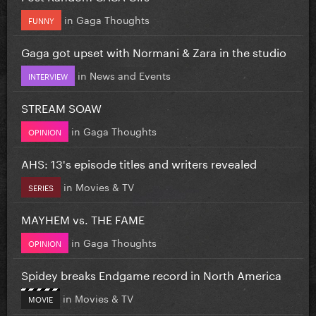
in
Gaga Thoughts
FUNNY
Gaga got upset with Normani & Zara in the studio
in
News and Events
INTERVIEW
STREAM SOAW
in
Gaga Thoughts
OPINION
AHS: 13's episode titles and writers revealed
in
Movies & TV
SERIES
MAYHEM vs. THE FAME
in
Gaga Thoughts
OPINION
Spidey breaks Endgame record in North America
in
Movies & TV
MOVIE