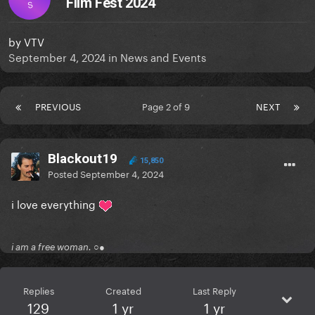
Film Fest 2024
S
by
VTV
September 4, 2024
in
News and Events
PREVIOUS
Page 2 of 9
NEXT
Blackout19
15,850
Posted
September 4, 2024
i love everything
i am a free woman. ○●
Replies
Created
Last Reply
129
1 yr
1 yr