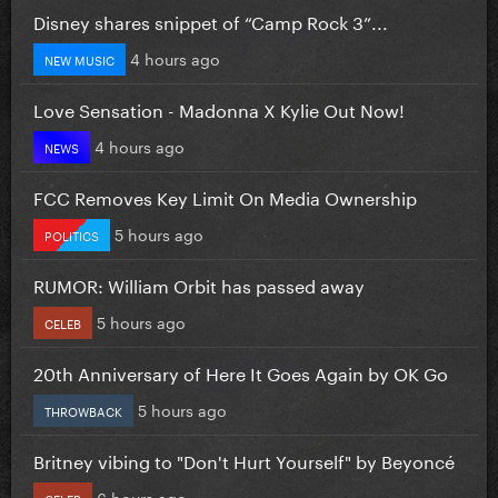
Disney shares snippet of “Camp Rock 3”...
4 hours ago
NEW MUSIC
Love Sensation - Madonna X Kylie Out Now!
4 hours ago
NEWS
FCC Removes Key Limit On Media Ownership
5 hours ago
POLITICS
RUMOR: William Orbit has passed away
5 hours ago
CELEB
20th Anniversary of Here It Goes Again by OK Go
5 hours ago
THROWBACK
Britney vibing to "Don't Hurt Yourself" by Beyoncé
6 hours ago
CELEB