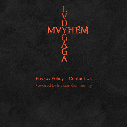
Privacy Policy
Contact Us
Powered by Invision Community