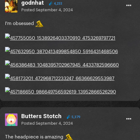
godnhat
4,233
Posted
September 4, 2024
I'm obsessed
Butters Stotch
5,379
Posted
September 4, 2024
The headpiece is amazing