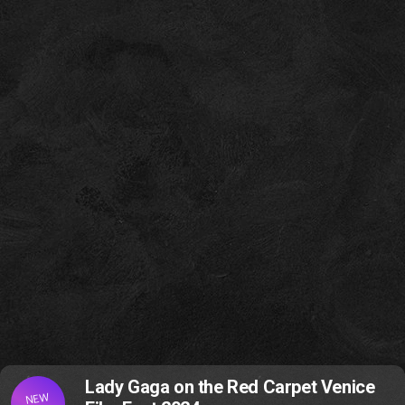
Lady Gaga on the Red Carpet Venice
NEW