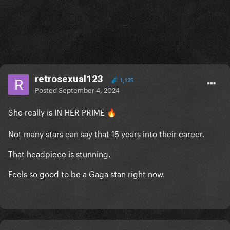
retrosexual123
1,125
Posted
September 4, 2024
She really is IN HER PRIME
🔥
Not many stars can say that 15 years into their career.
That headpiece is stunning.
Feels so good to be a Gaga stan right now.