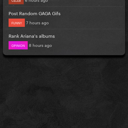
Post Random GAGA Gifs
7 hours ago
FUNNY
Rank Ariana's albums
8 hours ago
OPINION