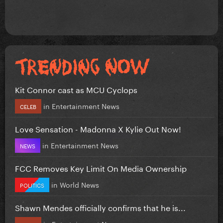
Kit Connor cast as MCU Cyclops
in
Entertainment News
CELEB
Love Sensation - Madonna X Kylie Out Now!
in
Entertainment News
NEWS
FCC Removes Key Limit On Media Ownership
in
World News
POLITICS
Shawn Mendes officially confirms that he is...