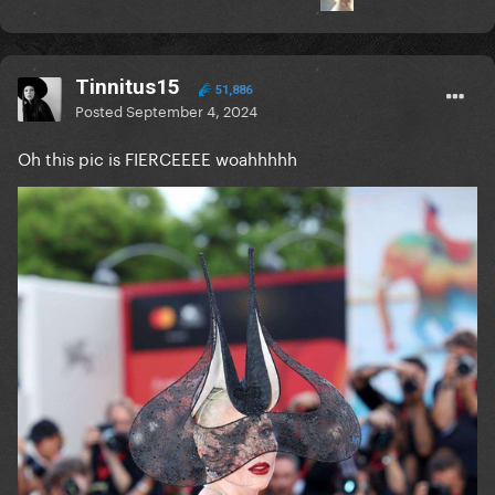
Tinnitus15
51,886
Posted
September 4, 2024
Oh this pic is FIERCEEEE woahhhhh