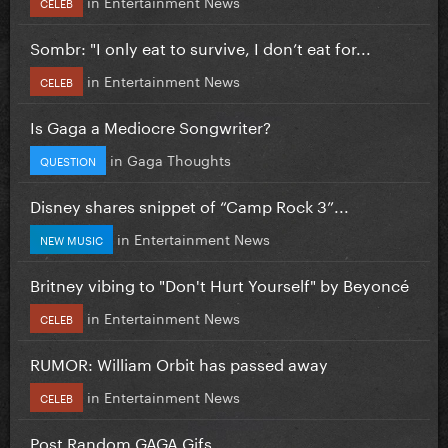
in
Entertainment News
CELEB
Sombr: "I only eat to survive, I don’t eat for...
in
Entertainment News
CELEB
Is Gaga a Mediocre Songwriter?
in
Gaga Thoughts
QUESTION
Disney shares snippet of “Camp Rock 3”...
in
Entertainment News
NEW MUSIC
Britney vibing to "Don't Hurt Yourself" by Beyoncé
in
Entertainment News
CELEB
RUMOR: William Orbit has passed away
in
Entertainment News
CELEB
Post Random GAGA Gifs