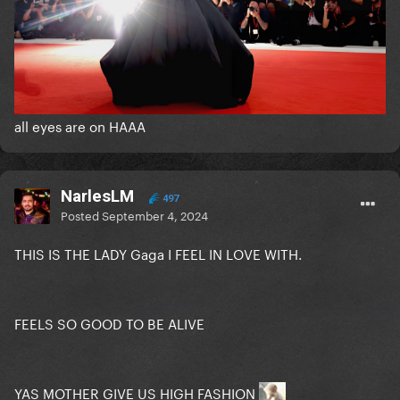
all eyes are on HAAA
NarlesLM
497
Posted
September 4, 2024
THIS IS THE LADY Gaga I FEEL IN LOVE WITH.
FEELS SO GOOD TO BE ALIVE
YAS MOTHER GIVE US HIGH FASHION