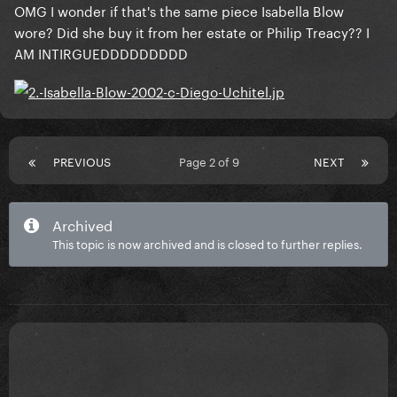
OMG I wonder if that's the same piece Isabella Blow
wore? Did she buy it from her estate or Philip Treacy?? I
AM INTIRGUEDDDDDDDDD
PREVIOUS
Page 2 of 9
NEXT
Archived
This topic is now archived and is closed to further replies.