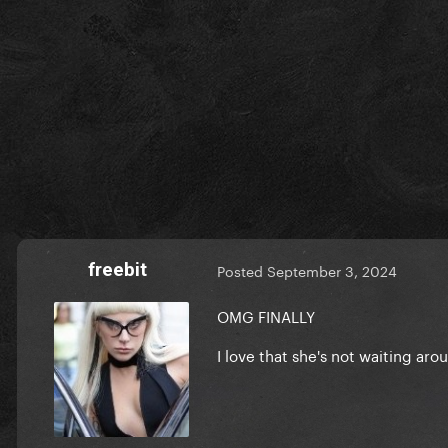
freebit
Posted
September 3, 2024
OMG FINALLY
I love that she's not waiting ar