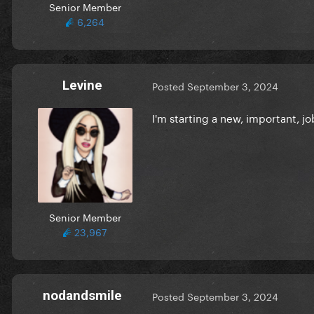
Senior Member
6,264
Levine
Posted
September 3, 2024
I'm starting a new, important, j
Senior Member
23,967
nodandsmile
Posted
September 3, 2024