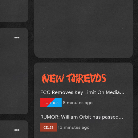
FCC Removes Key Limit On Media...
8 minutes ago
POLITICS
RUMOR: William Orbit has passed...
13 minutes ago
CELEB