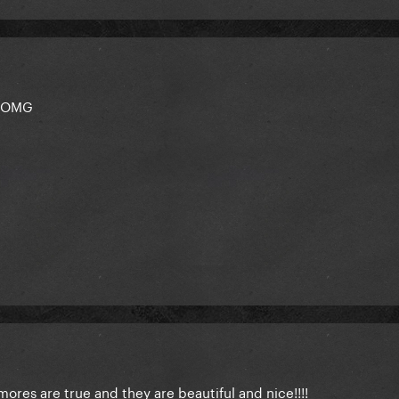
 OMG
mores are true and they are beautiful and nice!!!!