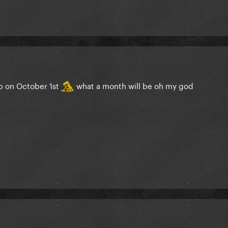
ob on October 1st
what a month will be oh my god