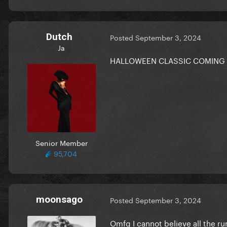
Dutch
Posted
September 3, 2024
Ja
HALLOWEEN CLASSIC COMING
Senior Member
95,704
moonsago
Posted
September 3, 2024
Omfg I cannot believe all the ru