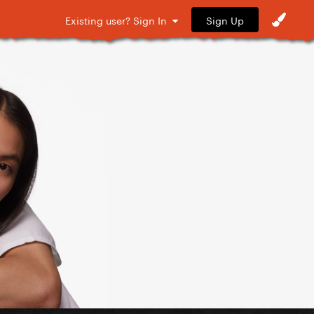
Sign Up
Existing user? Sign In