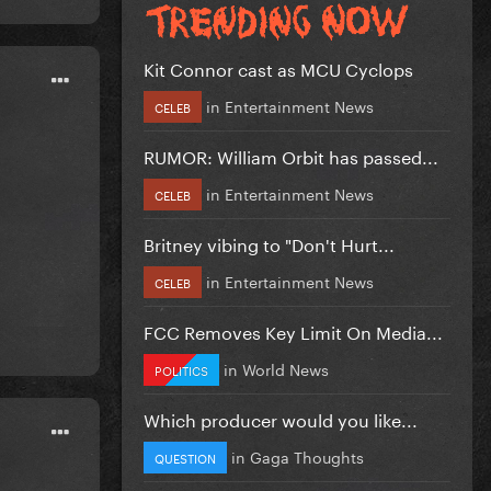
Kit Connor cast as MCU Cyclops
in
Entertainment News
CELEB
RUMOR: William Orbit has passed...
in
Entertainment News
CELEB
Britney vibing to "Don't Hurt...
in
Entertainment News
CELEB
FCC Removes Key Limit On Media...
in
World News
POLITICS
Which producer would you like...
in
Gaga Thoughts
QUESTION