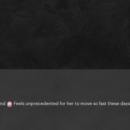
ound
Feels unprecedented for her to move so fast these day