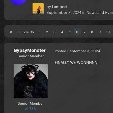
by
Lampost
September 3, 2024
in
News and Eve
PREVIOUS
1
2
3
4
5
6
7
8
9
10
GypsyMonster
Posted
September 3, 2024
Senior Member
FINALLY WE WONNNNN
Senior Member
738