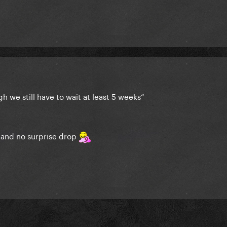
h we still have to wait at least 5 weeks”
e and no surprise drop