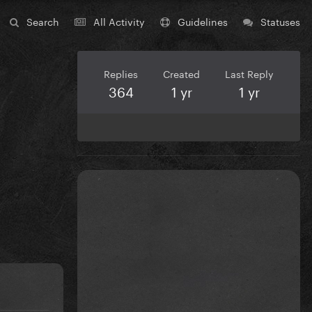
Search
All Activity
Guidelines
Statuses
Replies
Created
Last Reply
364
1 yr
1 yr