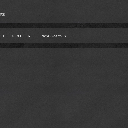
nts
11
NEXT
Page 6 of 25