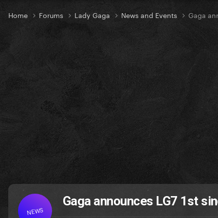
Home
Forums
Lady Gaga
News and Events
Gaga ann
Gaga announces LG7 1st si
NEWS