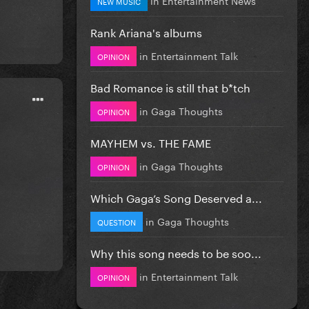
NEW MUSIC
Rank Ariana's albums
in
Entertainment Talk
OPINION
Bad Romance is still that b*tch
in
Gaga Thoughts
OPINION
MAYHEM vs. THE FAME
in
Gaga Thoughts
OPINION
Which Gaga’s Song Deserved a...
in
Gaga Thoughts
QUESTION
Why this song needs to be soo...
in
Entertainment Talk
OPINION