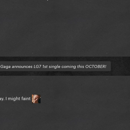
o
Gaga announces LG7 1st single coming this OCTOBER!
. I might faint