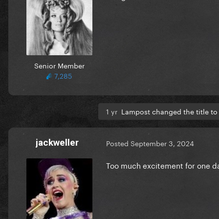
Senior Member
7,285
1 yr
Lampost changed the title t
jackweller
Posted
September 3, 2024
Too much excitement for one day