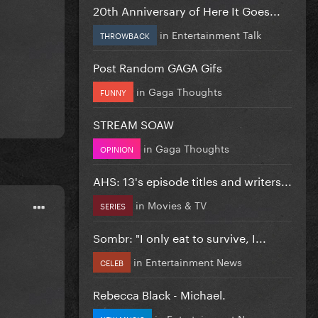
20th Anniversary of Here It Goes...
in
Entertainment Talk
THROWBACK
Post Random GAGA Gifs
in
Gaga Thoughts
FUNNY
STREAM SOAW
in
Gaga Thoughts
OPINION
AHS: 13's episode titles and writers...
in
Movies & TV
SERIES
Sombr: "I only eat to survive, I...
in
Entertainment News
CELEB
Rebecca Black - Michael.
in
Entertainment News