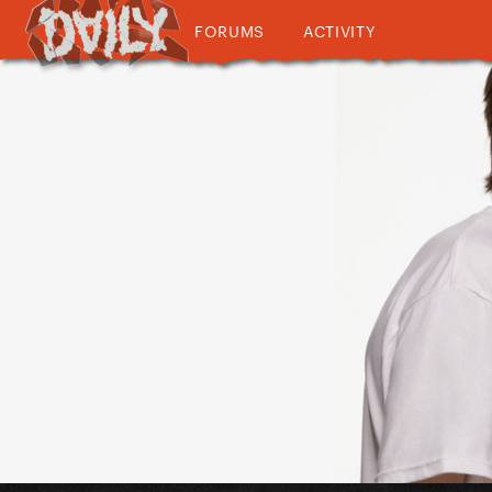
FORUMS
ACTIVITY