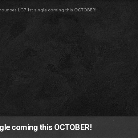
ounces LG7 1st single coming this OCTOBER!
ngle coming this OCTOBER!