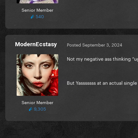
Senior Member
540
ModernEcstasy
Posted
September 3, 2024
Not my negative ass thinking “ug
But Yasssssss at an actual singl
Senior Member
9,305