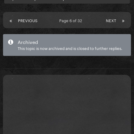
PREVIOUS
Page 6 of 32
NEXT
Archived
This topic is now archived and is closed to further replies.