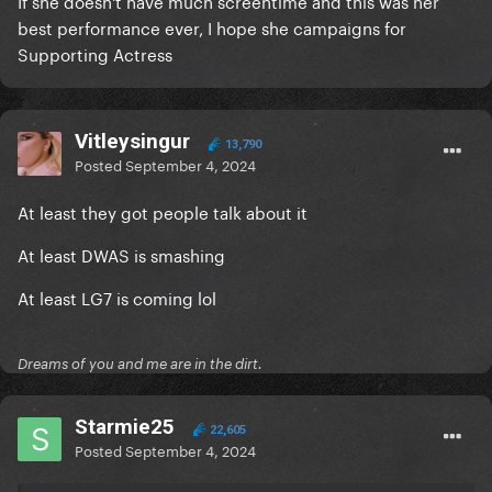
If she doesn't have much screentime and this was her
best performance ever, I hope she campaigns for
Supporting Actress
Vitleysingur
13,790
Posted
September 4, 2024
At least they got people talk about it
At least DWAS is smashing
At least LG7 is coming lol
Dreams of you and me are in the dirt.
Starmie25
22,605
Posted
September 4, 2024