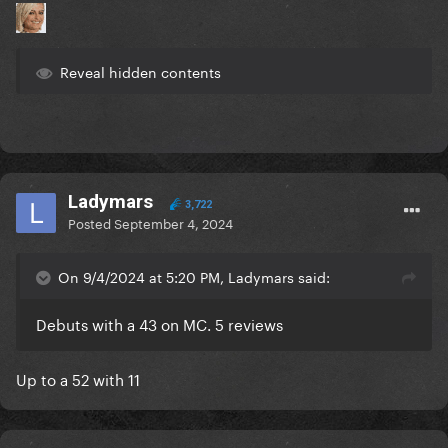
Reveal hidden contents
Ladymars
3,722
Posted
September 4, 2024
On 9/4/2024 at 5:20 PM, Ladymars said:
Debuts with a 43 on MC. 5 reviews
Up to a 52 with 11