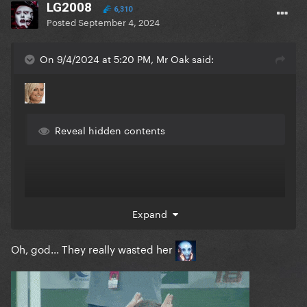
LG2008
6,310
Posted
September 4, 2024
On 9/4/2024 at 5:20 PM, Mr Oak said:
Reveal hidden contents
Expand
Oh, god... They really wasted her