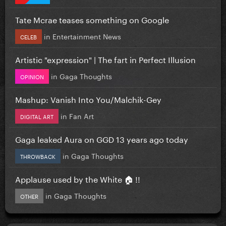
Tate Mcrae teases something on Google
in
Entertainment News
CELEB
Artistic "expression" | The fart in Perfect Illusion
in
Gaga Thoughts
OPINION
Mashup: Vanish Into You/Malchik-Gey
in
Fan Art
DIGITAL ART
Gaga leaked Aura on GGD 13 years ago today
in
Gaga Thoughts
THROWBACK
Applause used by the White 🏠 !!
in
Gaga Thoughts
OTHER