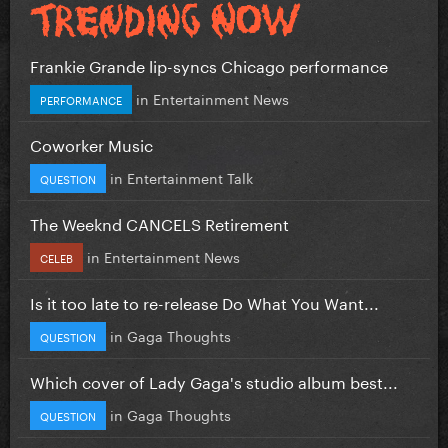
Frankie Grande lip-syncs Chicago performance
in
Entertainment News
PERFORMANCE
Coworker Music
in
Entertainment Talk
QUESTION
The Weeknd CANCELS Retirement
in
Entertainment News
CELEB
Is it too late to re-release Do What You Want...
in
Gaga Thoughts
QUESTION
Which cover of Lady Gaga's studio album best...
in
Gaga Thoughts
QUESTION