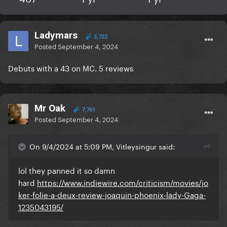
Ladymars
3,722
Posted
September 4, 2024
Debuts with a 43 on MC. 5 reviews
Mr Oak
7,761
Posted
September 4, 2024
On 9/4/2024 at 5:09 PM, Vitleysingur said:
lol they panned it so damn
hard
https://www.indiewire.com/criticism/movies/jo
ker-folie-a-deux-review-joaquin-phoenix-lady-Gaga-
1235043195/