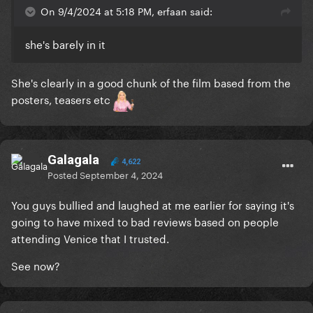
On 9/4/2024 at 5:18 PM, erfaan said:
she's barely in it
She's clearly in a good chunk of the film based from the
posters, teasers etc
Galagala
4,622
Posted
September 4, 2024
You guys bullied and laughed at me earlier for saying it's
going to have mixed to bad reviews based on people
attending Venice that I trusted.
See now?