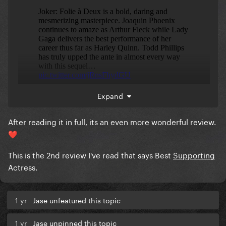
Expand
After reading it in full, its an even more wonderful review.
❤️
This is the 2nd review I've read that says Best
Supporting
Actress.
1 yr
Jase unfeatured this topic
1 yr
Jase unpinned this topic