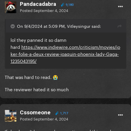
Pandacadabra
9,180
Posted
September 4, 2024
On 9/4/2024 at 5:09 PM, Vitleysingur said:
lol they panned it so damn
hard
https://www.indiewire.com/criticism/movies/jo
ker-folie-a-deux-review-joaquin-phoenix-lady-Gaga-
1235043195/
That was hard to read.
😭
The reviewer hated it so much
Cssomeone
1,717
Posted
September 4, 2024