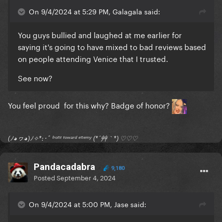
On 9/4/2024 at 5:29 PM, Galagala said:
You guys bullied and laughed at me earlier for
saying it's going to have mixed to bad reviews based
on people attending Venice that I trusted.
See now?
You feel proud for this why? Badge of honor?
(ﾉ◕ヮ◕)ﾉ✧*:･ﾟ ᶠʳᵒⁿᵗ ᵗᵒʷᵃʳᵈ ᵉⁿᵉᵐʸ (*´艸｀*) ♡♡♡
Pandacadabra
9,180
Posted
September 4, 2024
On 9/4/2024 at 5:00 PM, Jase said: