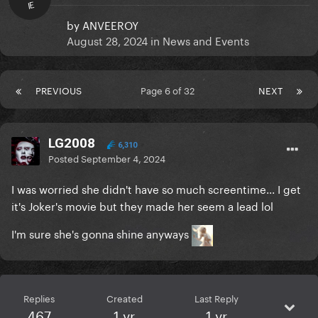
IE
by
ANVEEROY
August 28, 2024
in
News and Events
PREVIOUS
Page 6 of 32
NEXT
LG2008
6,310
Posted
September 4, 2024
I was worried she didn't have so much screentime... I get
it's Joker's movie but they made her seem a lead lol
I'm sure she's gonna shine anyways
Replies
Created
Last Reply
467
1 yr
1 yr