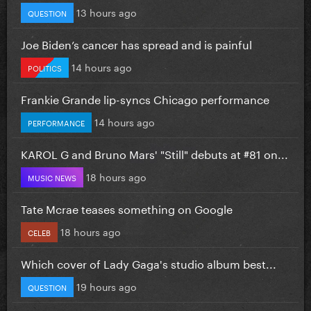
13 hours ago
QUESTION
Joe Biden’s cancer has spread and is painful
14 hours ago
POLITICS
Frankie Grande lip-syncs Chicago performance
14 hours ago
PERFORMANCE
KAROL G and Bruno Mars' "Still" debuts at #81 on...
18 hours ago
MUSIC NEWS
Tate Mcrae teases something on Google
18 hours ago
CELEB
Which cover of Lady Gaga's studio album best...
19 hours ago
QUESTION