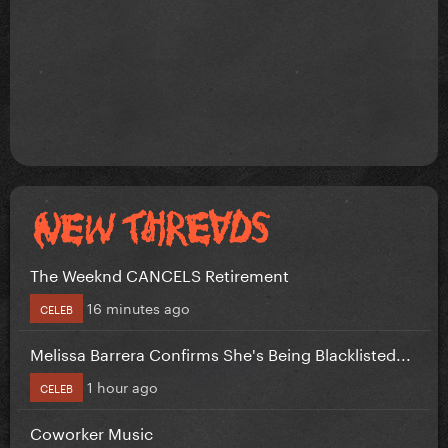
The Weeknd CANCELS Retirement
16 minutes ago
CELEB
Melissa Barrera Confirms She's Being Blacklisted...
1 hour ago
CELEB
Coworker Music