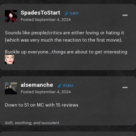
SpadesToStart
3,810
Posted
September 4, 2024
Sounds like people/critics are either loving or hating it
(which was very much the reaction to the first movie).
Buckle up everyone…things are about to get interesting
alsemanche
97,812
Posted
September 4, 2024
Down to 51 on MC with 15 reviews
Soft, soothing, and succulent