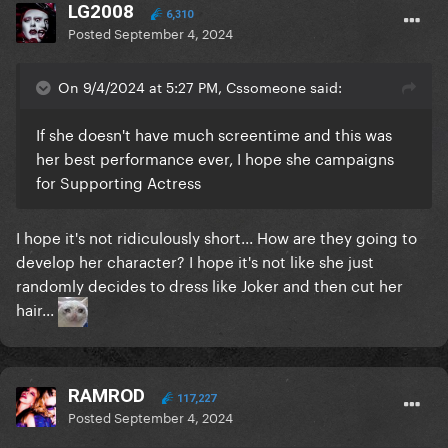
LG2008
6,310
Posted
September 4, 2024
On 9/4/2024 at 5:27 PM, Cssomeone said:
If she doesn't have much screentime and this was
her best performance ever, I hope she campaigns
for Supporting Actress
I hope it's not ridiculously short... How are they going to
develop her character? I hope it's not like she just
randomly decides to dress like Joker and then cut her
hair...
RAMROD
117,227
Posted
September 4, 2024