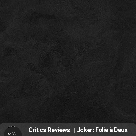
Critics Reviews । Joker: Folie à Deux
MOV