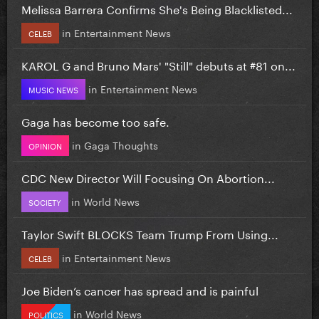
Melissa Barrera Confirms She's Being Blacklisted...
in
Entertainment News
CELEB
KAROL G and Bruno Mars' "Still" debuts at #81 on...
in
Entertainment News
MUSIC NEWS
Gaga has become too safe.
in
Gaga Thoughts
OPINION
CDC New Director Will Focusing On Abortion...
in
World News
SOCIETY
Taylor Swift BLOCKS Team Trump From Using...
in
Entertainment News
CELEB
Joe Biden’s cancer has spread and is painful
in
World News
POLITICS