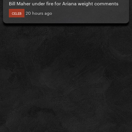
Bill Maher under fire for Ariana weight comments
20 hours ago
CELEB