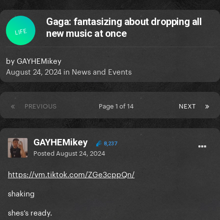
Gaga: fantasizing about dropping all
LIFE
new music at once
by
GAYHEMikey
August 24, 2024
in
News and Events
PREVIOUS
Page 1 of 14
NEXT
GAYHEMikey
8,237
Posted
August 24, 2024
https://vm.tiktok.com/ZGe3cppQn/
shaking
shes‘s ready.