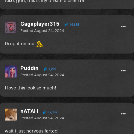
Gagaplayer315
14,668
Posted
August 24, 2024
Drop it on me
Puddin
1,215
Posted
August 24, 2024
I love this look so much!
nATAH
57,132
Posted
August 24, 2024
wait i just nervous farted