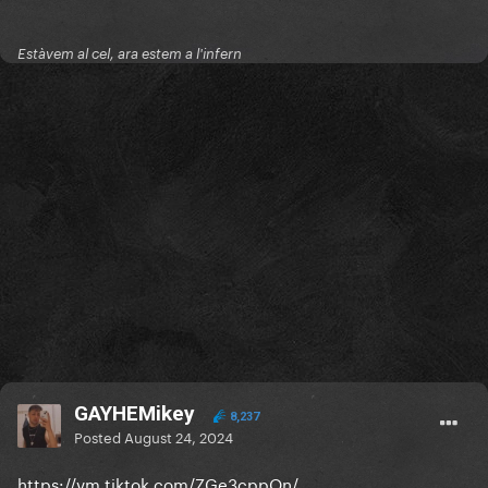
Estàvem al cel, ara estem a l'infern
GAYHEMikey
8,237
Posted
August 24, 2024
https://vm.tiktok.com/ZGe3cppQn/