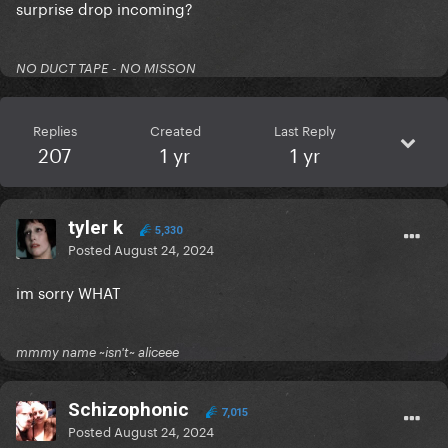
surprise drop incoming?
NO DUCT TAPE - NO MISSON
Replies
Created
Last Reply
207
1 yr
1 yr
tyler k
5,330
Posted
August 24, 2024
im sorry WHAT
mmmy name ~isn't~ aliceee
Schizophonic
7,015
Posted
August 24, 2024