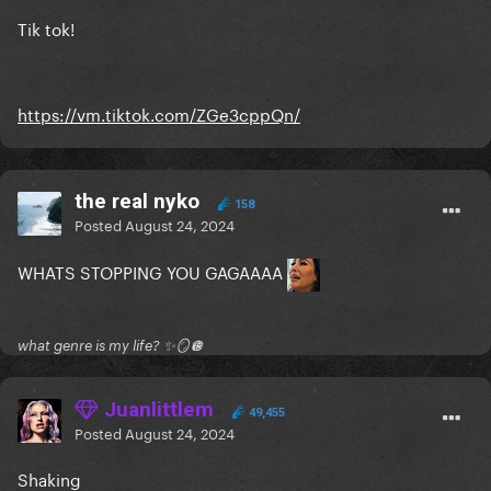
Tik tok!
https://vm.tiktok.com/ZGe3cppQn/
the real nyko
158
Posted
August 24, 2024
WHATS STOPPING YOU GAGAAAA
what genre is my life? ✨🪞🪩
Juanlittlem
49,455
Posted
August 24, 2024
Shaking