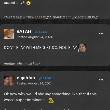
essentially?!
TMBT 3.22.11 // TBTWB 1.17.13 // ArtRAVE 6.3.14 // C2CT 5.28.15 //...
nATAH
57,132
Posted
August 24, 2024
DON'T PLAY WITH ME GIRL DO. NOT. PLAY.
mother, what must i do?
elijahfan
27,486
Posted
August 24, 2024
Ok now why would she say something like that if this
wasn't super imminent...
Also, gurl, this is my dream closet tbh