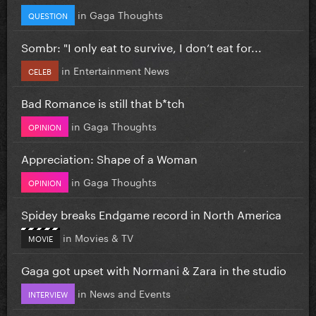
in
Gaga Thoughts
QUESTION
Sombr: "I only eat to survive, I don’t eat for...
in
Entertainment News
CELEB
Bad Romance is still that b*tch
in
Gaga Thoughts
OPINION
Appreciation: Shape of a Woman
in
Gaga Thoughts
OPINION
Spidey breaks Endgame record in North America
in
Movies & TV
MOVIE
Gaga got upset with Normani & Zara in the studio
in
News and Events
INTERVIEW