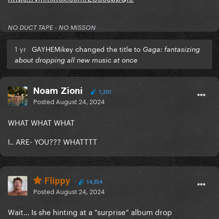
NO DUCT TAPE - NO MISSON
1 yr
GAYHEMikey changed the title to
Gaga: fantasizing
about dropping all new music at once
Noam Zioni
1,201
Posted
August 24, 2024
WHAT WHAT WHAT
I.. ARE- YOU??? WHATTTT
Flippy
14,354
Posted
August 24, 2024
Wait… Is she hinting at a “surprise” album drop