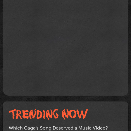
Which Gaga’s Song Deserved a Music Video?