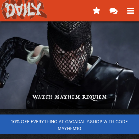
10% OFF EVERYTHING AT GAGADAILY.SHOP WITH CODE
MAYHEM10