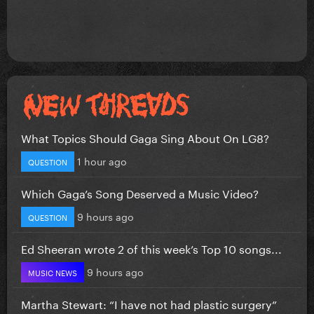
What Topics Should Gaga Sing About On LG8?
1 hour ago
QUESTION
Which Gaga’s Song Deserved a Music Video?
9 hours ago
QUESTION
Ed Sheeran wrote 2 of this week’s Top 10 songs...
9 hours ago
MUSIC NEWS
Martha Stewart: “I have not had plastic surgery”