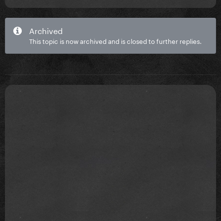
Archived
This topic is now archived and is closed to further replies.