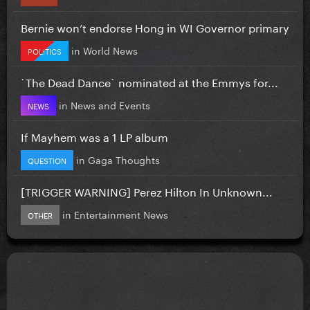
Bernie won’t endorse Hong in WI Governor primary
in
World News
POLITICS
`The Dead Dance` nominated at the Emmys for...
in
News and Events
NEWS
If Mayhem was a 1 LP album
in
Gaga Thoughts
QUESTION
[TRIGGER WARNING] Perez Hilton In Unknown...
in
Entertainment News
OTHER