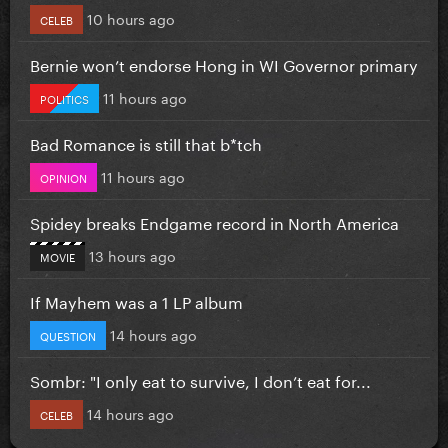
10 hours ago
CELEB
Bernie won’t endorse Hong in WI Governor primary
11 hours ago
POLITICS
Bad Romance is still that b*tch
11 hours ago
OPINION
Spidey breaks Endgame record in North America
13 hours ago
MOVIE
If Mayhem was a 1 LP album
14 hours ago
QUESTION
Sombr: "I only eat to survive, I don’t eat for...
14 hours ago
CELEB