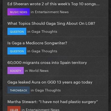
Ed Sheeran wrote 2 of this week’s Top 10 songs...
in
Entertainment News
MUSIC NEWS
What Topics Should Gaga Sing About On LG8?
in
Gaga Thoughts
QUESTION
Is Gaga a Mediocre Songwriter?
in
Gaga Thoughts
QUESTION
60,000 migrants cross into Spain territory
in
World News
SOCIETY
Gaga leaked Aura on GGD 13 years ago today
in
Gaga Thoughts
THROWBACK
Martha Stewart: “I have not had plastic surgery”
in
Entertainment News
CELEB