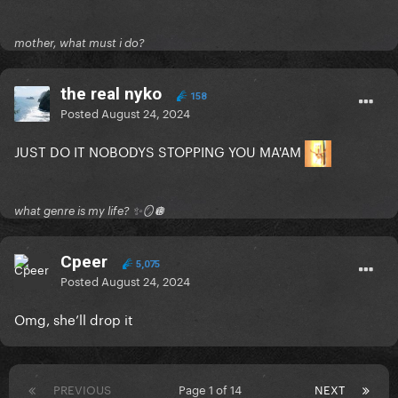
mother, what must i do?
the real nyko
158
Posted
August 24, 2024
JUST DO IT NOBODYS STOPPING YOU MA'AM
what genre is my life? ✨🪞🪩
Cpeer
5,075
Posted
August 24, 2024
Omg, she’ll drop it
PREVIOUS
Page 1 of 14
NEXT