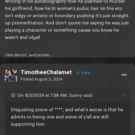
Writing in his autobiography how he planned to murder
his girlfriend, how he lit woman's pubic hair on fire etc
isn't edgy or artistic or boundary pushing it's just straight
up premeditation. And don't quote me saying he was just
playing a character or something cause you know he
wasn't and idgaf
I like dancin', and ponies....
TimotheeChalamet
6,958
Posted
August 3, 2024
On 8/3/2024 at 7:59 AM, Sunny said:
Disgusting piece of ****, and what's worse is that he
admits to being one and some of y'all are still
supporting him.