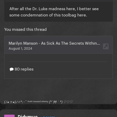
After all the Dr. Luke madness here, I better see
some condemnation of this toolbag here.
You missed this thread
(ﾉ◕ヮ◕)ﾉ✧*:･ﾟ ᶠʳᵒⁿᵗ ᵗᵒʷᵃʳᵈ ᵉⁿᵉᵐʸ (*´艸｀*) ♡♡♡
Didymus