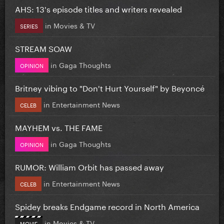
AHS: 13's episode titles and writers revealed
in
Movies & TV
SERIES
STREAM SOAW
in
Gaga Thoughts
OPINION
Britney vibing to "Don't Hurt Yourself" by Beyoncé
in
Entertainment News
CELEB
MAYHEM vs. THE FAME
in
Gaga Thoughts
OPINION
RUMOR: William Orbit has passed away
in
Entertainment News
CELEB
Spidey breaks Endgame record in North America
in
Movies & TV
MOVIE