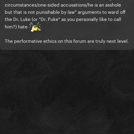
circumstances/one-sided accusations/he is an asshole
but that is not punishable by law" arguments to ward off
the Dr. Luke (or "Dr. Puke" as you personally like to call
him?) hate
The performative ethics on this forum are truly next level.