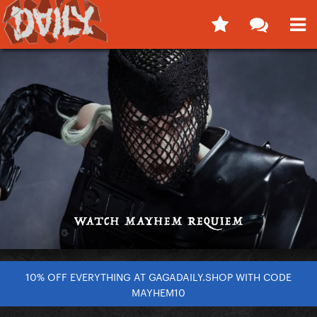
10% OFF EVERYTHING AT GAGADAILY.SHOP WITH CODE
MAYHEM10