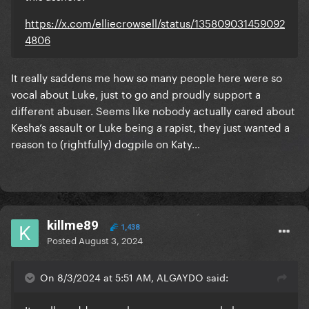
https://x.com/elliecrowsell/status/135809031459092
4806
It really saddens me how so many people here were so
vocal about Luke, just to go and proudly support a
different abuser. Seems like nobody actually cared about
Kesha’s assault or Luke being a rapist, they just wanted a
reason to (rightfully) dogpile on Katy…
killme89
1,438
Posted
August 3, 2024
On 8/3/2024 at 5:51 AM, ALGAYDO said: