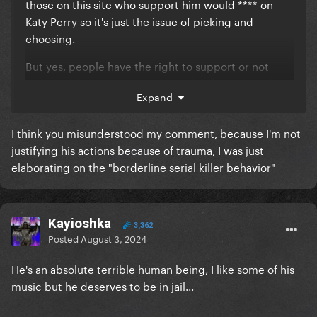
those on this site who support him would **** on
Katy Perry so it's just the issue of picking and
choosing.
But yes, people have the right to support or not
whoever they want. It just says a lot if you directly
Expand
fund someone who does foul things.
P.S. Family trauma does not give you a free pass to
I think you misunderstood my comment, because I'm not
be a weirdo and is disgusting to say as a lot of
justifying his actions because of trauma, I was just
people have had immense trauma and don't act like
elaborating on the "borderline serial killer behavior"
that.
Kayioshka
3,362
Posted
August 3, 2024
He's an absolute terrible human being, I like some of his
music but he deserves to be in jail...