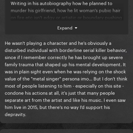
Writing in his autobiography how he planned to
murder his girlfriend, how he lit woman's pubic hair
on fire etc isn't edgy or artistic or boundary pushing
it's just straight up premeditation. And don't quote
Expand
me saying he was just playing a character or
something cause you know he wasn't and idgaf
He wasn't playing a character and he's obviously a
disturbed individual with borderline serial killer behavior,
since if I remember correctly he has brought up severe
family trauma that shaped up his mental development. It
was in plain sight even when he was relying on the shock
value of the "metal singer" persona imo... But I don't think
most of people listening to him - especially on this site -
condone his actions at all, it's just that many people
separate art from the artist and like his music. I even saw
him live in 2015, but there's no way I'd support his
depravity.