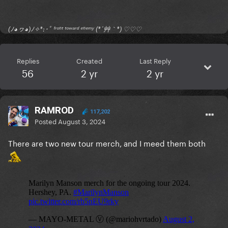
(ﾉ◕ヮ◕)ﾉ✧*:･ﾟ ᶠʳᵒⁿᵗ ᵗᵒʷᵃʳᵈ ᵉⁿᵉᵐʸ (*´艸｀*) ♡♡♡
Replies
Created
Last Reply
56
2 yr
2 yr
RAMROD
117,202
Posted
August 3, 2024
There are two new tour merch, and I meed them both