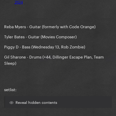
Reba Myers - Guitar (formerly with Code Orange)
Tyler Bates - Guitar (Movies Composer)
Piggy D - Bass (Wednesday 13, Rob Zombie)
Gil Sharone - Drums (+44, Dillinger Escape Plan, Team
Sleep)
setlist:
Reveal hidden contents