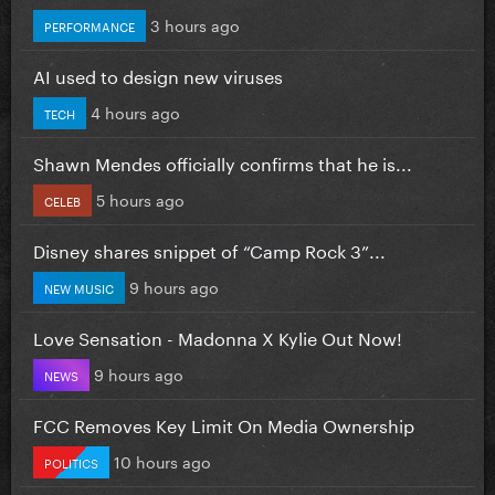
3 hours ago
PERFORMANCE
AI used to design new viruses
4 hours ago
TECH
Shawn Mendes officially confirms that he is...
5 hours ago
CELEB
Disney shares snippet of “Camp Rock 3”...
9 hours ago
NEW MUSIC
Love Sensation - Madonna X Kylie Out Now!
9 hours ago
NEWS
FCC Removes Key Limit On Media Ownership
10 hours ago
POLITICS