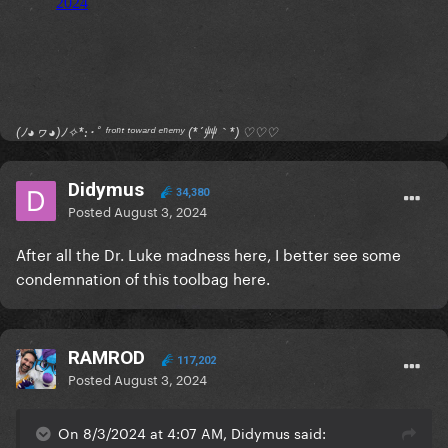
(ﾉ◕ヮ◕)ﾉ✧*:･ﾟ ᶠʳᵒⁿᵗ ᵗᵒʷᵃʳᵈ ᵉⁿᵉᵐʸ (*´艸｀*) ♡♡♡
Didymus
34,380
Posted
August 3, 2024
After all the Dr. Luke madness here, I better see some
condemnation of this toolbag here.
RAMROD
117,202
Posted
August 3, 2024
On 8/3/2024 at 4:07 AM, Didymus said: