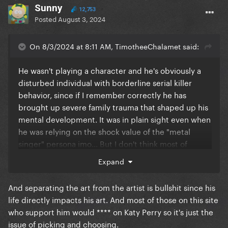
Sunny
12,753
Posted
August 3, 2024
On 8/3/2024 at 8:11 AM, TimotheeChalamet said:
He wasn't playing a character and he's obviously a
disturbed individual with borderline serial killer
behavior, since if I remember correctly he has
brought up severe family trauma that shaped up his
mental development. It was in plain sight even when
he was relying on the shock value of the "metal
singer" persona imo... But I don't think most of
people listening to him - especially on this site -
Expand
condone his actions at all, it's just that many people
separate art from the artist and like his music. I even
And separating the art from the artist is bullshit since his
saw him live in 2015, but there's no way I'd support
life directly impacts his art. And most of those on this site
his depravity.
who support him would **** on Katy Perry so it's just the
issue of picking and choosing.