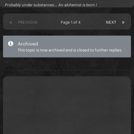
Probably under substances... An alchemist is born !
PREVIOUS
Page 1 of 4
NEXT
Archived
This topic is now archived and is closed to further replies.