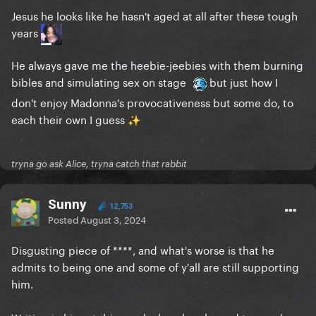
Jesus he looks like he hasn't aged at all after these tough
years
He always gave me the heebie-jeebies with them burning
bibles and simulating sex on stage
but just how I
don't enjoy Madonna's provocativeness but some do, to
each their own I guess
✨
tryna go ask Alice, tryna catch that rabbit
Sunny
12,753
Posted
August 3, 2024
Disgusting piece of ****, and what's worse is that he
admits to being one and some of y'all are still supporting
him.