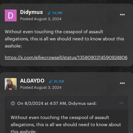
Didymus
34,380
Posted
August 3, 2024
Without even touching the cesspool of assault
allegations, this is all we should need to know about this
asshole:
https://x.com/elliecrowsell/status/1358090314590924806
ALGAYDO
35,158
Posted
August 3, 2024
On 8/3/2024 at 4:57 AM, Didymus said:
Without even touching the cesspool of assault
allegations, this is all we should need to know about
this asshole: