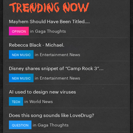
Mayhem Should Have Been Titled….
in
Gaga Thoughts
OPINION
Rebecca Black - Michael.
in
Entertainment News
NEW MUSIC
Disney shares snippet of “Camp Rock 3”...
in
Entertainment News
NEW MUSIC
AI used to design new viruses
in
World News
TECH
Does this song sounds like LoveDrug?
in
Gaga Thoughts
QUESTION