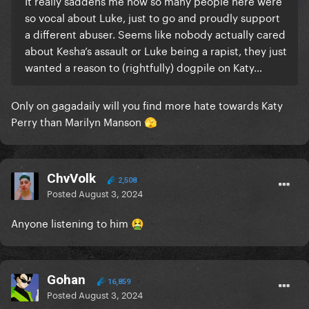
It really saddens me how so many people here were
so vocal about Luke, just to go and proudly support
a different abuser. Seems like nobody actually cared
about Kesha’s assault or Luke being a rapist, they just
wanted a reason to (rightfully) dogpile on Katy…
Only on gagadaily will you find more hate towards Katy
Perry than Marilyn Manson
🫣
ChvVolk
2,508
Posted
August 3, 2024
Anyone listening to him
🤮
Gohan
16,859
Posted
August 3, 2024