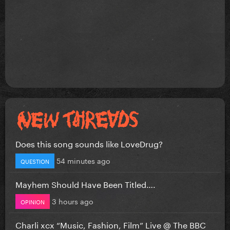
Does this song sounds like LoveDrug?
54 minutes ago
QUESTION
Mayhem Should Have Been Titled….
3 hours ago
OPINION
Charli xcx “Music, Fashion, Film” Live @ The BBC