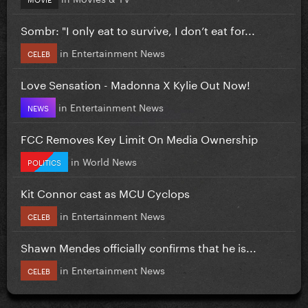
Sombr: "I only eat to survive, I don’t eat for...
in
Entertainment News
CELEB
Love Sensation - Madonna X Kylie Out Now!
in
Entertainment News
NEWS
FCC Removes Key Limit On Media Ownership
in
World News
POLITICS
Kit Connor cast as MCU Cyclops
in
Entertainment News
CELEB
Shawn Mendes officially confirms that he is...
in
Entertainment News
CELEB