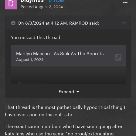
34,380
Posted
August 3, 2024
On 8/3/2024 at 4:12 AM, RAMROD said:
You missed this thread
Expand
That thread is the most pathetically hypocritical thing I
have ever seen on this cult site.
The exact same members who I have seen going after
Katy fans who use the same "no proof/extenuating