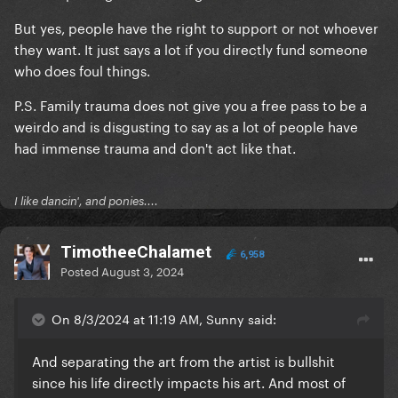
But yes, people have the right to support or not whoever
they want. It just says a lot if you directly fund someone
who does foul things.
P.S. Family trauma does not give you a free pass to be a
weirdo and is disgusting to say as a lot of people have
had immense trauma and don't act like that.
I like dancin', and ponies....
TimotheeChalamet
6,958
Posted
August 3, 2024
On 8/3/2024 at 11:19 AM, Sunny said:
And separating the art from the artist is bullshit
since his life directly impacts his art. And most of