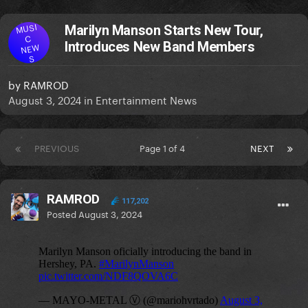
MUSI
Marilyn Manson Starts New Tour,
C
Introduces New Band Members
NEW
S
by
RAMROD
August 3, 2024
in
Entertainment News
PREVIOUS
Page 1 of 4
NEXT
RAMROD
117,202
Posted
August 3, 2024