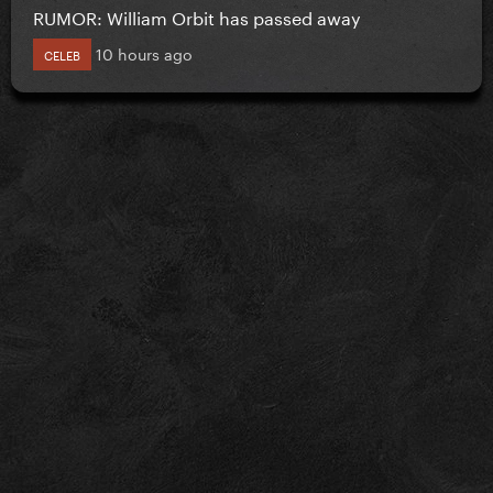
RUMOR: William Orbit has passed away
10 hours ago
CELEB