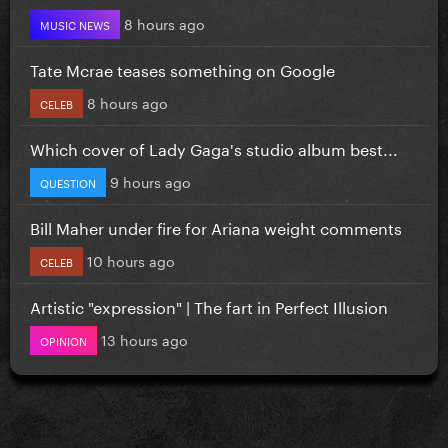
8 hours ago
MUSIC NEWS
Tate Mcrae teases something on Google
8 hours ago
CELEB
Which cover of Lady Gaga's studio album best...
9 hours ago
QUESTION
Bill Maher under fire for Ariana weight comments
10 hours ago
CELEB
Artistic "expression" | The fart in Perfect Illusion
13 hours ago
OPINION