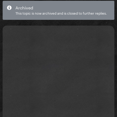
Archived
This topic is now archived and is closed to further replies.