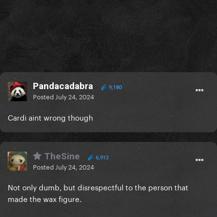
Pandacadabra
9,180
Posted
July 24, 2024
Cardi aint wrong though
TheSine
6,912
Posted
July 24, 2024
Not only dumb, but disrespectful to the person that
made the wax figure.