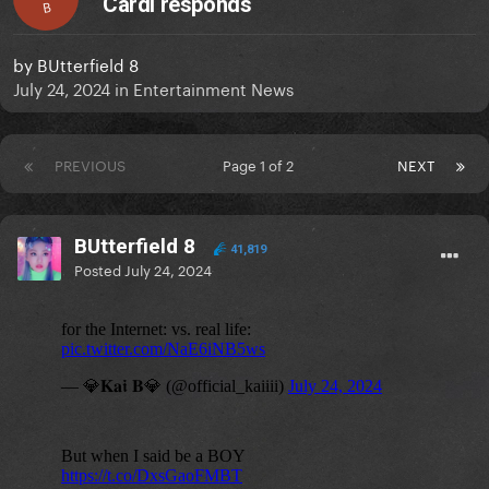
Cardi responds
B
by
BUtterfield 8
July 24, 2024
in
Entertainment News
PREVIOUS
Page 1 of 2
NEXT
BUtterfield 8
41,819
Posted
July 24, 2024