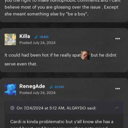
believe most of you are glossing over the issue . Except
she meant something else by "be a boy".
Killa
18,835
Posted
July 24, 2024
It could had been hot if he really spat
but he didnt
serve even that.
RenegAde
20,560
Posted
July 24, 2024
On 7/24/2024 at 5:12 AM, ALGAYDO said:
Cardi is kinda problematic but y’all know she has a
good heart, and her messy wording gets mixed