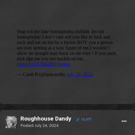
Roughhouse Dandy
13,677
Posted
July 24, 2024