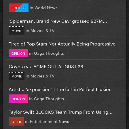
in
World News
POLITICS
'Spiderman: Brand New Day' grossed 927M...
in
Movies & TV
MOVIE
Tired of Pop Stars Not Actually Being Progressive
in
Gaga Thoughts
OPINION
Coyote vs. ACME OUT AUGUST 28.
in
Movies & TV
MOVIE
Artistic "expression" | The fart in Perfect Illusion
in
Gaga Thoughts
OPINION
Taylor Swift BLOCKS Team Trump From Using...
in
Entertainment News
CELEB