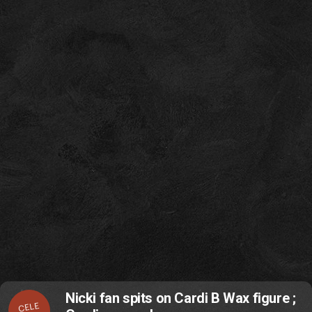
Nicki fan spits on Cardi B Wax figure ;
CELE