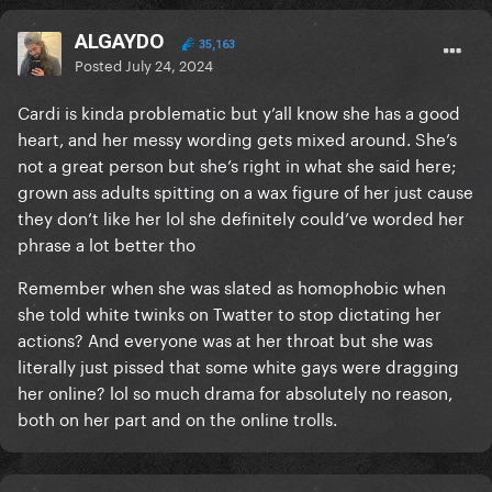
ALGAYDO
35,163
Posted
July 24, 2024
Cardi is kinda problematic but y’all know she has a good
heart, and her messy wording gets mixed around. She’s
not a great person but she’s right in what she said here;
grown ass adults spitting on a wax figure of her just cause
they don’t like her lol she definitely could’ve worded her
phrase a lot better tho
Remember when she was slated as homophobic when
she told white twinks on Twatter to stop dictating her
actions? And everyone was at her throat but she was
literally just pissed that some white gays were dragging
her online? lol so much drama for absolutely no reason,
both on her part and on the online trolls.