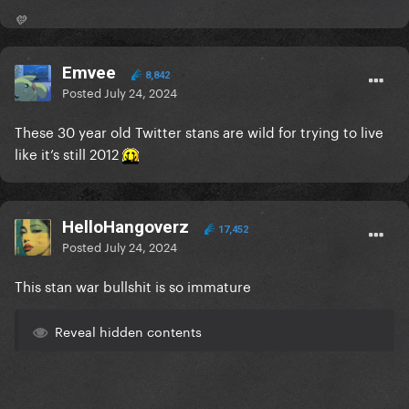
💛
Emvee
8,842
Posted
July 24, 2024
These 30 year old Twitter stans are wild for trying to live
like it’s still 2012
HelloHangoverz
17,452
Posted
July 24, 2024
This stan war bullshit is so immature
Reveal hidden contents