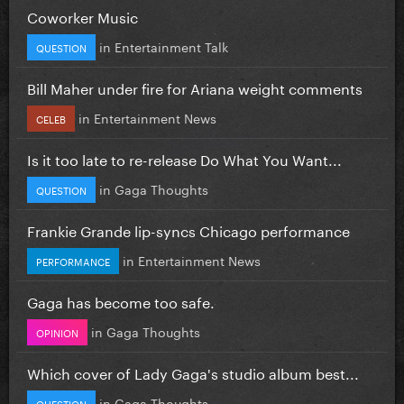
Coworker Music
in
Entertainment Talk
QUESTION
Bill Maher under fire for Ariana weight comments
in
Entertainment News
CELEB
Is it too late to re-release Do What You Want...
in
Gaga Thoughts
QUESTION
Frankie Grande lip-syncs Chicago performance
in
Entertainment News
PERFORMANCE
Gaga has become too safe.
in
Gaga Thoughts
OPINION
Which cover of Lady Gaga's studio album best...
in
Gaga Thoughts
QUESTION