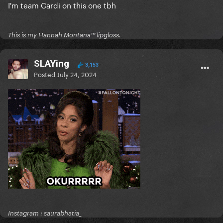
I'm team Cardi on this one tbh
This is my Hannah Montana™️ lipgloss.
SLAYing
3,153
Posted
July 24, 2024
Instagram : saurabhatia_