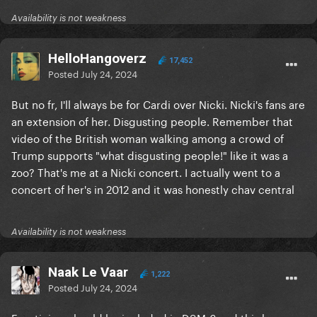
Availability is not weakness
HelloHangoverz
17,452
Posted
July 24, 2024
But no fr, I'll always be for Cardi over Nicki. Nicki's fans are
an extension of her. Disgusting people. Remember that
video of the British woman walking among a crowd of
Trump supports "what disgusting people!" like it was a
zoo? That's me at a Nicki concert. I actually went to a
concert of her's in 2012 and it was honestly chav central
Availability is not weakness
Naak Le Vaar
1,222
Posted
July 24, 2024