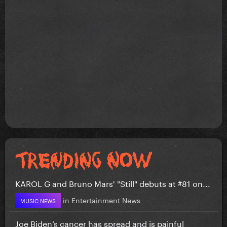
KAROL G and Bruno Mars' "Still" debuts at #81 on...
in
Entertainment News
MUSIC NEWS
Joe Biden’s cancer has spread and is painful