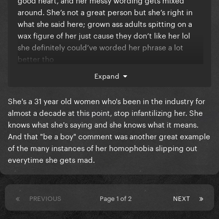
around. She’s not a great person but she’s right in
what she said here; grown ass adults spitting on a
wax figure of her just cause they don’t like her lol
she definitely could’ve worded her phrase a lot
better tho
Expand
Remember when she was slated as homophobic
when she told white twinks on Twatter to stop
She's a 31 year old women who's been in the industry for
dictating her actions? And everyone was at her
almost a decade at this point, stop infantilizing her. She
throat but she was literally just pissed that some
knows what she's saying and she knows what it means.
white gays were dragging her online? lol so much
And that "be a boy" comment was another great example
drama for absolutely no reason, both on her part and
of the many instances of her homophobia slipping out
on the online trolls.
everytime she gets mad.
PREVIOUS
Page 1 of 2
NEXT