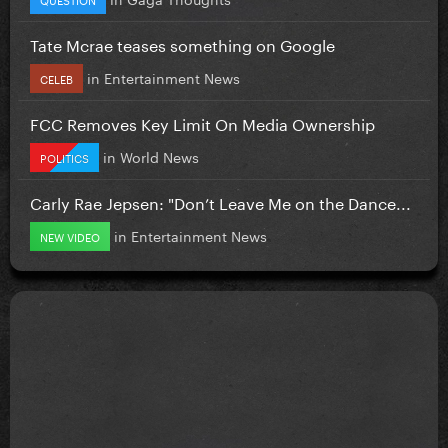
Tate Mcrae teases something on Google
in
Entertainment News
CELEB
FCC Removes Key Limit On Media Ownership
in
World News
POLITICS
Carly Rae Jepsen: "Don’t Leave Me on the Dance...
in
Entertainment News
NEW VIDEO