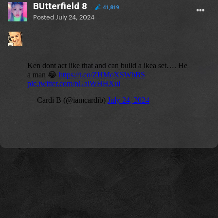
BUtterfield 8
41,819
Posted
July 24, 2024