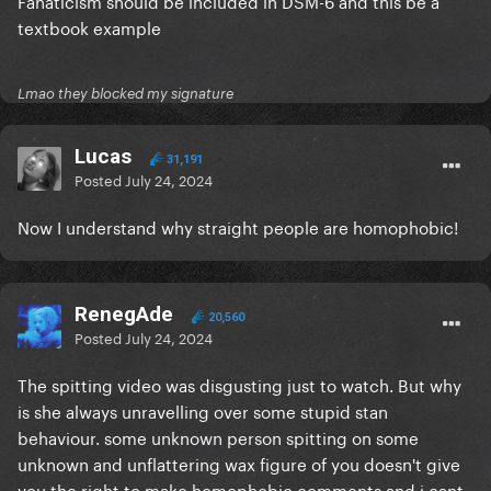
Fanaticism should be included in DSM-6 and this be a
textbook example
Lmao they blocked my signature
Lucas
31,191
Posted
July 24, 2024
Now I understand why straight people are homophobic!
RenegAde
20,560
Posted
July 24, 2024
The spitting video was disgusting just to watch. But why
is she always unravelling over some stupid stan
behaviour. some unknown person spitting on some
unknown and unflattering wax figure of you doesn't give
you the right to make homophobic comments and i cant