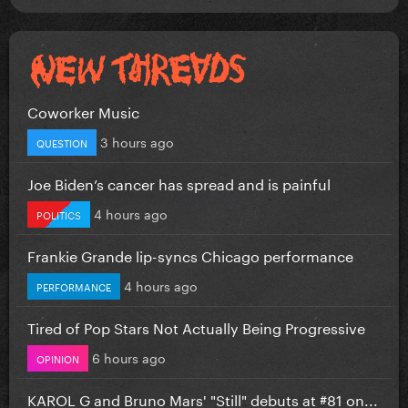
Coworker Music
3 hours ago
QUESTION
Joe Biden’s cancer has spread and is painful
4 hours ago
POLITICS
Frankie Grande lip-syncs Chicago performance
4 hours ago
PERFORMANCE
Tired of Pop Stars Not Actually Being Progressive
6 hours ago
OPINION
KAROL G and Bruno Mars' "Still" debuts at #81 on...