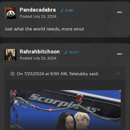
Pandacadabra
9,180
Posted
July 23, 2024
Just what the world needs, more smut
Rahrahbitchson
23,317
Posted
July 23, 2024
On 7/23/2024 at 9:50 AM, Teletubby said: