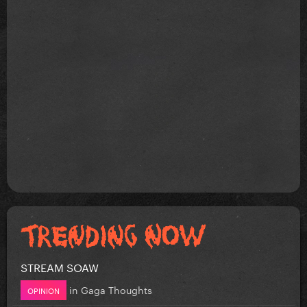
STREAM SOAW
in
Gaga Thoughts
OPINION