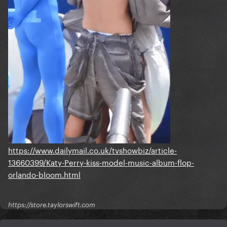
https://www.dailymail.co.uk/tvshowbiz/article-
13660399/Katy-Perry-kiss-model-music-album-flop-
orlando-bloom.html
https://store.taylorswift.com