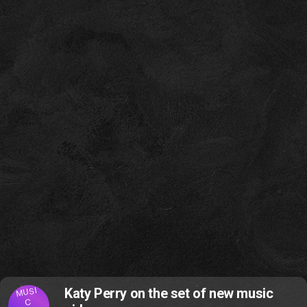
MUSI
Katy Perry on the set of new music
C