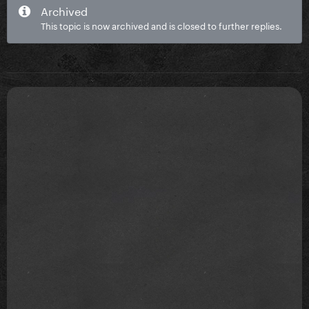
Archived
This topic is now archived and is closed to further replies.