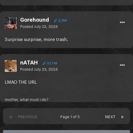
Gorehound
5,769
Posted
July 23, 2024
Surprise surprise, more trash.
nATAH
57,149
Posted
July 23, 2024
LMAO THE URL
mother, what must i do?
PREVIOUS
Page 1 of 5
NEXT