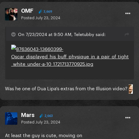
OMF
3,669
Posted
July 23, 2024
On 7/23/2024 at 9:50 AM, Teletubby said:
Was he one of Dua Lipa’s extras from the Illusion video?
Mars
2,663
Posted
July 23, 2024
At least the guy is cute, moving on