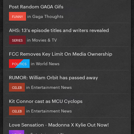
Post Random GAGA Gifs
in
Gaga Thoughts
FUNNY
AHS: 13's episode titles and writers revealed
in
Movies & TV
SERIES
FCC Removes Key Limit On Media Ownership
in
World News
POLITICS
RUMOR: William Orbit has passed away
in
Entertainment News
CELEB
Kit Connor cast as MCU Cyclops
in
Entertainment News
CELEB
Love Sensation - Madonna X Kylie Out Now!
in
Entertainment News