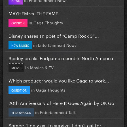
NEWS
MAYHEM vs. THE FAME
in
Gaga Thoughts
OPINION
Disney shares snippet of “Camp Rock 3”...
in
Entertainment News
NEW MUSIC
Spidey breaks Endgame record in North America
in
Movies & TV
MOVIE
Which producer would you like Gaga to work...
in
Gaga Thoughts
QUESTION
20th Anniversary of Here It Goes Again by OK Go
in
Entertainment Talk
THROWBACK
Sombr: "I only eat to survive, I don’t eat for...