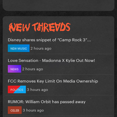
Disney shares snippet of “Camp Rock 3”...
2 hours ago
NEW MUSIC
Love Sensation - Madonna X Kylie Out Now!
2 hours ago
NEWS
FCC Removes Key Limit On Media Ownership
3 hours ago
POLITICS
RUMOR: William Orbit has passed away
3 hours ago
CELEB