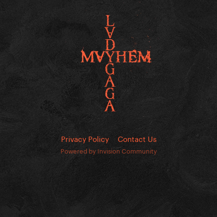
Privacy Policy
Contact Us
Powered by Invision Community