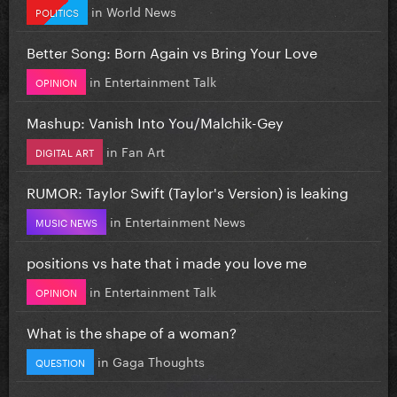
in
World News
POLITICS
Better Song: Born Again vs Bring Your Love
in
Entertainment Talk
OPINION
Mashup: Vanish Into You/Malchik-Gey
in
Fan Art
DIGITAL ART
RUMOR: Taylor Swift (Taylor's Version) is leaking
in
Entertainment News
MUSIC NEWS
positions vs hate that i made you love me
in
Entertainment Talk
OPINION
What is the shape of a woman?
in
Gaga Thoughts
QUESTION