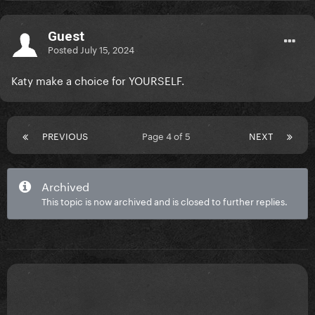
Guest
Posted
July 15, 2024
Katy make a choice for YOURSELF.
PREVIOUS
Page 4 of 5
NEXT
Archived
This topic is now archived and is closed to further replies.