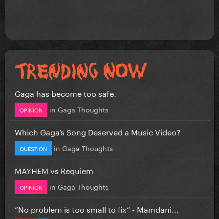
Gaga has become too safe.
in
Gaga Thoughts
OPINION
Which Gaga’s Song Deserved a Music Video?
in
Gaga Thoughts
QUESTION
MAYHEM vs Requiem
in
Gaga Thoughts
OPINION
”No problem is too small to fix” - Mamdani...