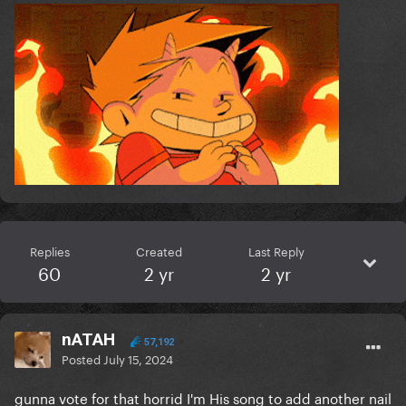
Replies
Created
Last Reply
60
2 yr
2 yr
nATAH
57,192
Posted
July 15, 2024
gunna vote for that horrid I'm His song to add another nail