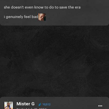
she doesn't even know to do to save the era
i genuinely feel bad
Mister G
10,512
Posted
July 15, 2024