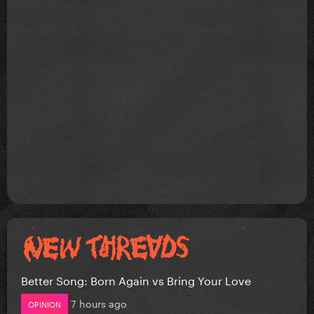
Better Song: Born Again vs Bring Your Love
7 hours ago
OPINION