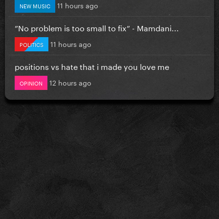
11 hours ago
NEW MUSIC
”No problem is too small to fix” - Mamdani...
11 hours ago
POLITICS
positions vs hate that i made you love me
12 hours ago
OPINION