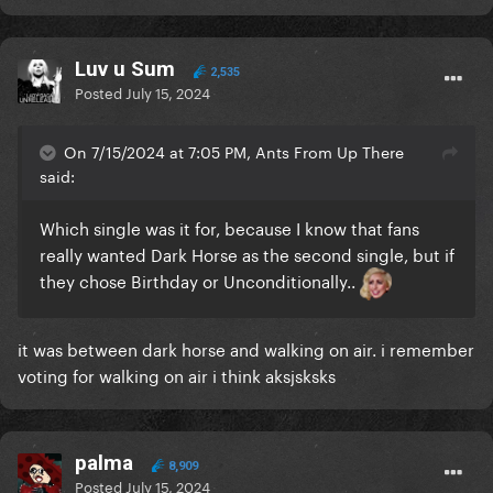
Luv u Sum
2,535
Posted
July 15, 2024
On 7/15/2024 at 7:05 PM, Ants From Up There
said:
Which single was it for, because I know that fans
really wanted Dark Horse as the second single, but if
they chose Birthday or Unconditionally..
it was between dark horse and walking on air. i remember
voting for walking on air i think aksjsksks
palma
8,909
Posted
July 15, 2024