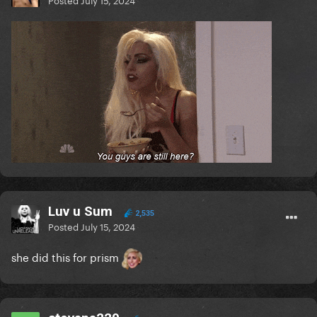
Luv u Sum
2,535
Posted
July 15, 2024
she did this for prism