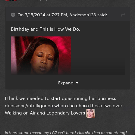
On 7/15/2024 at 7:27 PM, Anderson123 said:
Birthday and This Is How We Do.
Expand
I think we needed to start questioning her business
decisions/intelligence when she chose those two over
Walking on Air
Legendary Lovers
and
Is there some reason my LG7 isn't here? Has she died or something?