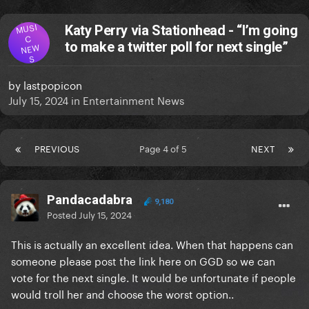
MUSI
Katy Perry via Stationhead - “I’m going
C
to make a twitter poll for next single”
NEW
S
by
lastpopicon
July 15, 2024
in
Entertainment News
PREVIOUS
Page 4 of 5
NEXT
Pandacadabra
9,180
Posted
July 15, 2024
This is actually an excellent idea. When that happens can
someone please post the link here on GGD so we can
vote for the next single. It would be unfortunate if people
would troll her and choose the worst option..