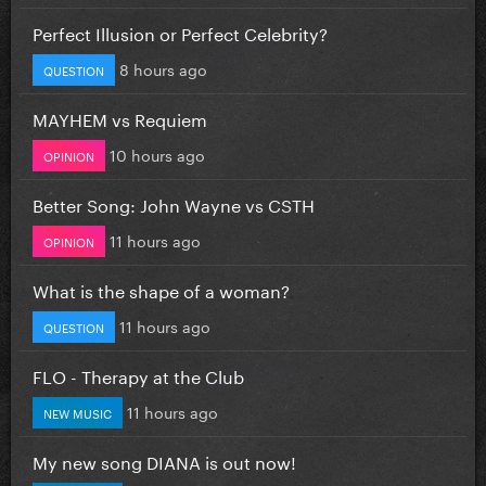
Perfect Illusion or Perfect Celebrity?
8 hours ago
QUESTION
MAYHEM vs Requiem
10 hours ago
OPINION
Better Song: John Wayne vs CSTH
11 hours ago
OPINION
What is the shape of a woman?
11 hours ago
QUESTION
FLO - Therapy at the Club
11 hours ago
NEW MUSIC
My new song DIANA is out now!