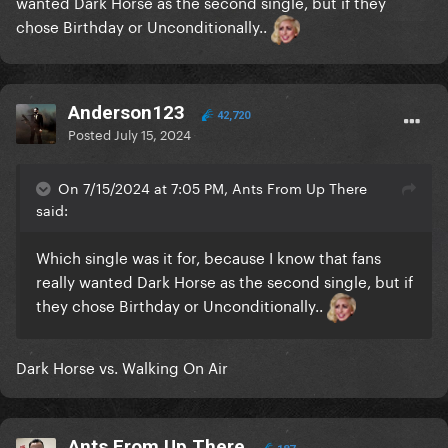
wanted Dark Horse as the second single, but if they
chose Birthday or Unconditionally..
Anderson123
42,720
Posted
July 15, 2024
On 7/15/2024 at 7:05 PM, Ants From Up There
said:
Which single was it for, because I know that fans
really wanted Dark Horse as the second single, but if
they chose Birthday or Unconditionally..
Dark Horse vs. Walking On Air
Ants From Up There