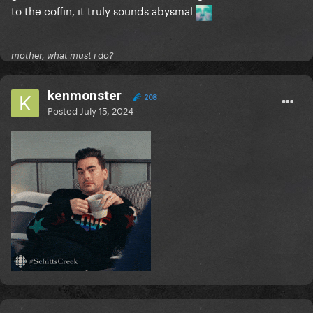
to the coffin, it truly sounds abysmal
mother, what must i do?
kenmonster
208
Posted
July 15, 2024