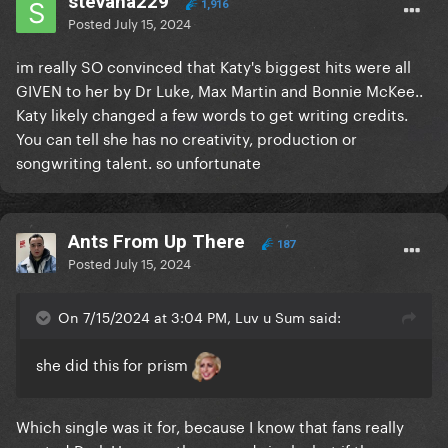
stevana229
1,916
Posted
July 15, 2024
im really SO convinced that Katy's biggest hits were all
GIVEN to her by Dr Luke, Max Martin and Bonnie McKee..
Katy likely changed a few words to get writing credits.
You can tell she has no creativity, production or
songwriting talent. so unfortunate
Ants From Up There
187
Posted
July 15, 2024
On 7/15/2024 at 3:04 PM, Luv u Sum said:
she did this for prism
Which single was it for, because I know that fans really