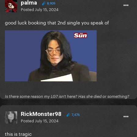
palma
8,909
Posted
July 15, 2024
good luck booking that 2nd single you speak of
Is there some reason my LG7 isn't here? Has she died or something?
RickMonster98
7,476
Posted
July 15, 2024
this is tragic