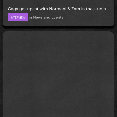
Gaga got upset with Normani & Zara in the studio
in
News and Events
INTERVIEW