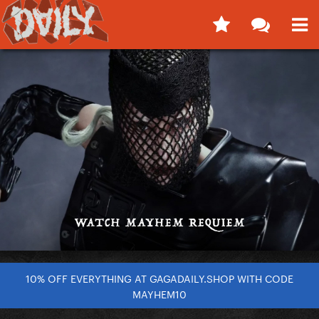
10% OFF EVERYTHING AT GAGADAILY.SHOP WITH CODE
MAYHEM10