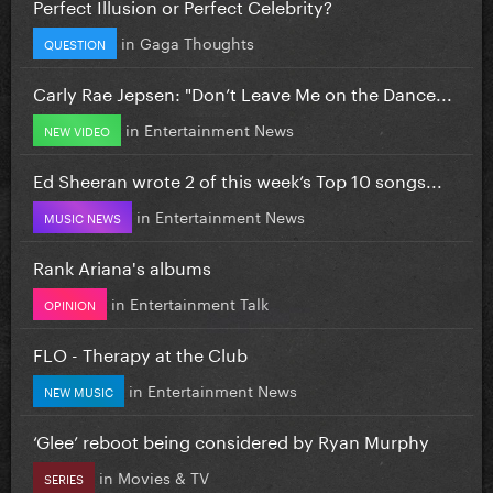
Perfect Illusion or Perfect Celebrity?
in
Gaga Thoughts
QUESTION
Carly Rae Jepsen: "Don’t Leave Me on the Dance...
in
Entertainment News
NEW VIDEO
Ed Sheeran wrote 2 of this week’s Top 10 songs...
in
Entertainment News
MUSIC NEWS
Rank Ariana's albums
in
Entertainment Talk
OPINION
FLO - Therapy at the Club
in
Entertainment News
NEW MUSIC
‘Glee’ reboot being considered by Ryan Murphy
in
Movies & TV
SERIES