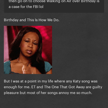
then go on to choose Walking on Air over Birthday is
a case for the FBI lol
Birthday and This Is How We Do.
But I was at a point in my life where any Katy song was
enough for me. ET and The One That Got Away are guilty
pleasure but most of her songs annoy me so much.