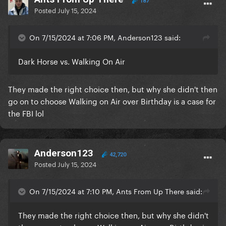
187
Posted
July 15, 2024
On 7/15/2024 at 7:06 PM, Anderson123 said:
Dark Horse vs. Walking On Air
They made the right choice then, but why she didn't then
go on to choose Walking on Air over Birthday is a case for
the FBI lol
Anderson123
42,720
Posted
July 15, 2024
On 7/15/2024 at 7:10 PM, Ants From Up There said:
They made the right choice then, but why she didn't