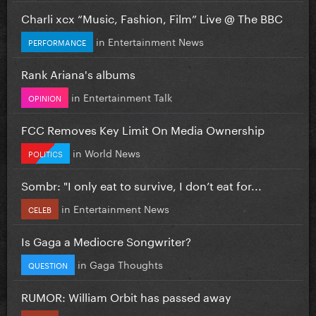
Charli xcx “Music, Fashion, Film” Live @ The BBC
in
Entertainment News
PERFORMANCE
Rank Ariana's albums
in
Entertainment Talk
OPINION
FCC Removes Key Limit On Media Ownership
in
World News
POLITICS
Sombr: "I only eat to survive, I don’t eat for...
in
Entertainment News
CELEB
Is Gaga a Mediocre Songwriter?
in
Gaga Thoughts
QUESTION
RUMOR: William Orbit has passed away