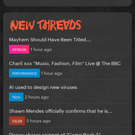
Mayhem Should Have Been Titled….
1 hour ago
OPINION
Charli xcx “Music, Fashion, Film” Live @ The BBC
1 hour ago
PERFORMANCE
AI used to design new viruses
2 hours ago
TECH
Shawn Mendes officially confirms that he is...
3 hours ago
CELEB
Disney shares snippet of “Camp Rock 3”...