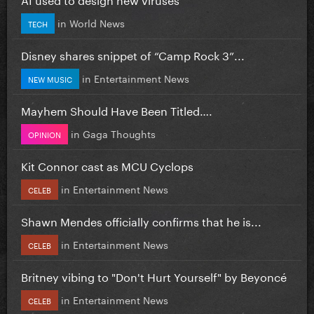
in
World News
TECH
Disney shares snippet of “Camp Rock 3”...
in
Entertainment News
NEW MUSIC
Mayhem Should Have Been Titled….
in
Gaga Thoughts
OPINION
Kit Connor cast as MCU Cyclops
in
Entertainment News
CELEB
Shawn Mendes officially confirms that he is...
in
Entertainment News
CELEB
Britney vibing to "Don't Hurt Yourself" by Beyoncé
in
Entertainment News
CELEB