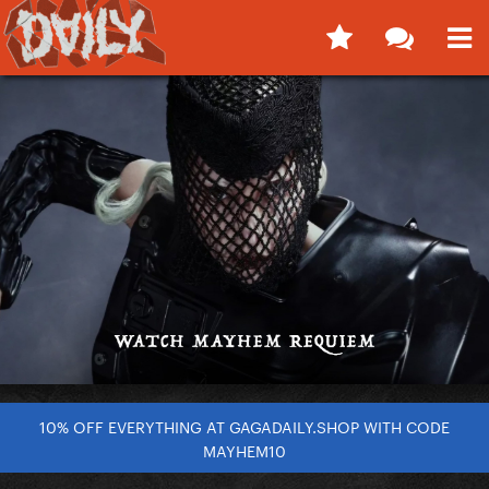
10% OFF EVERYTHING AT GAGADAILY.SHOP WITH CODE
MAYHEM10