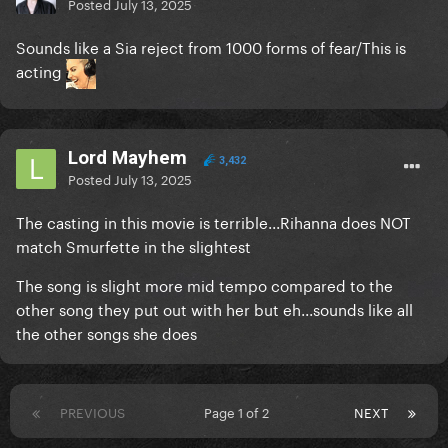
Posted
July 13, 2025
Sounds like a Sia reject from 1000 forms of fear/This is
acting
Lord Mayhem
3,432
Posted
July 13, 2025
The casting in this movie is terrible...Rihanna does NOT
match Smurfette in the slightest
The song is slight more mid tempo compared to the
other song they put out with her but eh...sounds like all
the other songs she does
PREVIOUS
Page 1 of 2
NEXT