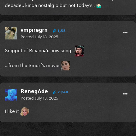
decade.. kinda nostalgic but not today's..
🤷🏻‍♂️
vmpiregrn
1,233
Posted
July 13, 2025
Snippet of Rihanna’s new song…
…from the Smurf’s movie
RenegAde
20,560
Posted
July 13, 2025
I like it