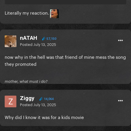
Literally my reaction.
nATAH
57,150
Posted
July 13, 2025
now why in the hell was that friend of mine mess the song
they promoted
mother, what must i do?
Ziggy
14,064
Posted
July 13, 2025
Why did I know it was for a kids movie