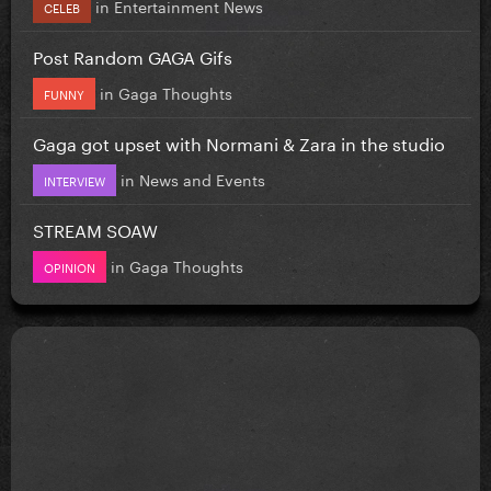
in
Entertainment News
CELEB
Post Random GAGA Gifs
in
Gaga Thoughts
FUNNY
Gaga got upset with Normani & Zara in the studio
in
News and Events
INTERVIEW
STREAM SOAW
in
Gaga Thoughts
OPINION