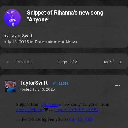
MUSI
Snippet of Rihanna's new song
C
"Anyone"
NEW
S
by
TaylorSwift
July 13, 2025
in
Entertainment News
PREVIOUS
Page 1 of 2
NEXT
TaylorSwift
162,583
Posted
July 13, 2025