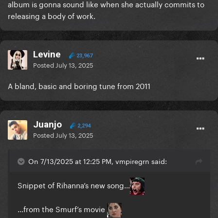
album is gonna sound like when she actually commits to
releasing a body of work.
Levine
23,967
Posted
July 13, 2025
A bland, basic and boring tune from 2011
Juanjo
2,294
Posted
July 13, 2025
On 7/13/2025 at 12:25 PM, vmpiregrn said:
Snippet of Rihanna’s new song…
…from the Smurf’s movie