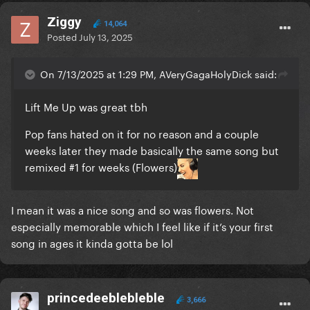
Ziggy
14,064
Posted
July 13, 2025
On 7/13/2025 at 1:29 PM, AVeryGagaHolyDick said:
Lift Me Up was great tbh
Pop fans hated on it for no reason and a couple
weeks later they made basically the same song but
remixed #1 for weeks (Flowers)
I mean it was a nice song and so was flowers. Not
especially memorable which I feel like if it’s your first
song in ages it kinda gotta be lol
princedeeblebleble
3,666