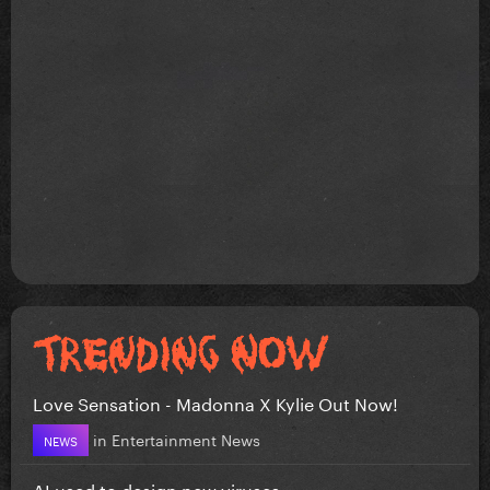
Love Sensation - Madonna X Kylie Out Now!
in
Entertainment News
NEWS
AI used to design new viruses