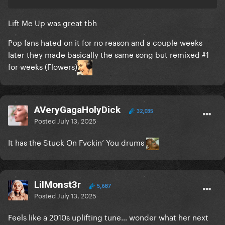
Lift Me Up was great tbh
Pop fans hated on it for no reason and a couple weeks
later they made basically the same song but remixed #1
for weeks (Flowers)
AVeryGagaHolyDick
32,035
Posted
July 13, 2025
It has the Stuck On Fvckin’ You drums
LilMonst3r
5,687
Posted
July 13, 2025
Feels like a 2010s uplifting tune… wonder what her next