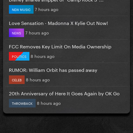
7 hours ago
NEW MUSIC
Love Sensation - Madonna X Kylie Out Now!
7 hours ago
NEWS
FCC Removes Key Limit On Media Ownership
8 hours ago
POLITICS
RUMOR: William Orbit has passed away
8 hours ago
CELEB
20th Anniversary of Here It Goes Again by OK Go
8 hours ago
THROWBACK