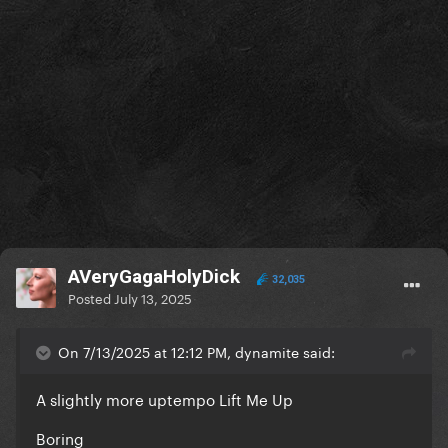
AVeryGagaHolyDick
32,035
Posted
July 13, 2025
On 7/13/2025 at 12:12 PM, dynamite said:
A slightly more uptempo Lift Me Up
Boring