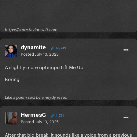
https://store.taylorswift.com
dynamite
66,739
Posted
July 13, 2025
A slightly more uptempo Lift Me Up
Boring
Like a poem said by a neydy in red
HermesG
1,721
Posted
July 13, 2025
After that big break, it sounds like a voice from a previous