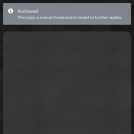
Archived
This topic is now archived and is closed to further replies.