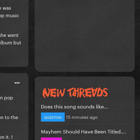
e was
Pop music
 she went
 album but
wn pop
Does this song sounds like...
on to the
15 minutes ago
QUESTION
Mayhem Should Have Been Titled….
 it. I