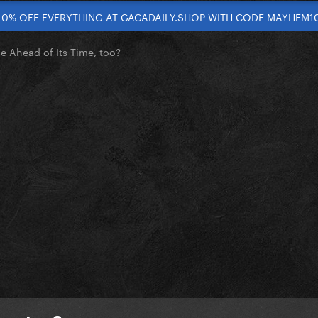
10% OFF EVERYTHING AT GAGADAILY.SHOP WITH CODE MAYHEM1
 Ahead of Its Time, too?