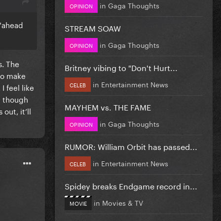
in
Gaga Thoughts
OPINION
m "ahead
STREAM SOAW
in
Gaga Thoughts
OPINION
s. The
Britney vibing to "Don't Hurt...
 to make
in
Entertainment News
CELEB
 feel like
n though
MAYHEM vs. THE FAME
ut, it’ll
in
Gaga Thoughts
OPINION
RUMOR: William Orbit has passed...
in
Entertainment News
CELEB
Spidey breaks Endgame record in...
in
Movies & TV
MOVIE