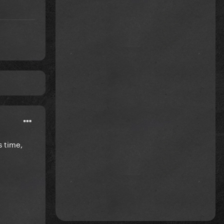
s time,