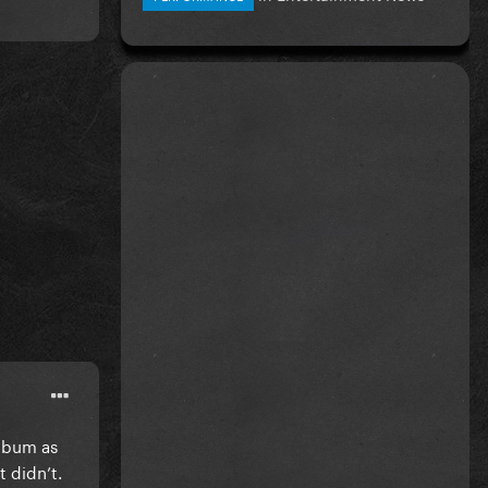
album as
 didn’t.