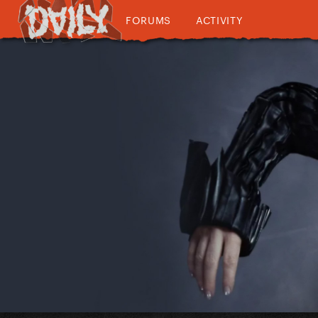
FORUMS
ACTIVITY