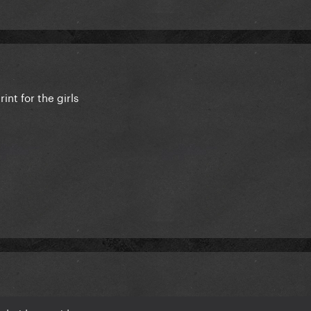
nt for the girls