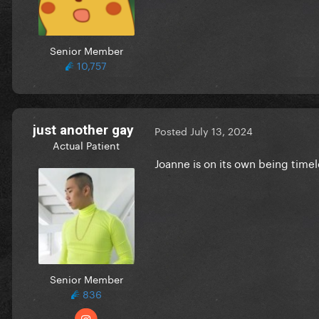
Senior Member
10,757
just another gay
Posted
July 13, 2024
Actual Patient
Joanne is on its own being time
Senior Member
836