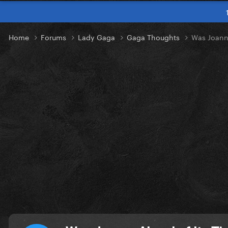
Home
Forums
Lady Gaga
Gaga Thoughts
Was Joanne