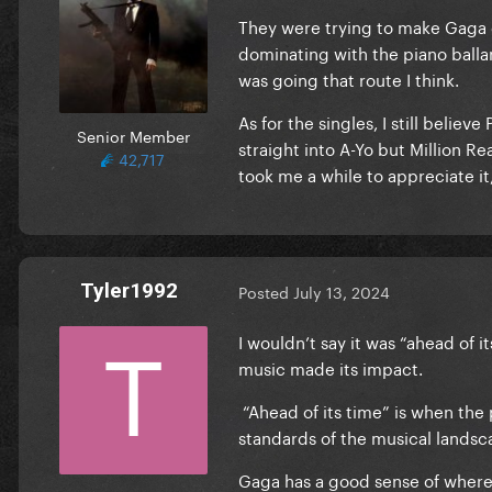
They were trying to make Gaga
dominating with the piano balla
was going that route I think.
As for the singles, I still belie
Senior Member
straight into A-Yo but Million R
42,717
took me a while to appreciate it
Tyler1992
Posted
July 13, 2024
I wouldn’t say it was “ahead of 
music made its impact.
“Ahead of its time” is when the 
standards of the musical lands
Gaga has a good sense of where t