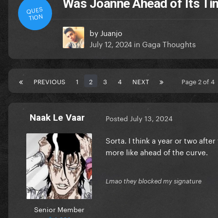
Was Joanne Ahead of Its Ti
QUES
TION
by
Juanjo
July 12, 2024
in
Gaga Thoughts
PREVIOUS
1
2
3
4
NEXT
Page 2 of 4
Naak Le Vaar
Posted
July 13, 2024
Sorta. I think a year or two aft
more like ahead of the curve.
Lmao they blocked my signature
Senior Member