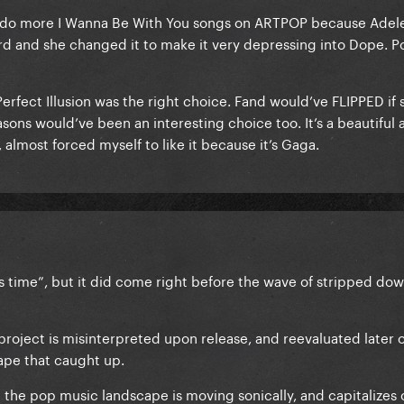
 do more I Wanna Be With You songs on ARTPOP because Adel
rd and she changed it to make it very depressing into Dope. 
ve Perfect Illusion was the right choice. Fand would’ve FLIPPED if
easons would’ve been an interesting choice too. It’s a beautiful
, almost forced myself to like it because it’s Gaga.
its time”, but it did come right before the wave of stripped do
project is misinterpreted upon release, and reevaluated later 
cape that caught up.
he pop music landscape is moving sonically, and capitalizes on