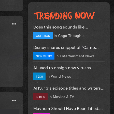
Does this song sounds like...
in
Gaga Thoughts
QUESTION
Disney shares snippet of “Camp...
in
Entertainment News
NEW MUSIC
AI used to design new viruses
in
World News
TECH
AHS: 13's episode titles and writers...
in
Movies & TV
SERIES
Mayhem Should Have Been Titled….