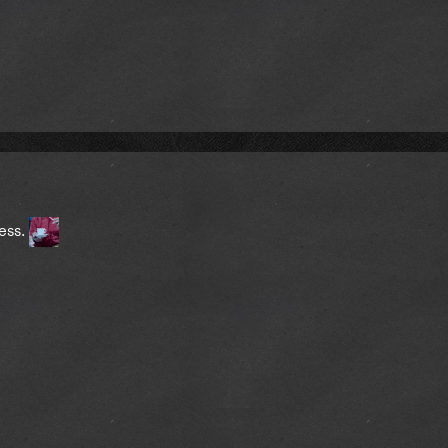
less.