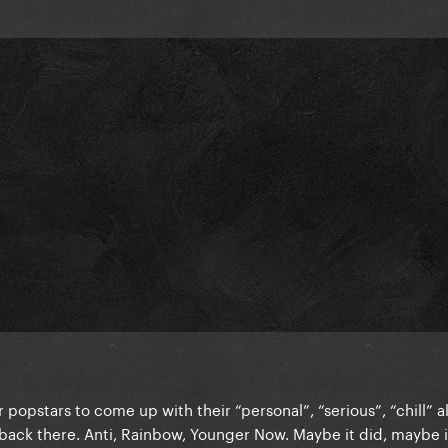
r popstars to come up with their “personal”, “serious”, “chill” 
ack there. Anti, Rainbow, Younger Now. Maybe it did, maybe it