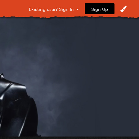
Sign Up
Existing user? Sign In