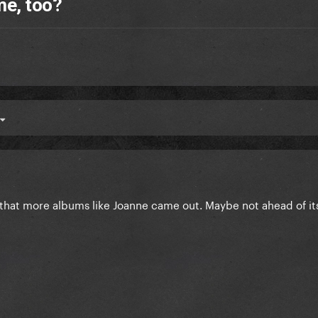
me, too?
er that more albums like Joanne came out. Maybe not ahead of it