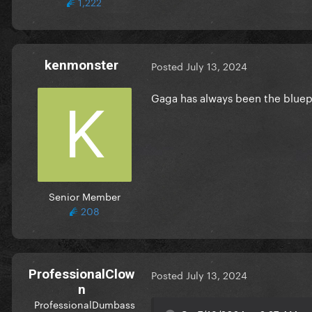
1,222
kenmonster
Posted
July 13, 2024
Gaga has always been the bluepri
Senior Member
208
ProfessionalClow
Posted
July 13, 2024
n
ProfessionalDumbass