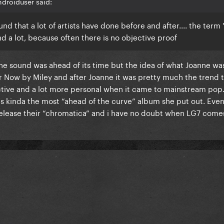
droiduser said:
c sound that a lot of artists have done before and after.... the ter
nd a lot, because often there is no objective proof
the sound was ahead of its time but the idea of what Joanne wa
er Now by Miley and after Joanne it was pretty much the trend
tive and a lot more personal when it came to mainstream pop. I
was kinda the most “ahead of the curve” album she put out. Eve
 release their “chromatica” and i have no doubt when LG7 comes o