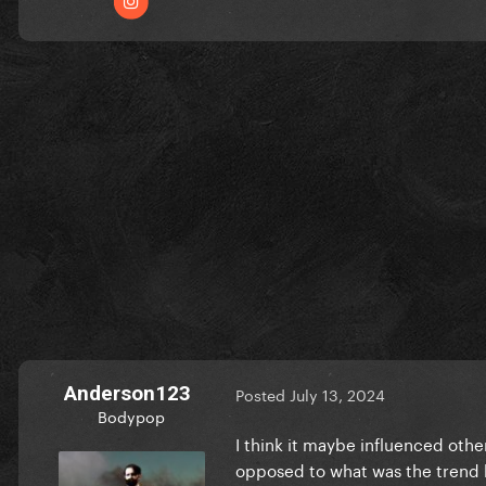
Anderson123
Posted
July 13, 2024
Bodypop
I think it maybe influenced othe
opposed to what was the trend b