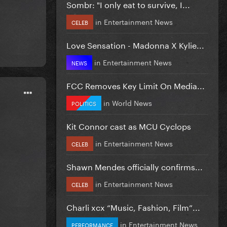
Sombr: "I only eat to survive, I...
in
Entertainment News
CELEB
Love Sensation - Madonna X Kylie...
in
Entertainment News
NEWS
FCC Removes Key Limit On Media...
in
World News
POLITICS
Kit Connor cast as MCU Cyclops
in
Entertainment News
CELEB
Shawn Mendes officially confirms...
in
Entertainment News
CELEB
Charli xcx “Music, Fashion, Film”...
in
Entertainment News
PERFORMANCE