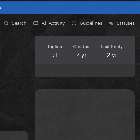
0
Search
All Activity
Guidelines
Statuses
Replies
Created
Last Reply
51
2 yr
2 yr