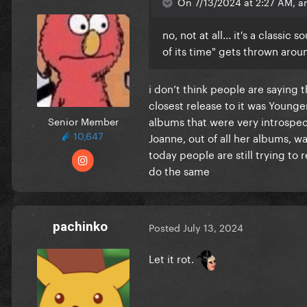
On 7/13/2024 at 2:27 AM, an
no, not at all... it's a classi
of its time" gets thrown arou
i don’t think people are saying 
closest release to it was Young
albums that were very introspec
Senior Member
10,647
Joanne, out of all her albums, 
today people are still trying to
do the same
pachinko
Posted
July 13, 2024
Let it rot.