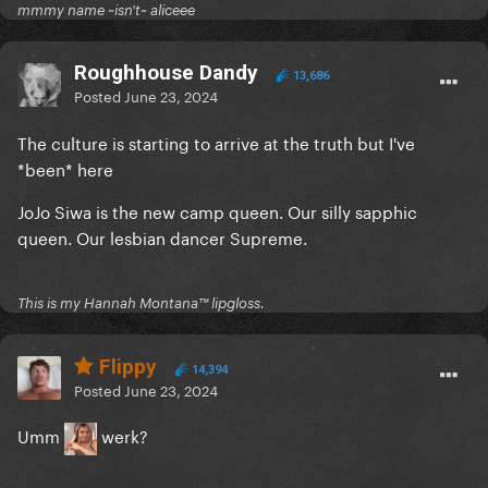
mmmy name ~isn't~ aliceee
Roughhouse Dandy
13,686
Posted
June 23, 2024
The culture is starting to arrive at the truth but I've
*been* here
JoJo Siwa is the new camp queen. Our silly sapphic
queen. Our lesbian dancer Supreme.
This is my Hannah Montana™️ lipgloss.
Flippy
14,394
Posted
June 23, 2024
Umm
werk?