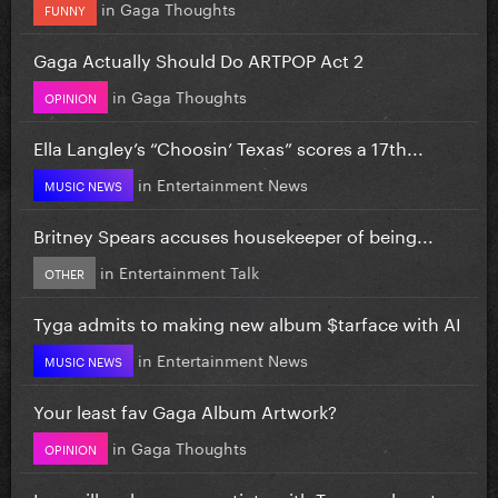
in
Gaga Thoughts
FUNNY
Gaga Actually Should Do ARTPOP Act 2
in
Gaga Thoughts
OPINION
Ella Langley’s “Choosin’ Texas” scores a 17th...
in
Entertainment News
MUSIC NEWS
Britney Spears accuses housekeeper of being...
in
Entertainment Talk
OTHER
Tyga admits to making new album $tarface with AI
in
Entertainment News
MUSIC NEWS
Your least fav Gaga Album Artwork?
in
Gaga Thoughts
OPINION
Iran will no longer negotiate with Trump, plans to...