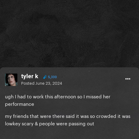
tyler k
5,330
Posted
June 23, 2024
ugh I had to work this afternoon so I missed her
performance
my friends that were there said it was so crowded it was
lowkey scary & people were passing out