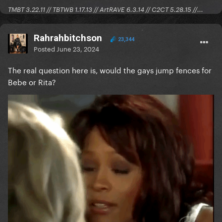
TMBT 3.22.11 // TBTWB 1.17.13 // ArtRAVE 6.3.14 // C2CT 5.28.15 //...
Rahrahbitchson
23,344
Posted
June 23, 2024
The real question here is, would the gays jump fences for
Bebe or Rita?