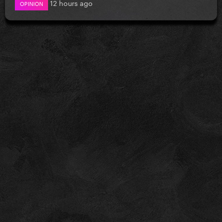
12 hours ago
OPINION