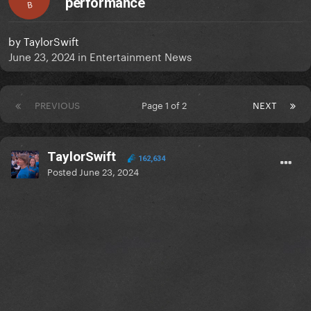
performance
B
by
TaylorSwift
June 23, 2024
in
Entertainment News
PREVIOUS
Page 1 of 2
NEXT
TaylorSwift
162,634
Posted
June 23, 2024