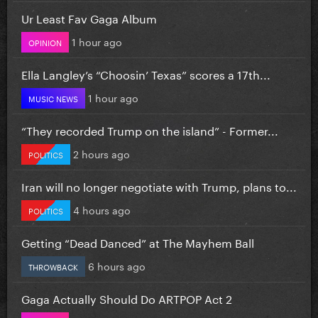
Ur Least Fav Gaga Album
1 hour ago
OPINION
Ella Langley’s “Choosin’ Texas” scores a 17th...
1 hour ago
MUSIC NEWS
“They recorded Trump on the island” - Former...
2 hours ago
POLITICS
Iran will no longer negotiate with Trump, plans to...
4 hours ago
POLITICS
Getting “Dead Danced” at The Mayhem Ball
6 hours ago
THROWBACK
Gaga Actually Should Do ARTPOP Act 2