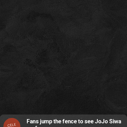
Fans jump the fence to see JoJo Siwa
CELE