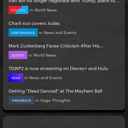
in
World News
POLITICS
Charli xcx covers Judas
in
News and Events
PERFORMANCE
Mark Zuckerberg Faces Criticism After His...
in
World News
SOCIETY
TDWP2 is now streaming on Disney+ and Hulu
in
News and Events
NEWS
Getting “Dead Danced” at The Mayhem Ball
in
Gaga Thoughts
THROWBACK