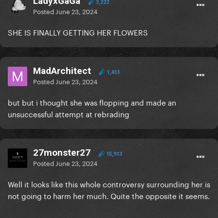
LadyxGaGa
3,222
Posted
June 23, 2024
SHE IS FINALLY GETTING HER FLOWERS
MadArchitect
1,433
Posted
June 23, 2024
but but i thought she was flopping and made an
unsuccessful attempt at rebrading
27monster27
15,913
Posted
June 23, 2024
Well it looks like this whole controversy surrounding her is
not going to harm her much. Quite the opposite it seems.