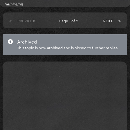
he/him/his
PREVIOUS
Page 1 of 2
NEXT
Archived
This topic is now archived and is closed to further replies.