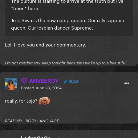
The culture is starting to arrive at the truth but I've
*been* here
JoJo Siwa is the new camp queen. Our silly sapphic
queen. Our lesbian dancer Supreme.
Lol. I love you and your commentary.
I'm not getting any sleep tonight because I woke up to a beautiful...
ANVEEROY
65,323
Posted
June 23, 2024
really, for Jojo?
READ MY...BODY LANGUAGE!