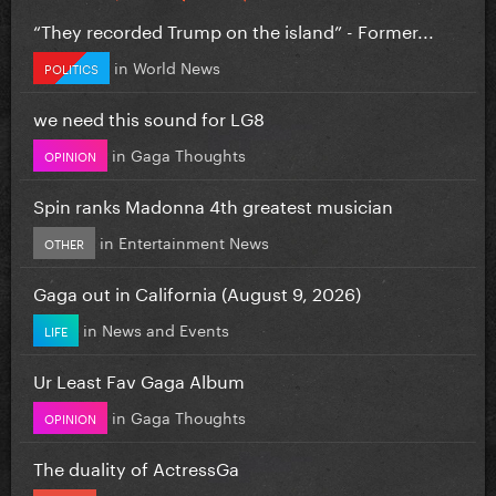
“They recorded Trump on the island” - Former...
in
World News
POLITICS
we need this sound for LG8
in
Gaga Thoughts
OPINION
Spin ranks Madonna 4th greatest musician
in
Entertainment News
OTHER
Gaga out in California (August 9, 2026)
in
News and Events
LIFE
Ur Least Fav Gaga Album
in
Gaga Thoughts
OPINION
The duality of ActressGa