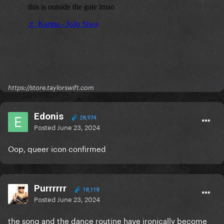
https://store.taylorswift.com
Edonis
28,974
Posted
June 23, 2024
Oop, queer icon confirmed
Purrrrrr
18,118
Posted
June 23, 2024
the song and the dance routine have ironically become