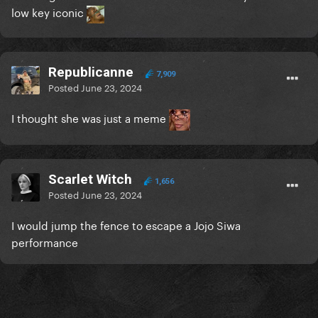
low key iconic
Republicanne
7,909
Posted
June 23, 2024
I thought she was just a meme
Scarlet Witch
1,656
Posted
June 23, 2024
I would jump the fence to escape a Jojo Siwa
performance