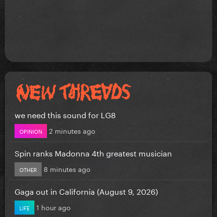
we need this sound for LG8
2 minutes ago
OPINION
Spin ranks Madonna 4th greatest musician
8 minutes ago
OTHER
Gaga out in California (August 9, 2026)
1 hour ago
LIFE