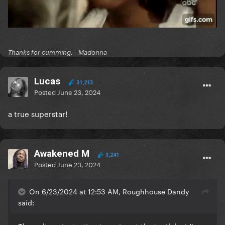
Thanks for cumming. - Madonna
Lucas
31,213
Posted
June 23, 2024
a true superstar!
Awakened M
3,241
Posted
June 23, 2024
On 6/23/2024 at 12:53 AM, Roughhouse Dandy
said: