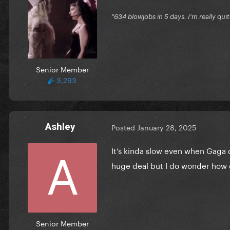
"634 blowjobs in 5 days. I'm really quit
Senior Member
3,293
Ashley
Posted
January 28, 2025
It’s kinda slow even when Gaga
huge deal but I do wonder how 
Senior Member