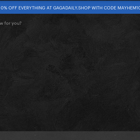
10% OFF EVERYTHING AT GAGADAILY.SHOP WITH CODE MAYHEM1
w for you?