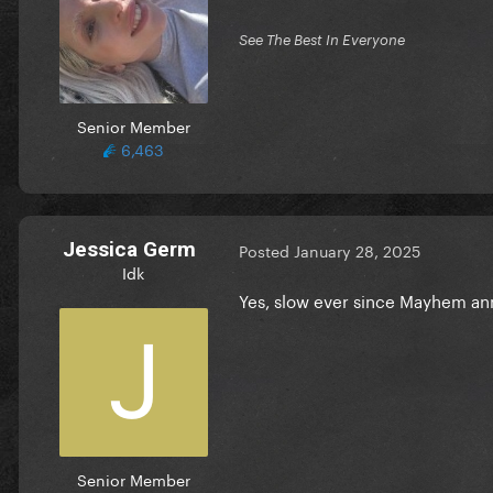
See The Best In Everyone
Senior Member
6,463
Jessica Germ
Posted
January 28, 2025
Idk
Yes, slow ever since Mayhem 
Senior Member