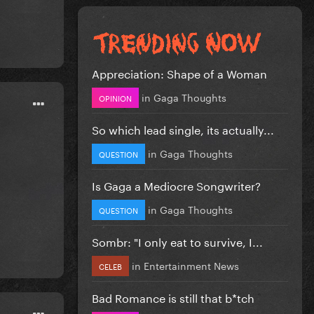
Appreciation: Shape of a Woman
in
Gaga Thoughts
OPINION
So which lead single, its actually...
in
Gaga Thoughts
QUESTION
Is Gaga a Mediocre Songwriter?
in
Gaga Thoughts
QUESTION
Sombr: "I only eat to survive, I...
in
Entertainment News
CELEB
Bad Romance is still that b*tch