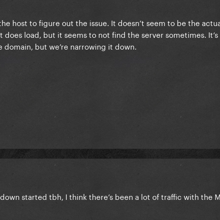
he host to figure out the issue. It doesn’t seem to be the actu
it does load, but it seems to not find the server sometimes. It’
the domain, but we’re narrowing it down.
down started tbh, I think there’s been a lot of traffic with th