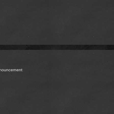
announcement