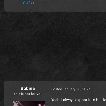
2,129
Bobina
Posted
January 28, 2025
this is not for you.
Yeah. I always expect it to be