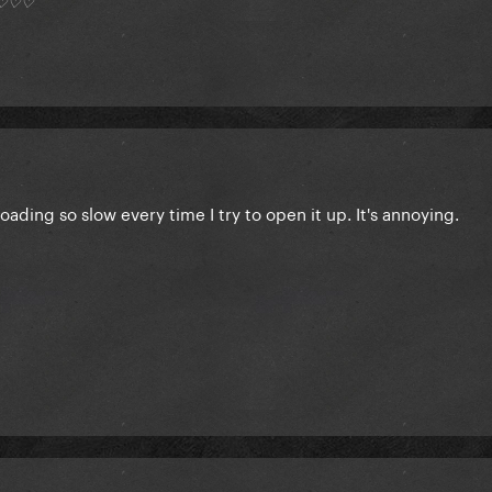
*) ♡♡♡
 loading so slow every time I try to open it up. It's annoying.