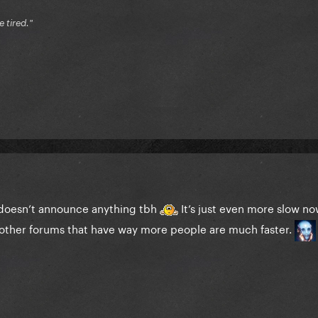
e tired."
 doesn’t announce anything tbh
It’s just even more slow now
other forums that have way more people are much faster.