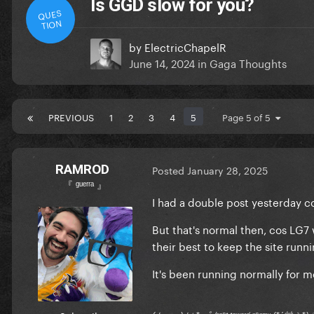
Is GGD slow for you?
QUES
TION
by
ElectricChapelR
June 14, 2024
in
Gaga Thoughts
PREVIOUS
1
2
3
4
5
Page 5 of 5
RAMROD
Posted
January 28, 2025
『 ᵍᵘᵉʳʳᵃ 』
I had a double post yesterday co
But that's normal then, cos LG
their best to keep the site runn
It's been running normally for