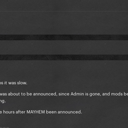
s it was slow.
7 was about to be announced, since Admin is gone, and mods 
ing.
 me hours after MAYHEM been announced.