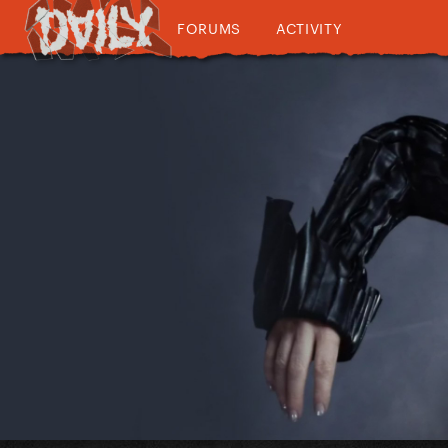
FORUMS
ACTIVITY