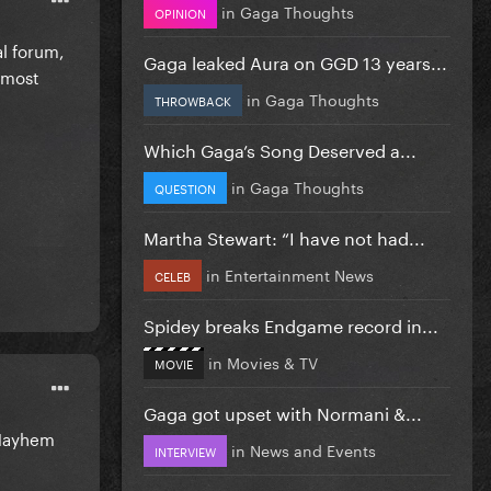
in
Gaga Thoughts
OPINION
al forum,
Gaga leaked Aura on GGD 13 years...
s most
in
Gaga Thoughts
THROWBACK
Which Gaga’s Song Deserved a...
in
Gaga Thoughts
QUESTION
Martha Stewart: “I have not had...
in
Entertainment News
CELEB
Spidey breaks Endgame record in...
in
Movies & TV
MOVIE
Gaga got upset with Normani &...
e Mayhem
in
News and Events
INTERVIEW