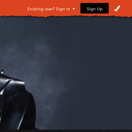
Sign Up
Existing user? Sign In