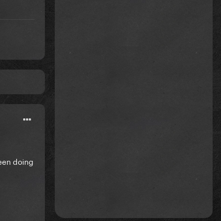
been doing