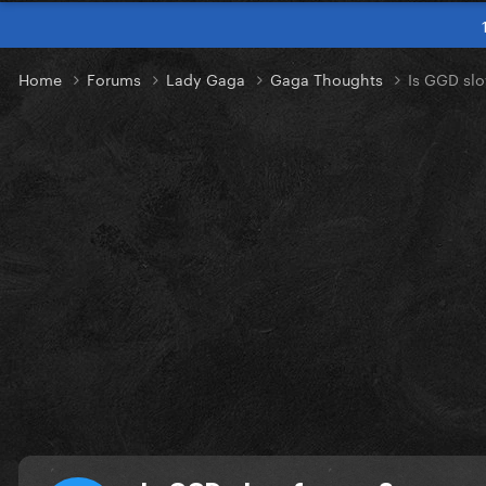
Home
Forums
Lady Gaga
Gaga Thoughts
Is GGD slo