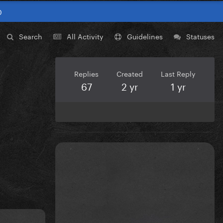
0
Search
All Activity
Guidelines
Statuses
Replies
Created
Last Reply
67
2 yr
1 yr