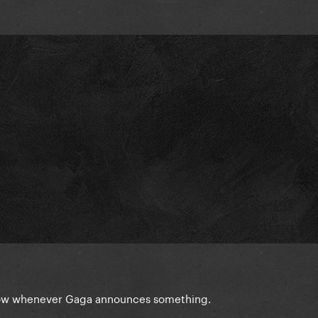
 slow whenever Gaga announces something.