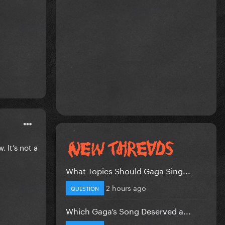
. It’s not a
What Topics Should Gaga Sing...
2 hours ago
QUESTION
Which Gaga’s Song Deserved a...