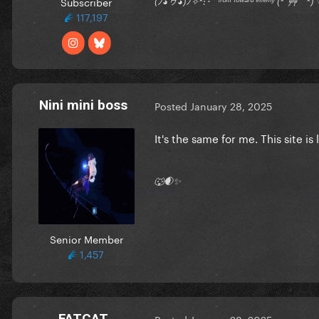
Subscriber
(ﾉ◕ヮ◕)ﾉ✧*:･ﾟ ᶠʳᵒⁿᵗ ᵗᵒʷᵃʳᵈ ᵉⁿᵉᵐʸ (*´艸｀
117,197
Nini mini boss
Posted
January 28, 2025
It's the same for me. This site is
🐺🌒✨
Senior Member
1,457
FATCAT