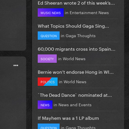
Ed Sheeran wrote 2 of this week’s...
in
Entertainment News
MUSIC NEWS
What Topics Should Gaga Sing...
in
Gaga Thoughts
QUESTION
60,000 migrants cross into Spain...
in
World News
SOCIETY
Bernie won’t endorse Hong in WI...
in
World News
POLITICS
`The Dead Dance` nominated at...
in
News and Events
NEWS
If Mayhem was a 1 LP album
in
Gaga Thoughts
QUESTION