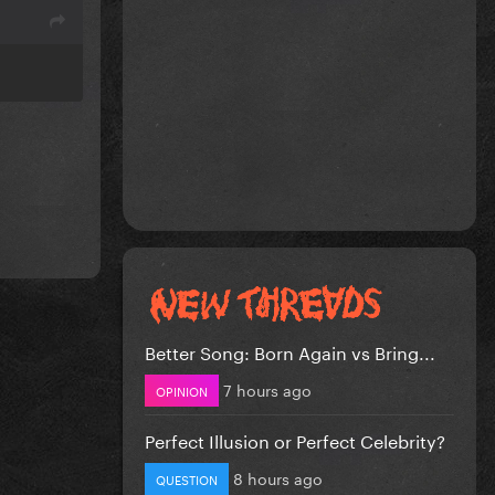
Better Song: Born Again vs Bring...
7 hours ago
OPINION
Perfect Illusion or Perfect Celebrity?
8 hours ago
QUESTION