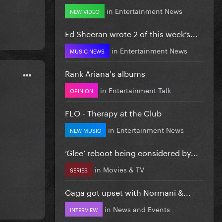
in
Entertainment News
NEW VIDEO
Ed Sheeran wrote 2 of this week’s...
in
Entertainment News
MUSIC NEWS
Rank Ariana's albums
in
Entertainment Talk
OPINION
FLO - Therapy at the Club
in
Entertainment News
NEW MUSIC
‘Glee’ reboot being considered by...
in
Movies & TV
SERIES
Gaga got upset with Normani &...
in
News and Events
INTERVIEW