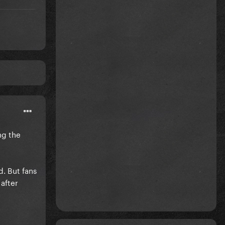
ng the
d. But fans
after