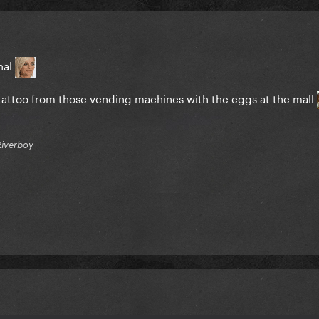
inal
emp tattoo from those vending machines with the eggs at the mall
Riverboy