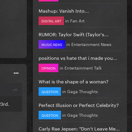
Mashup: Vanish Into...
in
Fan Art
DIGITAL ART
RUMOR: Taylor Swift (Taylor's...
in
Entertainment News
MUSIC NEWS
positions vs hate that i made you...
in
Entertainment Talk
OPINION
What is the shape of a woman?
in
Gaga Thoughts
QUESTION
23rd.
Perfect Illusion or Perfect Celebrity?
in
Gaga Thoughts
QUESTION
Carly Rae Jepsen: "Don’t Leave Me...