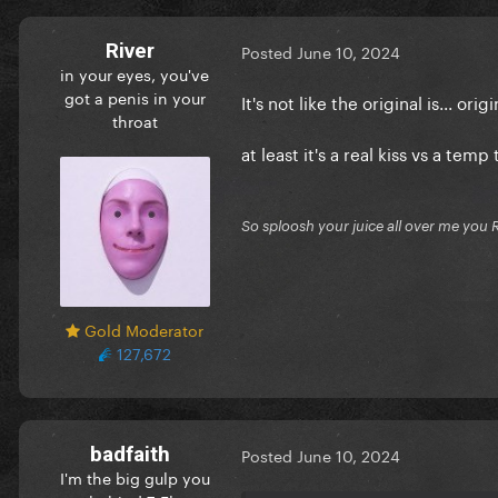
River
Posted
June 10, 2024
in your eyes, you've
got a penis in your
It's not like the original is... orig
throat
at least it's a real kiss vs a t
So sploosh your juice all over me you 
Gold Moderator
127,672
badfaith
Posted
June 10, 2024
I'm the big gulp you