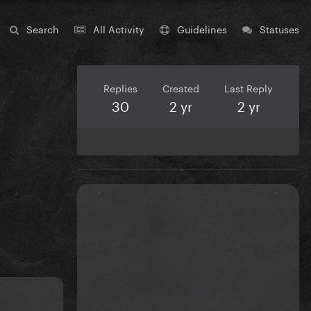
Search
All Activity
Guidelines
Statuses
Replies
Created
Last Reply
30
2 yr
2 yr