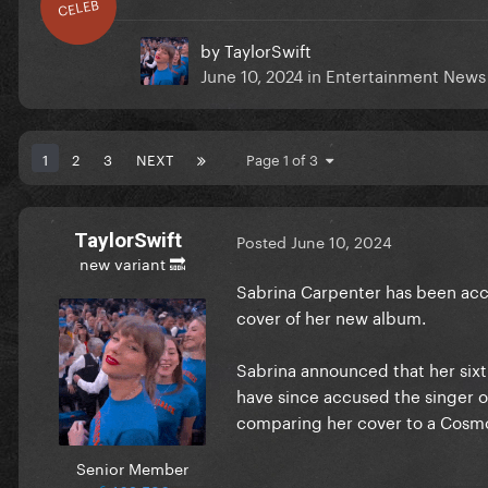
CELEB
by
TaylorSwift
June 10, 2024
in
Entertainment News
1
2
3
NEXT
Page 1 of 3
TaylorSwift
Posted
June 10, 2024
new variant 🔜
Sabrina Carpenter has been acc
cover of her new album.
Sabrina announced that her sixt
have since accused the singer o
comparing her cover to a Cosmo
Senior Member