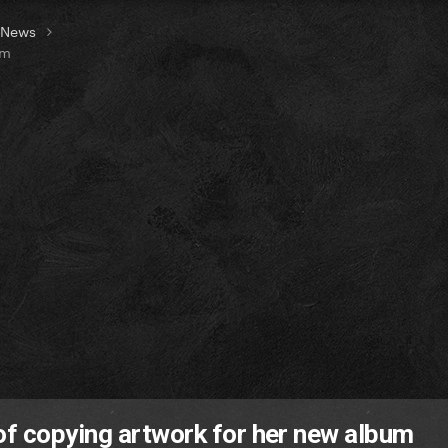
t News
um
of copying artwork for her new album