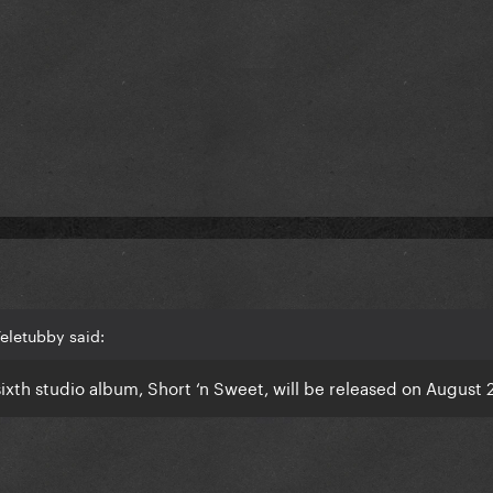
eletubby said:
xth studio album, Short ‘n Sweet, will be released on August 