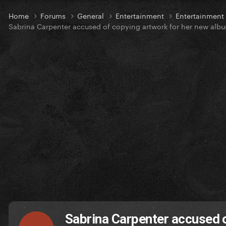
Home
Forums
General
Entertainment
Entertainmen
Sabrina Carpenter accused of copying artwork for her new alb
Sabrina Carpenter accused 