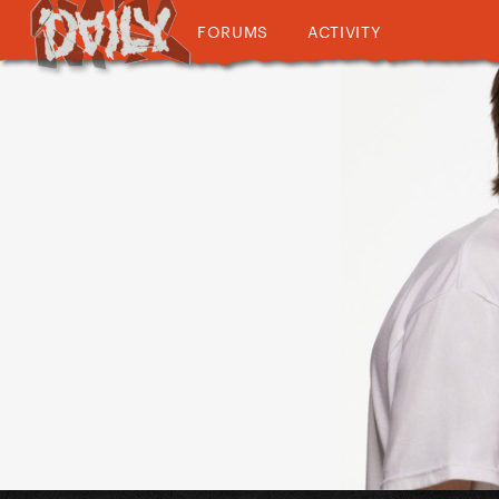
FORUMS
ACTIVITY