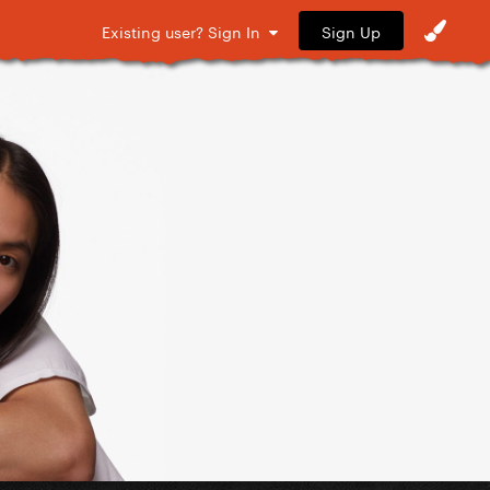
Sign Up
Existing user? Sign In