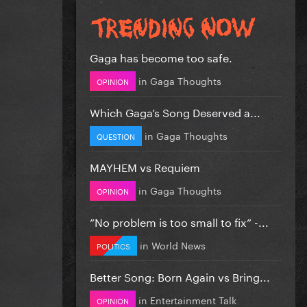
Gaga has become too safe.
in
Gaga Thoughts
OPINION
Which Gaga’s Song Deserved a...
in
Gaga Thoughts
QUESTION
MAYHEM vs Requiem
in
Gaga Thoughts
OPINION
”No problem is too small to fix” -...
in
World News
POLITICS
Better Song: Born Again vs Bring...
in
Entertainment Talk
OPINION