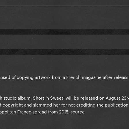
used of copying artwork from a French magazine after releasi
h studio album, Short ‘n Sweet, will be released on August 23r
f copyright and slammed her for not crediting the publication 
politan France spread from 2015.
source