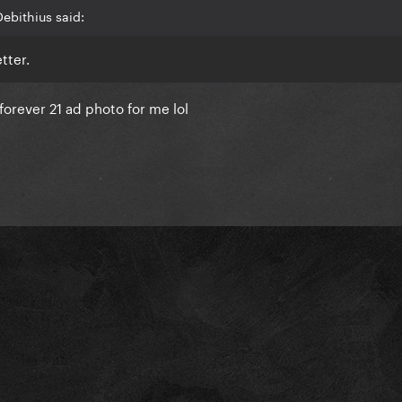
ebithius said:
tter.
/forever 21 ad photo for me lol