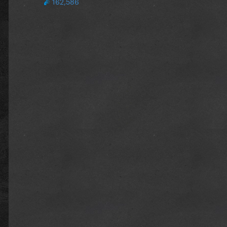
162,586