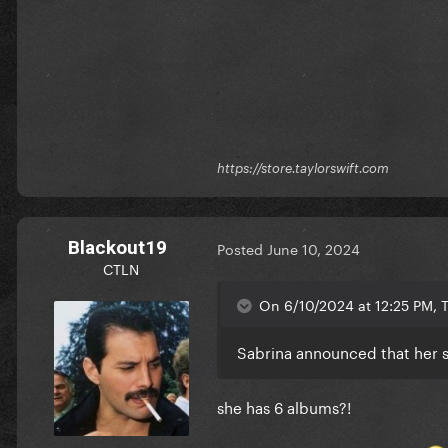
https://store.taylorswift.com
Blackout19
Posted
June 10, 2024
CTLN
On 6/10/2024 at 12:25 PM, T
Sabrina announced that her si
she has 6 albums?!