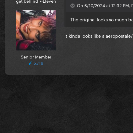
get behind 7-Eleven
On 6/10/2024 at 12:32 PM, D
The original looks so much be
It kinda looks like a aeropostale
Senior Member
5,716