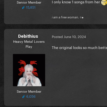
I only know 1 songs from her
Senior Member
15,851
i am a free woman. ○●
Debithius
Posted
June 10, 2024
Heavy Metal Lovers
Play
The original looks so much bette
Senior Member
6,056