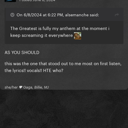
On 6/8/2024 at 6:22 PM, alsemanche said:
The Greatest is fully my anthem at the moment i
keep screaming it everywhere
AS YOU SHOULD
this was the one that stood out to me most on first listen,
the lyrics!! vocals!! HTE who?
she/her 🖤 Gaga, Billie, MJ