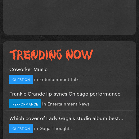
Coworker Music
in
Entertainment Talk
QUESTION
Frankie Grande lip-syncs Chicago performance
in
Entertainment News
PERFORMANCE
Which cover of Lady Gaga's studio album best...
in
Gaga Thoughts
QUESTION