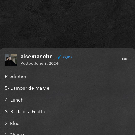
alsemanche
97,812
Posted
June 8, 2024
Prediction
5- L'amour de ma vie
4- Lunch
3- Birds of a Feather
2- Blue
1- Chihiro