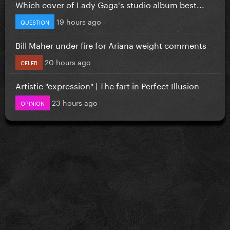
Which cover of Lady Gaga's studio album best...
19 hours ago
QUESTION
Bill Maher under fire for Ariana weight comments
20 hours ago
CELEB
Artistic "expression" | The fart in Perfect Illusion
23 hours ago
OPINION