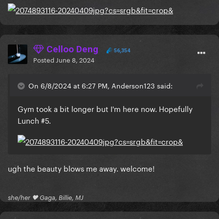
Celloo Deng
56,354
Posted
June 8, 2024
On 6/8/2024 at 6:27 PM, Anderson123 said:
Gym took a bit longer but I'm here now. Hopefully
Lunch #5.
ugh the beauty blows me away. welcome!
she/her 🖤 Gaga, Billie, MJ