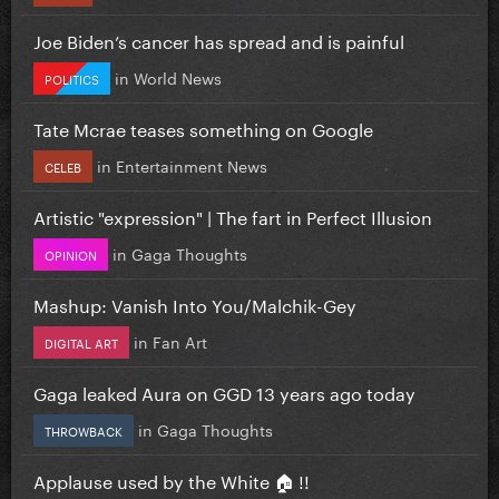
Joe Biden’s cancer has spread and is painful
in
World News
POLITICS
Tate Mcrae teases something on Google
in
Entertainment News
CELEB
Artistic "expression" | The fart in Perfect Illusion
in
Gaga Thoughts
OPINION
Mashup: Vanish Into You/Malchik-Gey
in
Fan Art
DIGITAL ART
Gaga leaked Aura on GGD 13 years ago today
in
Gaga Thoughts
THROWBACK
Applause used by the White 🏠 !!