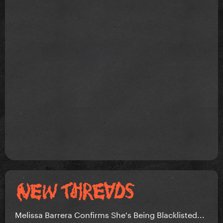
Melissa Barrera Confirms She's Being Blacklisted...