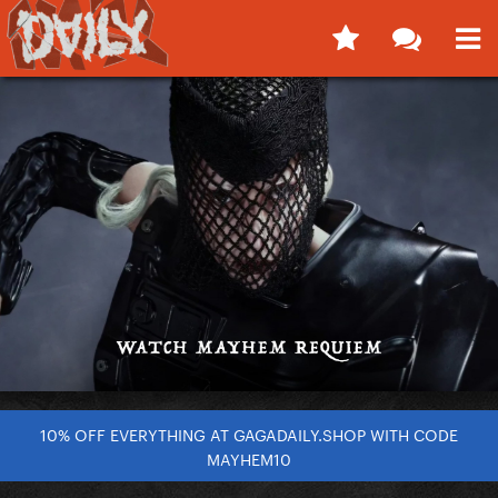
10% OFF EVERYTHING AT GAGADAILY.SHOP WITH CODE
MAYHEM10