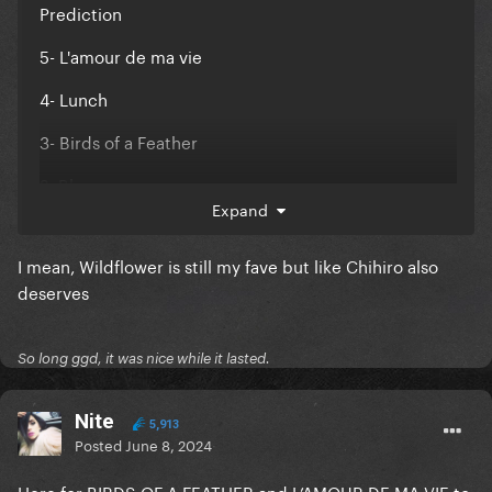
Prediction
5- L'amour de ma vie
4- Lunch
3- Birds of a Feather
2- Blue
Expand
1- Chihiro
I mean, Wildflower is still my fave but like Chihiro also
deserves
So long ggd, it was nice while it lasted.
Nite
5,913
Posted
June 8, 2024
Here for BIRDS OF A FEATHER and L’AMOUR DE MA VIE to