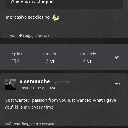
Where is my cheque?
impressive predicting
she/her 🖤 Gaga, Billie, MJ
Replies
Created
Last Reply
112
2 yr
2 yr
alsemanche
97,812
Posted
June 8, 2024
"Just wanted passion from you just wanted what I gave
you" kills me every time
Soft, soothing, and succulent