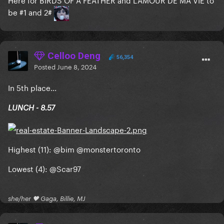
be #1 and 2#
Celloo Deng
56,354
Posted
June 8, 2024
In 5th place...
LUNCH - 8.57
Highest (11):
@bim
@monstertoronto
Lowest (4):
@Scar97
she/her 🖤 Gaga, Billie, MJ