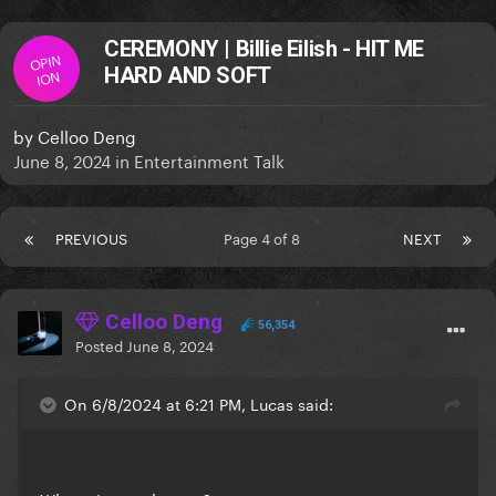
CEREMONY | Billie Eilish - HIT ME
OPIN
HARD AND SOFT
ION
by
Celloo Deng
June 8, 2024
in
Entertainment Talk
PREVIOUS
Page 4 of 8
NEXT
Celloo Deng
56,354
Posted
June 8, 2024
On 6/8/2024 at 6:21 PM, Lucas said: