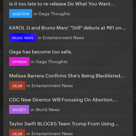
Is it too late to re-release Do What You Want...
in
Gaga Thoughts
QUESTION
KAROL G and Bruno Mars' "Still" debuts at #81 on...
in
Entertainment News
MUSIC NEWS
Gaga has become too safe.
in
Gaga Thoughts
OPINION
Melissa Barrera Confirms She's Being Blacklisted...
in
Entertainment News
CELEB
CDC New Director Will Focusing On Abortion...
in
World News
SOCIETY
Taylor Swift BLOCKS Team Trump From Using...
in
Entertainment News
CELEB