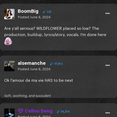
BoomBig
325
Posted
June 8, 2024
Are y’all serious? WILDFLOWER placed so low? The
production, buildup, lyrics/story, vocals. I’m done here
alsemanche
97,812
Posted
June 8, 2024
Ok l'amour de ma vie HAS to be next
Soft, soothing, and succulent
Celloo Deng
56,354
Posted
June 8, 2024