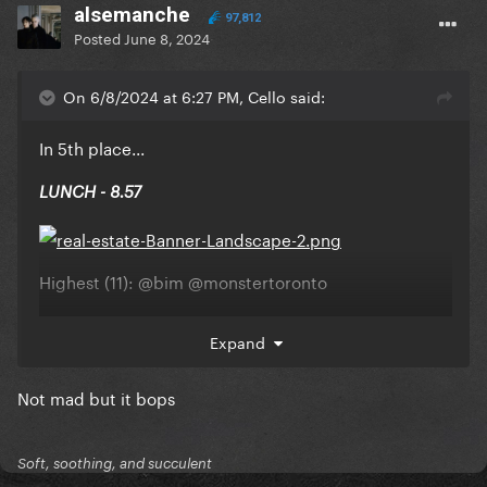
alsemanche
97,812
Posted
June 8, 2024
On 6/8/2024 at 6:27 PM, Cello said:
In 5th place...
LUNCH - 8.57
Highest (11):
@bim
@monstertoronto
Lowest (4):
@Scar97
Expand
Not mad but it bops
Soft, soothing, and succulent