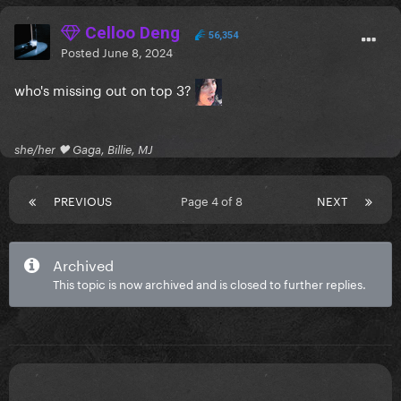
Celloo Deng
56,354
Posted
June 8, 2024
who's missing out on top 3?
she/her 🖤 Gaga, Billie, MJ
PREVIOUS
Page 4 of 8
NEXT
Archived
This topic is now archived and is closed to further replies.