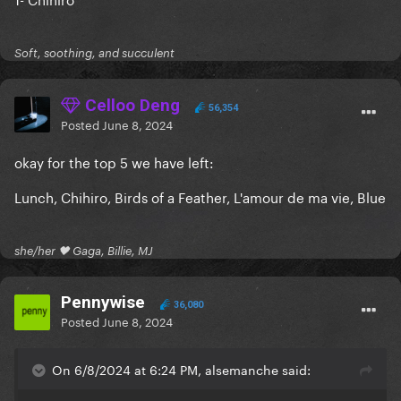
Soft, soothing, and succulent
Celloo Deng
56,354
Posted
June 8, 2024
okay for the top 5 we have left:
Lunch, Chihiro, Birds of a Feather, L'amour de ma vie, Blue
she/her 🖤 Gaga, Billie, MJ
Pennywise
36,080
Posted
June 8, 2024
On 6/8/2024 at 6:24 PM, alsemanche said: