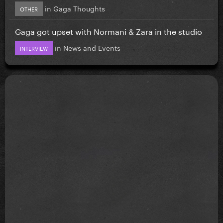
in
Gaga Thoughts
OTHER
Gaga got upset with Normani & Zara in the studio
in
News and Events
INTERVIEW