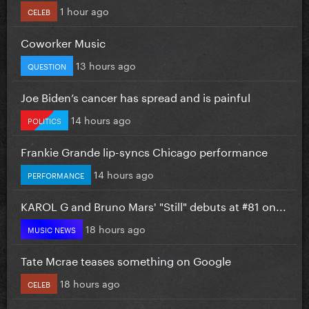
1 hour ago
CELEB
Coworker Music
13 hours ago
QUESTION
Joe Biden’s cancer has spread and is painful
14 hours ago
POLITICS
Frankie Grande lip-syncs Chicago performance
14 hours ago
PERFORMANCE
KAROL G and Bruno Mars' "Still" debuts at #81 on...
18 hours ago
MUSIC NEWS
Tate Mcrae teases something on Google
18 hours ago
CELEB