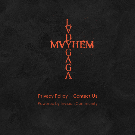
Privacy Policy
Contact Us
Powered by Invision Community