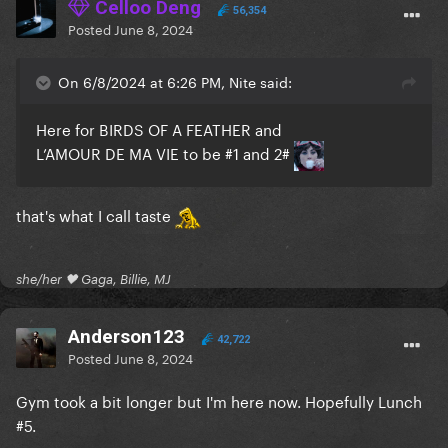
Celloo Deng
56,354
Posted
June 8, 2024
On 6/8/2024 at 6:26 PM, Nite said:
Here for BIRDS OF A FEATHER and
L’AMOUR DE MA VIE to be #1 and 2#
that's what I call taste
she/her 🖤 Gaga, Billie, MJ
Anderson123
42,722
Posted
June 8, 2024
Gym took a bit longer but I'm here now. Hopefully Lunch
#5.